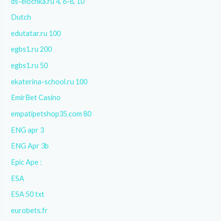
ds-elochka.ru 4, 6-8, 10
Dutch
edutatar.ru 100
egbs1.ru 200
egbs1.ru 50
ekaterina-school.ru 100
EmirBet Casino
empatipetshop35.com 80
ENG apr 3
ENG Apr 3b
Epic Ape :
ESA
ESA 50 txt
eurobets.fr