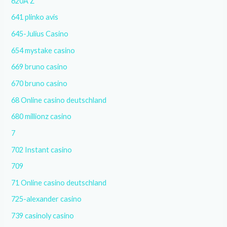
620A Z
641 plinko avis
645-Julius Casino
654 mystake casino
669 bruno casino
670 bruno casino
68 Online casino deutschland
680 millionz casino
7
702 Instant casino
709
71 Online casino deutschland
725-alexander casino
739 casinoly casino