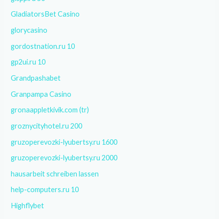
GladiatorsBet Casino
glorycasino
gordostnation.ru 10
gp2ui.ru 10
Grandpashabet
Granpampa Casino
gronaappletkivik.com (tr)
groznycityhotel.ru 200
gruzoperevozki-lyubertsy.ru 1600
gruzoperevozki-lyubertsy.ru 2000
hausarbeit schreiben lassen
help-computers.ru 10
Highflybet