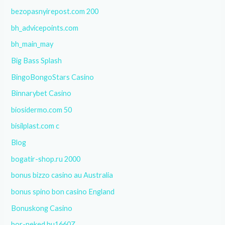
bezopasnyirepost.com 200
bh_advicepoints.com
bh_main_may
Big Bass Splash
BingoBongoStars Casino
Binnarybet Casino
biosidermo.com 50
bisilplast.com c
Blog
bogatir-shop.ru 2000
bonus bizzo casino au Australia
bonus spino bon casino England
Bonuskong Casino
bor-neked.hu1660Z