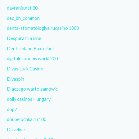
davranis.net 80
dec_bh_common
denta-stomatologiya.rucasino 1000
Desparazil a inne
Deutschland Baxterbet
digitaleconomy.world 200
Divas Luck Casino
Divaspin
Dlaczego warto zamówić
dolly casinos Hungary
dopZ
doubelochka.ru 100
Driveline