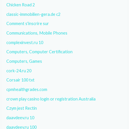
Chicken Road 2
classic-immobilien-gera.de c2
Comment s'inscrire sur
Communications, Mobile Phones
complexinvest.ru 10
Computers, Computer Certification
Computers, Games
cork-24.ru 20
Corsair 100 txt
cpmhealthgrades.com
crown play casino login or registration Australia
Czym jest Rectin
daavdeev.ru 10
daavdeev.ru 100