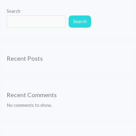
Search
Search
Recent Posts
Recent Comments
No comments to show.