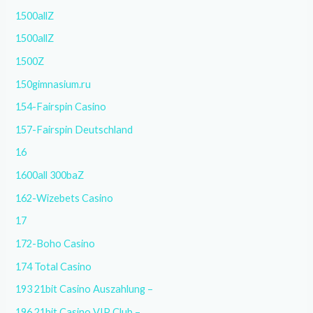
1500allZ
1500allZ
1500Z
150gimnasium.ru
154-Fairspin Casino
157-Fairspin Deutschland
16
1600all 300baZ
162-Wizebets Casino
17
172-Boho Casino
174 Total Casino
193 21bit Casino Auszahlung –
196 21bit Casino VIP Club –