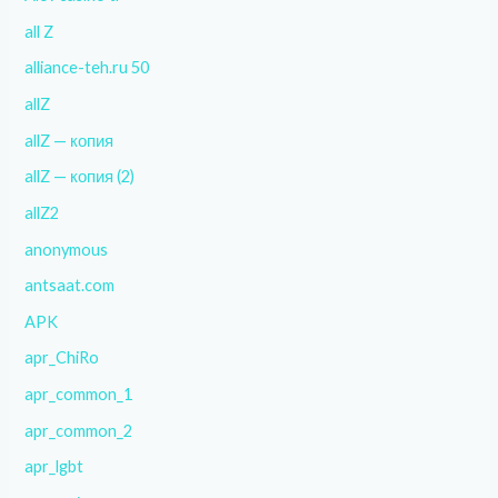
all Z
alliance-teh.ru 50
allZ
allZ — копия
allZ — копия (2)
allZ2
anonymous
antsaat.com
APK
apr_ChiRo
apr_common_1
apr_common_2
apr_lgbt