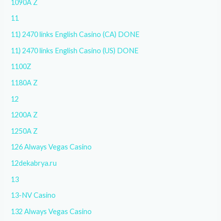
1090A Z
11
11) 2470 links English Casino (CA) DONE
11) 2470 links English Casino (US) DONE
1100Z
1180A Z
12
1200A Z
1250A Z
126 Always Vegas Casino
12dekabrya.ru
13
13-NV Casino
132 Always Vegas Casino