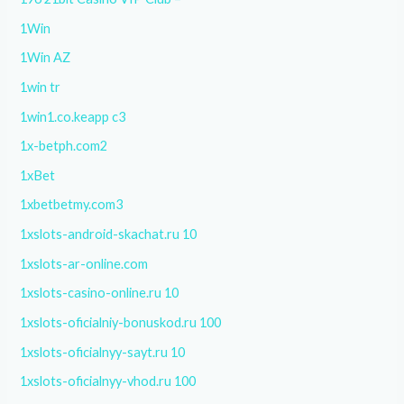
1Win
1Win AZ
1win tr
1win1.co.keapp c3
1x-betph.com2
1xBet
1xbetbetmy.com3
1xslots-android-skachat.ru 10
1xslots-ar-online.com
1xslots-casino-online.ru 10
1xslots-oficialniy-bonuskod.ru 100
1xslots-oficialnyy-sayt.ru 10
1xslots-oficialnyy-vhod.ru 100