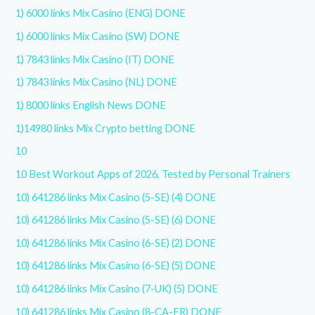
1) 6000 links Mix Casino (ENG) DONE
1) 6000 links Mix Casino (SW) DONE
1) 7843 links Mix Casino (IT) DONE
1) 7843 links Mix Casino (NL) DONE
1) 8000 links English News DONE
1)14980 links Mix Crypto betting DONE
10
10 Best Workout Apps of 2026, Tested by Personal Trainers
10) 641286 links Mix Casino (5-SE) (4) DONE
10) 641286 links Mix Casino (5-SE) (6) DONE
10) 641286 links Mix Casino (6-SE) (2) DONE
10) 641286 links Mix Casino (6-SE) (5) DONE
10) 641286 links Mix Casino (7-UK) (5) DONE
10) 641286 links Mix Casino (8-CA-FR) DONE