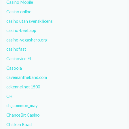
Casino Mobile
Casino online
casino utan svensk licens
casino-beef.app
casino-vegashero.org
casinofast
Casinovice FI
Casoola
cavemantheband.com
cdkennel.net 1500
CH
ch_common_may
ChanceBit Casino
Chicken Road