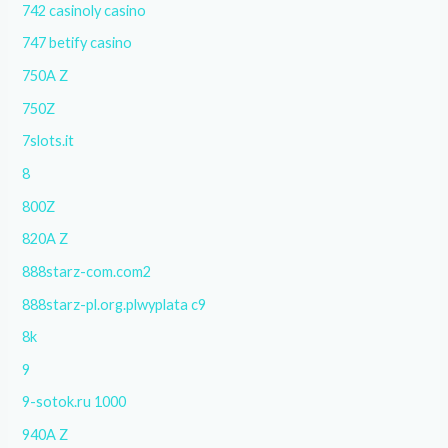
742 casinoly casino
747 betify casino
750A Z
750Z
7slots.it
8
800Z
820A Z
888starz-com.com2
888starz-pl.org.plwyplata c9
8k
9
9-sotok.ru 1000
940A Z