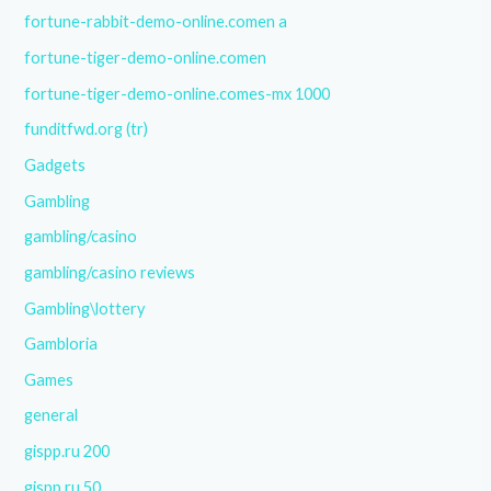
fortune-rabbit-demo-online.comen a
fortune-tiger-demo-online.comen
fortune-tiger-demo-online.comes-mx 1000
funditfwd.org (tr)
Gadgets
Gambling
gambling/casino
gambling/casino reviews
Gambling\lottery
Gambloria
Games
general
gispp.ru 200
gispp.ru 50