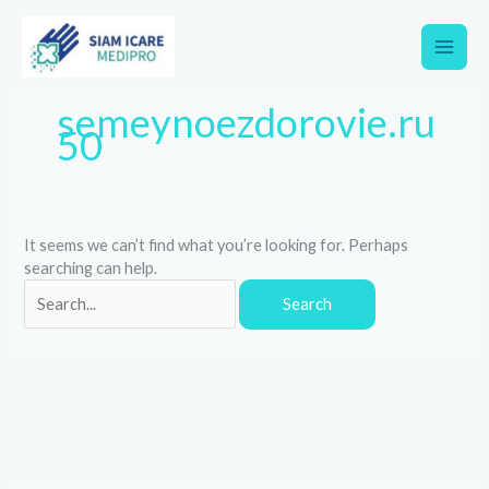
Skip
Search
to
for:
content
semeynoezdorovie.ru
50
It seems we can’t find what you’re looking for. Perhaps
searching can help.