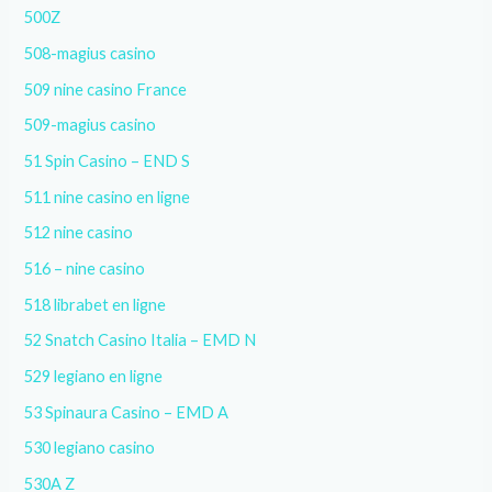
500Z
508-magius casino
509 nine casino France
509-magius casino
51 Spin Casino – END S
511 nine casino en ligne
512 nine casino
516 – nine casino
518 librabet en ligne
52 Snatch Casino Italia – EMD N
529 legiano en ligne
53 Spinaura Casino – EMD A
530 legiano casino
530A Z