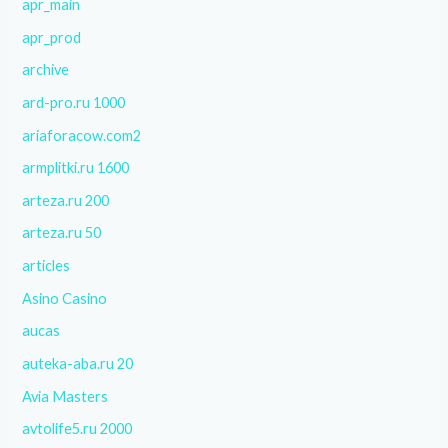
apr_main
apr_prod
archive
ard-pro.ru 1000
ariaforacow.com2
armplitki.ru 1600
arteza.ru 200
arteza.ru 50
articles
Asino Casino
aucas
auteka-aba.ru 20
Avia Masters
avtolife5.ru 2000