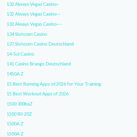
132 Always Vegas Casino–
132 Always Vegas Casino—
132 Always Vegas Casino—-
134 Slotozen Casino
137 Slotozen Casino Deutschland
14-Sol Casino
141 Casino Brango Deutschland
1450A Z
15 Best Running Apps of 2026 for Your Training
15 Best Workout Apps of 2026
1500 300baZ
1500 80-20Z
1500A Z
1500A Z