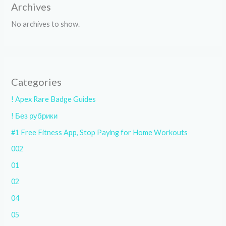
Archives
No archives to show.
Categories
! Apex Rare Badge Guides
! Без рубрики
#1 Free Fitness App, Stop Paying for Home Workouts
002
01
02
04
05