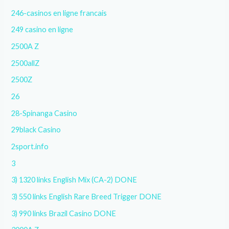
246-casinos en ligne francais
249 casino en ligne
2500A Z
2500allZ
2500Z
26
28-Spinanga Casino
29black Casino
2sport.info
3
3) 1320 links English Mix (CA-2) DONE
3) 550 links English Rare Breed Trigger DONE
3) 990 links Brazil Casino DONE