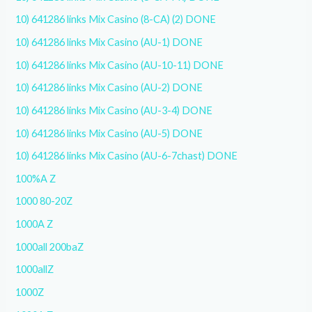
10) 641286 links Mix Casino (8-CA) (2) DONE
10) 641286 links Mix Casino (AU-1) DONE
10) 641286 links Mix Casino (AU-10-11) DONE
10) 641286 links Mix Casino (AU-2) DONE
10) 641286 links Mix Casino (AU-3-4) DONE
10) 641286 links Mix Casino (AU-5) DONE
10) 641286 links Mix Casino (AU-6-7chast) DONE
100%A Z
1000 80-20Z
1000A Z
1000all 200baZ
1000allZ
1000Z