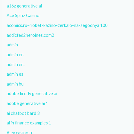
a16z generative ai
Ace Spinz Casino
acomics.ru~riobet-kazino-zerkalo-na-segodnya 100
addicted2heroines.com2
admin
admin en
admin en.
admin es
admin hu
adobe firefly generative ai
adobe generative ai 1
ai chatbot bard 3
ai in finance examples 1
Alev casino tr