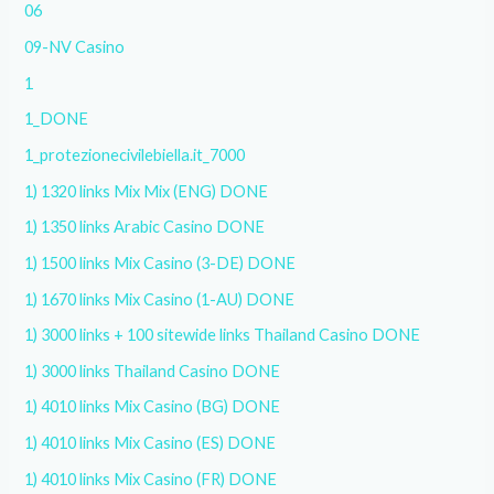
06
09-NV Casino
1
1_DONE
1_protezionecivilebiella.it_7000
1) 1320 links Mix Mix (ENG) DONE
1) 1350 links Arabic Casino DONE
1) 1500 links Mix Casino (3-DE) DONE
1) 1670 links Mix Casino (1-AU) DONE
1) 3000 links + 100 sitewide links Thailand Casino DONE
1) 3000 links Thailand Casino DONE
1) 4010 links Mix Casino (BG) DONE
1) 4010 links Mix Casino (ES) DONE
1) 4010 links Mix Casino (FR) DONE