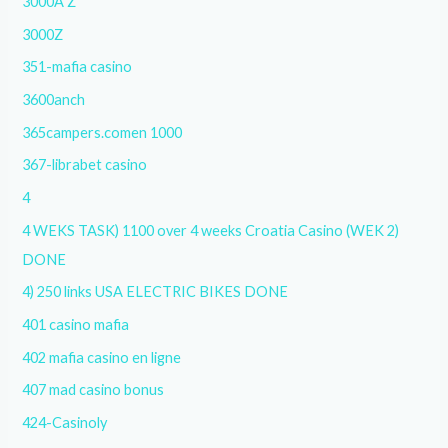
3000A Z
3000Z
351-mafia casino
3600anch
365campers.comen 1000
367-librabet casino
4
4 WEKS TASK) 1100 over 4 weeks Croatia Casino (WEK 2)
DONE
4) 250 links USA ELECTRIC BIKES DONE
401 casino mafia
402 mafia casino en ligne
407 mad casino bonus
424-Casinoly