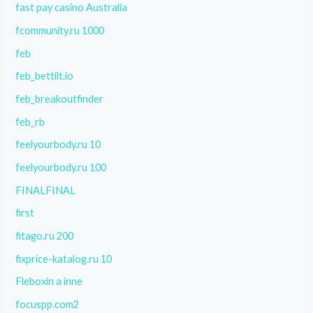
fast pay casino Australia
fcommunity.ru 1000
feb
feb_bettilt.io
feb_breakoutfinder
feb_rb
feelyourbody.ru 10
feelyourbody.ru 100
FINALFINAL
first
fitago.ru 200
fixprice-katalog.ru 10
Fleboxin a inne
focuspp.com2