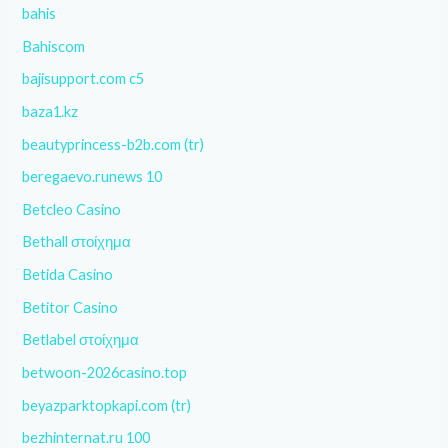
bahis
Bahiscom
bajisupport.com c5
baza1.kz
beautyprincess-b2b.com (tr)
beregaevo.runews 10
Betcleo Casino
Bethall στοίχημα
Betida Casino
Betitor Casino
Betlabel στοίχημα
betwoon-2026casino.top
beyazparktopkapi.com (tr)
bezhinternat.ru 100