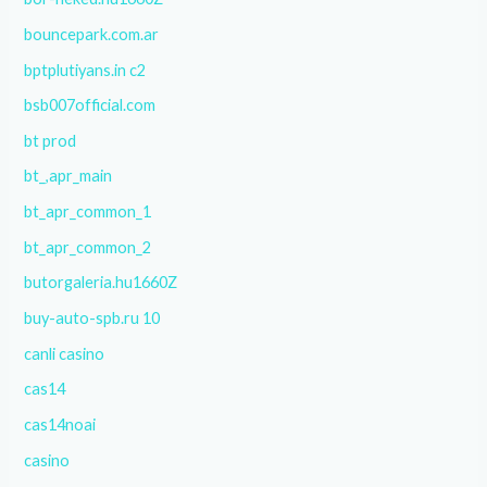
bouncepark.com.ar
bptplutiyans.in c2
bsb007official.com
bt prod
bt_,apr_main
bt_apr_common_1
bt_apr_common_2
butorgaleria.hu1660Z
buy-auto-spb.ru 10
canli casino
cas14
cas14noai
casino