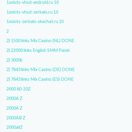
1xslots-vhod-android.ru 10
1xslots-vhod-zerkalo.ru 10
1xslots-zerkalo-skachat.ru 10
2
2) 1500 links Mix Casino (NL) DONE
2) 22000 links English SMM Panel
2) 3000k
2) 7843 links Mix Casino (DE) DONE
2) 7843 links Mix Casino (ES) DONE
2000 80-20Z
2000A Z
2000A Z
2000AB Z
2000allZ