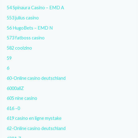
54 Spinaura Casino – EMD A
553 julius casino
56 HugoBets – EMD N
573 fatboss casino
582 coolzino
59
6
60-Online casino deutschland
6000allZ
605 nine casino
616 –0
619 casino en ligne mystake
62-Online casino deutschland