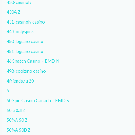
430-casinoly
430A Z
431-casinoly casino
443-onlyspins
450-legiano casino
451-legiano casino
46 Snatch Casino – EMD N
498-coolzino casino
4friends.ru 20
5
50 Spin Casino Canada – EMD S
50-50allZ
50%A 50 Z
50%A 50B Z