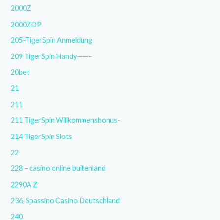
2000Z
2000ZDP
205-TigerSpin Anmeldung
209 TigerSpin Handy——–
20bet
21
211
211 TigerSpin Willkommensbonus-
214 TigerSpin Slots
22
228 – casino online buitenland
2290A Z
236-Spassino Casino Deutschland
240