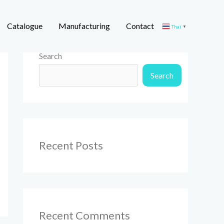
Catalogue
Manufacturing
Contact
Thai
▼
Search
Search
Recent Posts
Recent Comments