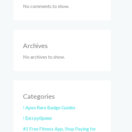
No comments to show.
Archives
No archives to show.
Categories
! Apex Rare Badge Guides
! Без рубрики
#1 Free Fitness App, Stop Paying for