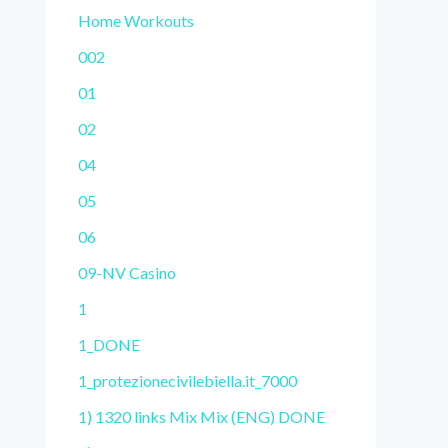
Home Workouts
002
01
02
04
05
06
09-NV Casino
1
1_DONE
1_protezionecivilebiella.it_7000
1) 1320 links Mix Mix (ENG) DONE