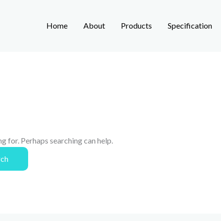
Home
About
Products
Specification
ng for. Perhaps searching can help.