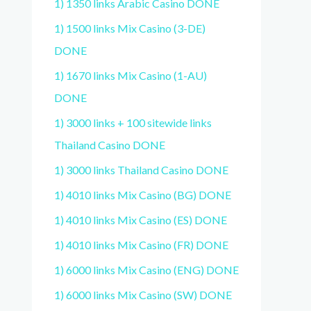
1) 1350 links Arabic Casino DONE
1) 1500 links Mix Casino (3-DE)
DONE
1) 1670 links Mix Casino (1-AU)
DONE
1) 3000 links + 100 sitewide links
Thailand Casino DONE
1) 3000 links Thailand Casino DONE
1) 4010 links Mix Casino (BG) DONE
1) 4010 links Mix Casino (ES) DONE
1) 4010 links Mix Casino (FR) DONE
1) 6000 links Mix Casino (ENG) DONE
1) 6000 links Mix Casino (SW) DONE