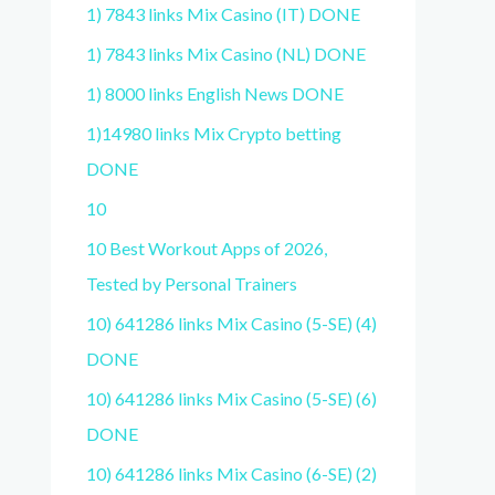
1) 7843 links Mix Casino (IT) DONE
1) 7843 links Mix Casino (NL) DONE
1) 8000 links English News DONE
1)14980 links Mix Crypto betting
DONE
10
10 Best Workout Apps of 2026,
Tested by Personal Trainers
10) 641286 links Mix Casino (5-SE) (4)
DONE
10) 641286 links Mix Casino (5-SE) (6)
DONE
10) 641286 links Mix Casino (6-SE) (2)