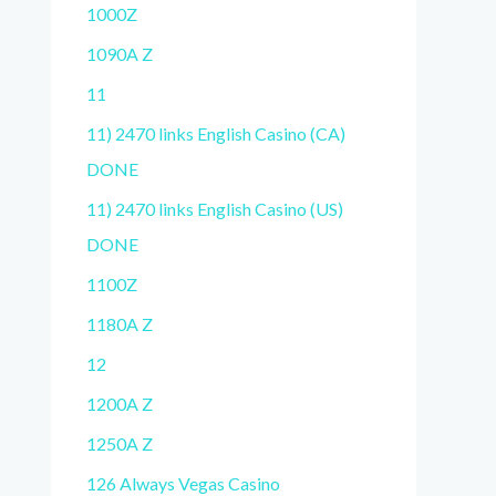
1000Z
1090A Z
11
11) 2470 links English Casino (CA)
DONE
11) 2470 links English Casino (US)
DONE
1100Z
1180A Z
12
1200A Z
1250A Z
126 Always Vegas Casino