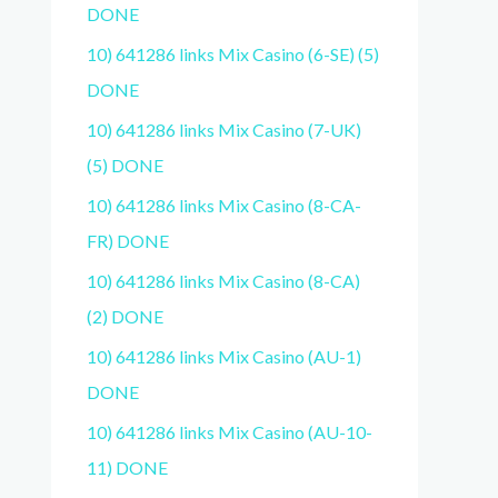
DONE
10) 641286 links Mix Casino (6-SE) (5)
DONE
10) 641286 links Mix Casino (7-UK)
(5) DONE
10) 641286 links Mix Casino (8-CA-
FR) DONE
10) 641286 links Mix Casino (8-CA)
(2) DONE
10) 641286 links Mix Casino (AU-1)
DONE
10) 641286 links Mix Casino (AU-10-
11) DONE