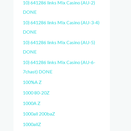
10) 641286 links Mix Casino (AU-2)
DONE
10) 641286 links Mix Casino (AU-3-4)
DONE
10) 641286 links Mix Casino (AU-5)
DONE
10) 641286 links Mix Casino (AU-6-
7chast) DONE
100%A Z
1000 80-20Z
1000A Z
1000all 200baZ
1000allZ