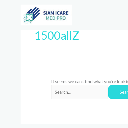
Skip
to
content
Search
for:
1500allZ
It seems we can’t find what you’re looki