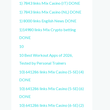
1) 7843 links Mix Casino (IT) DONE
1) 7843 links Mix Casino (NL) DONE
1) 8000 links English News DONE
1)14980 links Mix Crypto betting
DONE
10
10 Best Workout Apps of 2026,
Tested by Personal Trainers
10) 641286 links Mix Casino (5-SE) (4)
DONE
10) 641286 links Mix Casino (5-SE) (6)
DONE
10) 641286 links Mix Casino (6-SE) (2)