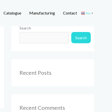
Catalogue
Manufacturing
Contact
Thai
▼
Search
Search
Recent Posts
Recent Comments