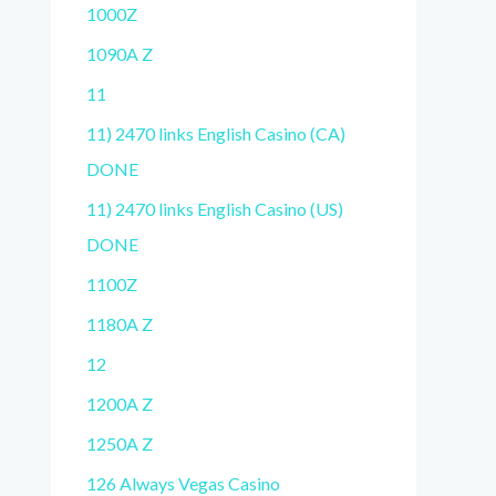
1000Z
1090A Z
11
11) 2470 links English Casino (CA)
DONE
11) 2470 links English Casino (US)
DONE
1100Z
1180A Z
12
1200A Z
1250A Z
126 Always Vegas Casino