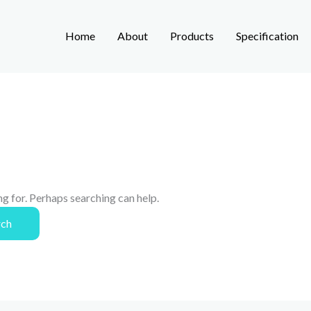
Home
About
Products
Specification
ng for. Perhaps searching can help.