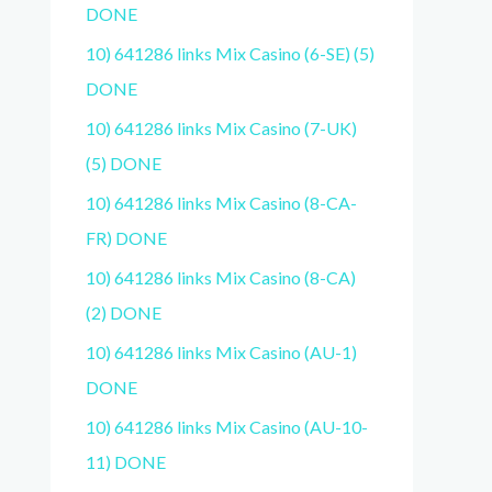
DONE
10) 641286 links Mix Casino (6-SE) (5)
DONE
10) 641286 links Mix Casino (7-UK)
(5) DONE
10) 641286 links Mix Casino (8-CA-
FR) DONE
10) 641286 links Mix Casino (8-CA)
(2) DONE
10) 641286 links Mix Casino (AU-1)
DONE
10) 641286 links Mix Casino (AU-10-
11) DONE