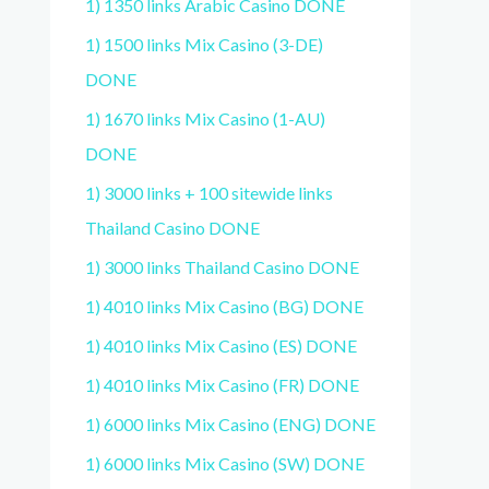
1) 1350 links Arabic Casino DONE
1) 1500 links Mix Casino (3-DE)
DONE
1) 1670 links Mix Casino (1-AU)
DONE
1) 3000 links + 100 sitewide links
Thailand Casino DONE
1) 3000 links Thailand Casino DONE
1) 4010 links Mix Casino (BG) DONE
1) 4010 links Mix Casino (ES) DONE
1) 4010 links Mix Casino (FR) DONE
1) 6000 links Mix Casino (ENG) DONE
1) 6000 links Mix Casino (SW) DONE