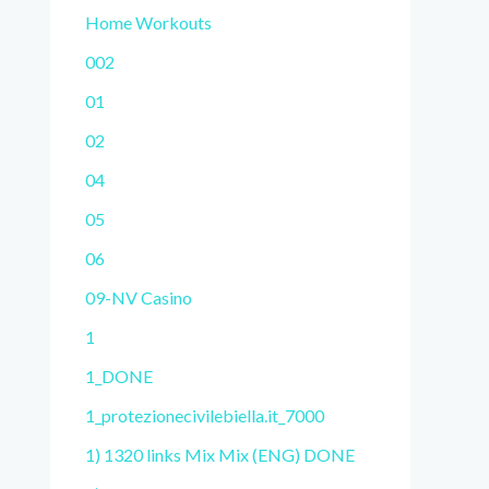
Home Workouts
002
01
02
04
05
06
09-NV Casino
1
1_DONE
1_protezionecivilebiella.it_7000
1) 1320 links Mix Mix (ENG) DONE