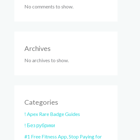
No comments to show.
Archives
No archives to show.
Categories
! Apex Rare Badge Guides
! Без рубрики
#1 Free Fitness App, Stop Paying for