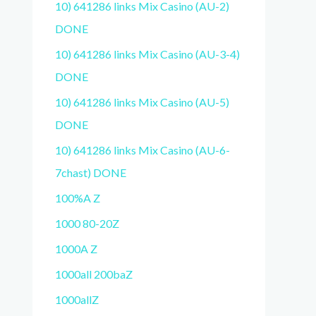
10) 641286 links Mix Casino (AU-2)
DONE
10) 641286 links Mix Casino (AU-3-4)
DONE
10) 641286 links Mix Casino (AU-5)
DONE
10) 641286 links Mix Casino (AU-6-
7chast) DONE
100%A Z
1000 80-20Z
1000A Z
1000all 200baZ
1000allZ