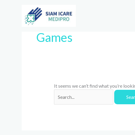
Skip
to
content
Search
for:
Games
It seems we can’t find what you’re looki