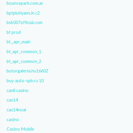
bouncepark.com.ar
bptplutiyans.in c2
bsb007official.com
bt prod
bt_,apr_main
bt_apr_common_1
bt_apr_common_2
butorgaleria.hu1660Z
buy-auto-spb.ru 10
canli casino
cas14
cas14noai
casino
Casino Mobile