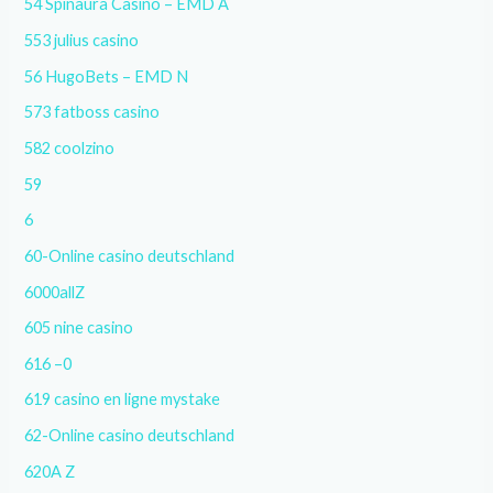
54 Spinaura Casino – EMD A
553 julius casino
56 HugoBets – EMD N
573 fatboss casino
582 coolzino
59
6
60-Online casino deutschland
6000allZ
605 nine casino
616 –0
619 casino en ligne mystake
62-Online casino deutschland
620A Z