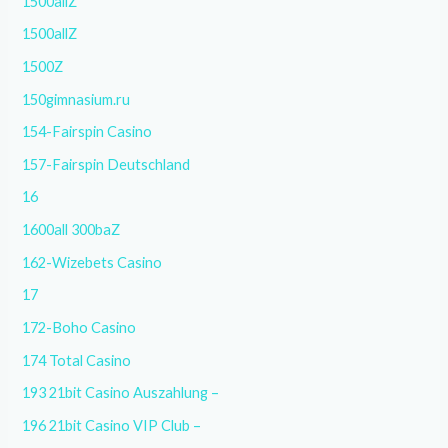
1500allZ
1500allZ
1500Z
150gimnasium.ru
154-Fairspin Casino
157-Fairspin Deutschland
16
1600all 300baZ
162-Wizebets Casino
17
172-Boho Casino
174 Total Casino
193 21bit Casino Auszahlung –
196 21bit Casino VIP Club –