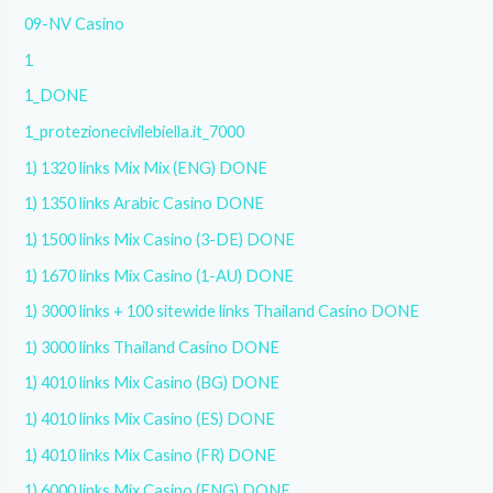
09-NV Casino
1
1_DONE
1_protezionecivilebiella.it_7000
1) 1320 links Mix Mix (ENG) DONE
1) 1350 links Arabic Casino DONE
1) 1500 links Mix Casino (3-DE) DONE
1) 1670 links Mix Casino (1-AU) DONE
1) 3000 links + 100 sitewide links Thailand Casino DONE
1) 3000 links Thailand Casino DONE
1) 4010 links Mix Casino (BG) DONE
1) 4010 links Mix Casino (ES) DONE
1) 4010 links Mix Casino (FR) DONE
1) 6000 links Mix Casino (ENG) DONE