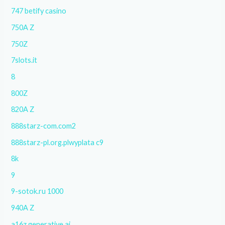
747 betify casino
750A Z
750Z
7slots.it
8
800Z
820A Z
888starz-com.com2
888starz-pl.org.plwyplata c9
8k
9
9-sotok.ru 1000
940A Z
a16z generative ai