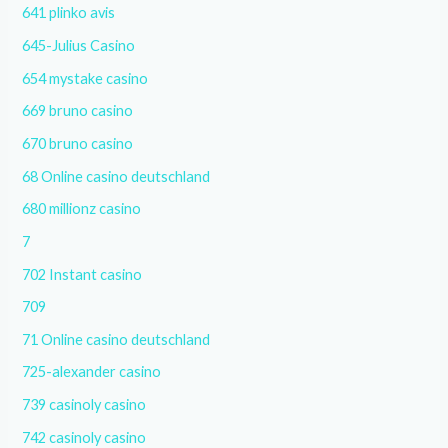
641 plinko avis
645-Julius Casino
654 mystake casino
669 bruno casino
670 bruno casino
68 Online casino deutschland
680 millionz casino
7
702 Instant casino
709
71 Online casino deutschland
725-alexander casino
739 casinoly casino
742 casinoly casino