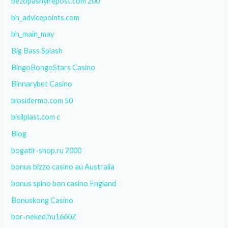
bezopasnyirepost.com 200
bh_advicepoints.com
bh_main_may
Big Bass Splash
BingoBongoStars Casino
Binnarybet Casino
biosidermo.com 50
bisilplast.com c
Blog
bogatir-shop.ru 2000
bonus bizzo casino au Australia
bonus spino bon casino England
Bonuskong Casino
bor-neked.hu1660Z