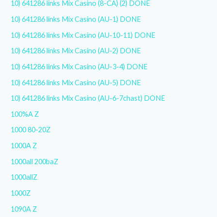
10) 641286 links Mix Casino (8-CA) (2) DONE
10) 641286 links Mix Casino (AU-1) DONE
10) 641286 links Mix Casino (AU-10-11) DONE
10) 641286 links Mix Casino (AU-2) DONE
10) 641286 links Mix Casino (AU-3-4) DONE
10) 641286 links Mix Casino (AU-5) DONE
10) 641286 links Mix Casino (AU-6-7chast) DONE
100%A Z
1000 80-20Z
1000A Z
1000all 200baZ
1000allZ
1000Z
1090A Z