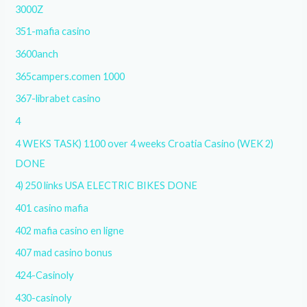
3000Z
351-mafia casino
3600anch
365campers.comen 1000
367-librabet casino
4
4 WEKS TASK) 1100 over 4 weeks Croatia Casino (WEK 2)
DONE
4) 250 links USA ELECTRIC BIKES DONE
401 casino mafia
402 mafia casino en ligne
407 mad casino bonus
424-Casinoly
430-casinoly