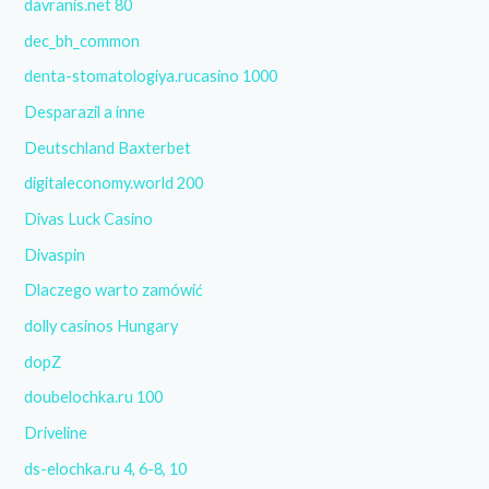
davranis.net 80
dec_bh_common
denta-stomatologiya.rucasino 1000
Desparazil a inne
Deutschland Baxterbet
digitaleconomy.world 200
Divas Luck Casino
Divaspin
Dlaczego warto zamówić
dolly casinos Hungary
dopZ
doubelochka.ru 100
Driveline
ds-elochka.ru 4, 6-8, 10