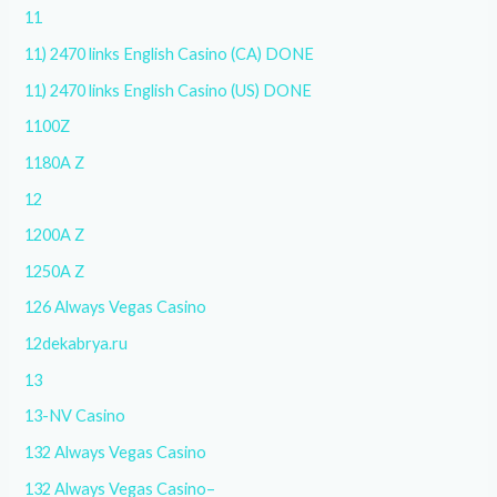
11
11) 2470 links English Casino (CA) DONE
11) 2470 links English Casino (US) DONE
1100Z
1180A Z
12
1200A Z
1250A Z
126 Always Vegas Casino
12dekabrya.ru
13
13-NV Casino
132 Always Vegas Casino
132 Always Vegas Casino–