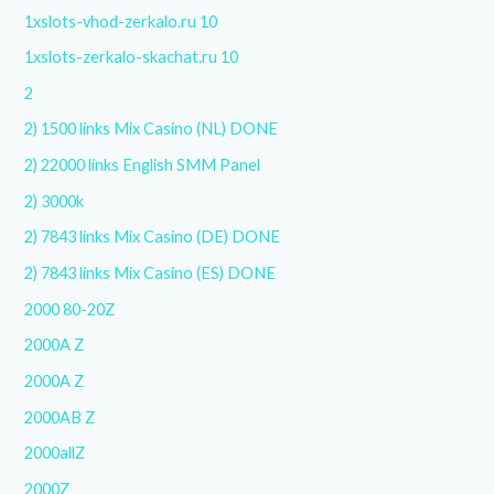
1xslots-vhod-zerkalo.ru 10
1xslots-zerkalo-skachat.ru 10
2
2) 1500 links Mix Casino (NL) DONE
2) 22000 links English SMM Panel
2) 3000k
2) 7843 links Mix Casino (DE) DONE
2) 7843 links Mix Casino (ES) DONE
2000 80-20Z
2000A Z
2000A Z
2000AB Z
2000allZ
2000Z