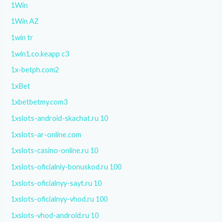
1Win
1Win AZ
1win tr
1win1.co.keapp c3
1x-betph.com2
1xBet
1xbetbetmy.com3
1xslots-android-skachat.ru 10
1xslots-ar-online.com
1xslots-casino-online.ru 10
1xslots-oficialniy-bonuskod.ru 100
1xslots-oficialnyy-sayt.ru 10
1xslots-oficialnyy-vhod.ru 100
1xslots-vhod-android.ru 10