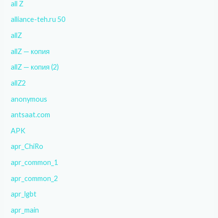
all Z
alliance-teh.ru 50
allZ
allZ — копия
allZ — копия (2)
allZ2
anonymous
antsaat.com
APK
apr_ChiRo
apr_common_1
apr_common_2
apr_lgbt
apr_main