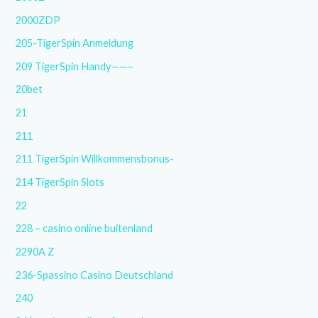
2000ZDP
205-TigerSpin Anmeldung
209 TigerSpin Handy——–
20bet
21
211
211 TigerSpin Willkommensbonus-
214 TigerSpin Slots
22
228 – casino online buitenland
2290A Z
236-Spassino Casino Deutschland
240