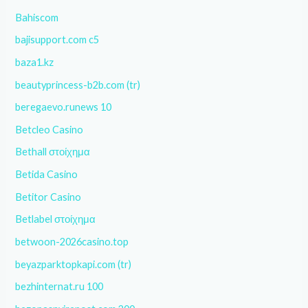
Bahiscom
bajisupport.com c5
baza1.kz
beautyprincess-b2b.com (tr)
beregaevo.runews 10
Betcleo Casino
Bethall στοίχημα
Betida Casino
Betitor Casino
Betlabel στοίχημα
betwoon-2026casino.top
beyazparktopkapi.com (tr)
bezhinternat.ru 100