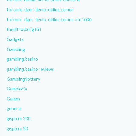
fortune-tiger-demo-online.comen
fortune-tiger-demo-online.comes-mx 1000
funditfwd.org (tr)
Gadgets
Gambling
gambling/casino
gambling/casino reviews
Gambling\lottery
Gambloria
Games
general
gispp.ru 200
gispp.ru 50