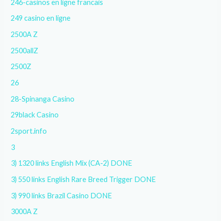
246-casinos en ligne francais
249 casino en ligne
2500A Z
2500allZ
2500Z
26
28-Spinanga Casino
29black Casino
2sport.info
3
3) 1320 links English Mix (CA-2) DONE
3) 550 links English Rare Breed Trigger DONE
3) 990 links Brazil Casino DONE
3000A Z