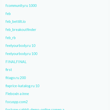
fcommunity.ru 1000
feb
feb_bettilt.io
feb_breakoutfinder
feb_rb
feelyourbody.ru 10
feelyourbody.ru 100
FINALFINAL
first
fitago.ru 200
fixprice-katalog.ru 10
Fleboxin a inne
focuspp.com2
fortune-rabbit-demo-online.comen a