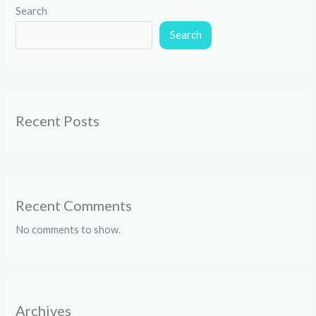
Search
Search
Recent Posts
Recent Comments
No comments to show.
Archives