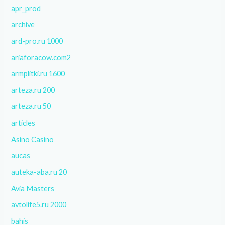
apr_prod
archive
ard-pro.ru 1000
ariaforacow.com2
armplitki.ru 1600
arteza.ru 200
arteza.ru 50
articles
Asino Casino
aucas
auteka-aba.ru 20
Avia Masters
avtolife5.ru 2000
bahis