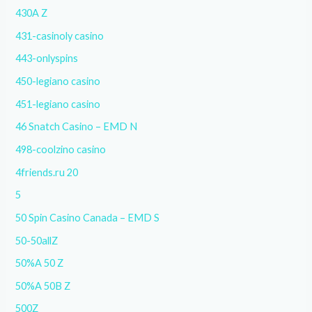
430A Z
431-casinoly casino
443-onlyspins
450-legiano casino
451-legiano casino
46 Snatch Casino – EMD N
498-coolzino casino
4friends.ru 20
5
50 Spin Casino Canada – EMD S
50-50allZ
50%A 50 Z
50%A 50B Z
500Z