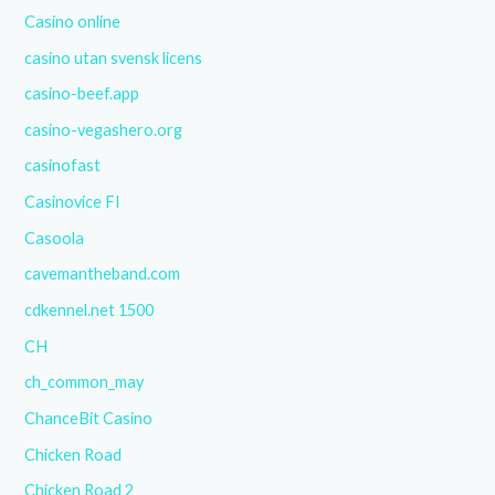
Casino online
casino utan svensk licens
casino-beef.app
casino-vegashero.org
casinofast
Casinovice FI
Casoola
cavemantheband.com
cdkennel.net 1500
CH
ch_common_may
ChanceBit Casino
Chicken Road
Chicken Road 2