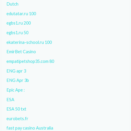
Dutch
edutatar.ru 100
egbs1.ru 200
egbs1.ru 50
ekaterina-school.ru 100
EmirBet Casino
empatipetshop35.com 80
ENG apr 3
ENG Apr 3b
Epic Ape :
ESA
ESA 50 txt
eurobets.fr
fast pay casino Australia