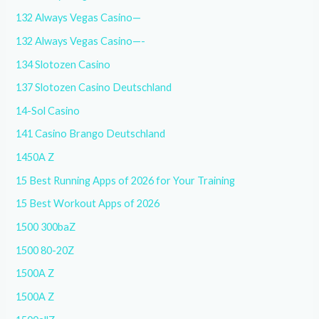
132 Always Vegas Casino—
132 Always Vegas Casino—-
134 Slotozen Casino
137 Slotozen Casino Deutschland
14-Sol Casino
141 Casino Brango Deutschland
1450A Z
15 Best Running Apps of 2026 for Your Training
15 Best Workout Apps of 2026
1500 300baZ
1500 80-20Z
1500A Z
1500A Z