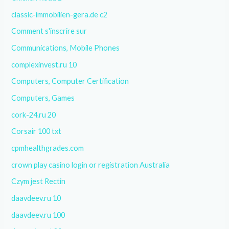
classic-immobilien-gera.de c2
Comment s'inscrire sur
Communications, Mobile Phones
complexinvest.ru 10
Computers, Computer Certification
Computers, Games
cork-24.ru 20
Corsair 100 txt
cpmhealthgrades.com
crown play casino login or registration Australia
Czym jest Rectin
daavdeev.ru 10
daavdeev.ru 100