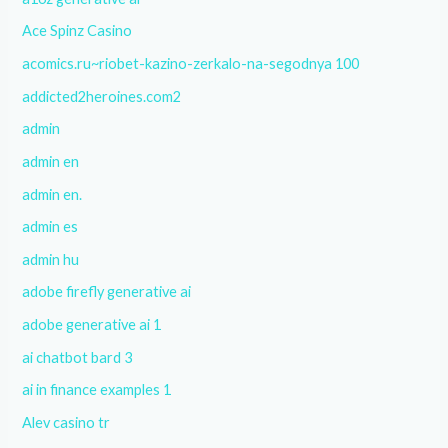
Ace Spinz Casino
acomics.ru~riobet-kazino-zerkalo-na-segodnya 100
addicted2heroines.com2
admin
admin en
admin en.
admin es
admin hu
adobe firefly generative ai
adobe generative ai 1
ai chatbot bard 3
ai in finance examples 1
Alev casino tr