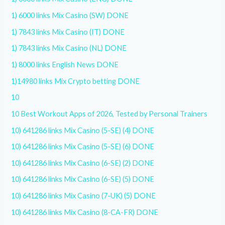
1) 6000 links Mix Casino (SW) DONE
1) 7843 links Mix Casino (IT) DONE
1) 7843 links Mix Casino (NL) DONE
1) 8000 links English News DONE
1)14980 links Mix Crypto betting DONE
10
10 Best Workout Apps of 2026, Tested by Personal Trainers
10) 641286 links Mix Casino (5-SE) (4) DONE
10) 641286 links Mix Casino (5-SE) (6) DONE
10) 641286 links Mix Casino (6-SE) (2) DONE
10) 641286 links Mix Casino (6-SE) (5) DONE
10) 641286 links Mix Casino (7-UK) (5) DONE
10) 641286 links Mix Casino (8-CA-FR) DONE