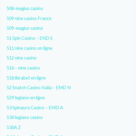
508-magius casino
509 nine casino France
509-magius casino
51 Spin Casino – END S
511 nine casino en ligne
512 nine casino
516 – nine casino
518 librabet en ligne
52 Snatch Casino Italia – EMD N
529 legiano en ligne
53 Spinaura Casino – EMD A
530 legiano casino
530A Z