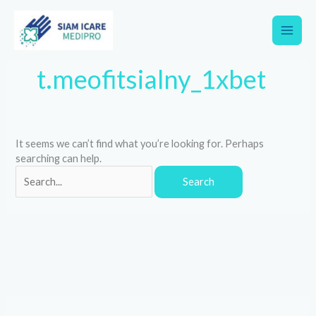
Skip
Search
to
for:
content
t.meofitsialny_1xbet
It seems we can’t find what you’re looking for. Perhaps
searching can help.