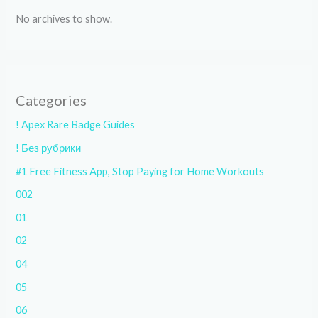
No archives to show.
Categories
! Apex Rare Badge Guides
! Без рубрики
#1 Free Fitness App, Stop Paying for Home Workouts
002
01
02
04
05
06