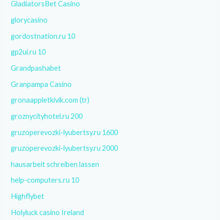
GladiatorsBet Casino
glorycasino
gordostnation.ru 10
gp2ui.ru 10
Grandpashabet
Granpampa Casino
gronaappletkivik.com (tr)
groznycityhotel.ru 200
gruzoperevozki-lyubertsy.ru 1600
gruzoperevozki-lyubertsy.ru 2000
hausarbeit schreiben lassen
help-computers.ru 10
Highflybet
Holyluck casino Ireland