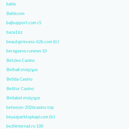
bahis
Bahiscom
bajisupport.com c5
baza1.kz
beautyprincess-b2b.com (tr)
beregaevo.runews 10
Betcleo Casino
Bethall στοίχημα
Betida Casino
Betitor Casino
Betlabel στοίχημα
betwoon-2026casino.top
beyazparktopkapi.com (tr)
bezhinternat.ru 100