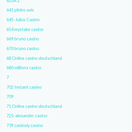
620A Z
641 plinko avis
645-Julius Casino
654 mystake casino
669 bruno casino
670 bruno casino
68 Online casino deutschland
680 millionz casino
7
702 Instant casino
709
71 Online casino deutschland
725-alexander casino
739 casinoly casino