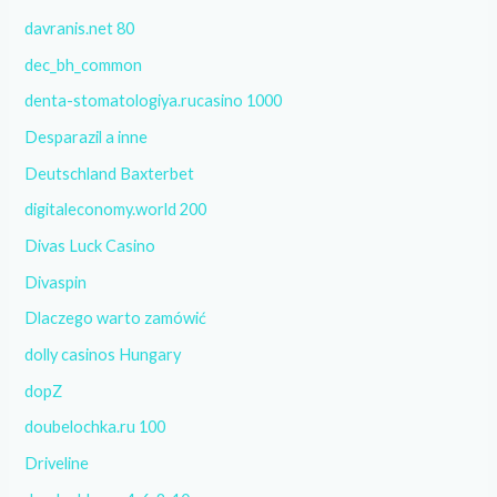
davranis.net 80
dec_bh_common
denta-stomatologiya.rucasino 1000
Desparazil a inne
Deutschland Baxterbet
digitaleconomy.world 200
Divas Luck Casino
Divaspin
Dlaczego warto zamówić
dolly casinos Hungary
dopZ
doubelochka.ru 100
Driveline