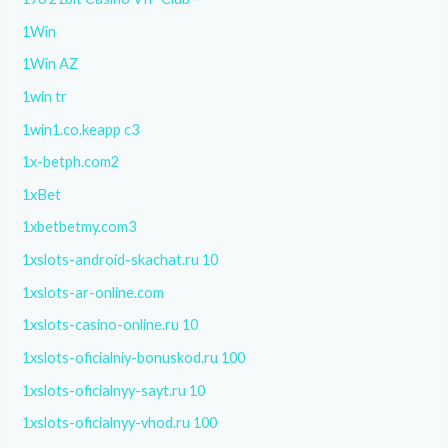
1Win
1Win AZ
1win tr
1win1.co.keapp c3
1x-betph.com2
1xBet
1xbetbetmy.com3
1xslots-android-skachat.ru 10
1xslots-ar-online.com
1xslots-casino-online.ru 10
1xslots-oficialniy-bonuskod.ru 100
1xslots-oficialnyy-sayt.ru 10
1xslots-oficialnyy-vhod.ru 100