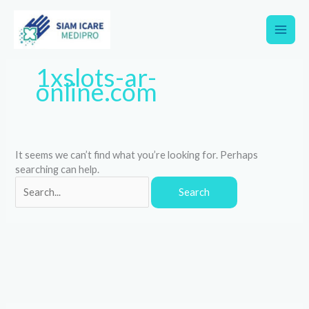
Skip
Search
to
for:
content
1xslots-ar-
online.com
It seems we can’t find what you’re looking for. Perhaps
searching can help.