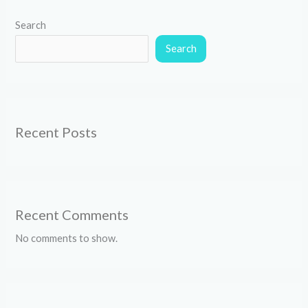
Search
Search
Recent Posts
Recent Comments
No comments to show.