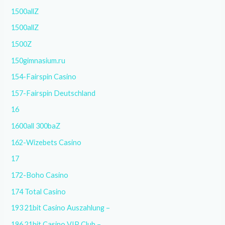
1500allZ
1500allZ
1500Z
150gimnasium.ru
154-Fairspin Casino
157-Fairspin Deutschland
16
1600all 300baZ
162-Wizebets Casino
17
172-Boho Casino
174 Total Casino
193 21bit Casino Auszahlung –
196 21bit Casino VIP Club –