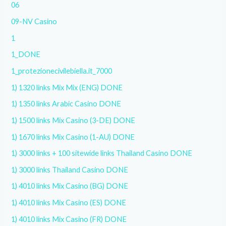
06
09-NV Casino
1
1_DONE
1_protezionecivilebiella.it_7000
1) 1320 links Mix Mix (ENG) DONE
1) 1350 links Arabic Casino DONE
1) 1500 links Mix Casino (3-DE) DONE
1) 1670 links Mix Casino (1-AU) DONE
1) 3000 links + 100 sitewide links Thailand Casino DONE
1) 3000 links Thailand Casino DONE
1) 4010 links Mix Casino (BG) DONE
1) 4010 links Mix Casino (ES) DONE
1) 4010 links Mix Casino (FR) DONE