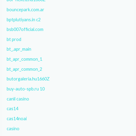
bouncepark.com.ar
bptplutiyans.in c2
bsb007official.com
bt prod
bt_,apr_main
bt_apr_common_1
bt_apr_common_2
butorgaleria.hu1660Z
buy-auto-spb.ru 10
canli casino
cas14
cas14noai
casino