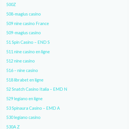
500Z
508-magius casino
509 nine casino France
509-magius casino
51 Spin Casino – END S
511 nine casino en ligne
512 nine casino
516 – nine casino
518 librabet en ligne
52 Snatch Casino Italia – EMD N
529 legiano en ligne
53 Spinaura Casino – EMD A
530 legiano casino
530A Z