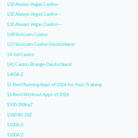
132 Always Vegas Casino–
132 Always Vegas Casino—
132 Always Vegas Casino—-
134 Slotozen Casino
137 Slotozen Casino Deutschland
14-Sol Casino
141 Casino Brango Deutschland
1450A Z
15 Best Running Apps of 2026 for Your Training
15 Best Workout Apps of 2026
1500 300baZ
1500 80-20Z
1500A Z
1500A Z