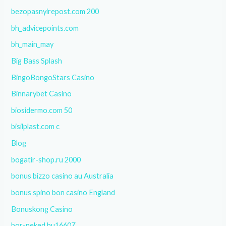
bezopasnyirepost.com 200
bh_advicepoints.com
bh_main_may
Big Bass Splash
BingoBongoStars Casino
Binnarybet Casino
biosidermo.com 50
bisilplast.com c
Blog
bogatir-shop.ru 2000
bonus bizzo casino au Australia
bonus spino bon casino England
Bonuskong Casino
bor-neked.hu1660Z