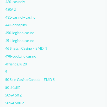
430-casinoly
430A Z
431-casinoly casino
443-onlyspins
450-legiano casino
451-legiano casino
46 Snatch Casino – EMD N
498-coolzino casino
4friends.ru 20
5
50 Spin Casino Canada – EMD S
50-50allZ
50%A 50 Z
50%A 50B Z