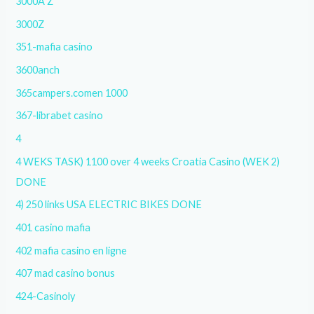
3000A Z
3000Z
351-mafia casino
3600anch
365campers.comen 1000
367-librabet casino
4
4 WEKS TASK) 1100 over 4 weeks Croatia Casino (WEK 2)
DONE
4) 250 links USA ELECTRIC BIKES DONE
401 casino mafia
402 mafia casino en ligne
407 mad casino bonus
424-Casinoly