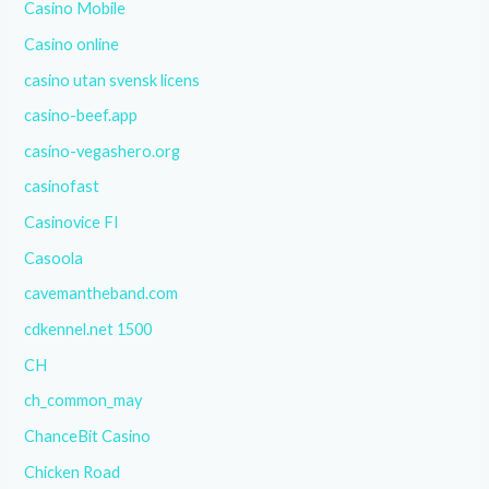
Casino Mobile
Casino online
casino utan svensk licens
casino-beef.app
casino-vegashero.org
casinofast
Casinovice FI
Casoola
cavemantheband.com
cdkennel.net 1500
CH
ch_common_may
ChanceBit Casino
Chicken Road