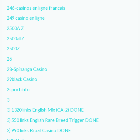
246-casinos en ligne francais
249 casino en ligne
2500A Z
2500allZ
2500Z
26
28-Spinanga Casino
29black Casino
2sport.info
3
3) 1320 links English Mix (CA-2) DONE
3) 550 links English Rare Breed Trigger DONE
3) 990 links Brazil Casino DONE