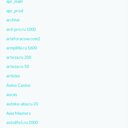
apr_main
apr_prod
archive
ard-pro.ru 1000
ariaforacow.com2
armplitki.ru 1600
arteza.ru 200
arteza.ru 50
articles
Asino Casino
aucas
auteka-aba.ru 20
Avia Masters
avtolife5.ru 2000