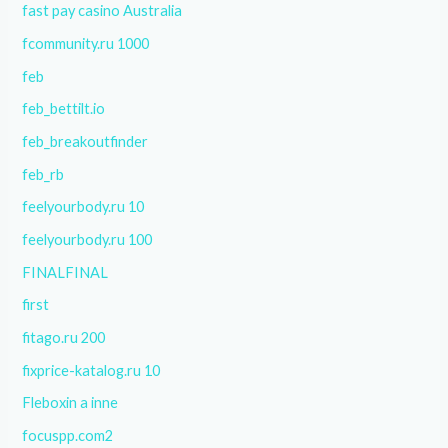
fast pay casino Australia
fcommunity.ru 1000
feb
feb_bettilt.io
feb_breakoutfinder
feb_rb
feelyourbody.ru 10
feelyourbody.ru 100
FINALFINAL
first
fitago.ru 200
fixprice-katalog.ru 10
Fleboxin a inne
focuspp.com2