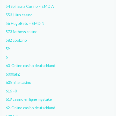
54 Spinaura Casino – EMD A
553 julius casino
56 HugoBets – EMD N
573 fatboss casino
582 coolzino
59
6
60-Online casino deutschland
6000allZ
605 nine casino
616 –0
619 casino en ligne mystake
62-Online casino deutschland