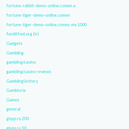
fortune-rabbit-demo-online.comen a
fortune-tiger-demo-online.comen
fortune-tiger-demo-online.comes-mx 1000
funditfwd.org (tr)
Gadgets
Gambling
gambling/casino
gambling/casino reviews
Gambling\lottery
Gambloria
Games
general
gispp.ru 200
gispp.ru 50