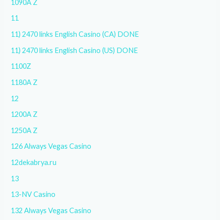
1090A Z
11
11) 2470 links English Casino (CA) DONE
11) 2470 links English Casino (US) DONE
1100Z
1180A Z
12
1200A Z
1250A Z
126 Always Vegas Casino
12dekabrya.ru
13
13-NV Casino
132 Always Vegas Casino