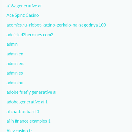
a16z generative ai
Ace Spinz Casino
acomics.ru~riobet-kazino-zerkalo-na-segodnya 100
addicted2heroines.com2
admin
admin en
admin en.
admin es
admin hu
adobe firefly generative ai
adobe generative ai 1
ai chatbot bard 3
ai in finance examples 1
Alev casino tr