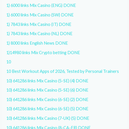
1) 6000 links Mix Casino (ENG) DONE
1) 6000 links Mix Casino (SW) DONE
1) 7843 links Mix Casino (IT) DONE
1) 7843 links Mix Casino (NL) DONE
1) 8000 links English News DONE
1)14980 links Mix Crypto betting DONE
10
10 Best Workout Apps of 2026, Tested by Personal Trainers
10) 641286 links Mix Casino (5-SE) (4) DONE
10) 641286 links Mix Casino (5-SE) (6) DONE
10) 641286 links Mix Casino (6-SE) (2) DONE
10) 641286 links Mix Casino (6-SE) (5) DONE
10) 641286 links Mix Casino (7-UK) (5) DONE
10) 641286 links Mix Casino (8-CA-FR) DONE