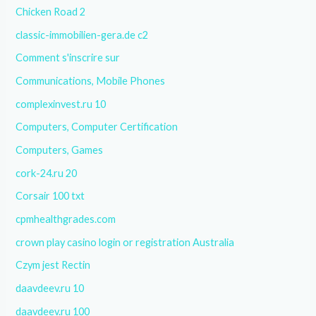
Chicken Road 2
classic-immobilien-gera.de c2
Comment s'inscrire sur
Communications, Mobile Phones
complexinvest.ru 10
Computers, Computer Certification
Computers, Games
cork-24.ru 20
Corsair 100 txt
cpmhealthgrades.com
crown play casino login or registration Australia
Czym jest Rectin
daavdeev.ru 10
daavdeev.ru 100