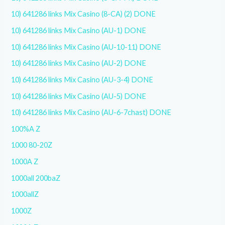
10) 641286 links Mix Casino (8-CA) (2) DONE
10) 641286 links Mix Casino (AU-1) DONE
10) 641286 links Mix Casino (AU-10-11) DONE
10) 641286 links Mix Casino (AU-2) DONE
10) 641286 links Mix Casino (AU-3-4) DONE
10) 641286 links Mix Casino (AU-5) DONE
10) 641286 links Mix Casino (AU-6-7chast) DONE
100%A Z
1000 80-20Z
1000A Z
1000all 200baZ
1000allZ
1000Z