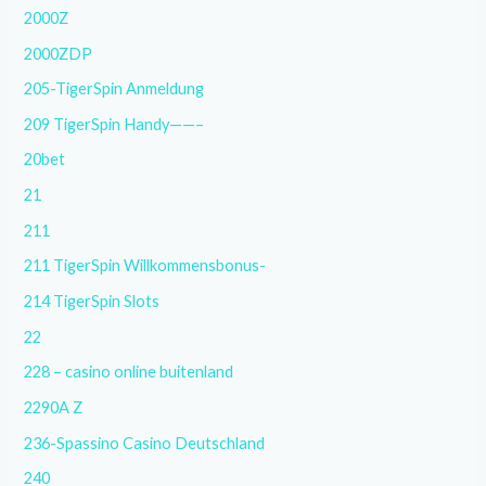
2000Z
2000ZDP
205-TigerSpin Anmeldung
209 TigerSpin Handy——–
20bet
21
211
211 TigerSpin Willkommensbonus-
214 TigerSpin Slots
22
228 – casino online buitenland
2290A Z
236-Spassino Casino Deutschland
240