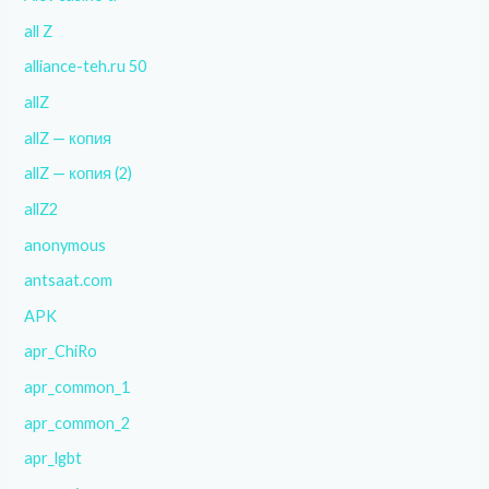
all Z
alliance-teh.ru 50
allZ
allZ — копия
allZ — копия (2)
allZ2
anonymous
antsaat.com
APK
apr_ChiRo
apr_common_1
apr_common_2
apr_lgbt