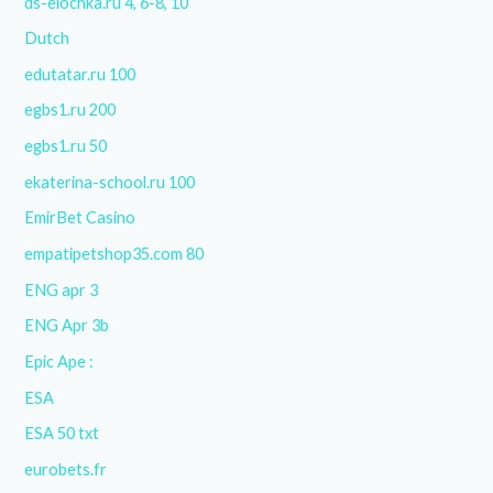
ds-elochka.ru 4, 6-8, 10
Dutch
edutatar.ru 100
egbs1.ru 200
egbs1.ru 50
ekaterina-school.ru 100
EmirBet Casino
empatipetshop35.com 80
ENG apr 3
ENG Apr 3b
Epic Ape :
ESA
ESA 50 txt
eurobets.fr