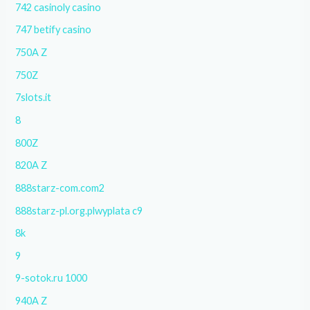
742 casinoly casino
747 betify casino
750A Z
750Z
7slots.it
8
800Z
820A Z
888starz-com.com2
888starz-pl.org.plwyplata c9
8k
9
9-sotok.ru 1000
940A Z