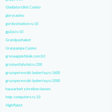
GladiatorsBet Casino
glorycasino
gordostnation.ru 10
gp2ui.ru 10
Grandpashabet
Granpampa Casino
gronaappletkivik.com (tr)
groznycityhotel.ru 200
gruzoperevozki-lyubertsy.ru 1600
gruzoperevozki-lyubertsy.ru 2000
hausarbeit schreiben lassen
help-computers.ru 10
Highflybet