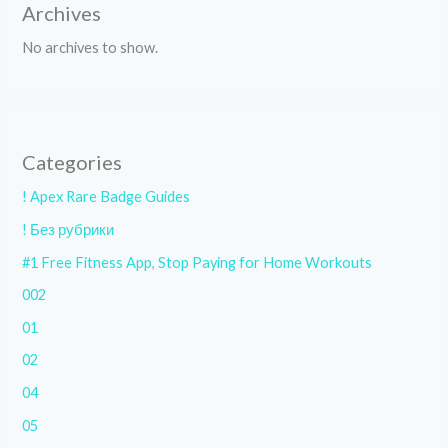
Archives
No archives to show.
Categories
! Apex Rare Badge Guides
! Без рубрики
#1 Free Fitness App, Stop Paying for Home Workouts
002
01
02
04
05