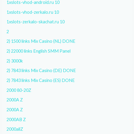
1xslots-vhod-android.ru 10
1xslots-vhod-zerkalo.ru 10
1xslots-zerkalo-skachat.ru 10
2
2) 1500 links Mix Casino (NL) DONE
2) 22000 links English SMM Panel
2) 3000k
2) 7843 links Mix Casino (DE) DONE
2) 7843 links Mix Casino (ES) DONE
2000 80-20Z
2000A Z
2000A Z
2000AB Z
2000allZ