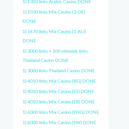
1) 1350 links Arabic Casino DONE
1) 1500 links Mix Casino (3-DE)
DONE
1) 1670 links Mix Casino (1-AU)
DONE
1) 3000 links + 100 sitewide links
Thailand Casino DONE
1) 3000 links Thailand Casino DONE
1) 4010 links Mix Casino (BG) DONE
1) 4010 links Mix Casino (ES) DONE
1) 4010 links Mix Casino (FR) DONE
1) 6000 links Mix Casino (ENG) DONE
1) 6000 links Mix Casino (SW) DONE