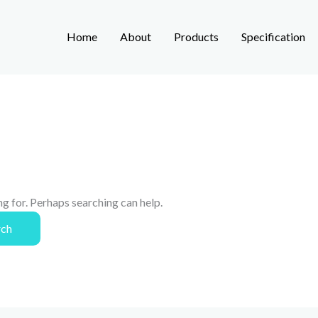
Home
About
Products
Specification
ng for. Perhaps searching can help.