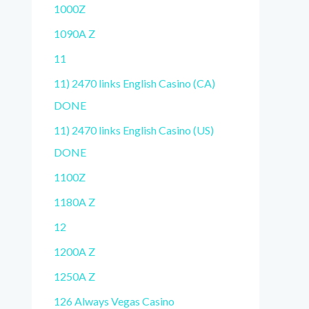
1000Z
1090A Z
11
11) 2470 links English Casino (CA)
DONE
11) 2470 links English Casino (US)
DONE
1100Z
1180A Z
12
1200A Z
1250A Z
126 Always Vegas Casino