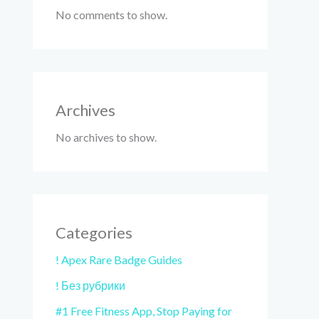
No comments to show.
Archives
No archives to show.
Categories
! Apex Rare Badge Guides
! Без рубрики
#1 Free Fitness App, Stop Paying for