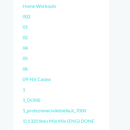
Home Workouts
002
01
02
04
05
06
09-NV Casino
1
1_DONE
1_protezionecivilebiella.it_7000
1) 1320 links Mix Mix (ENG) DONE