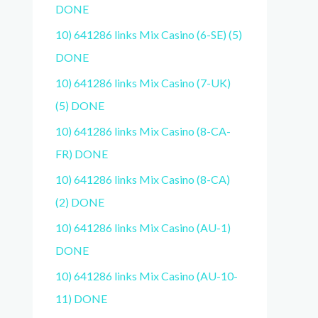
DONE
10) 641286 links Mix Casino (6-SE) (5)
DONE
10) 641286 links Mix Casino (7-UK)
(5) DONE
10) 641286 links Mix Casino (8-CA-
FR) DONE
10) 641286 links Mix Casino (8-CA)
(2) DONE
10) 641286 links Mix Casino (AU-1)
DONE
10) 641286 links Mix Casino (AU-10-
11) DONE