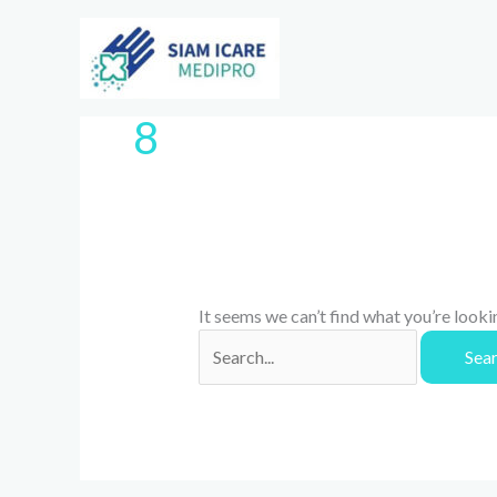
Skip
to
content
Search
for:
8
It seems we can’t find what you’re looki