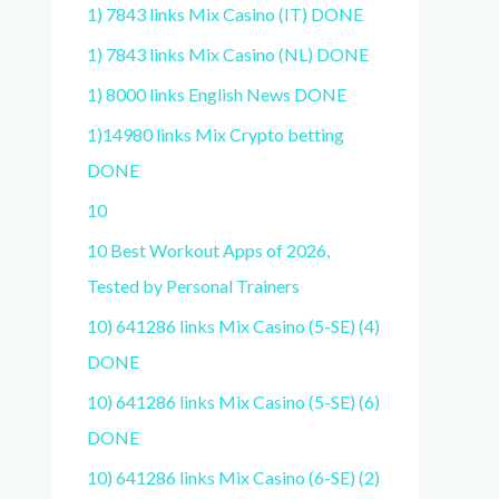
1) 7843 links Mix Casino (IT) DONE
1) 7843 links Mix Casino (NL) DONE
1) 8000 links English News DONE
1)14980 links Mix Crypto betting
DONE
10
10 Best Workout Apps of 2026,
Tested by Personal Trainers
10) 641286 links Mix Casino (5-SE) (4)
DONE
10) 641286 links Mix Casino (5-SE) (6)
DONE
10) 641286 links Mix Casino (6-SE) (2)