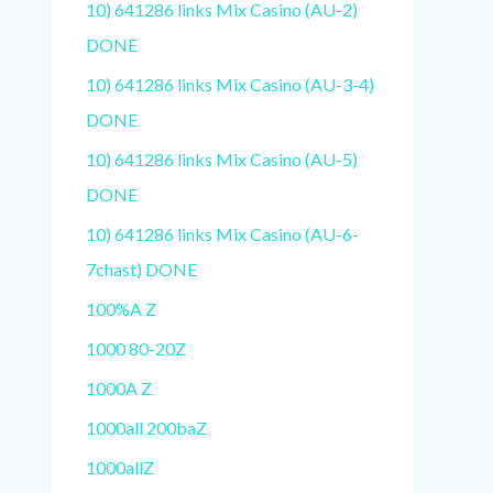
10) 641286 links Mix Casino (AU-2)
DONE
10) 641286 links Mix Casino (AU-3-4)
DONE
10) 641286 links Mix Casino (AU-5)
DONE
10) 641286 links Mix Casino (AU-6-
7chast) DONE
100%A Z
1000 80-20Z
1000A Z
1000all 200baZ
1000allZ