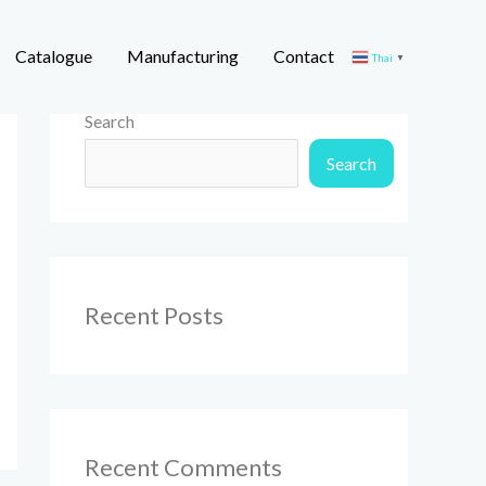
Catalogue
Manufacturing
Contact
Thai
▼
Search
Search
Recent Posts
Recent Comments