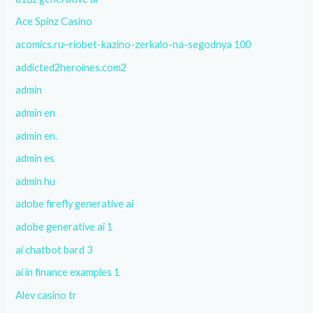
Ace Spinz Casino
acomics.ru~riobet-kazino-zerkalo-na-segodnya 100
addicted2heroines.com2
admin
admin en
admin en.
admin es
admin hu
adobe firefly generative ai
adobe generative ai 1
ai chatbot bard 3
ai in finance examples 1
Alev casino tr