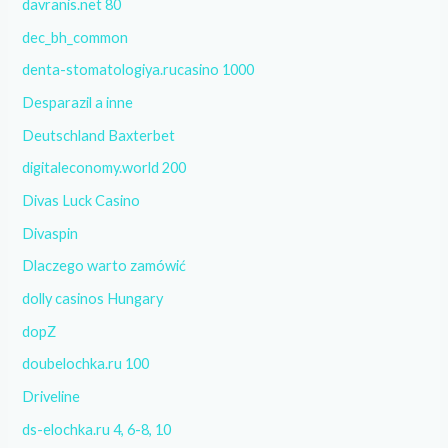
davranis.net 80
dec_bh_common
denta-stomatologiya.rucasino 1000
Desparazil a inne
Deutschland Baxterbet
digitaleconomy.world 200
Divas Luck Casino
Divaspin
Dlaczego warto zamówić
dolly casinos Hungary
dopZ
doubelochka.ru 100
Driveline
ds-elochka.ru 4, 6-8, 10