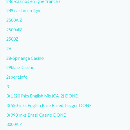
246-casinos en ligne francais
249 casino en ligne
2500A Z
2500allZ
2500Z
26
28-Spinanga Casino
29black Casino
2sport.info
3
3) 1320 links English Mix (CA-2) DONE
3) 550 links English Rare Breed Trigger DONE
3) 990 links Brazil Casino DONE
3000A Z