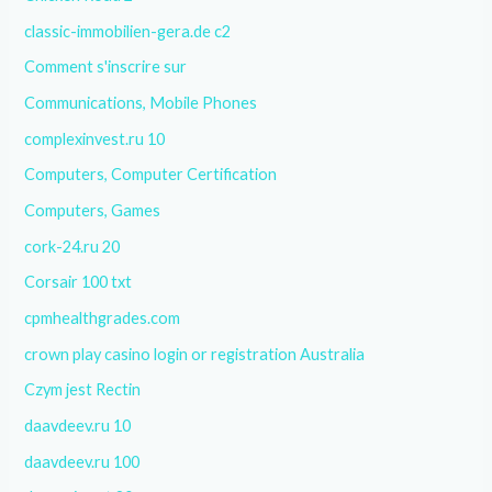
classic-immobilien-gera.de c2
Comment s'inscrire sur
Communications, Mobile Phones
complexinvest.ru 10
Computers, Computer Certification
Computers, Games
cork-24.ru 20
Corsair 100 txt
cpmhealthgrades.com
crown play casino login or registration Australia
Czym jest Rectin
daavdeev.ru 10
daavdeev.ru 100