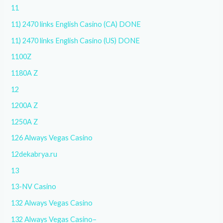
11
11) 2470 links English Casino (CA) DONE
11) 2470 links English Casino (US) DONE
1100Z
1180A Z
12
1200A Z
1250A Z
126 Always Vegas Casino
12dekabrya.ru
13
13-NV Casino
132 Always Vegas Casino
132 Always Vegas Casino–