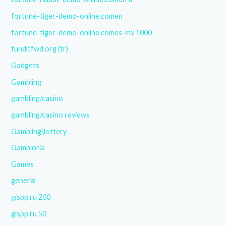
fortune-tiger-demo-online.comen
fortune-tiger-demo-online.comes-mx 1000
funditfwd.org (tr)
Gadgets
Gambling
gambling/casino
gambling/casino reviews
Gambling\lottery
Gambloria
Games
general
gispp.ru 200
gispp.ru 50