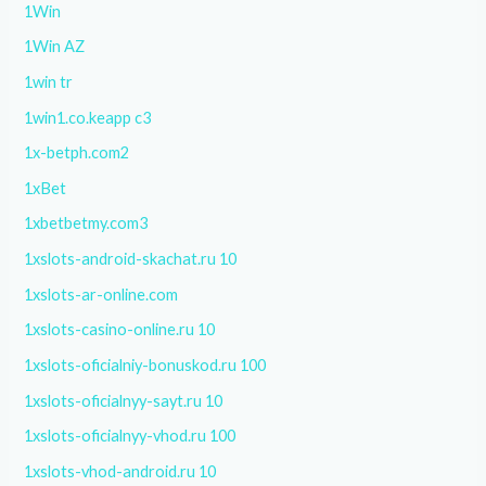
1Win
1Win AZ
1win tr
1win1.co.keapp c3
1x-betph.com2
1xBet
1xbetbetmy.com3
1xslots-android-skachat.ru 10
1xslots-ar-online.com
1xslots-casino-online.ru 10
1xslots-oficialniy-bonuskod.ru 100
1xslots-oficialnyy-sayt.ru 10
1xslots-oficialnyy-vhod.ru 100
1xslots-vhod-android.ru 10