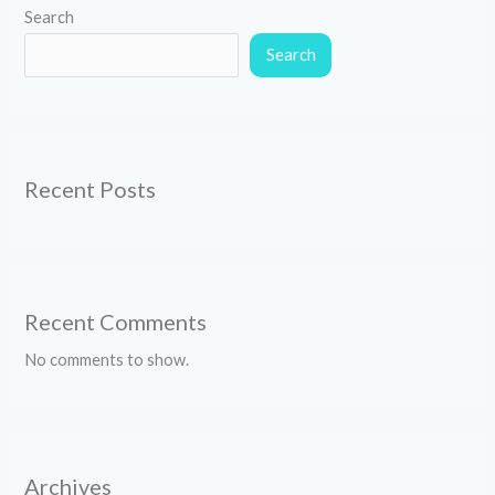
Search
Search
Recent Posts
Recent Comments
No comments to show.
Archives