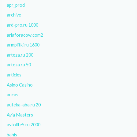
apr_prod
archive
ard-pro.ru 1000
ariaforacow.com2
armplitki.ru 1600
arteza.ru 200
arteza.ru 50
articles
Asino Casino
aucas
auteka-aba.ru 20
Avia Masters
avtolife5.ru 2000
bahis