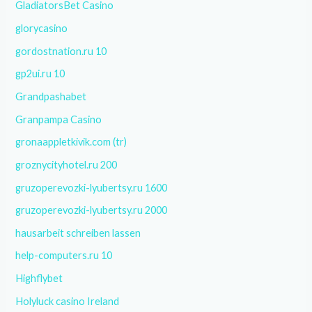
GladiatorsBet Casino
glorycasino
gordostnation.ru 10
gp2ui.ru 10
Grandpashabet
Granpampa Casino
gronaappletkivik.com (tr)
groznycityhotel.ru 200
gruzoperevozki-lyubertsy.ru 1600
gruzoperevozki-lyubertsy.ru 2000
hausarbeit schreiben lassen
help-computers.ru 10
Highflybet
Holyluck casino Ireland