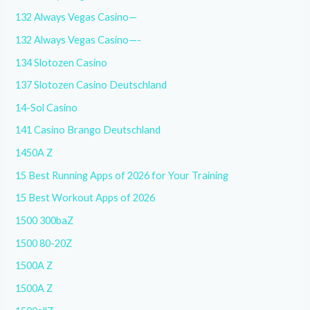
132 Always Vegas Casino—
132 Always Vegas Casino—-
134 Slotozen Casino
137 Slotozen Casino Deutschland
14-Sol Casino
141 Casino Brango Deutschland
1450A Z
15 Best Running Apps of 2026 for Your Training
15 Best Workout Apps of 2026
1500 300baZ
1500 80-20Z
1500A Z
1500A Z