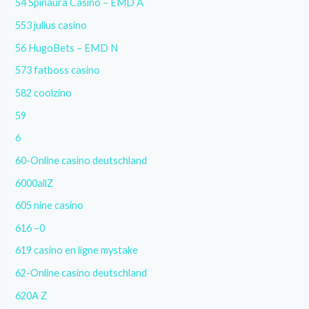
54 Spinaura Casino – EMD A
553 julius casino
56 HugoBets – EMD N
573 fatboss casino
582 coolzino
59
6
60-Online casino deutschland
6000allZ
605 nine casino
616 –0
619 casino en ligne mystake
62-Online casino deutschland
620A Z