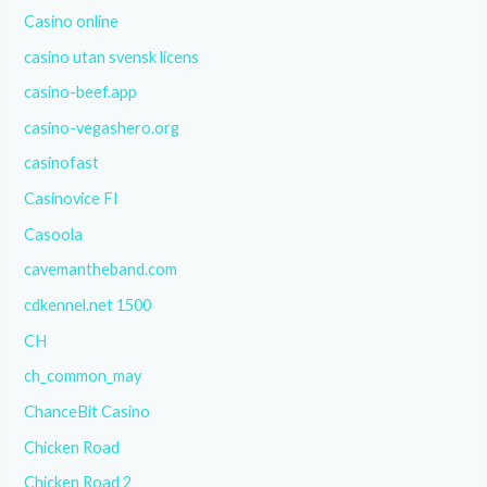
Casino online
casino utan svensk licens
casino-beef.app
casino-vegashero.org
casinofast
Casinovice FI
Casoola
cavemantheband.com
cdkennel.net 1500
CH
ch_common_may
ChanceBit Casino
Chicken Road
Chicken Road 2