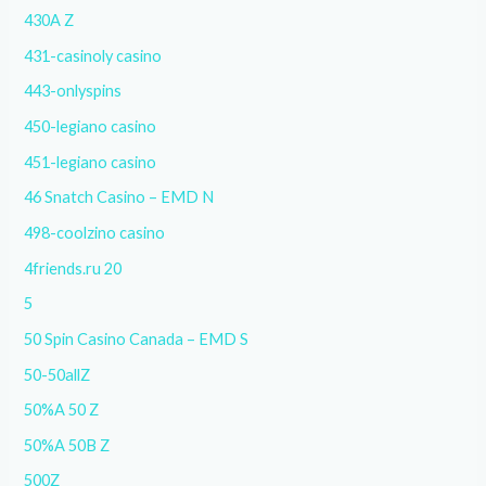
430A Z
431-casinoly casino
443-onlyspins
450-legiano casino
451-legiano casino
46 Snatch Casino – EMD N
498-coolzino casino
4friends.ru 20
5
50 Spin Casino Canada – EMD S
50-50allZ
50%A 50 Z
50%A 50B Z
500Z