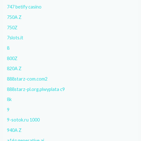
747 betify casino
750A Z
750Z
7slots.it
8
800Z
820A Z
888starz-com.com2
888starz-pl.org.plwyplata c9
8k
9
9-sotok.ru 1000
940A Z
a16z generative ai