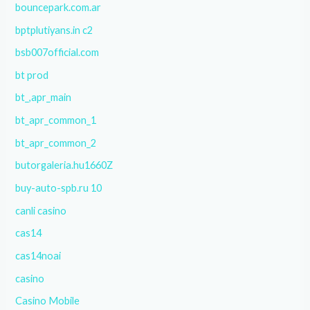
bouncepark.com.ar
bptplutiyans.in c2
bsb007official.com
bt prod
bt_,apr_main
bt_apr_common_1
bt_apr_common_2
butorgaleria.hu1660Z
buy-auto-spb.ru 10
canli casino
cas14
cas14noai
casino
Casino Mobile