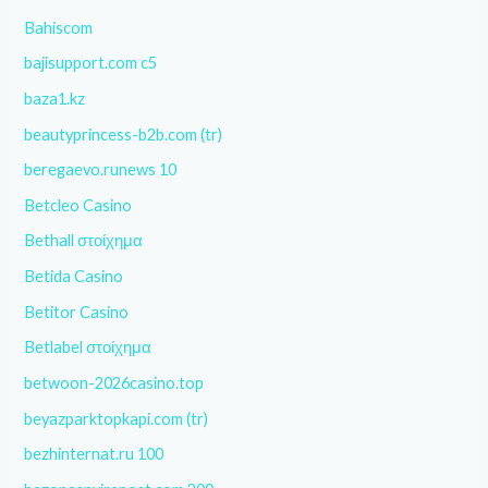
Bahiscom
bajisupport.com c5
baza1.kz
beautyprincess-b2b.com (tr)
beregaevo.runews 10
Betcleo Casino
Bethall στοίχημα
Betida Casino
Betitor Casino
Betlabel στοίχημα
betwoon-2026casino.top
beyazparktopkapi.com (tr)
bezhinternat.ru 100