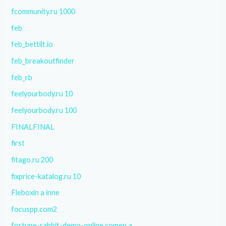
fcommunity.ru 1000
feb
feb_bettilt.io
feb_breakoutfinder
feb_rb
feelyourbody.ru 10
feelyourbody.ru 100
FINALFINAL
first
fitago.ru 200
fixprice-katalog.ru 10
Fleboxin a inne
focuspp.com2
fortune-rabbit-demo-online.comen a