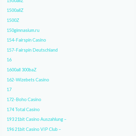
1500allZ
1500allZ
1500Z
150gimnasium.ru
154-Fairspin Casino
157-Fairspin Deutschland
16
1600all 300baZ
162-Wizebets Casino
17
172-Boho Casino
174 Total Casino
193 21bit Casino Auszahlung –
196 21bit Casino VIP Club –