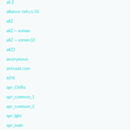
all Z
alliance-teh.ru 50
allZ
allZ — копия
allZ — копия (2)
allZ2
anonymous
antsaat.com
APK
apr_ChiRo
apr_common_1
apr_common_2
apr_lgbt
apr_main