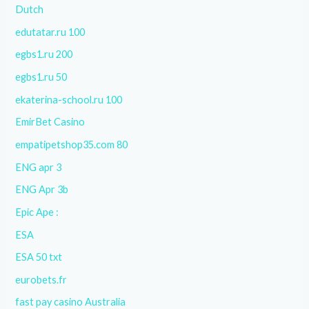
Dutch
edutatar.ru 100
egbs1.ru 200
egbs1.ru 50
ekaterina-school.ru 100
EmirBet Casino
empatipetshop35.com 80
ENG apr 3
ENG Apr 3b
Epic Ape :
ESA
ESA 50 txt
eurobets.fr
fast pay casino Australia