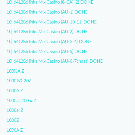
10) 641286 links Mix Casino (8-CA) (2) DONE
10) 641286 links Mix Casino (AU-1) DONE
10) 641286 links Mix Casino (AU-10-11) DONE
10) 641286 links Mix Casino (AU-2) DONE
10) 641286 links Mix Casino (AU-3-4) DONE
10) 641286 links Mix Casino (AU-5) DONE
10) 641286 links Mix Casino (AU-6-7chast) DONE
100%A Z
1000 80-20Z
1000A Z
1000all 200baZ
1000allZ
1000Z
1090A Z