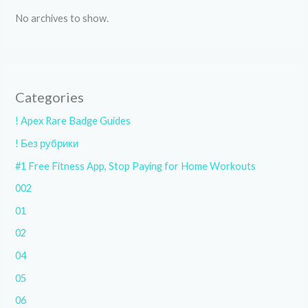
No archives to show.
Categories
! Apex Rare Badge Guides
! Без рубрики
#1 Free Fitness App, Stop Paying for Home Workouts
002
01
02
04
05
06