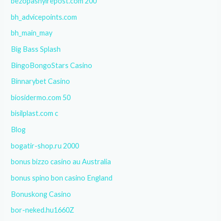
bezopasnyirepost.com 200
bh_advicepoints.com
bh_main_may
Big Bass Splash
BingoBongoStars Casino
Binnarybet Casino
biosidermo.com 50
bisilplast.com c
Blog
bogatir-shop.ru 2000
bonus bizzo casino au Australia
bonus spino bon casino England
Bonuskong Casino
bor-neked.hu1660Z