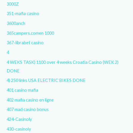
3000Z
351-mafia casino
3600anch
365campers.comen 1000
367-librabet casino
4
4 WEKS TASK) 1100 over 4 weeks Croatia Casino (WEK 2)
DONE
4) 250 links USA ELECTRIC BIKES DONE
401 casino mafia
402 mafia casino en ligne
407 mad casino bonus
424-Casinoly
430-casinoly