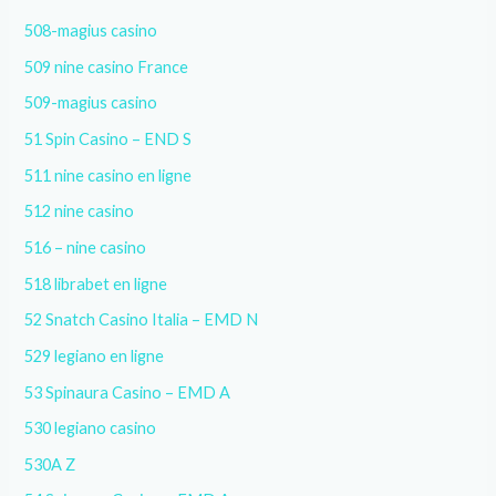
508-magius casino
509 nine casino France
509-magius casino
51 Spin Casino – END S
511 nine casino en ligne
512 nine casino
516 – nine casino
518 librabet en ligne
52 Snatch Casino Italia – EMD N
529 legiano en ligne
53 Spinaura Casino – EMD A
530 legiano casino
530A Z