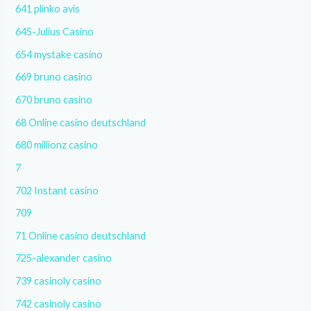
641 plinko avis
645-Julius Casino
654 mystake casino
669 bruno casino
670 bruno casino
68 Online casino deutschland
680 millionz casino
7
702 Instant casino
709
71 Online casino deutschland
725-alexander casino
739 casinoly casino
742 casinoly casino