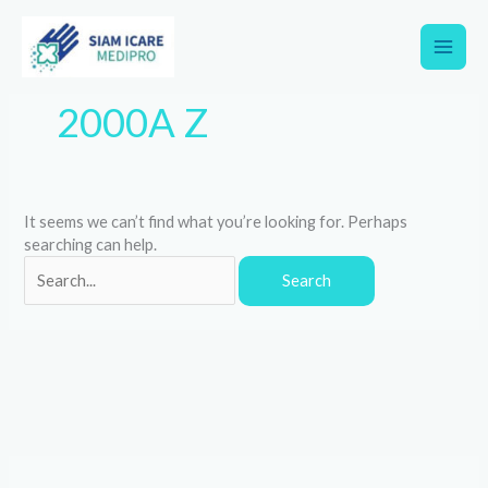
Skip
Search
to
for:
content
2000A Z
It seems we can’t find what you’re looking for. Perhaps
searching can help.