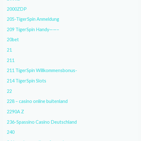
2000ZDP
205-TigerSpin Anmeldung
209 TigerSpin Handy——–
20bet
21
211
211 TigerSpin Willkommensbonus-
214 TigerSpin Slots
22
228 – casino online buitenland
2290A Z
236-Spassino Casino Deutschland
240