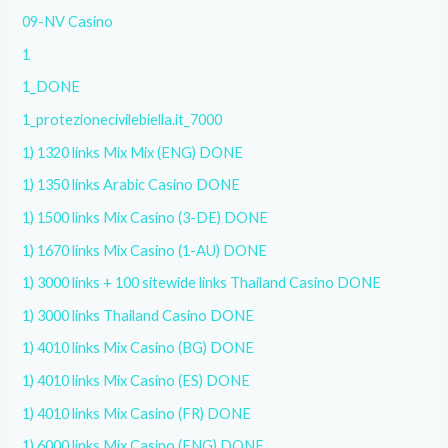
09-NV Casino
1
1_DONE
1_protezionecivilebiella.it_7000
1) 1320 links Mix Mix (ENG) DONE
1) 1350 links Arabic Casino DONE
1) 1500 links Mix Casino (3-DE) DONE
1) 1670 links Mix Casino (1-AU) DONE
1) 3000 links + 100 sitewide links Thailand Casino DONE
1) 3000 links Thailand Casino DONE
1) 4010 links Mix Casino (BG) DONE
1) 4010 links Mix Casino (ES) DONE
1) 4010 links Mix Casino (FR) DONE
1) 6000 links Mix Casino (ENG) DONE