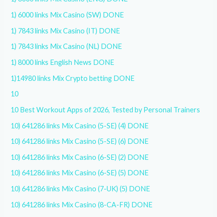
1) 6000 links Mix Casino (SW) DONE
1) 7843 links Mix Casino (IT) DONE
1) 7843 links Mix Casino (NL) DONE
1) 8000 links English News DONE
1)14980 links Mix Crypto betting DONE
10
10 Best Workout Apps of 2026, Tested by Personal Trainers
10) 641286 links Mix Casino (5-SE) (4) DONE
10) 641286 links Mix Casino (5-SE) (6) DONE
10) 641286 links Mix Casino (6-SE) (2) DONE
10) 641286 links Mix Casino (6-SE) (5) DONE
10) 641286 links Mix Casino (7-UK) (5) DONE
10) 641286 links Mix Casino (8-CA-FR) DONE