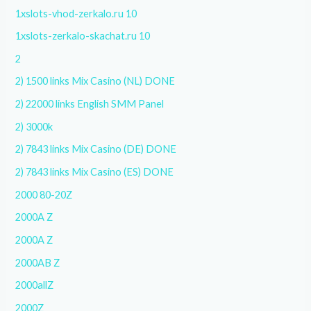
1xslots-vhod-zerkalo.ru 10
1xslots-zerkalo-skachat.ru 10
2
2) 1500 links Mix Casino (NL) DONE
2) 22000 links English SMM Panel
2) 3000k
2) 7843 links Mix Casino (DE) DONE
2) 7843 links Mix Casino (ES) DONE
2000 80-20Z
2000A Z
2000A Z
2000AB Z
2000allZ
2000Z