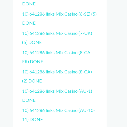
DONE
10) 641286 links Mix Casino (6-SE) (5)
DONE
10) 641286 links Mix Casino (7-UK)
(5) DONE
10) 641286 links Mix Casino (8-CA-
FR) DONE
10) 641286 links Mix Casino (8-CA)
(2) DONE
10) 641286 links Mix Casino (AU-1)
DONE
10) 641286 links Mix Casino (AU-10-
11) DONE