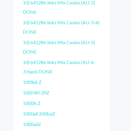
10) 641286 links Mix Casino (AU-2)
DONE
10) 641286 links Mix Casino (AU-3-4)
DONE
10) 641286 links Mix Casino (AU-5)
DONE
10) 641286 links Mix Casino (AU-6-
7chast) DONE
100%A Z
1000 80-20Z
1000A Z
1000all 200baZ
1000allZ