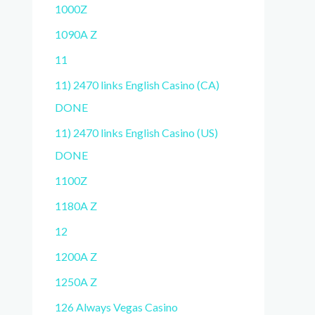
1000Z
1090A Z
11
11) 2470 links English Casino (CA)
DONE
11) 2470 links English Casino (US)
DONE
1100Z
1180A Z
12
1200A Z
1250A Z
126 Always Vegas Casino