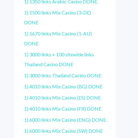
1) 1350 links Arabic Casino DONE
1) 1500 links Mix Casino (3-DE)
DONE
1) 1670 links Mix Casino (1-AU)
DONE
1) 3000 links + 100 sitewide links
Thailand Casino DONE
1) 3000 links Thailand Casino DONE
1) 4010 links Mix Casino (BG) DONE
1) 4010 links Mix Casino (ES) DONE
1) 4010 links Mix Casino (FR) DONE
1) 6000 links Mix Casino (ENG) DONE
1) 6000 links Mix Casino (SW) DONE