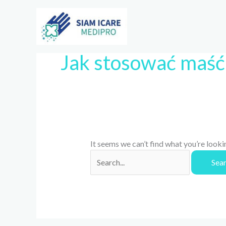
Skip
to
content
Search
for:
Jak stosować maść
It seems we can’t find what you’re looki