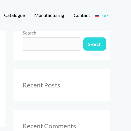
Catalogue
Manufacturing
Contact
Thai
▼
Search
Search
Recent Posts
Recent Comments