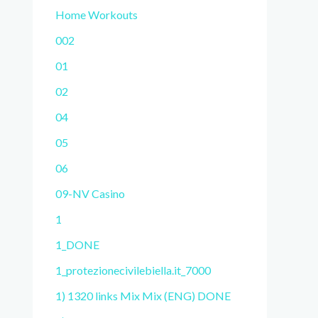
Home Workouts
002
01
02
04
05
06
09-NV Casino
1
1_DONE
1_protezionecivilebiella.it_7000
1) 1320 links Mix Mix (ENG) DONE