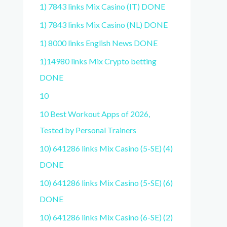
1) 7843 links Mix Casino (IT) DONE
1) 7843 links Mix Casino (NL) DONE
1) 8000 links English News DONE
1)14980 links Mix Crypto betting
DONE
10
10 Best Workout Apps of 2026,
Tested by Personal Trainers
10) 641286 links Mix Casino (5-SE) (4)
DONE
10) 641286 links Mix Casino (5-SE) (6)
DONE
10) 641286 links Mix Casino (6-SE) (2)