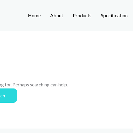
Home
About
Products
Specification
ng for. Perhaps searching can help.