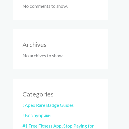
No comments to show.
Archives
No archives to show.
Categories
! Apex Rare Badge Guides
! Без рубрики
#1 Free Fitness App, Stop Paying for