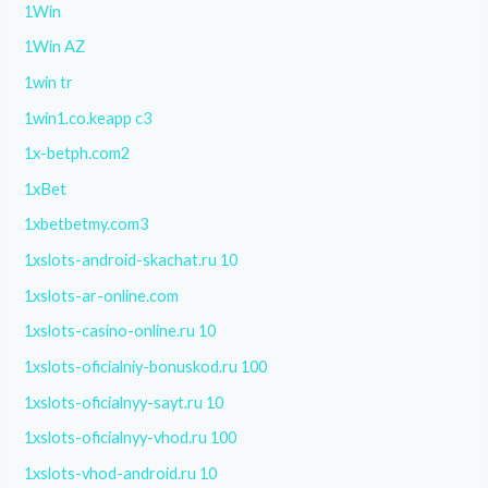
1Win
1Win AZ
1win tr
1win1.co.keapp c3
1x-betph.com2
1xBet
1xbetbetmy.com3
1xslots-android-skachat.ru 10
1xslots-ar-online.com
1xslots-casino-online.ru 10
1xslots-oficialniy-bonuskod.ru 100
1xslots-oficialnyy-sayt.ru 10
1xslots-oficialnyy-vhod.ru 100
1xslots-vhod-android.ru 10