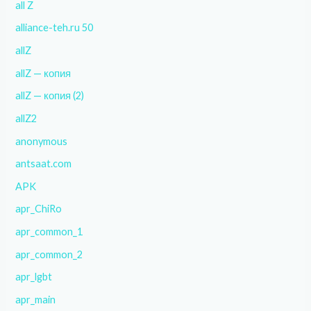
all Z
alliance-teh.ru 50
allZ
allZ — копия
allZ — копия (2)
allZ2
anonymous
antsaat.com
APK
apr_ChiRo
apr_common_1
apr_common_2
apr_lgbt
apr_main