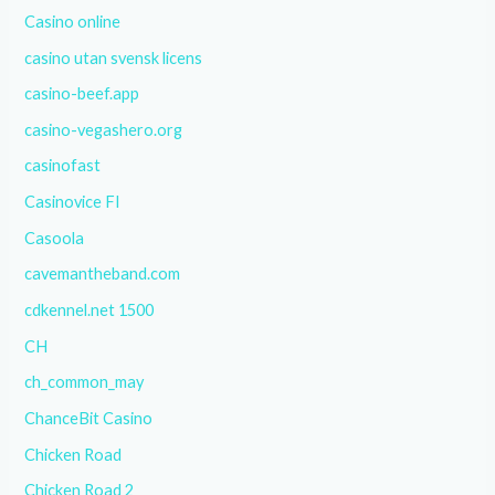
Casino online
casino utan svensk licens
casino-beef.app
casino-vegashero.org
casinofast
Casinovice FI
Casoola
cavemantheband.com
cdkennel.net 1500
CH
ch_common_may
ChanceBit Casino
Chicken Road
Chicken Road 2