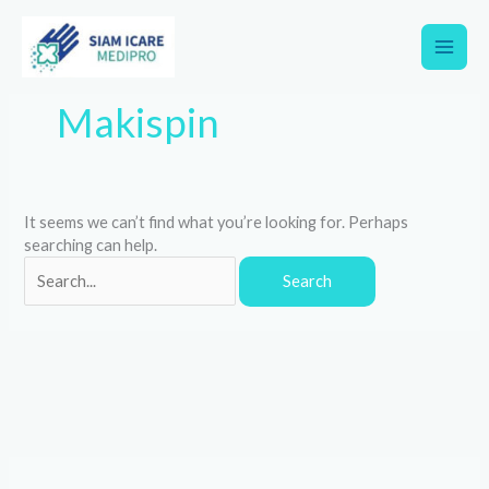
Skip
Search
to
for:
content
Makispin
It seems we can’t find what you’re looking for. Perhaps
searching can help.