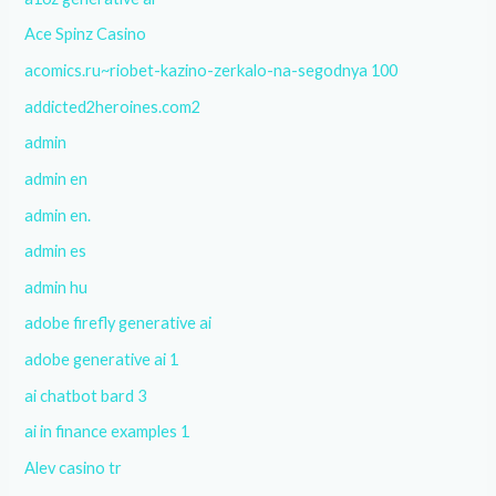
Ace Spinz Casino
acomics.ru~riobet-kazino-zerkalo-na-segodnya 100
addicted2heroines.com2
admin
admin en
admin en.
admin es
admin hu
adobe firefly generative ai
adobe generative ai 1
ai chatbot bard 3
ai in finance examples 1
Alev casino tr