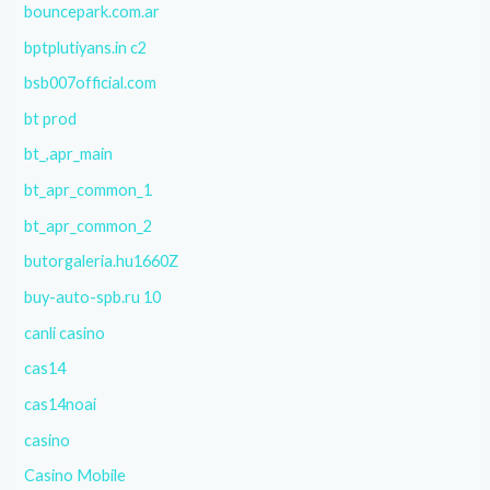
bouncepark.com.ar
bptplutiyans.in c2
bsb007official.com
bt prod
bt_,apr_main
bt_apr_common_1
bt_apr_common_2
butorgaleria.hu1660Z
buy-auto-spb.ru 10
canli casino
cas14
cas14noai
casino
Casino Mobile