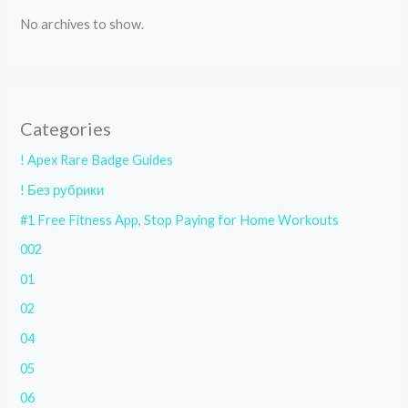
No archives to show.
Categories
! Apex Rare Badge Guides
! Без рубрики
#1 Free Fitness App, Stop Paying for Home Workouts
002
01
02
04
05
06