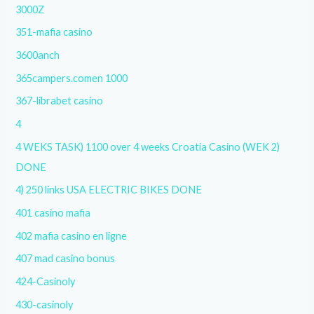
3000Z
351-mafia casino
3600anch
365campers.comen 1000
367-librabet casino
4
4 WEKS TASK) 1100 over 4 weeks Croatia Casino (WEK 2)
DONE
4) 250 links USA ELECTRIC BIKES DONE
401 casino mafia
402 mafia casino en ligne
407 mad casino bonus
424-Casinoly
430-casinoly