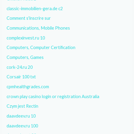
classic-immobilien-gera.de c2
Comment s'inscrire sur
Communications, Mobile Phones
complexinvest.ru 10
Computers, Computer Certification
Computers, Games
cork-24.ru 20
Corsair 100 txt
cpmhealthgrades.com
crown play casino login or registration Australia
Czym jest Rectin
daavdeev.ru 10
daavdeev.ru 100