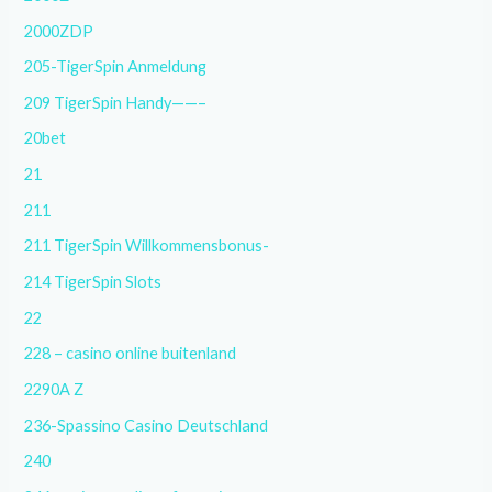
2000ZDP
205-TigerSpin Anmeldung
209 TigerSpin Handy——–
20bet
21
211
211 TigerSpin Willkommensbonus-
214 TigerSpin Slots
22
228 – casino online buitenland
2290A Z
236-Spassino Casino Deutschland
240