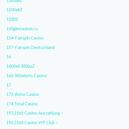
1500allZ
1500allZ
1500Z
150gimnasium.ru
154-Fairspin Casino
157-Fairspin Deutschland
16
1600all 300baZ
162-Wizebets Casino
17
172-Boho Casino
174 Total Casino
193 21bit Casino Auszahlung –
196 21bit Casino VIP Club –