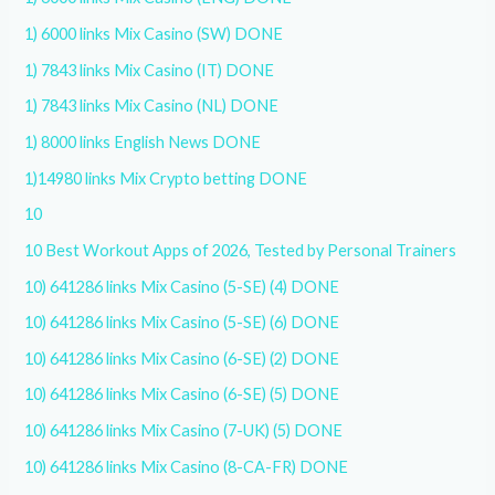
1) 6000 links Mix Casino (SW) DONE
1) 7843 links Mix Casino (IT) DONE
1) 7843 links Mix Casino (NL) DONE
1) 8000 links English News DONE
1)14980 links Mix Crypto betting DONE
10
10 Best Workout Apps of 2026, Tested by Personal Trainers
10) 641286 links Mix Casino (5-SE) (4) DONE
10) 641286 links Mix Casino (5-SE) (6) DONE
10) 641286 links Mix Casino (6-SE) (2) DONE
10) 641286 links Mix Casino (6-SE) (5) DONE
10) 641286 links Mix Casino (7-UK) (5) DONE
10) 641286 links Mix Casino (8-CA-FR) DONE