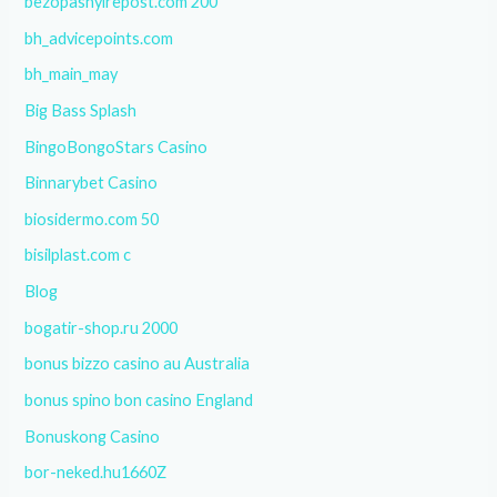
bezopasnyirepost.com 200
bh_advicepoints.com
bh_main_may
Big Bass Splash
BingoBongoStars Casino
Binnarybet Casino
biosidermo.com 50
bisilplast.com c
Blog
bogatir-shop.ru 2000
bonus bizzo casino au Australia
bonus spino bon casino England
Bonuskong Casino
bor-neked.hu1660Z