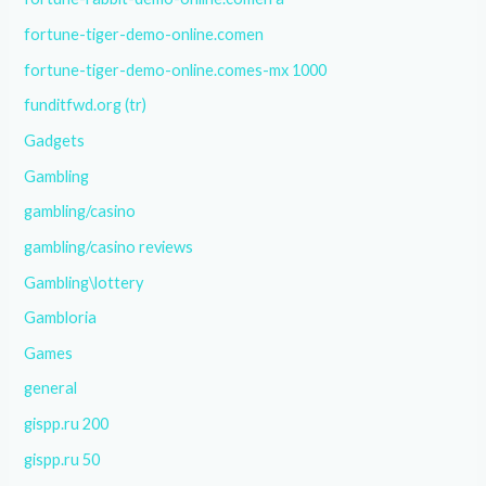
fortune-tiger-demo-online.comen
fortune-tiger-demo-online.comes-mx 1000
funditfwd.org (tr)
Gadgets
Gambling
gambling/casino
gambling/casino reviews
Gambling\lottery
Gambloria
Games
general
gispp.ru 200
gispp.ru 50