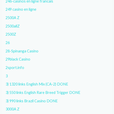
246-casinos en ligne francais
249 casino en ligne
2500A Z
2500allZ
2500Z
26
28-Spinanga Casino
29black Casino
2sport.info
3
3) 1320 links English Mix (CA-2) DONE
3) 550 links English Rare Breed Trigger DONE
3) 990 links Brazil Casino DONE
3000A Z