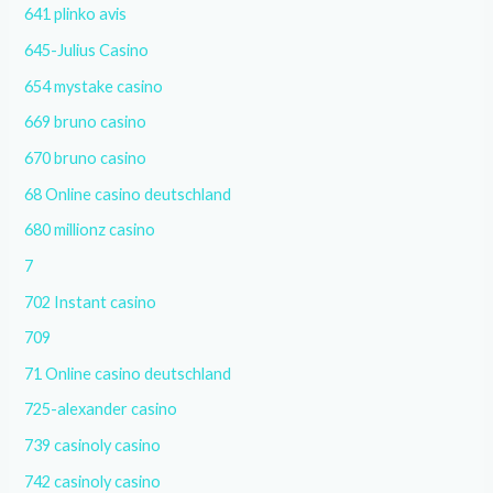
641 plinko avis
645-Julius Casino
654 mystake casino
669 bruno casino
670 bruno casino
68 Online casino deutschland
680 millionz casino
7
702 Instant casino
709
71 Online casino deutschland
725-alexander casino
739 casinoly casino
742 casinoly casino