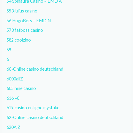
54 Spinaura Casino – EMD A
553 julius casino
56 HugoBets – EMD N
573 fatboss casino
582 coolzino
59
6
60-Online casino deutschland
6000allZ
605 nine casino
616 –0
619 casino en ligne mystake
62-Online casino deutschland
620A Z