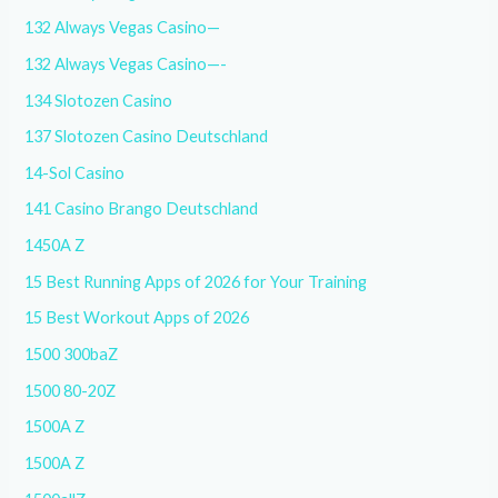
132 Always Vegas Casino—
132 Always Vegas Casino—-
134 Slotozen Casino
137 Slotozen Casino Deutschland
14-Sol Casino
141 Casino Brango Deutschland
1450A Z
15 Best Running Apps of 2026 for Your Training
15 Best Workout Apps of 2026
1500 300baZ
1500 80-20Z
1500A Z
1500A Z