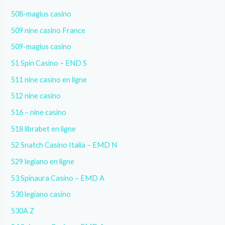
508-magius casino
509 nine casino France
509-magius casino
51 Spin Casino – END S
511 nine casino en ligne
512 nine casino
516 – nine casino
518 librabet en ligne
52 Snatch Casino Italia – EMD N
529 legiano en ligne
53 Spinaura Casino – EMD A
530 legiano casino
530A Z