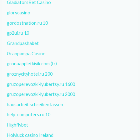
GladiatorsBet Casino
glorycasino
gordostnation.ru 10
gp2ui.ru 10
Grandpashabet
Granpampa Casino
gronaappletkivik.com (tr)
groznycityhotel.ru 200
gruzoperevozki-lyubertsy.ru 1600
gruzoperevozki-lyubertsy.ru 2000
hausarbeit schreiben lassen
help-computers.ru 10
Highflybet
Holyluck casino Ireland