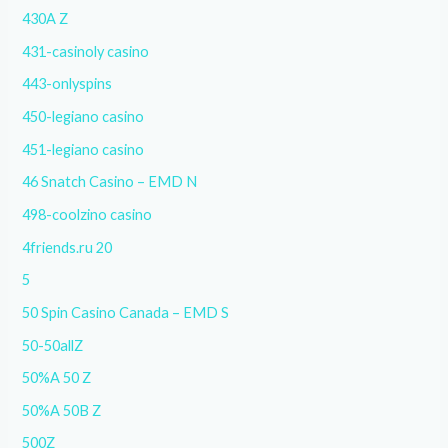
430A Z
431-casinoly casino
443-onlyspins
450-legiano casino
451-legiano casino
46 Snatch Casino – EMD N
498-coolzino casino
4friends.ru 20
5
50 Spin Casino Canada – EMD S
50-50allZ
50%A 50 Z
50%A 50B Z
500Z