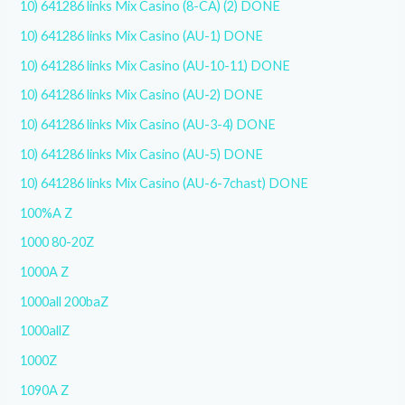
10) 641286 links Mix Casino (8-CA) (2) DONE
10) 641286 links Mix Casino (AU-1) DONE
10) 641286 links Mix Casino (AU-10-11) DONE
10) 641286 links Mix Casino (AU-2) DONE
10) 641286 links Mix Casino (AU-3-4) DONE
10) 641286 links Mix Casino (AU-5) DONE
10) 641286 links Mix Casino (AU-6-7chast) DONE
100%A Z
1000 80-20Z
1000A Z
1000all 200baZ
1000allZ
1000Z
1090A Z