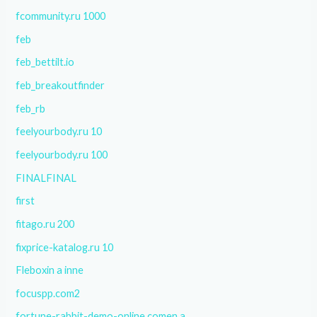
fcommunity.ru 1000
feb
feb_bettilt.io
feb_breakoutfinder
feb_rb
feelyourbody.ru 10
feelyourbody.ru 100
FINALFINAL
first
fitago.ru 200
fixprice-katalog.ru 10
Fleboxin a inne
focuspp.com2
fortune-rabbit-demo-online.comen a