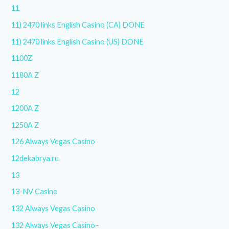
11
11) 2470 links English Casino (CA) DONE
11) 2470 links English Casino (US) DONE
1100Z
1180A Z
12
1200A Z
1250A Z
126 Always Vegas Casino
12dekabrya.ru
13
13-NV Casino
132 Always Vegas Casino
132 Always Vegas Casino–