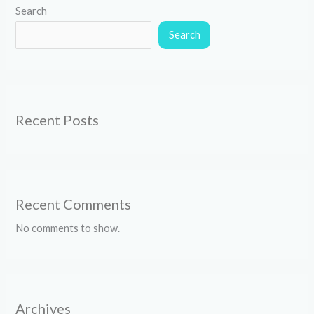
Search
Search
Recent Posts
Recent Comments
No comments to show.
Archives