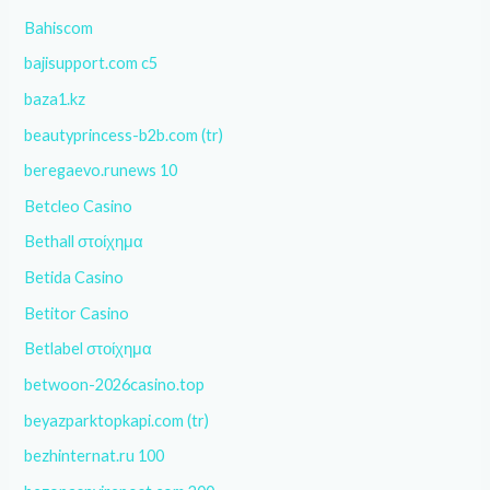
Bahiscom
bajisupport.com c5
baza1.kz
beautyprincess-b2b.com (tr)
beregaevo.runews 10
Betcleo Casino
Bethall στοίχημα
Betida Casino
Betitor Casino
Betlabel στοίχημα
betwoon-2026casino.top
beyazparktopkapi.com (tr)
bezhinternat.ru 100