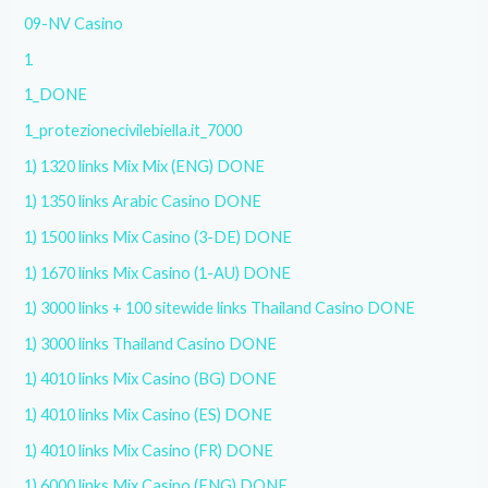
09-NV Casino
1
1_DONE
1_protezionecivilebiella.it_7000
1) 1320 links Mix Mix (ENG) DONE
1) 1350 links Arabic Casino DONE
1) 1500 links Mix Casino (3-DE) DONE
1) 1670 links Mix Casino (1-AU) DONE
1) 3000 links + 100 sitewide links Thailand Casino DONE
1) 3000 links Thailand Casino DONE
1) 4010 links Mix Casino (BG) DONE
1) 4010 links Mix Casino (ES) DONE
1) 4010 links Mix Casino (FR) DONE
1) 6000 links Mix Casino (ENG) DONE