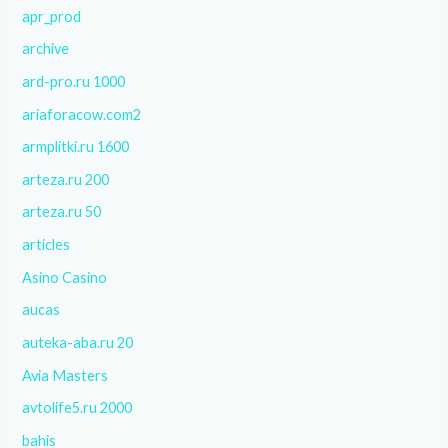
apr_prod
archive
ard-pro.ru 1000
ariaforacow.com2
armplitki.ru 1600
arteza.ru 200
arteza.ru 50
articles
Asino Casino
aucas
auteka-aba.ru 20
Avia Masters
avtolife5.ru 2000
bahis