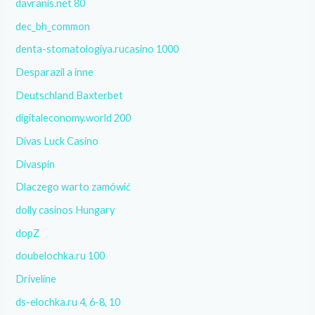
davranis.net 80
dec_bh_common
denta-stomatologiya.rucasino 1000
Desparazil a inne
Deutschland Baxterbet
digitaleconomy.world 200
Divas Luck Casino
Divaspin
Dlaczego warto zamówić
dolly casinos Hungary
dopZ
doubelochka.ru 100
Driveline
ds-elochka.ru 4, 6-8, 10