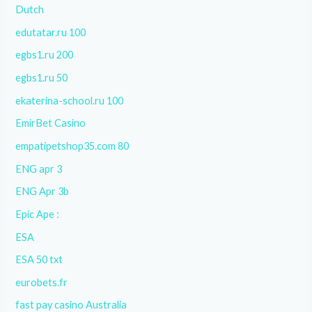
Dutch
edutatar.ru 100
egbs1.ru 200
egbs1.ru 50
ekaterina-school.ru 100
EmirBet Casino
empatipetshop35.com 80
ENG apr 3
ENG Apr 3b
Epic Ape :
ESA
ESA 50 txt
eurobets.fr
fast pay casino Australia