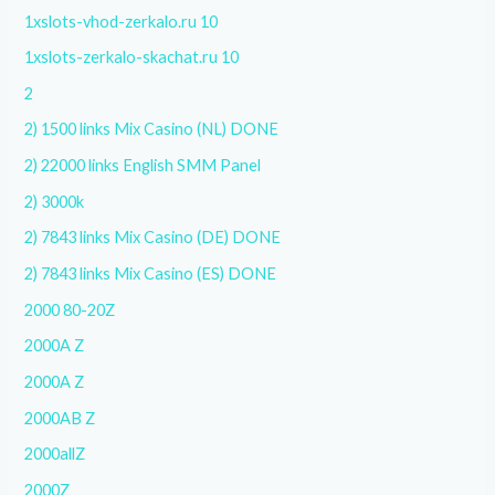
1xslots-vhod-zerkalo.ru 10
1xslots-zerkalo-skachat.ru 10
2
2) 1500 links Mix Casino (NL) DONE
2) 22000 links English SMM Panel
2) 3000k
2) 7843 links Mix Casino (DE) DONE
2) 7843 links Mix Casino (ES) DONE
2000 80-20Z
2000A Z
2000A Z
2000AB Z
2000allZ
2000Z