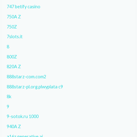
747 betify casino
750A Z
750Z
7slots.it
8
800Z
820A Z
888starz-com.com2
888starz-pl.org.plwyplata c9
8k
9
9-sotok.ru 1000
940A Z
a16z generative ai