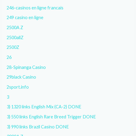
246-casinos en ligne francais
249 casino en ligne
2500A Z
2500allZ
2500Z
26
28-Spinanga Casino
29black Casino
2sport.info
3
3) 1320 links English Mix (CA-2) DONE
3) 550 links English Rare Breed Trigger DONE
3) 990 links Brazil Casino DONE