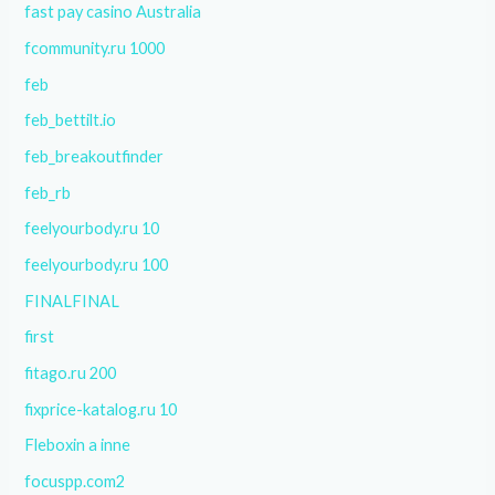
fast pay casino Australia
fcommunity.ru 1000
feb
feb_bettilt.io
feb_breakoutfinder
feb_rb
feelyourbody.ru 10
feelyourbody.ru 100
FINALFINAL
first
fitago.ru 200
fixprice-katalog.ru 10
Fleboxin a inne
focuspp.com2