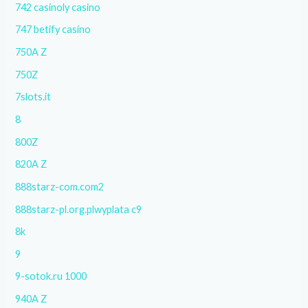
742 casinoly casino
747 betify casino
750A Z
750Z
7slots.it
8
800Z
820A Z
888starz-com.com2
888starz-pl.org.plwyplata c9
8k
9
9-sotok.ru 1000
940A Z