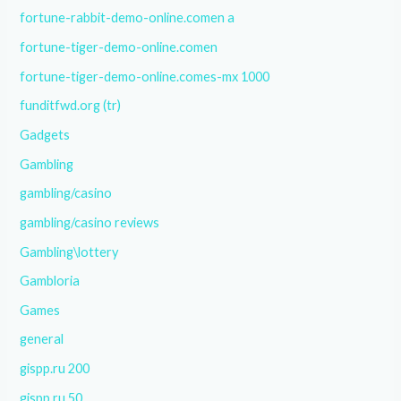
fortune-rabbit-demo-online.comen a
fortune-tiger-demo-online.comen
fortune-tiger-demo-online.comes-mx 1000
funditfwd.org (tr)
Gadgets
Gambling
gambling/casino
gambling/casino reviews
Gambling\lottery
Gambloria
Games
general
gispp.ru 200
gispp.ru 50