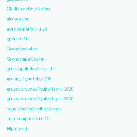
GladiatorsBet Casino
glorycasino
gordostnation.ru 10
gp2ui.ru 10
Grandpashabet
Granpampa Casino
gronaappletkivik.com (tr)
groznycityhotel.ru 200
gruzoperevozki-lyubertsy.ru 1600
gruzoperevozki-lyubertsy.ru 2000
hausarbeit schreiben lassen
help-computers.ru 10
Highflybet