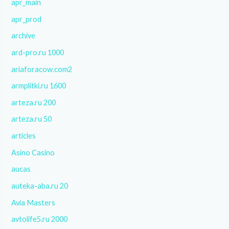
apr_main
apr_prod
archive
ard-pro.ru 1000
ariaforacow.com2
armplitki.ru 1600
arteza.ru 200
arteza.ru 50
articles
Asino Casino
aucas
auteka-aba.ru 20
Avia Masters
avtolife5.ru 2000