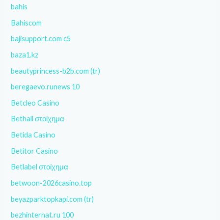
bahis
Bahiscom
bajisupport.com c5
baza1.kz
beautyprincess-b2b.com (tr)
beregaevo.runews 10
Betcleo Casino
Bethall στοίχημα
Betida Casino
Betitor Casino
Betlabel στοίχημα
betwoon-2026casino.top
beyazparktopkapi.com (tr)
bezhinternat.ru 100