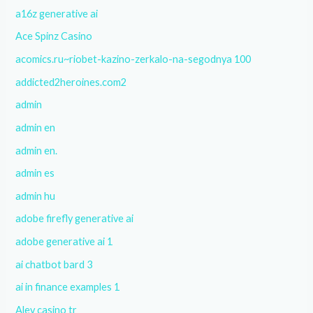
a16z generative ai
Ace Spinz Casino
acomics.ru~riobet-kazino-zerkalo-na-segodnya 100
addicted2heroines.com2
admin
admin en
admin en.
admin es
admin hu
adobe firefly generative ai
adobe generative ai 1
ai chatbot bard 3
ai in finance examples 1
Alev casino tr