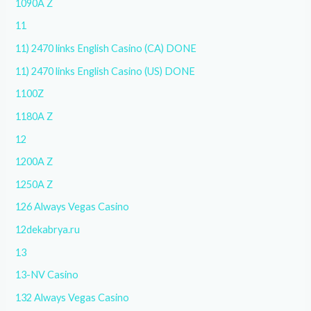
1090A Z
11
11) 2470 links English Casino (CA) DONE
11) 2470 links English Casino (US) DONE
1100Z
1180A Z
12
1200A Z
1250A Z
126 Always Vegas Casino
12dekabrya.ru
13
13-NV Casino
132 Always Vegas Casino