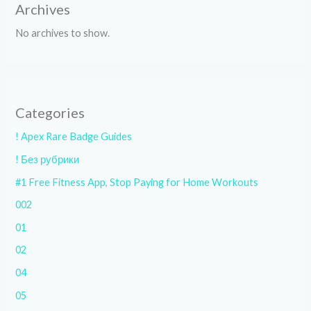
Archives
No archives to show.
Categories
! Apex Rare Badge Guides
! Без рубрики
#1 Free Fitness App, Stop Paying for Home Workouts
002
01
02
04
05