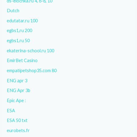
ds-elochka.ru 4, 6-8, 10
Dutch
edutatar.ru 100
egbs1.ru 200
egbs1.ru 50
ekaterina-school.ru 100
EmirBet Casino
empatipetshop35.com 80
ENG apr 3
ENG Apr 3b
Epic Ape :
ESA
ESA 50 txt
eurobets.fr