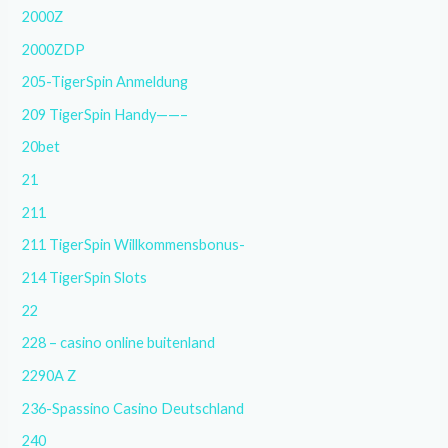
2000Z
2000ZDP
205-TigerSpin Anmeldung
209 TigerSpin Handy——–
20bet
21
211
211 TigerSpin Willkommensbonus-
214 TigerSpin Slots
22
228 – casino online buitenland
2290A Z
236-Spassino Casino Deutschland
240