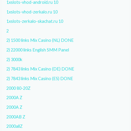
1xslots-vhod-android.ru 10
1xslots-vhod-zerkalo.ru 10
1xslots-zerkalo-skachat.ru 10
2
2) 1500 links Mix Casino (NL) DONE
2) 22000 links English SMM Panel
2) 3000k
2) 7843 links Mix Casino (DE) DONE
2) 7843 links Mix Casino (ES) DONE
2000 80-20Z
2000A Z
2000A Z
2000AB Z
2000allZ