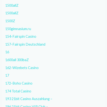
1500allZ
1500allZ
1500Z
150gimnasium.ru
154-Fairspin Casino
157-Fairspin Deutschland
16
1600all 300baZ
162-Wizebets Casino
17
172-Boho Casino
174 Total Casino
193 21bit Casino Auszahlung –
196 21bit Casino VIP Club –