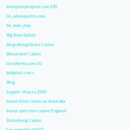
bezopasnyirepost.com 200
bh_advicepoints.com
bh_main_may
Big Bass Splash
BingoBongoStars Casino
Binnarybet Casino
biosidermo.com 50
bisilplast.com c
Blog
bogatir-shop.ru 2000
bonus bizzo casino au Australia
bonus spino bon casino England
Bonuskong Casino
bor-neked.hu1660Z