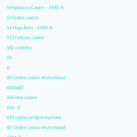
54 Spinaura Casino – EMD A
553 julius casino
56 HugoBets – EMD N
573 fatboss casino
582 coolzino
59
6
60-Online casino deutschland
6000allZ
605 nine casino
616 –0
619 casino en ligne mystake
62-Online casino deutschland