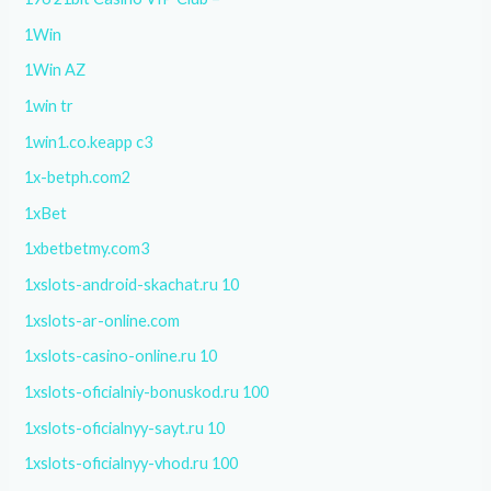
1Win
1Win AZ
1win tr
1win1.co.keapp c3
1x-betph.com2
1xBet
1xbetbetmy.com3
1xslots-android-skachat.ru 10
1xslots-ar-online.com
1xslots-casino-online.ru 10
1xslots-oficialniy-bonuskod.ru 100
1xslots-oficialnyy-sayt.ru 10
1xslots-oficialnyy-vhod.ru 100