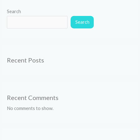
Search
Search
Recent Posts
Recent Comments
No comments to show.