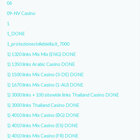
06
09-NV Casino
1
1_DONE
1_protezionecivilebiella.it_7000
1) 1320 links Mix Mix (ENG) DONE
1) 1350 links Arabic Casino DONE
1) 1500 links Mix Casino (3-DE) DONE
1) 1670 links Mix Casino (1-AU) DONE
1) 3000 links + 100 sitewide links Thailand Casino DONE
1) 3000 links Thailand Casino DONE
1) 4010 links Mix Casino (BG) DONE
1) 4010 links Mix Casino (ES) DONE
1) 4010 links Mix Casino (FR) DONE