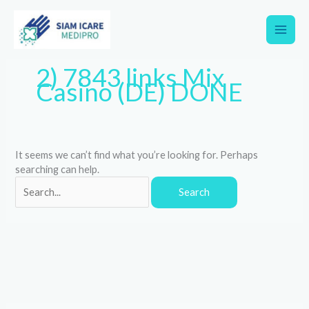
Skip
Search
to
for:
content
2) 7843 links Mix
Casino (DE) DONE
It seems we can’t find what you’re looking for. Perhaps
searching can help.