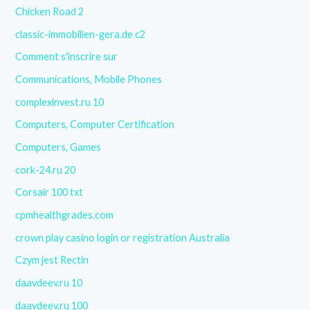
Chicken Road 2
classic-immobilien-gera.de c2
Comment s'inscrire sur
Communications, Mobile Phones
complexinvest.ru 10
Computers, Computer Certification
Computers, Games
cork-24.ru 20
Corsair 100 txt
cpmhealthgrades.com
crown play casino login or registration Australia
Czym jest Rectin
daavdeev.ru 10
daavdeev.ru 100