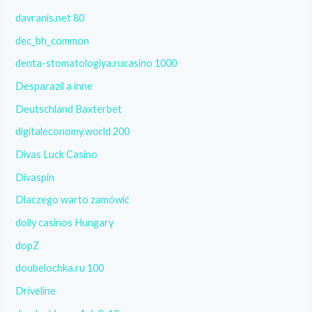
davranis.net 80
dec_bh_common
denta-stomatologiya.rucasino 1000
Desparazil a inne
Deutschland Baxterbet
digitaleconomy.world 200
Divas Luck Casino
Divaspin
Dlaczego warto zamówić
dolly casinos Hungary
dopZ
doubelochka.ru 100
Driveline