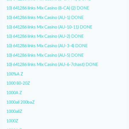
10) 641286 links Mix Casino (8-CA) (2) DONE
10) 641286 links Mix Casino (AU-1) DONE
10) 641286 links Mix Casino (AU-10-11) DONE
10) 641286 links Mix Casino (AU-2) DONE
10) 641286 links Mix Casino (AU-3-4) DONE
10) 641286 links Mix Casino (AU-5) DONE
10) 641286 links Mix Casino (AU-6-7chast) DONE
100%A Z
1000 80-20Z
1000A Z
1000all 200baZ
1000allZ
1000Z