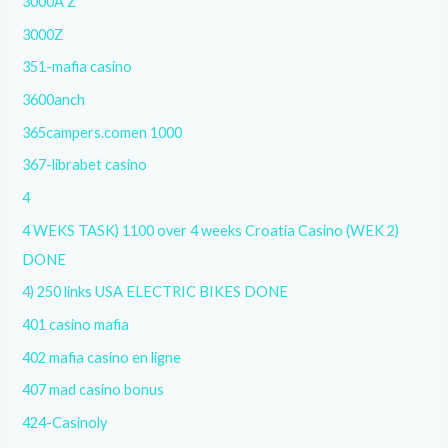
3000A Z
3000Z
351-mafia casino
3600anch
365campers.comen 1000
367-librabet casino
4
4 WEKS TASK) 1100 over 4 weeks Croatia Casino (WEK 2)
DONE
4) 250 links USA ELECTRIC BIKES DONE
401 casino mafia
402 mafia casino en ligne
407 mad casino bonus
424-Casinoly