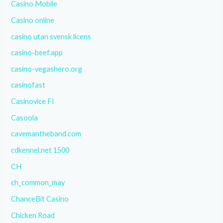
Casino Mobile
Casino online
casino utan svensk licens
casino-beef.app
casino-vegashero.org
casinofast
Casinovice FI
Casoola
cavemantheband.com
cdkennel.net 1500
CH
ch_common_may
ChanceBit Casino
Chicken Road