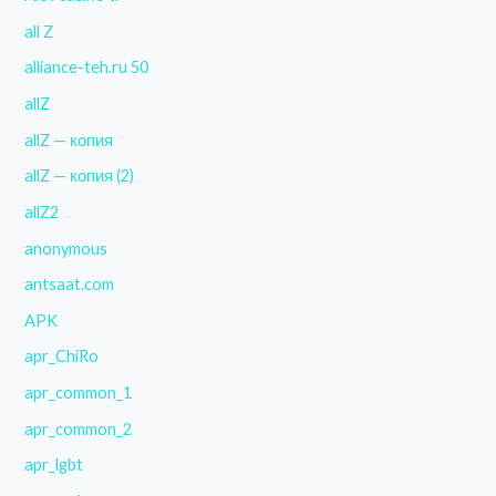
all Z
alliance-teh.ru 50
allZ
allZ — копия
allZ — копия (2)
allZ2
anonymous
antsaat.com
APK
apr_ChiRo
apr_common_1
apr_common_2
apr_lgbt