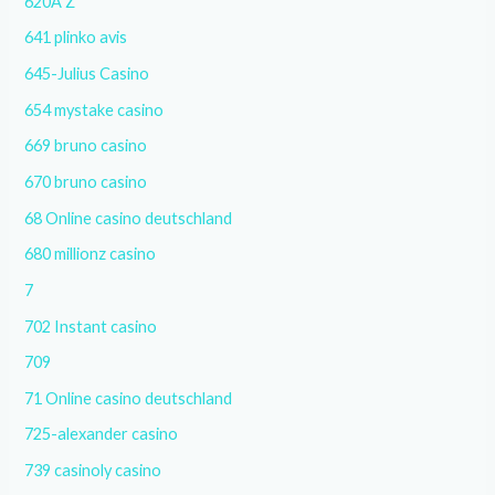
620A Z
641 plinko avis
645-Julius Casino
654 mystake casino
669 bruno casino
670 bruno casino
68 Online casino deutschland
680 millionz casino
7
702 Instant casino
709
71 Online casino deutschland
725-alexander casino
739 casinoly casino