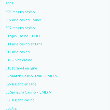
500Z
508-magius casino
509 nine casino France
509-magius casino
51 Spin Casino – END S
511 nine casino en ligne
512 nine casino
516 – nine casino
518 librabet en ligne
52 Snatch Casino Italia – EMD N
529 legiano en ligne
53 Spinaura Casino – EMD A
530 legiano casino
530A Z