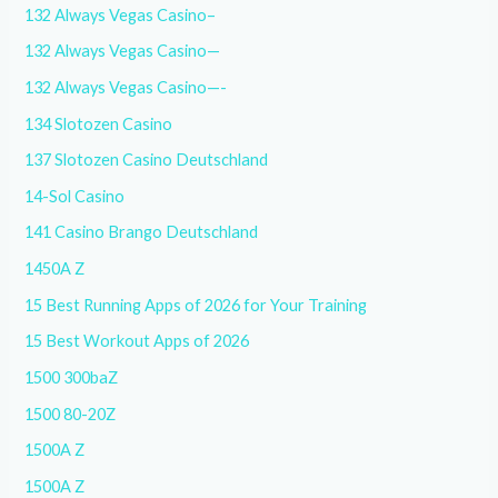
132 Always Vegas Casino–
132 Always Vegas Casino—
132 Always Vegas Casino—-
134 Slotozen Casino
137 Slotozen Casino Deutschland
14-Sol Casino
141 Casino Brango Deutschland
1450A Z
15 Best Running Apps of 2026 for Your Training
15 Best Workout Apps of 2026
1500 300baZ
1500 80-20Z
1500A Z
1500A Z