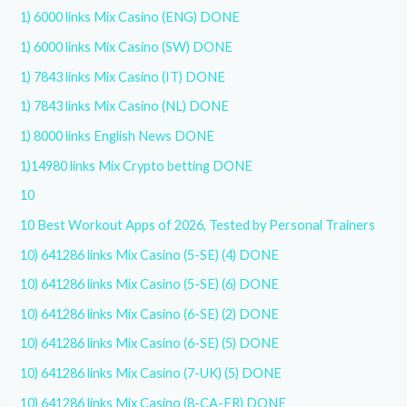
1) 6000 links Mix Casino (ENG) DONE
1) 6000 links Mix Casino (SW) DONE
1) 7843 links Mix Casino (IT) DONE
1) 7843 links Mix Casino (NL) DONE
1) 8000 links English News DONE
1)14980 links Mix Crypto betting DONE
10
10 Best Workout Apps of 2026, Tested by Personal Trainers
10) 641286 links Mix Casino (5-SE) (4) DONE
10) 641286 links Mix Casino (5-SE) (6) DONE
10) 641286 links Mix Casino (6-SE) (2) DONE
10) 641286 links Mix Casino (6-SE) (5) DONE
10) 641286 links Mix Casino (7-UK) (5) DONE
10) 641286 links Mix Casino (8-CA-FR) DONE