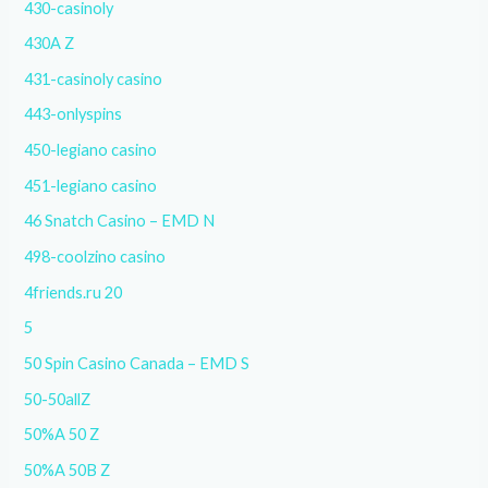
430-casinoly
430A Z
431-casinoly casino
443-onlyspins
450-legiano casino
451-legiano casino
46 Snatch Casino – EMD N
498-coolzino casino
4friends.ru 20
5
50 Spin Casino Canada – EMD S
50-50allZ
50%A 50 Z
50%A 50B Z