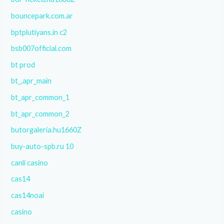
bouncepark.com.ar
bptplutiyans.in c2
bsb007official.com
bt prod
bt_,apr_main
bt_apr_common_1
bt_apr_common_2
butorgaleria.hu1660Z
buy-auto-spb.ru 10
canli casino
cas14
cas14noai
casino