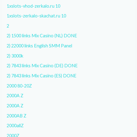
1xslots-vhod-zerkalo.ru 10
1xslots-zerkalo-skachat.ru 10
2
2) 1500 links Mix Casino (NL) DONE
2) 22000 links English SMM Panel
2) 3000k
2) 7843 links Mix Casino (DE) DONE
2) 7843 links Mix Casino (ES) DONE
2000 80-20Z
2000A Z
2000A Z
2000AB Z
2000allZ
2000Z