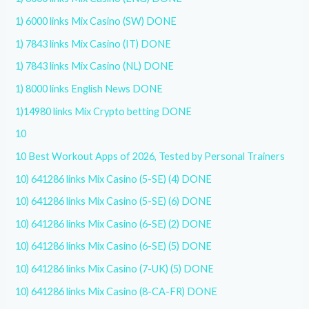
1) 6000 links Mix Casino (SW) DONE
1) 7843 links Mix Casino (IT) DONE
1) 7843 links Mix Casino (NL) DONE
1) 8000 links English News DONE
1)14980 links Mix Crypto betting DONE
10
10 Best Workout Apps of 2026, Tested by Personal Trainers
10) 641286 links Mix Casino (5-SE) (4) DONE
10) 641286 links Mix Casino (5-SE) (6) DONE
10) 641286 links Mix Casino (6-SE) (2) DONE
10) 641286 links Mix Casino (6-SE) (5) DONE
10) 641286 links Mix Casino (7-UK) (5) DONE
10) 641286 links Mix Casino (8-CA-FR) DONE