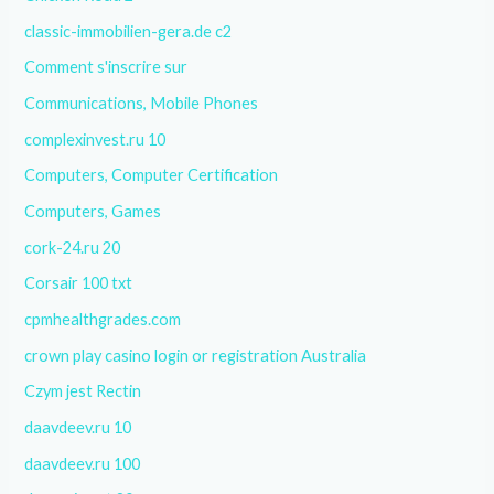
classic-immobilien-gera.de c2
Comment s'inscrire sur
Communications, Mobile Phones
complexinvest.ru 10
Computers, Computer Certification
Computers, Games
cork-24.ru 20
Corsair 100 txt
cpmhealthgrades.com
crown play casino login or registration Australia
Czym jest Rectin
daavdeev.ru 10
daavdeev.ru 100