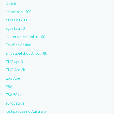
Dutch
edutatar.ru 100
egbs1.ru 200
egbs1.ru 50
ekaterina-school.ru 100
EmirBet Casino
empatipetshop35.com 80
ENG apr 3
ENG Apr 3b
Epic Ape :
ESA
ESA 50 txt
eurobets.fr
fast pay casino Australia