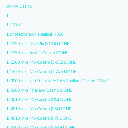
09-NV Casino
1
1_DONE
1_protezionecivilebiella.it_7000
1) 1320 links Mix Mix (ENG) DONE
1) 1350 links Arabic Casino DONE
1) 1500 links Mix Casino (3-DE) DONE
1) 1670 links Mix Casino (1-AU) DONE
1) 3000 links + 100 sitewide links Thailand Casino DONE
1) 3000 links Thailand Casino DONE
1) 4010 links Mix Casino (BG) DONE
1) 4010 links Mix Casino (ES) DONE
1) 4010 links Mix Casino (FR) DONE
1) 6000 links Mix Casino (ENG) DONE