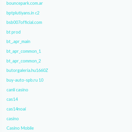
bouncepark.com.ar
bptplutiyans.in c2
bsb007official.com
bt prod
bt_,apr_main
bt_apr_common_1
bt_apr_common_2
butorgaleria.hu1660Z
buy-auto-spb.ru 10
canli casino
cas14
cas14noai
casino
Casino Mobile