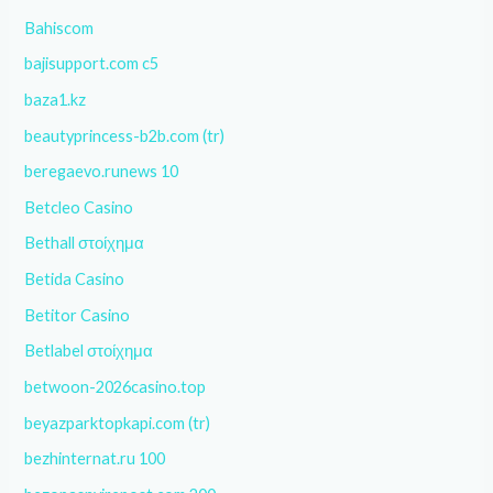
Bahiscom
bajisupport.com c5
baza1.kz
beautyprincess-b2b.com (tr)
beregaevo.runews 10
Betcleo Casino
Bethall στοίχημα
Betida Casino
Betitor Casino
Betlabel στοίχημα
betwoon-2026casino.top
beyazparktopkapi.com (tr)
bezhinternat.ru 100