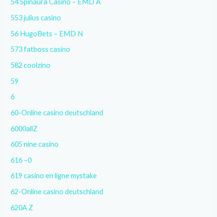
54 Spinaura Casino – EMD A
553 julius casino
56 HugoBets – EMD N
573 fatboss casino
582 coolzino
59
6
60-Online casino deutschland
6000allZ
605 nine casino
616 –0
619 casino en ligne mystake
62-Online casino deutschland
620A Z