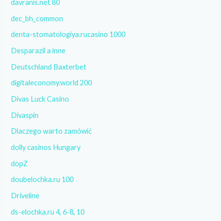
davranis.net 80
dec_bh_common
denta-stomatologiya.rucasino 1000
Desparazil a inne
Deutschland Baxterbet
digitaleconomy.world 200
Divas Luck Casino
Divaspin
Dlaczego warto zamówić
dolly casinos Hungary
dopZ
doubelochka.ru 100
Driveline
ds-elochka.ru 4, 6-8, 10