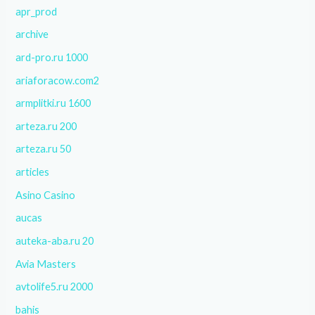
apr_prod
archive
ard-pro.ru 1000
ariaforacow.com2
armplitki.ru 1600
arteza.ru 200
arteza.ru 50
articles
Asino Casino
aucas
auteka-aba.ru 20
Avia Masters
avtolife5.ru 2000
bahis