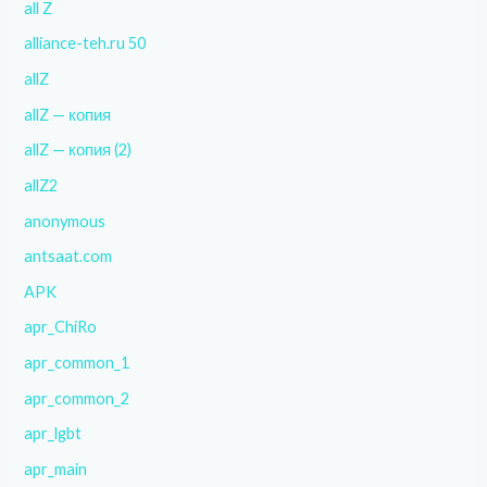
all Z
alliance-teh.ru 50
allZ
allZ — копия
allZ — копия (2)
allZ2
anonymous
antsaat.com
APK
apr_ChiRo
apr_common_1
apr_common_2
apr_lgbt
apr_main