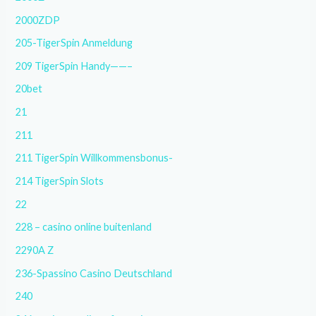
2000ZDP
205-TigerSpin Anmeldung
209 TigerSpin Handy——–
20bet
21
211
211 TigerSpin Willkommensbonus-
214 TigerSpin Slots
22
228 – casino online buitenland
2290A Z
236-Spassino Casino Deutschland
240