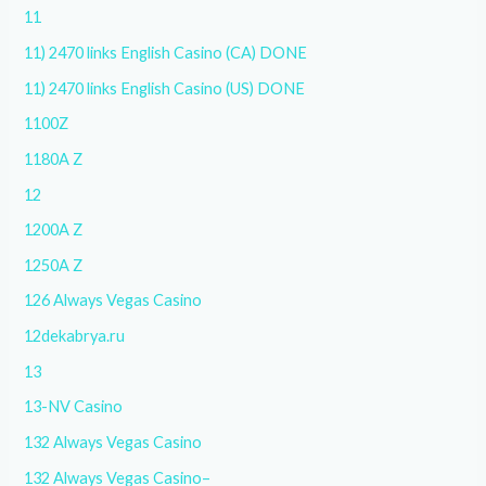
11
11) 2470 links English Casino (CA) DONE
11) 2470 links English Casino (US) DONE
1100Z
1180A Z
12
1200A Z
1250A Z
126 Always Vegas Casino
12dekabrya.ru
13
13-NV Casino
132 Always Vegas Casino
132 Always Vegas Casino–