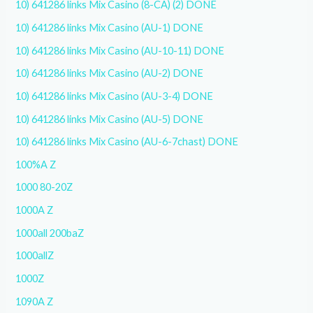
10) 641286 links Mix Casino (8-CA) (2) DONE
10) 641286 links Mix Casino (AU-1) DONE
10) 641286 links Mix Casino (AU-10-11) DONE
10) 641286 links Mix Casino (AU-2) DONE
10) 641286 links Mix Casino (AU-3-4) DONE
10) 641286 links Mix Casino (AU-5) DONE
10) 641286 links Mix Casino (AU-6-7chast) DONE
100%A Z
1000 80-20Z
1000A Z
1000all 200baZ
1000allZ
1000Z
1090A Z