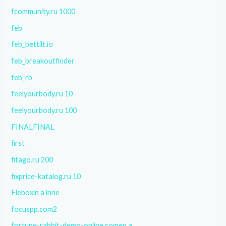
fcommunity.ru 1000
feb
feb_bettilt.io
feb_breakoutfinder
feb_rb
feelyourbody.ru 10
feelyourbody.ru 100
FINALFINAL
first
fitago.ru 200
fixprice-katalog.ru 10
Fleboxin a inne
focuspp.com2
fortune-rabbit-demo-online.comen a