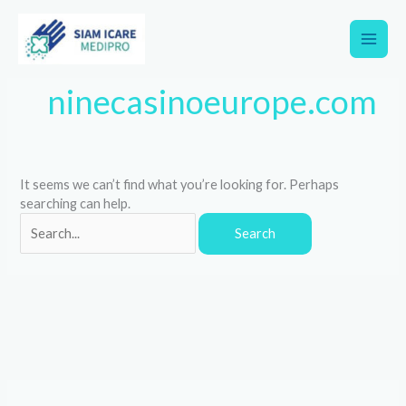
Skip
Search
to
for:
content
ninecasinoeurope.com
It seems we can’t find what you’re looking for. Perhaps
searching can help.