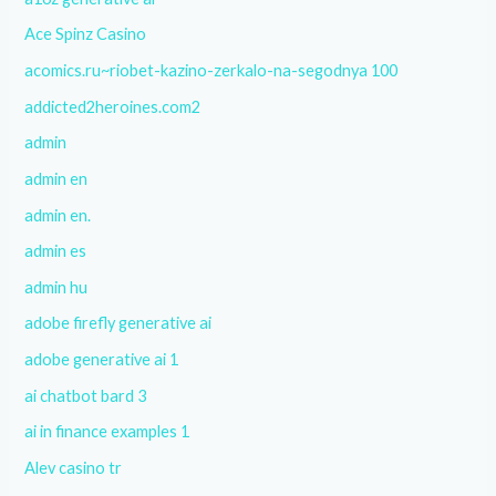
Ace Spinz Casino
acomics.ru~riobet-kazino-zerkalo-na-segodnya 100
addicted2heroines.com2
admin
admin en
admin en.
admin es
admin hu
adobe firefly generative ai
adobe generative ai 1
ai chatbot bard 3
ai in finance examples 1
Alev casino tr