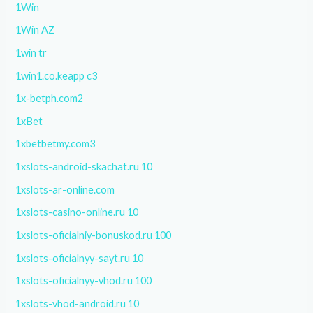
1Win
1Win AZ
1win tr
1win1.co.keapp c3
1x-betph.com2
1xBet
1xbetbetmy.com3
1xslots-android-skachat.ru 10
1xslots-ar-online.com
1xslots-casino-online.ru 10
1xslots-oficialniy-bonuskod.ru 100
1xslots-oficialnyy-sayt.ru 10
1xslots-oficialnyy-vhod.ru 100
1xslots-vhod-android.ru 10