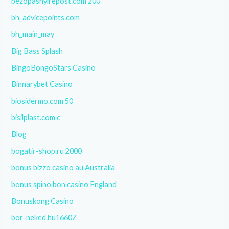
bezopasnyirepost.com 200
bh_advicepoints.com
bh_main_may
Big Bass Splash
BingoBongoStars Casino
Binnarybet Casino
biosidermo.com 50
bisilplast.com c
Blog
bogatir-shop.ru 2000
bonus bizzo casino au Australia
bonus spino bon casino England
Bonuskong Casino
bor-neked.hu1660Z