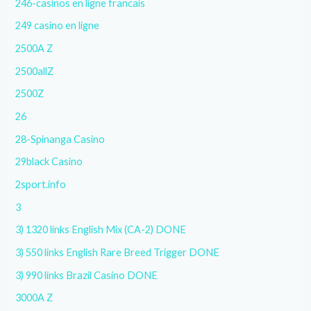
246-casinos en ligne francais
249 casino en ligne
2500A Z
2500allZ
2500Z
26
28-Spinanga Casino
29black Casino
2sport.info
3
3) 1320 links English Mix (CA-2) DONE
3) 550 links English Rare Breed Trigger DONE
3) 990 links Brazil Casino DONE
3000A Z