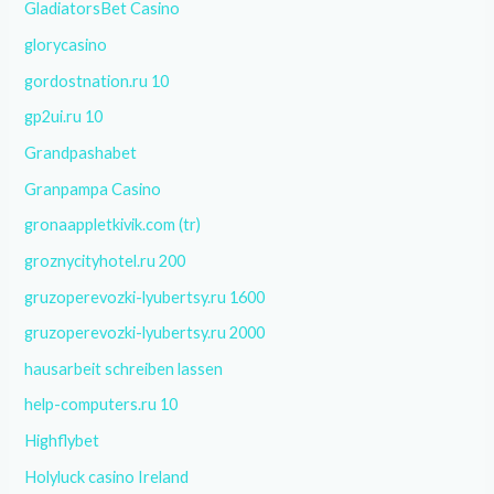
GladiatorsBet Casino
glorycasino
gordostnation.ru 10
gp2ui.ru 10
Grandpashabet
Granpampa Casino
gronaappletkivik.com (tr)
groznycityhotel.ru 200
gruzoperevozki-lyubertsy.ru 1600
gruzoperevozki-lyubertsy.ru 2000
hausarbeit schreiben lassen
help-computers.ru 10
Highflybet
Holyluck casino Ireland