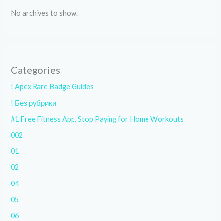
No archives to show.
Categories
! Apex Rare Badge Guides
! Без рубрики
#1 Free Fitness App, Stop Paying for Home Workouts
002
01
02
04
05
06