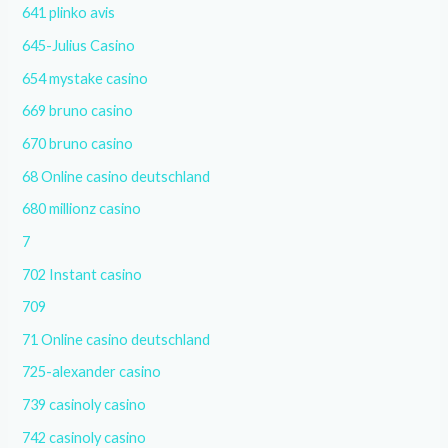
641 plinko avis
645-Julius Casino
654 mystake casino
669 bruno casino
670 bruno casino
68 Online casino deutschland
680 millionz casino
7
702 Instant casino
709
71 Online casino deutschland
725-alexander casino
739 casinoly casino
742 casinoly casino