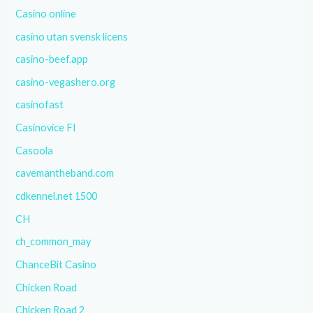
Casino online
casino utan svensk licens
casino-beef.app
casino-vegashero.org
casinofast
Casinovice FI
Casoola
cavemantheband.com
cdkennel.net 1500
CH
ch_common_may
ChanceBit Casino
Chicken Road
Chicken Road 2