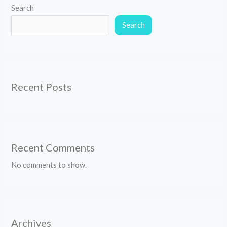
Search
Search
Recent Posts
Recent Comments
No comments to show.
Archives