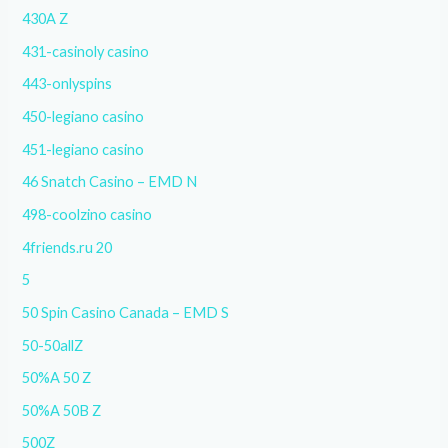
430A Z
431-casinoly casino
443-onlyspins
450-legiano casino
451-legiano casino
46 Snatch Casino – EMD N
498-coolzino casino
4friends.ru 20
5
50 Spin Casino Canada – EMD S
50-50allZ
50%A 50 Z
50%A 50B Z
500Z