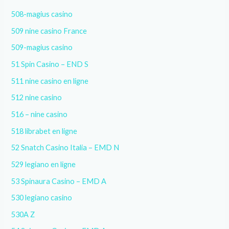
508-magius casino
509 nine casino France
509-magius casino
51 Spin Casino – END S
511 nine casino en ligne
512 nine casino
516 – nine casino
518 librabet en ligne
52 Snatch Casino Italia – EMD N
529 legiano en ligne
53 Spinaura Casino – EMD A
530 legiano casino
530A Z