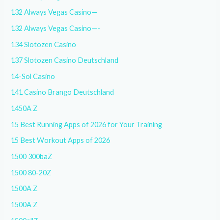
132 Always Vegas Casino—
132 Always Vegas Casino—-
134 Slotozen Casino
137 Slotozen Casino Deutschland
14-Sol Casino
141 Casino Brango Deutschland
1450A Z
15 Best Running Apps of 2026 for Your Training
15 Best Workout Apps of 2026
1500 300baZ
1500 80-20Z
1500A Z
1500A Z