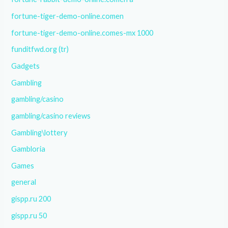
fortune-tiger-demo-online.comen
fortune-tiger-demo-online.comes-mx 1000
funditfwd.org (tr)
Gadgets
Gambling
gambling/casino
gambling/casino reviews
Gambling\lottery
Gambloria
Games
general
gispp.ru 200
gispp.ru 50