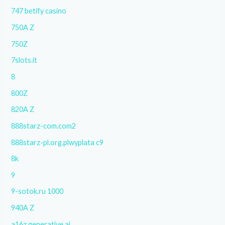
747 betify casino
750A Z
750Z
7slots.it
8
800Z
820A Z
888starz-com.com2
888starz-pl.org.plwyplata c9
8k
9
9-sotok.ru 1000
940A Z
a16z generative ai