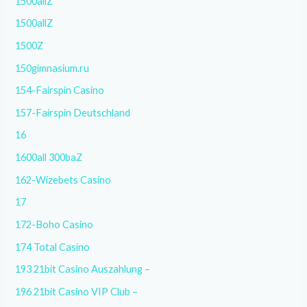
1500allZ
1500allZ
1500Z
150gimnasium.ru
154-Fairspin Casino
157-Fairspin Deutschland
16
1600all 300baZ
162-Wizebets Casino
17
172-Boho Casino
174 Total Casino
193 21bit Casino Auszahlung –
196 21bit Casino VIP Club –