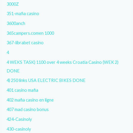
3000Z
351-mafia casino
3600anch
365campers.comen 1000
367-librabet casino
4
4 WEKS TASK) 1100 over 4 weeks Croatia Casino (WEK 2)
DONE
4) 250 links USA ELECTRIC BIKES DONE
401 casino mafia
402 mafia casino en ligne
407 mad casino bonus
424-Casinoly
430-casinoly