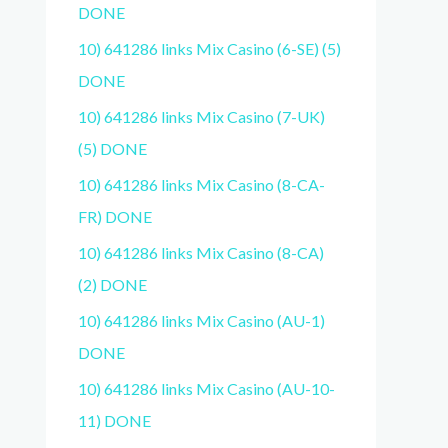
DONE
10) 641286 links Mix Casino (6-SE) (5)
DONE
10) 641286 links Mix Casino (7-UK)
(5) DONE
10) 641286 links Mix Casino (8-CA-
FR) DONE
10) 641286 links Mix Casino (8-CA)
(2) DONE
10) 641286 links Mix Casino (AU-1)
DONE
10) 641286 links Mix Casino (AU-10-
11) DONE