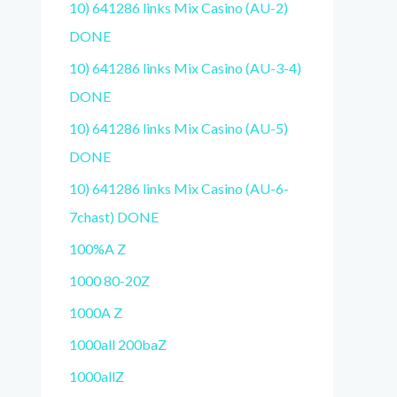
10) 641286 links Mix Casino (AU-2)
DONE
10) 641286 links Mix Casino (AU-3-4)
DONE
10) 641286 links Mix Casino (AU-5)
DONE
10) 641286 links Mix Casino (AU-6-
7chast) DONE
100%A Z
1000 80-20Z
1000A Z
1000all 200baZ
1000allZ