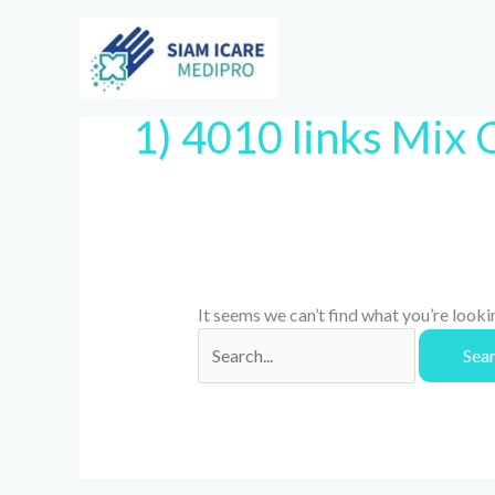
Skip
to
content
Search
for:
1) 4010 links Mix
It seems we can’t find what you’re looki