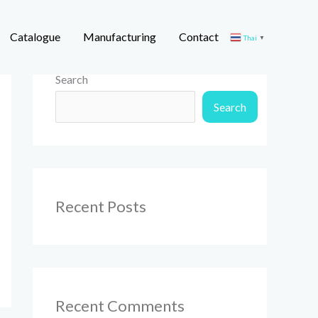
Catalogue
Manufacturing
Contact
Thai
▼
Search
Search
Recent Posts
Recent Comments