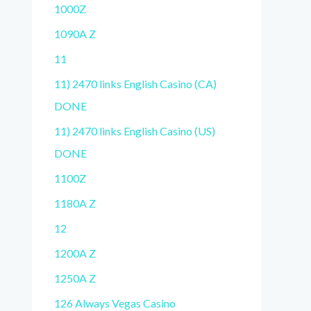
1000Z
1090A Z
11
11) 2470 links English Casino (CA)
DONE
11) 2470 links English Casino (US)
DONE
1100Z
1180A Z
12
1200A Z
1250A Z
126 Always Vegas Casino