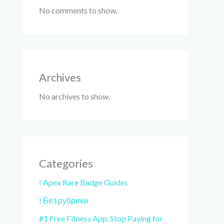
No comments to show.
Archives
No archives to show.
Categories
! Apex Rare Badge Guides
! Без рубрики
#1 Free Fitness App, Stop Paying for