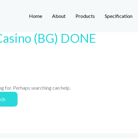
Home
About
Products
Specification
 Casino (BG) DONE
ng for. Perhaps searching can help.