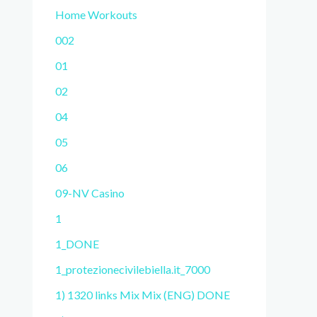
Home Workouts
002
01
02
04
05
06
09-NV Casino
1
1_DONE
1_protezionecivilebiella.it_7000
1) 1320 links Mix Mix (ENG) DONE