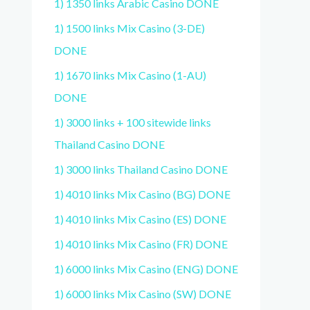
1) 1350 links Arabic Casino DONE
1) 1500 links Mix Casino (3-DE)
DONE
1) 1670 links Mix Casino (1-AU)
DONE
1) 3000 links + 100 sitewide links
Thailand Casino DONE
1) 3000 links Thailand Casino DONE
1) 4010 links Mix Casino (BG) DONE
1) 4010 links Mix Casino (ES) DONE
1) 4010 links Mix Casino (FR) DONE
1) 6000 links Mix Casino (ENG) DONE
1) 6000 links Mix Casino (SW) DONE