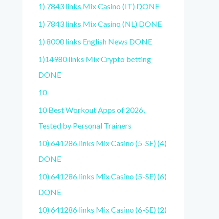
1) 7843 links Mix Casino (IT) DONE
1) 7843 links Mix Casino (NL) DONE
1) 8000 links English News DONE
1)14980 links Mix Crypto betting
DONE
10
10 Best Workout Apps of 2026,
Tested by Personal Trainers
10) 641286 links Mix Casino (5-SE) (4)
DONE
10) 641286 links Mix Casino (5-SE) (6)
DONE
10) 641286 links Mix Casino (6-SE) (2)