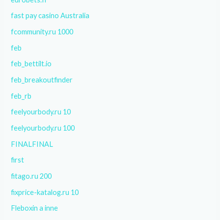
fast pay casino Australia
fcommunity.ru 1000
feb
feb_bettilt.io
feb_breakoutfinder
feb_rb
feelyourbody.ru 10
feelyourbody.ru 100
FINALFINAL
first
fitago.ru 200
fixprice-katalog.ru 10
Fleboxin a inne