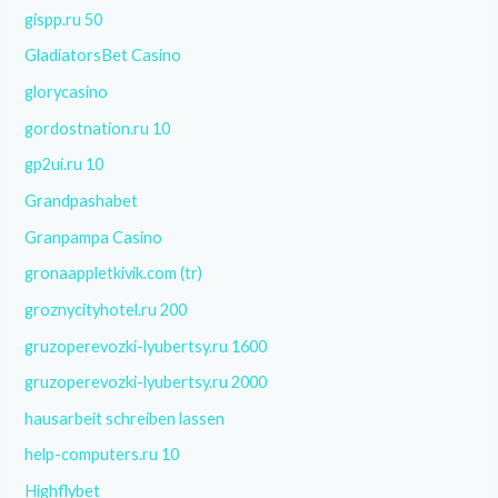
gispp.ru 50
GladiatorsBet Casino
glorycasino
gordostnation.ru 10
gp2ui.ru 10
Grandpashabet
Granpampa Casino
gronaappletkivik.com (tr)
groznycityhotel.ru 200
gruzoperevozki-lyubertsy.ru 1600
gruzoperevozki-lyubertsy.ru 2000
hausarbeit schreiben lassen
help-computers.ru 10
Highflybet