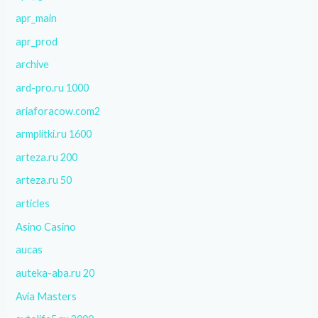
apr_main
apr_prod
archive
ard-pro.ru 1000
ariaforacow.com2
armplitki.ru 1600
arteza.ru 200
arteza.ru 50
articles
Asino Casino
aucas
auteka-aba.ru 20
Avia Masters