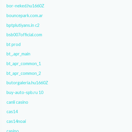
bor-neked.hu1660Z
bouncepark.com.ar
bptplutiyans.in c2
bsb007official.com
bt prod
bt_,apr_main
bt_apr_common_1
bt_apr_common_2
butorgaleria.hu1660Z
buy-auto-spb.ru 10
canli casino
cas14
cas14noai
casino