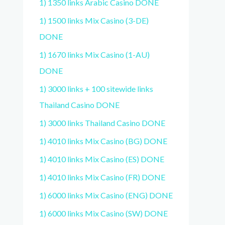
1) 1350 links Arabic Casino DONE
1) 1500 links Mix Casino (3-DE)
DONE
1) 1670 links Mix Casino (1-AU)
DONE
1) 3000 links + 100 sitewide links
Thailand Casino DONE
1) 3000 links Thailand Casino DONE
1) 4010 links Mix Casino (BG) DONE
1) 4010 links Mix Casino (ES) DONE
1) 4010 links Mix Casino (FR) DONE
1) 6000 links Mix Casino (ENG) DONE
1) 6000 links Mix Casino (SW) DONE