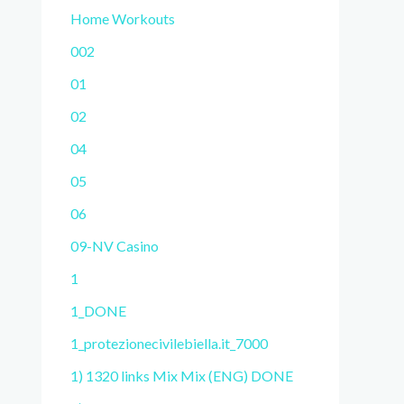
Home Workouts
002
01
02
04
05
06
09-NV Casino
1
1_DONE
1_protezionecivilebiella.it_7000
1) 1320 links Mix Mix (ENG) DONE