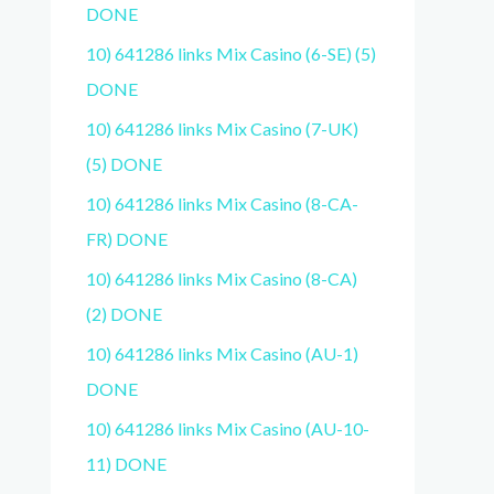
DONE
10) 641286 links Mix Casino (6-SE) (5)
DONE
10) 641286 links Mix Casino (7-UK)
(5) DONE
10) 641286 links Mix Casino (8-CA-
FR) DONE
10) 641286 links Mix Casino (8-CA)
(2) DONE
10) 641286 links Mix Casino (AU-1)
DONE
10) 641286 links Mix Casino (AU-10-
11) DONE