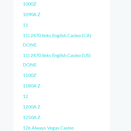
1000Z
1090A Z
11
11) 2470 links English Casino (CA)
DONE
11) 2470 links English Casino (US)
DONE
1100Z
1180A Z
12
1200A Z
1250A Z
126 Always Vegas Casino