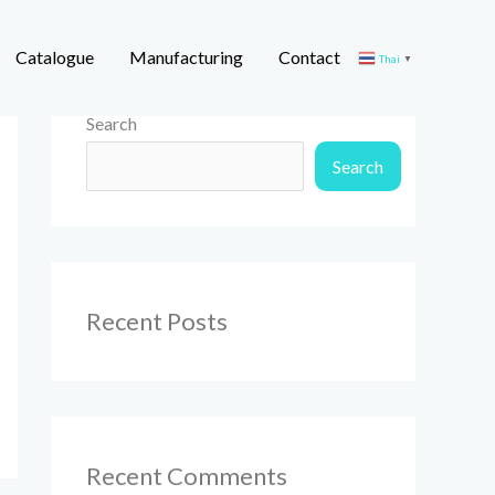
Catalogue
Manufacturing
Contact
Thai
▼
Search
Search
Recent Posts
Recent Comments