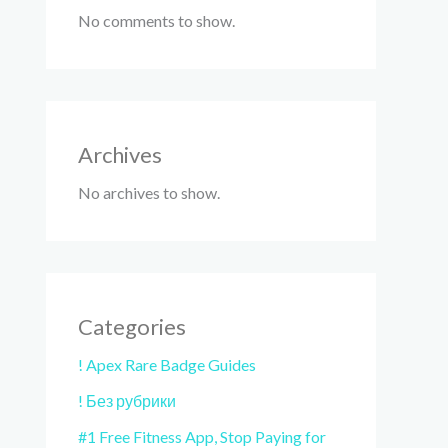
No comments to show.
Archives
No archives to show.
Categories
! Apex Rare Badge Guides
! Без рубрики
#1 Free Fitness App, Stop Paying for