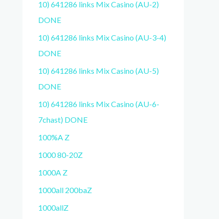
10) 641286 links Mix Casino (AU-2)
DONE
10) 641286 links Mix Casino (AU-3-4)
DONE
10) 641286 links Mix Casino (AU-5)
DONE
10) 641286 links Mix Casino (AU-6-
7chast) DONE
100%A Z
1000 80-20Z
1000A Z
1000all 200baZ
1000allZ