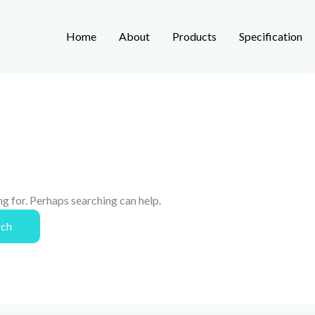
Home
About
Products
Specification
ng for. Perhaps searching can help.