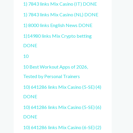
1) 7843 links Mix Casino (IT) DONE
1) 7843 links Mix Casino (NL) DONE
1) 8000 links English News DONE
1)14980 links Mix Crypto betting
DONE
10
10 Best Workout Apps of 2026,
Tested by Personal Trainers
10) 641286 links Mix Casino (5-SE) (4)
DONE
10) 641286 links Mix Casino (5-SE) (6)
DONE
10) 641286 links Mix Casino (6-SE) (2)