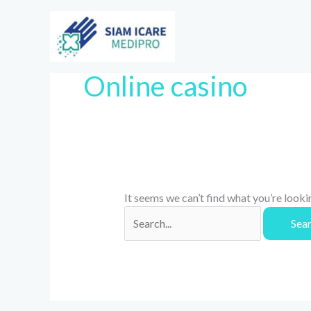
Skip
to
content
Search
for:
Online casino
It seems we can’t find what you’re looki