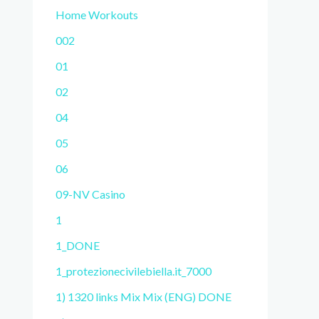
Home Workouts
002
01
02
04
05
06
09-NV Casino
1
1_DONE
1_protezionecivilebiella.it_7000
1) 1320 links Mix Mix (ENG) DONE