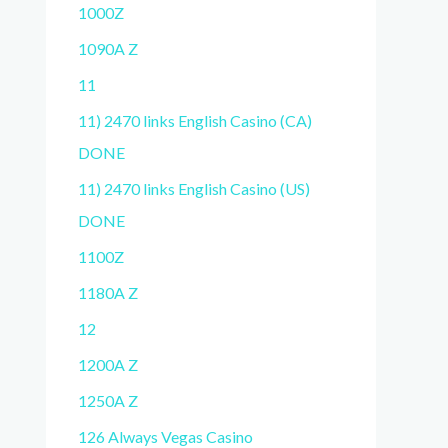
1000Z
1090A Z
11
11) 2470 links English Casino (CA)
DONE
11) 2470 links English Casino (US)
DONE
1100Z
1180A Z
12
1200A Z
1250A Z
126 Always Vegas Casino