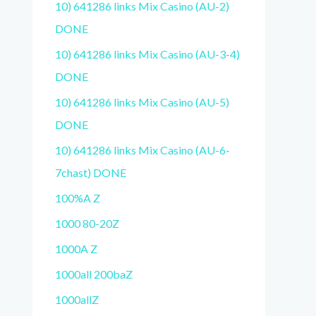
10) 641286 links Mix Casino (AU-2)
DONE
10) 641286 links Mix Casino (AU-3-4)
DONE
10) 641286 links Mix Casino (AU-5)
DONE
10) 641286 links Mix Casino (AU-6-
7chast) DONE
100%A Z
1000 80-20Z
1000A Z
1000all 200baZ
1000allZ