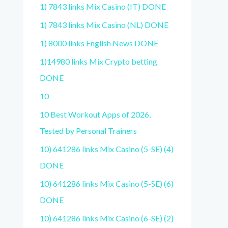
1) 7843 links Mix Casino (IT) DONE
1) 7843 links Mix Casino (NL) DONE
1) 8000 links English News DONE
1)14980 links Mix Crypto betting
DONE
10
10 Best Workout Apps of 2026,
Tested by Personal Trainers
10) 641286 links Mix Casino (5-SE) (4)
DONE
10) 641286 links Mix Casino (5-SE) (6)
DONE
10) 641286 links Mix Casino (6-SE) (2)