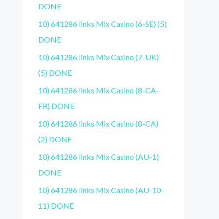
DONE
10) 641286 links Mix Casino (6-SE) (5)
DONE
10) 641286 links Mix Casino (7-UK)
(5) DONE
10) 641286 links Mix Casino (8-CA-
FR) DONE
10) 641286 links Mix Casino (8-CA)
(2) DONE
10) 641286 links Mix Casino (AU-1)
DONE
10) 641286 links Mix Casino (AU-10-
11) DONE