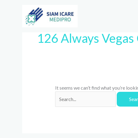
Skip
to
content
Search
for:
126 Always Vegas 
It seems we can’t find what you’re looki