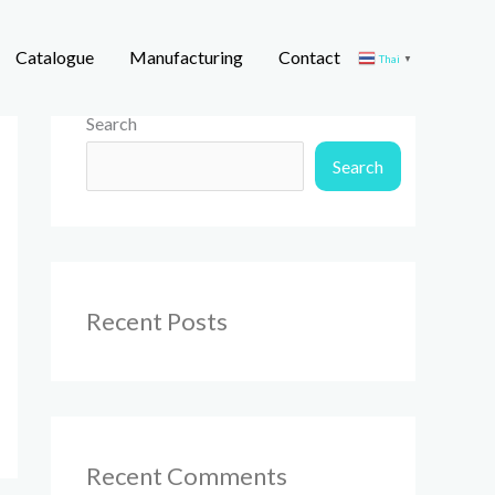
Catalogue
Manufacturing
Contact
Thai
▼
Search
Search
Recent Posts
Recent Comments