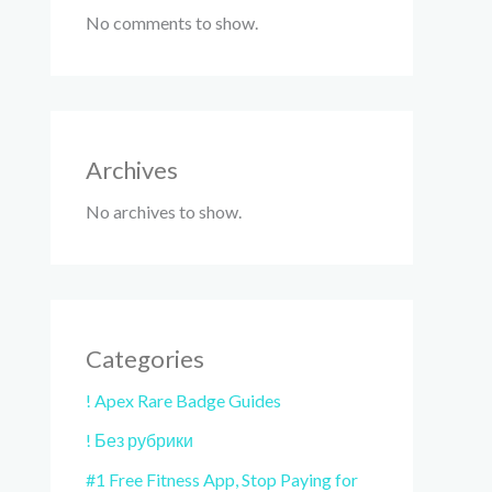
No comments to show.
Archives
No archives to show.
Categories
! Apex Rare Badge Guides
! Без рубрики
#1 Free Fitness App, Stop Paying for