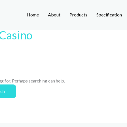
Home
About
Products
Specification
Casino
ng for. Perhaps searching can help.