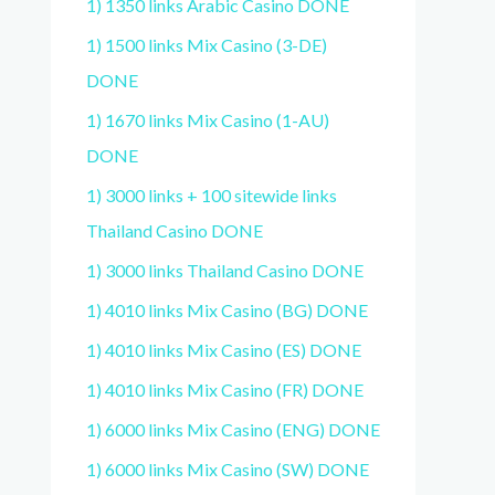
1) 1350 links Arabic Casino DONE
1) 1500 links Mix Casino (3-DE)
DONE
1) 1670 links Mix Casino (1-AU)
DONE
1) 3000 links + 100 sitewide links
Thailand Casino DONE
1) 3000 links Thailand Casino DONE
1) 4010 links Mix Casino (BG) DONE
1) 4010 links Mix Casino (ES) DONE
1) 4010 links Mix Casino (FR) DONE
1) 6000 links Mix Casino (ENG) DONE
1) 6000 links Mix Casino (SW) DONE