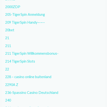
2000ZDP
205-TigerSpin Anmeldung
209 TigerSpin Handy——–
20bet
21
211
211 TigerSpin Willkommensbonus-
214 TigerSpin Slots
22
228 – casino online buitenland
2290A Z
236-Spassino Casino Deutschland
240