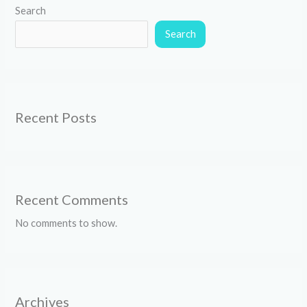
Search
Search
Recent Posts
Recent Comments
No comments to show.
Archives