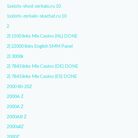
1xslots-vhod-zerkalo.ru 10
1xslots-zerkalo-skachat.ru 10
2
2) 1500 links Mix Casino (NL) DONE
2) 22000 links English SMM Panel
2) 3000k
2) 7843 links Mix Casino (DE) DONE
2) 7843 links Mix Casino (ES) DONE
2000 80-20Z
2000A Z
2000A Z
2000AB Z
2000allZ
2000Z