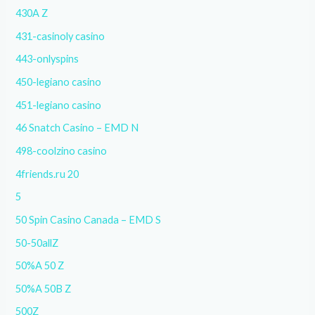
430A Z
431-casinoly casino
443-onlyspins
450-legiano casino
451-legiano casino
46 Snatch Casino – EMD N
498-coolzino casino
4friends.ru 20
5
50 Spin Casino Canada – EMD S
50-50allZ
50%A 50 Z
50%A 50B Z
500Z