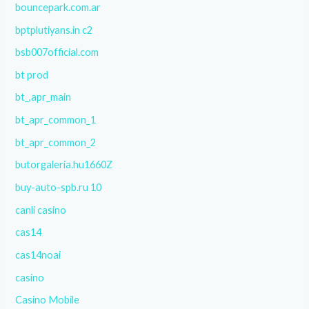
bouncepark.com.ar
bptplutiyans.in c2
bsb007official.com
bt prod
bt_,apr_main
bt_apr_common_1
bt_apr_common_2
butorgaleria.hu1660Z
buy-auto-spb.ru 10
canli casino
cas14
cas14noai
casino
Casino Mobile