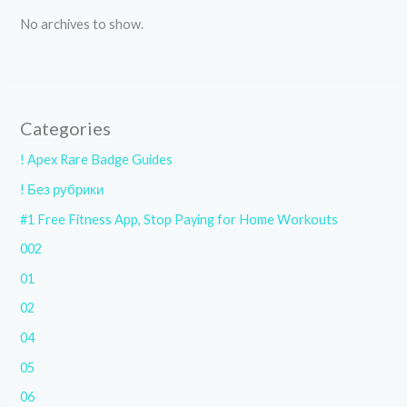
No archives to show.
Categories
! Apex Rare Badge Guides
! Без рубрики
#1 Free Fitness App, Stop Paying for Home Workouts
002
01
02
04
05
06