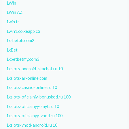
1Win
1Win AZ
1win tr
1win1.co.keapp c3
1x-betph.com2
1xBet
1xbetbetmy.com3
1xslots-android-skachat.ru 10
1xslots-ar-online.com
1xslots-casino-online.ru 10
1xslots-oficialniy-bonuskod.ru 100
1xslots-oficialnyy-sayt.ru 10
1xslots-oficialnyy-vhod.ru 100
1xslots-vhod-android.ru 10