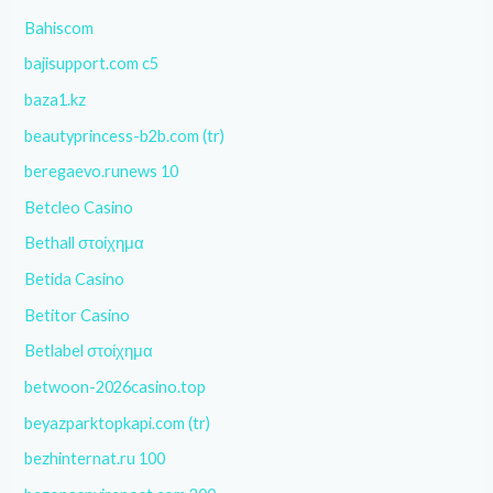
Bahiscom
bajisupport.com c5
baza1.kz
beautyprincess-b2b.com (tr)
beregaevo.runews 10
Betcleo Casino
Bethall στοίχημα
Betida Casino
Betitor Casino
Betlabel στοίχημα
betwoon-2026casino.top
beyazparktopkapi.com (tr)
bezhinternat.ru 100