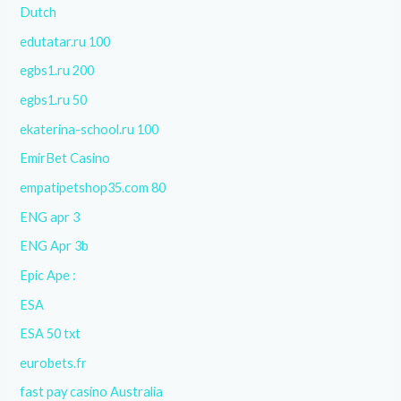
Dutch
edutatar.ru 100
egbs1.ru 200
egbs1.ru 50
ekaterina-school.ru 100
EmirBet Casino
empatipetshop35.com 80
ENG apr 3
ENG Apr 3b
Epic Ape :
ESA
ESA 50 txt
eurobets.fr
fast pay casino Australia