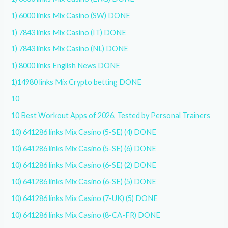
1) 6000 links Mix Casino (SW) DONE
1) 7843 links Mix Casino (IT) DONE
1) 7843 links Mix Casino (NL) DONE
1) 8000 links English News DONE
1)14980 links Mix Crypto betting DONE
10
10 Best Workout Apps of 2026, Tested by Personal Trainers
10) 641286 links Mix Casino (5-SE) (4) DONE
10) 641286 links Mix Casino (5-SE) (6) DONE
10) 641286 links Mix Casino (6-SE) (2) DONE
10) 641286 links Mix Casino (6-SE) (5) DONE
10) 641286 links Mix Casino (7-UK) (5) DONE
10) 641286 links Mix Casino (8-CA-FR) DONE