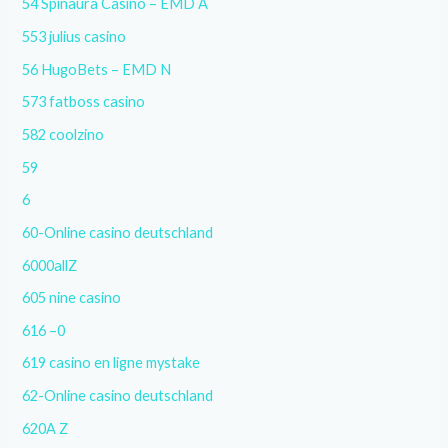
54 Spinaura Casino – EMD A
553 julius casino
56 HugoBets – EMD N
573 fatboss casino
582 coolzino
59
6
60-Online casino deutschland
6000allZ
605 nine casino
616 –0
619 casino en ligne mystake
62-Online casino deutschland
620A Z