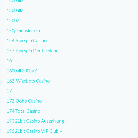
1500allZ
1500allZ
1500Z
150gimnasium.ru
154-Fairspin Casino
157-Fairspin Deutschland
16
1600all 300baZ
162-Wizebets Casino
17
172-Boho Casino
174 Total Casino
193 21bit Casino Auszahlung –
196 21bit Casino VIP Club –