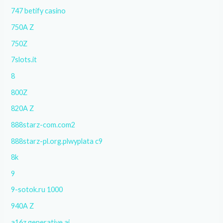
747 betify casino
750A Z
750Z
7slots.it
8
800Z
820A Z
888starz-com.com2
888starz-pl.org.plwyplata c9
8k
9
9-sotok.ru 1000
940A Z
a16z generative ai