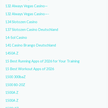
132 Always Vegas Casino—
132 Always Vegas Casino—-
134 Slotozen Casino
137 Slotozen Casino Deutschland
14-Sol Casino
141 Casino Brango Deutschland
1450A Z
15 Best Running Apps of 2026 for Your Training
15 Best Workout Apps of 2026
1500 300baZ
1500 80-20Z
1500A Z
1500A Z