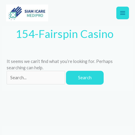
Skip
Search
to
for:
content
154-Fairspin Casino
It seems we can’t find what you’re looking for. Perhaps
searching can help.