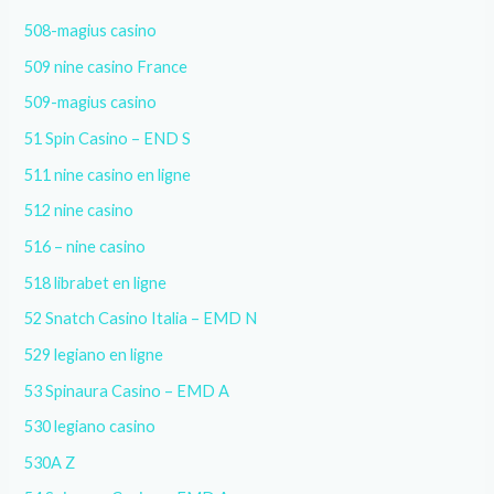
508-magius casino
509 nine casino France
509-magius casino
51 Spin Casino – END S
511 nine casino en ligne
512 nine casino
516 – nine casino
518 librabet en ligne
52 Snatch Casino Italia – EMD N
529 legiano en ligne
53 Spinaura Casino – EMD A
530 legiano casino
530A Z