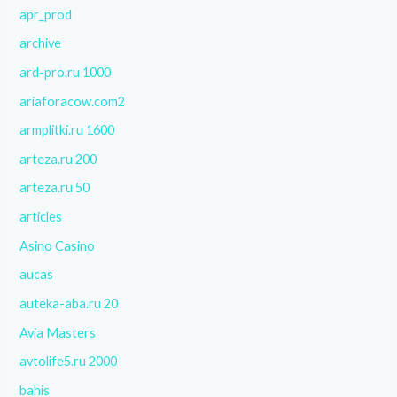
apr_prod
archive
ard-pro.ru 1000
ariaforacow.com2
armplitki.ru 1600
arteza.ru 200
arteza.ru 50
articles
Asino Casino
aucas
auteka-aba.ru 20
Avia Masters
avtolife5.ru 2000
bahis