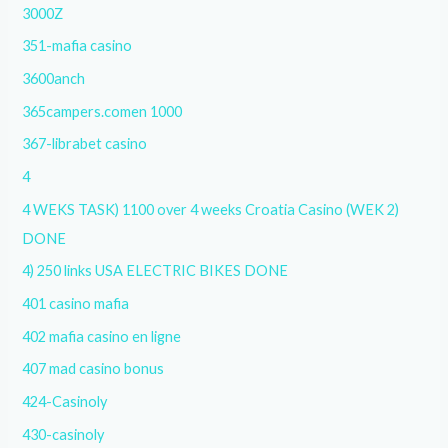
3000Z
351-mafia casino
3600anch
365campers.comen 1000
367-librabet casino
4
4 WEKS TASK) 1100 over 4 weeks Croatia Casino (WEK 2)
DONE
4) 250 links USA ELECTRIC BIKES DONE
401 casino mafia
402 mafia casino en ligne
407 mad casino bonus
424-Casinoly
430-casinoly