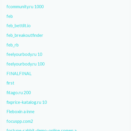
fcommunity.ru 1000
feb
feb_bettilt.io
feb_breakoutfinder
feb_rb
feelyourbody.ru 10
feelyourbody.ru 100
FINALFINAL
first
fitago.ru 200
fixprice-katalog.ru 10
Fleboxin a inne
focuspp.com2
fortune-rabbit-demo-online.comen a