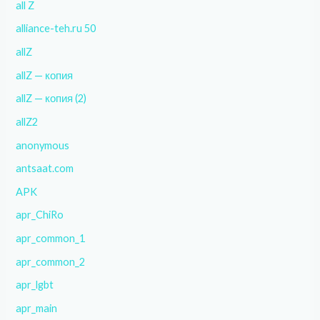
all Z
alliance-teh.ru 50
allZ
allZ — копия
allZ — копия (2)
allZ2
anonymous
antsaat.com
APK
apr_ChiRo
apr_common_1
apr_common_2
apr_lgbt
apr_main