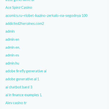
Ace Spinz Casino
acomics.ru~riobet-kazino-zerkalo-na-segodnya 100
addicted2heroines.com2
admin
admin en
admin en.
admin es
admin hu
adobe firefly generative ai
adobe generative ai 1
ai chatbot bard 3
ai in finance examples 1
Alev casino tr