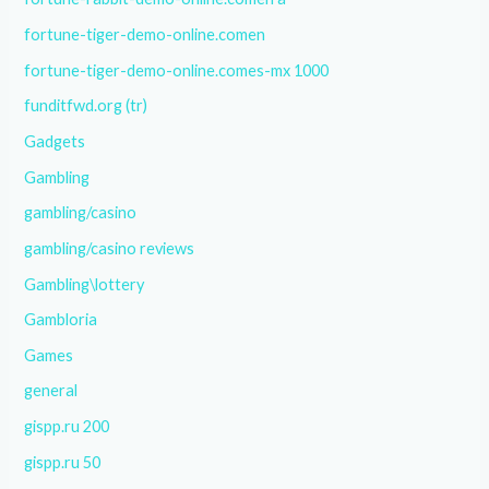
fortune-tiger-demo-online.comen
fortune-tiger-demo-online.comes-mx 1000
funditfwd.org (tr)
Gadgets
Gambling
gambling/casino
gambling/casino reviews
Gambling\lottery
Gambloria
Games
general
gispp.ru 200
gispp.ru 50