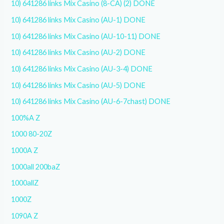
10) 641286 links Mix Casino (8-CA) (2) DONE
10) 641286 links Mix Casino (AU-1) DONE
10) 641286 links Mix Casino (AU-10-11) DONE
10) 641286 links Mix Casino (AU-2) DONE
10) 641286 links Mix Casino (AU-3-4) DONE
10) 641286 links Mix Casino (AU-5) DONE
10) 641286 links Mix Casino (AU-6-7chast) DONE
100%A Z
1000 80-20Z
1000A Z
1000all 200baZ
1000allZ
1000Z
1090A Z