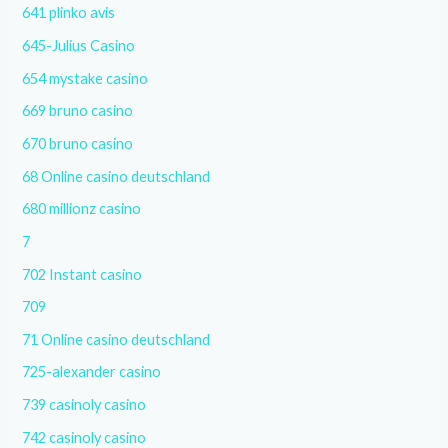
641 plinko avis
645-Julius Casino
654 mystake casino
669 bruno casino
670 bruno casino
68 Online casino deutschland
680 millionz casino
7
702 Instant casino
709
71 Online casino deutschland
725-alexander casino
739 casinoly casino
742 casinoly casino