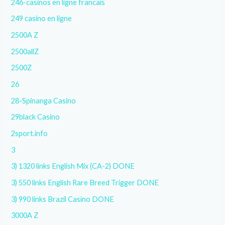
246-casinos en ligne francais
249 casino en ligne
2500A Z
2500allZ
2500Z
26
28-Spinanga Casino
29black Casino
2sport.info
3
3) 1320 links English Mix (CA-2) DONE
3) 550 links English Rare Breed Trigger DONE
3) 990 links Brazil Casino DONE
3000A Z