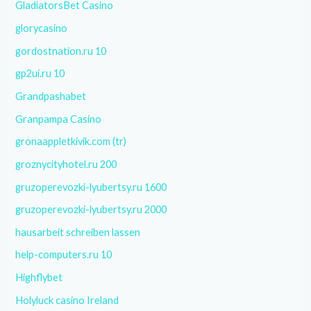
GladiatorsBet Casino
glorycasino
gordostnation.ru 10
gp2ui.ru 10
Grandpashabet
Granpampa Casino
gronaappletkivik.com (tr)
groznycityhotel.ru 200
gruzoperevozki-lyubertsy.ru 1600
gruzoperevozki-lyubertsy.ru 2000
hausarbeit schreiben lassen
help-computers.ru 10
Highflybet
Holyluck casino Ireland