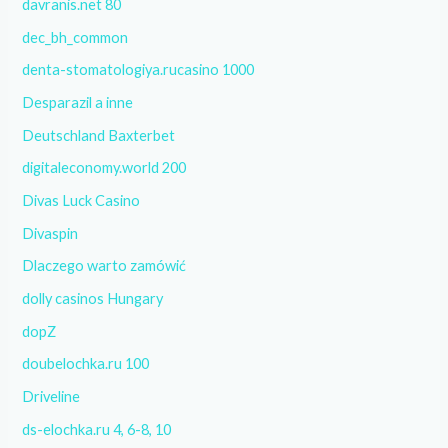
davranis.net 80
dec_bh_common
denta-stomatologiya.rucasino 1000
Desparazil a inne
Deutschland Baxterbet
digitaleconomy.world 200
Divas Luck Casino
Divaspin
Dlaczego warto zamówić
dolly casinos Hungary
dopZ
doubelochka.ru 100
Driveline
ds-elochka.ru 4, 6-8, 10