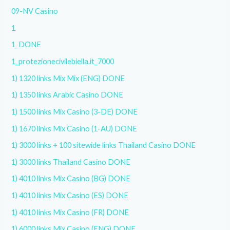
09-NV Casino
1
1_DONE
1_protezionecivilebiella.it_7000
1) 1320 links Mix Mix (ENG) DONE
1) 1350 links Arabic Casino DONE
1) 1500 links Mix Casino (3-DE) DONE
1) 1670 links Mix Casino (1-AU) DONE
1) 3000 links + 100 sitewide links Thailand Casino DONE
1) 3000 links Thailand Casino DONE
1) 4010 links Mix Casino (BG) DONE
1) 4010 links Mix Casino (ES) DONE
1) 4010 links Mix Casino (FR) DONE
1) 6000 links Mix Casino (ENG) DONE