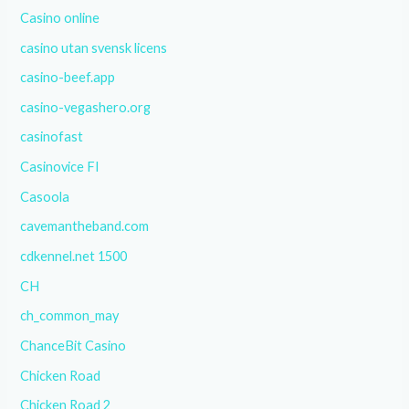
Casino online
casino utan svensk licens
casino-beef.app
casino-vegashero.org
casinofast
Casinovice FI
Casoola
cavemantheband.com
cdkennel.net 1500
CH
ch_common_may
ChanceBit Casino
Chicken Road
Chicken Road 2