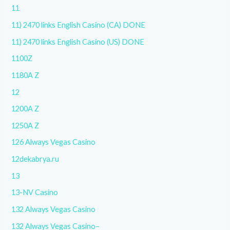
11
11) 2470 links English Casino (CA) DONE
11) 2470 links English Casino (US) DONE
1100Z
1180A Z
12
1200A Z
1250A Z
126 Always Vegas Casino
12dekabrya.ru
13
13-NV Casino
132 Always Vegas Casino
132 Always Vegas Casino–