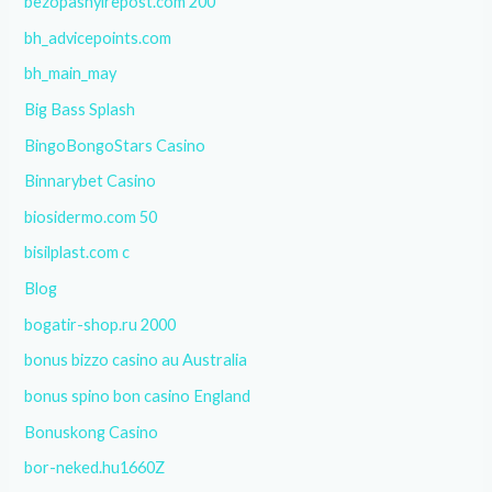
bezopasnyirepost.com 200
bh_advicepoints.com
bh_main_may
Big Bass Splash
BingoBongoStars Casino
Binnarybet Casino
biosidermo.com 50
bisilplast.com c
Blog
bogatir-shop.ru 2000
bonus bizzo casino au Australia
bonus spino bon casino England
Bonuskong Casino
bor-neked.hu1660Z