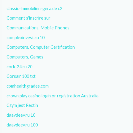
classic-immobilien-gera.de c2
Comment s'inscrire sur
Communications, Mobile Phones
complexinvest.ru 10
Computers, Computer Certification
Computers, Games
cork-24.ru 20
Corsair 100 txt
cpmhealthgrades.com
crown play casino login or registration Australia
Czym jest Rectin
daavdeev.ru 10
daavdeev.ru 100