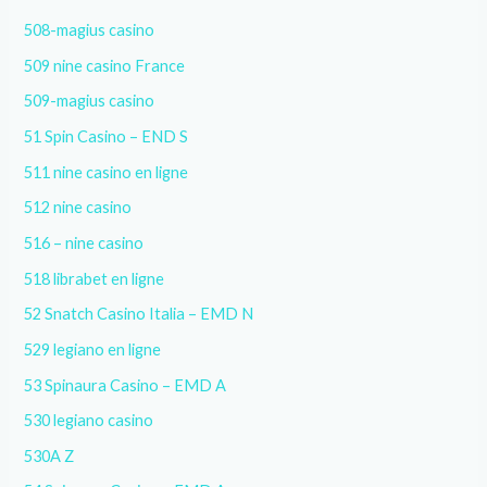
508-magius casino
509 nine casino France
509-magius casino
51 Spin Casino – END S
511 nine casino en ligne
512 nine casino
516 – nine casino
518 librabet en ligne
52 Snatch Casino Italia – EMD N
529 legiano en ligne
53 Spinaura Casino – EMD A
530 legiano casino
530A Z