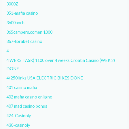
3000Z
351-mafia casino
3600anch
365campers.comen 1000
367-librabet casino
4
4 WEKS TASK) 1100 over 4 weeks Croatia Casino (WEK 2)
DONE
4) 250 links USA ELECTRIC BIKES DONE
401 casino mafia
402 mafia casino en ligne
407 mad casino bonus
424-Casinoly
430-casinoly