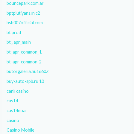
bouncepark.com.ar
bptplutiyans.in c2
bsb007official.com
bt prod
bt_,apr_main
bt_apr_common_1
bt_apr_common_2
butorgaleria.hu1660Z
buy-auto-spb.ru 10
canli casino
cas14
cas14noai
casino
Casino Mobile