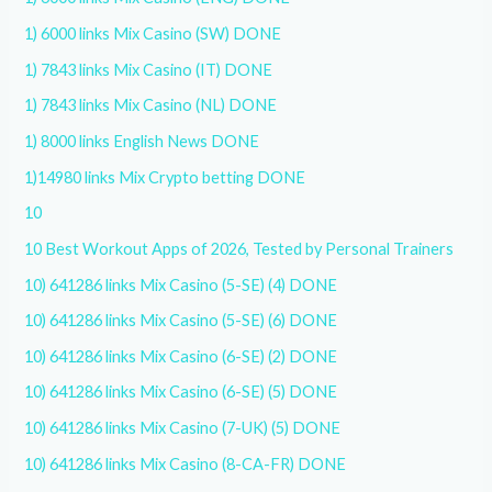
1) 6000 links Mix Casino (SW) DONE
1) 7843 links Mix Casino (IT) DONE
1) 7843 links Mix Casino (NL) DONE
1) 8000 links English News DONE
1)14980 links Mix Crypto betting DONE
10
10 Best Workout Apps of 2026, Tested by Personal Trainers
10) 641286 links Mix Casino (5-SE) (4) DONE
10) 641286 links Mix Casino (5-SE) (6) DONE
10) 641286 links Mix Casino (6-SE) (2) DONE
10) 641286 links Mix Casino (6-SE) (5) DONE
10) 641286 links Mix Casino (7-UK) (5) DONE
10) 641286 links Mix Casino (8-CA-FR) DONE