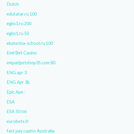
Dutch
edutatar.ru 100
egbs1.ru 200
egbs1.ru 50
ekaterina-school.ru 100
EmirBet Casino
empatipetshop35.com 80
ENG apr 3
ENG Apr 3b
Epic Ape :
ESA
ESA 50 txt
eurobets.fr
fast pay casino Australia