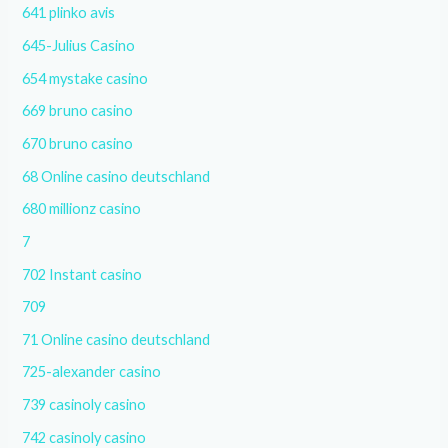
641 plinko avis
645-Julius Casino
654 mystake casino
669 bruno casino
670 bruno casino
68 Online casino deutschland
680 millionz casino
7
702 Instant casino
709
71 Online casino deutschland
725-alexander casino
739 casinoly casino
742 casinoly casino