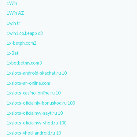
1Win
1Win AZ
1win tr
1win1.co.keapp c3
1x-betph.com2
1xBet
1xbetbetmy.com3
1xslots-android-skachat.ru 10
1xslots-ar-online.com
1xslots-casino-online.ru 10
1xslots-oficialniy-bonuskod.ru 100
1xslots-oficialnyy-sayt.ru 10
1xslots-oficialnyy-vhod.ru 100
1xslots-vhod-android.ru 10