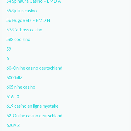
54 Spinaura Casino – EMD A
553 julius casino
56 HugoBets – EMD N
573 fatboss casino
582 coolzino
59
6
60-Online casino deutschland
6000allZ
605 nine casino
616 –0
619 casino en ligne mystake
62-Online casino deutschland
620A Z