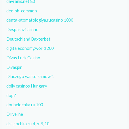
davranis.net 80
dec_bh_common
denta-stomatologiya.rucasino 1000
Desparazil a inne
Deutschland Baxterbet
digitaleconomy.world 200
Divas Luck Casino
Divaspin
Dlaczego warto zamówić
dolly casinos Hungary
dopZ
doubelochka.ru 100
Driveline
ds-elochka.ru 4, 6-8, 10