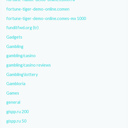
fortune-tiger-demo-online.comen
fortune-tiger-demo-online.comes-mx 1000
funditfwd.org (tr)
Gadgets
Gambling
gambling/casino
gambling/casino reviews
Gambling\lottery
Gambloria
Games
general
gispp.ru 200
gispp.ru 50