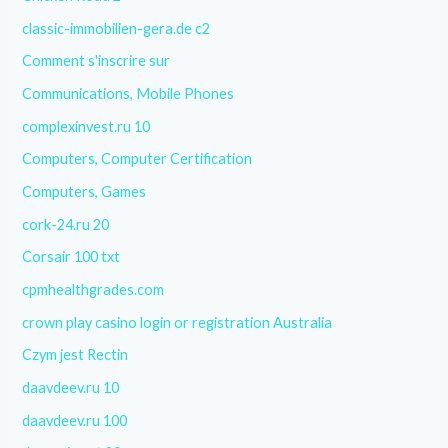
classic-immobilien-gera.de c2
Comment s'inscrire sur
Communications, Mobile Phones
complexinvest.ru 10
Computers, Computer Certification
Computers, Games
cork-24.ru 20
Corsair 100 txt
cpmhealthgrades.com
crown play casino login or registration Australia
Czym jest Rectin
daavdeev.ru 10
daavdeev.ru 100