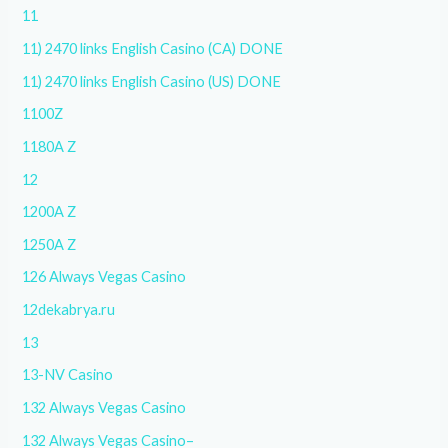
11
11) 2470 links English Casino (CA) DONE
11) 2470 links English Casino (US) DONE
1100Z
1180A Z
12
1200A Z
1250A Z
126 Always Vegas Casino
12dekabrya.ru
13
13-NV Casino
132 Always Vegas Casino
132 Always Vegas Casino–