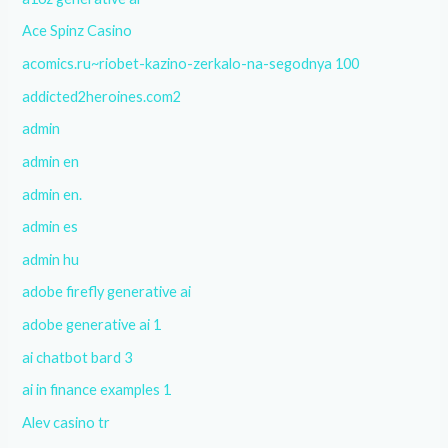
Ace Spinz Casino
acomics.ru~riobet-kazino-zerkalo-na-segodnya 100
addicted2heroines.com2
admin
admin en
admin en.
admin es
admin hu
adobe firefly generative ai
adobe generative ai 1
ai chatbot bard 3
ai in finance examples 1
Alev casino tr