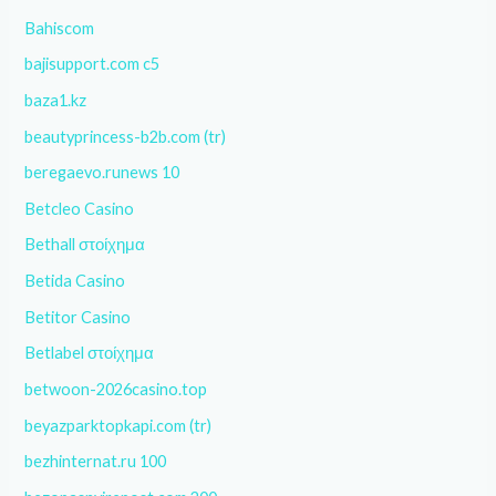
Bahiscom
bajisupport.com c5
baza1.kz
beautyprincess-b2b.com (tr)
beregaevo.runews 10
Betcleo Casino
Bethall στοίχημα
Betida Casino
Betitor Casino
Betlabel στοίχημα
betwoon-2026casino.top
beyazparktopkapi.com (tr)
bezhinternat.ru 100