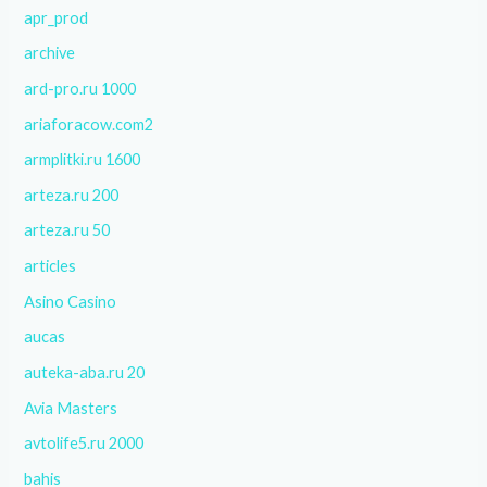
apr_prod
archive
ard-pro.ru 1000
ariaforacow.com2
armplitki.ru 1600
arteza.ru 200
arteza.ru 50
articles
Asino Casino
aucas
auteka-aba.ru 20
Avia Masters
avtolife5.ru 2000
bahis