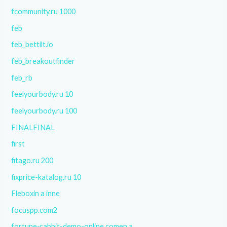
fcommunity.ru 1000
feb
feb_bettilt.io
feb_breakoutfinder
feb_rb
feelyourbody.ru 10
feelyourbody.ru 100
FINALFINAL
first
fitago.ru 200
fixprice-katalog.ru 10
Fleboxin a inne
focuspp.com2
fortune-rabbit-demo-online.comen a