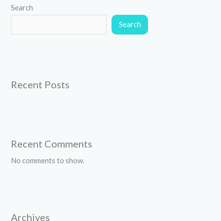
Search
Search
Recent Posts
Recent Comments
No comments to show.
Archives