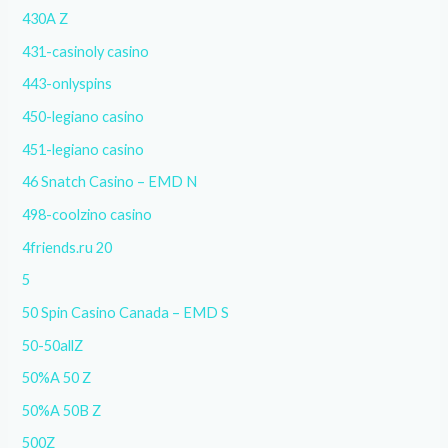
430A Z
431-casinoly casino
443-onlyspins
450-legiano casino
451-legiano casino
46 Snatch Casino – EMD N
498-coolzino casino
4friends.ru 20
5
50 Spin Casino Canada – EMD S
50-50allZ
50%A 50 Z
50%A 50B Z
500Z