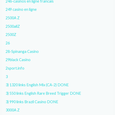
246-casinos en ligne francais
249 casino en ligne
2500A Z
2500allZ
2500Z
26
28-Spinanga Casino
29black Casino
2sport.info
3
3) 1320 links English Mix (CA-2) DONE
3) 550 links English Rare Breed Trigger DONE
3) 990 links Brazil Casino DONE
3000A Z