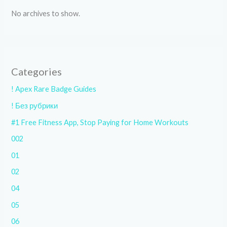
No archives to show.
Categories
! Apex Rare Badge Guides
! Без рубрики
#1 Free Fitness App, Stop Paying for Home Workouts
002
01
02
04
05
06