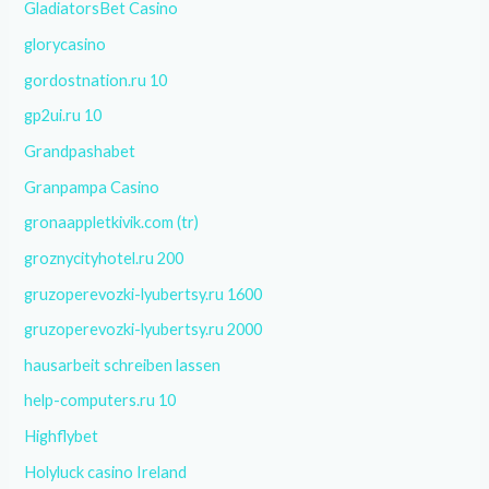
GladiatorsBet Casino
glorycasino
gordostnation.ru 10
gp2ui.ru 10
Grandpashabet
Granpampa Casino
gronaappletkivik.com (tr)
groznycityhotel.ru 200
gruzoperevozki-lyubertsy.ru 1600
gruzoperevozki-lyubertsy.ru 2000
hausarbeit schreiben lassen
help-computers.ru 10
Highflybet
Holyluck casino Ireland