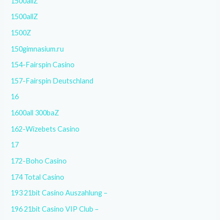
1500allZ
1500allZ
1500Z
150gimnasium.ru
154-Fairspin Casino
157-Fairspin Deutschland
16
1600all 300baZ
162-Wizebets Casino
17
172-Boho Casino
174 Total Casino
193 21bit Casino Auszahlung –
196 21bit Casino VIP Club –