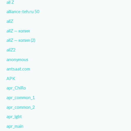
all Z
alliance-teh.ru 50
allZ
allZ — копия
allZ — копия (2)
allZ2
anonymous
antsaat.com
APK
apr_ChiRo
apr_common_1
apr_common_2
apr_lgbt
apr_main