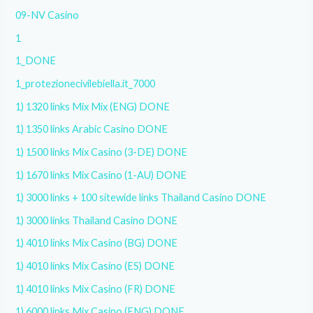
09-NV Casino
1
1_DONE
1_protezionecivilebiella.it_7000
1) 1320 links Mix Mix (ENG) DONE
1) 1350 links Arabic Casino DONE
1) 1500 links Mix Casino (3-DE) DONE
1) 1670 links Mix Casino (1-AU) DONE
1) 3000 links + 100 sitewide links Thailand Casino DONE
1) 3000 links Thailand Casino DONE
1) 4010 links Mix Casino (BG) DONE
1) 4010 links Mix Casino (ES) DONE
1) 4010 links Mix Casino (FR) DONE
1) 6000 links Mix Casino (ENG) DONE