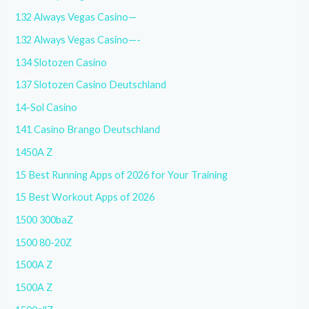
132 Always Vegas Casino—
132 Always Vegas Casino—-
134 Slotozen Casino
137 Slotozen Casino Deutschland
14-Sol Casino
141 Casino Brango Deutschland
1450A Z
15 Best Running Apps of 2026 for Your Training
15 Best Workout Apps of 2026
1500 300baZ
1500 80-20Z
1500A Z
1500A Z