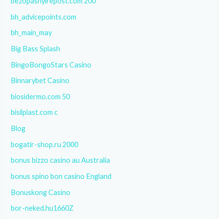
bezopasnyirepost.com 200
bh_advicepoints.com
bh_main_may
Big Bass Splash
BingoBongoStars Casino
Binnarybet Casino
biosidermo.com 50
bisilplast.com c
Blog
bogatir-shop.ru 2000
bonus bizzo casino au Australia
bonus spino bon casino England
Bonuskong Casino
bor-neked.hu1660Z