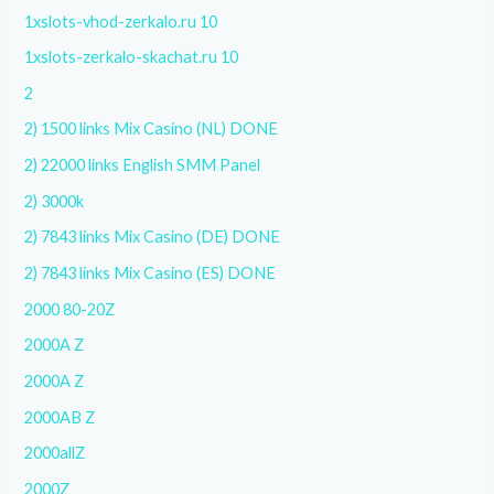
1xslots-vhod-zerkalo.ru 10
1xslots-zerkalo-skachat.ru 10
2
2) 1500 links Mix Casino (NL) DONE
2) 22000 links English SMM Panel
2) 3000k
2) 7843 links Mix Casino (DE) DONE
2) 7843 links Mix Casino (ES) DONE
2000 80-20Z
2000A Z
2000A Z
2000AB Z
2000allZ
2000Z