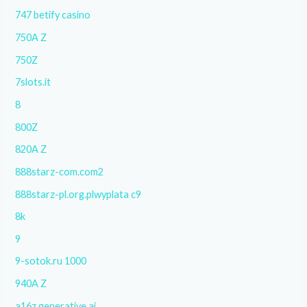
747 betify casino
750A Z
750Z
7slots.it
8
800Z
820A Z
888starz-com.com2
888starz-pl.org.plwyplata c9
8k
9
9-sotok.ru 1000
940A Z
a16z generative ai