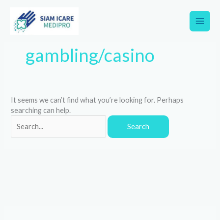
Skip
Search
to
for:
content
gambling/casino
It seems we can’t find what you’re looking for. Perhaps
searching can help.