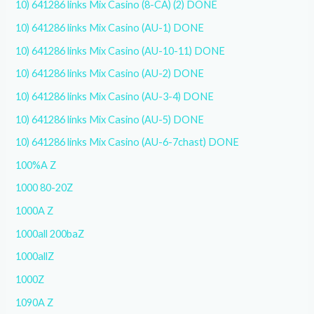
10) 641286 links Mix Casino (8-CA) (2) DONE
10) 641286 links Mix Casino (AU-1) DONE
10) 641286 links Mix Casino (AU-10-11) DONE
10) 641286 links Mix Casino (AU-2) DONE
10) 641286 links Mix Casino (AU-3-4) DONE
10) 641286 links Mix Casino (AU-5) DONE
10) 641286 links Mix Casino (AU-6-7chast) DONE
100%A Z
1000 80-20Z
1000A Z
1000all 200baZ
1000allZ
1000Z
1090A Z