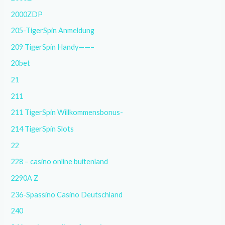
2000ZDP
205-TigerSpin Anmeldung
209 TigerSpin Handy——–
20bet
21
211
211 TigerSpin Willkommensbonus-
214 TigerSpin Slots
22
228 – casino online buitenland
2290A Z
236-Spassino Casino Deutschland
240