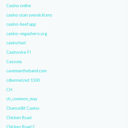
Casino online
casino utan svensk licens
casino-beef.app
casino-vegashero.org
casinofast
Casinovice FI
Casoola
cavemantheband.com
cdkennel.net 1500
CH
ch_common_may
ChanceBit Casino
Chicken Road
Chicken Road 2