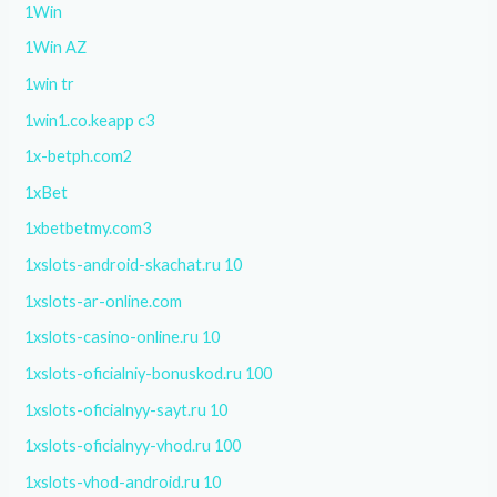
1Win
1Win AZ
1win tr
1win1.co.keapp c3
1x-betph.com2
1xBet
1xbetbetmy.com3
1xslots-android-skachat.ru 10
1xslots-ar-online.com
1xslots-casino-online.ru 10
1xslots-oficialniy-bonuskod.ru 100
1xslots-oficialnyy-sayt.ru 10
1xslots-oficialnyy-vhod.ru 100
1xslots-vhod-android.ru 10