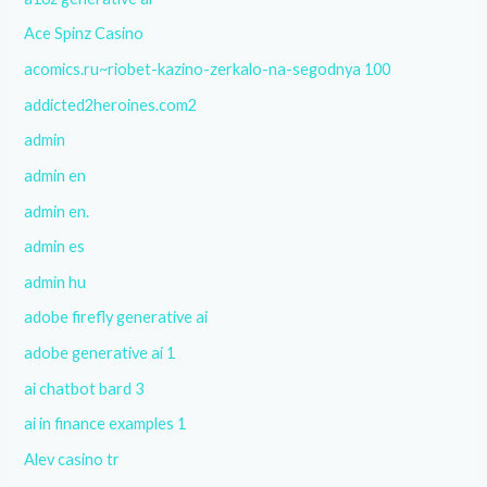
Ace Spinz Casino
acomics.ru~riobet-kazino-zerkalo-na-segodnya 100
addicted2heroines.com2
admin
admin en
admin en.
admin es
admin hu
adobe firefly generative ai
adobe generative ai 1
ai chatbot bard 3
ai in finance examples 1
Alev casino tr