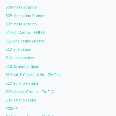
508-magius casino
509 nine casino France
509-magius casino
51 Spin Casino – END S
511 nine casino en ligne
512 nine casino
516 – nine casino
518 librabet en ligne
52 Snatch Casino Italia – EMD N
529 legiano en ligne
53 Spinaura Casino – EMD A
530 legiano casino
530A Z