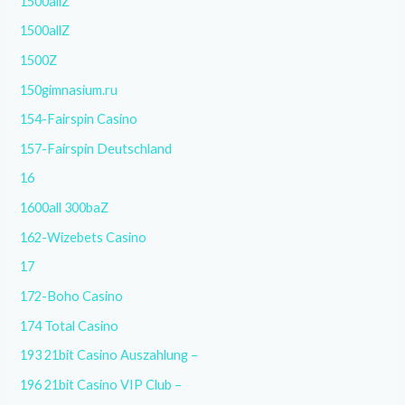
1500allZ
1500allZ
1500Z
150gimnasium.ru
154-Fairspin Casino
157-Fairspin Deutschland
16
1600all 300baZ
162-Wizebets Casino
17
172-Boho Casino
174 Total Casino
193 21bit Casino Auszahlung –
196 21bit Casino VIP Club –