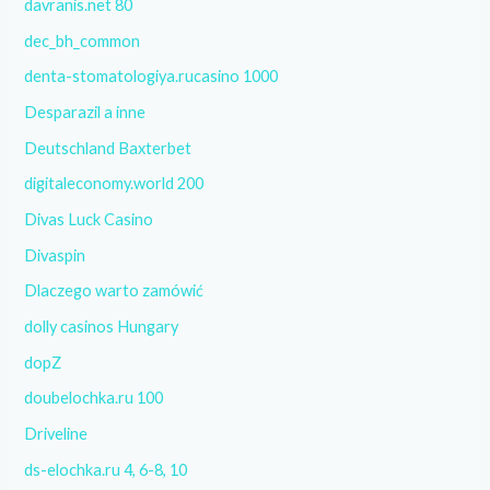
davranis.net 80
dec_bh_common
denta-stomatologiya.rucasino 1000
Desparazil a inne
Deutschland Baxterbet
digitaleconomy.world 200
Divas Luck Casino
Divaspin
Dlaczego warto zamówić
dolly casinos Hungary
dopZ
doubelochka.ru 100
Driveline
ds-elochka.ru 4, 6-8, 10