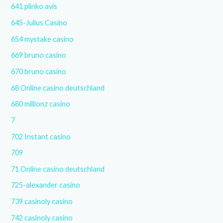
641 plinko avis
645-Julius Casino
654 mystake casino
669 bruno casino
670 bruno casino
68 Online casino deutschland
680 millionz casino
7
702 Instant casino
709
71 Online casino deutschland
725-alexander casino
739 casinoly casino
742 casinoly casino