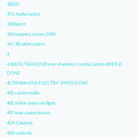
3000Z
351-mafia casino
3600anch
365campers.comen 1000
367-librabet casino
4
4 WEKS TASK) 1100 over 4 weeks Croatia Casino (WEK 2)
DONE
4) 250 links USA ELECTRIC BIKES DONE
401 casino mafia
402 mafia casino en ligne
407 mad casino bonus
424-Casinoly
430-casinoly