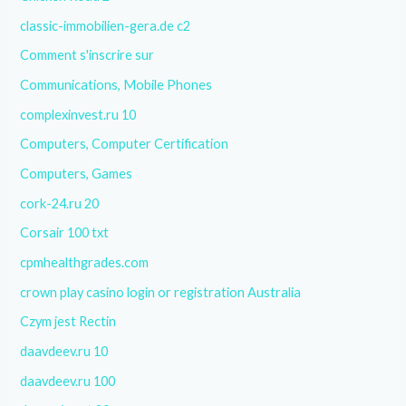
classic-immobilien-gera.de c2
Comment s'inscrire sur
Communications, Mobile Phones
complexinvest.ru 10
Computers, Computer Certification
Computers, Games
cork-24.ru 20
Corsair 100 txt
cpmhealthgrades.com
crown play casino login or registration Australia
Czym jest Rectin
daavdeev.ru 10
daavdeev.ru 100