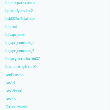
bouncepark.com.ar
bptplutiyans.in c2
bsb007official.com
bt prod
bt_,apr_main
bt_apr_common_1
bt_apr_common_2
butorgaleria.hu1660Z
buy-auto-spb.ru 10
canli casino
cas14
cas14noai
casino
Casino Mobile