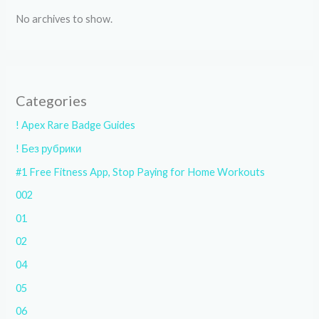
No archives to show.
Categories
! Apex Rare Badge Guides
! Без рубрики
#1 Free Fitness App, Stop Paying for Home Workouts
002
01
02
04
05
06