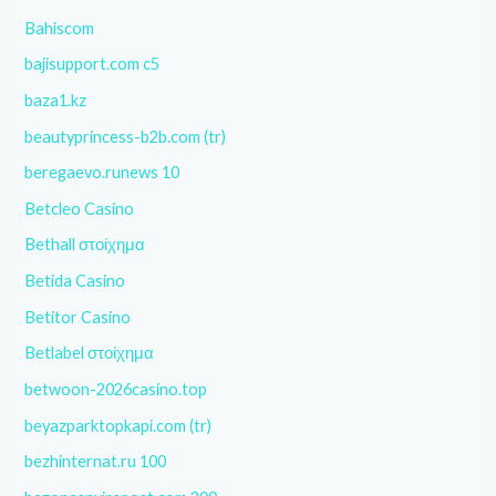
Bahiscom
bajisupport.com c5
baza1.kz
beautyprincess-b2b.com (tr)
beregaevo.runews 10
Betcleo Casino
Bethall στοίχημα
Betida Casino
Betitor Casino
Betlabel στοίχημα
betwoon-2026casino.top
beyazparktopkapi.com (tr)
bezhinternat.ru 100