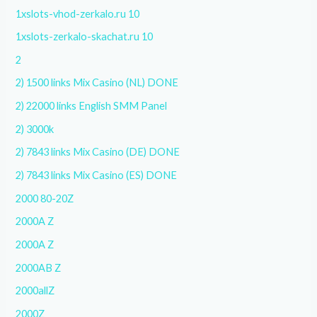
1xslots-vhod-zerkalo.ru 10
1xslots-zerkalo-skachat.ru 10
2
2) 1500 links Mix Casino (NL) DONE
2) 22000 links English SMM Panel
2) 3000k
2) 7843 links Mix Casino (DE) DONE
2) 7843 links Mix Casino (ES) DONE
2000 80-20Z
2000A Z
2000A Z
2000AB Z
2000allZ
2000Z