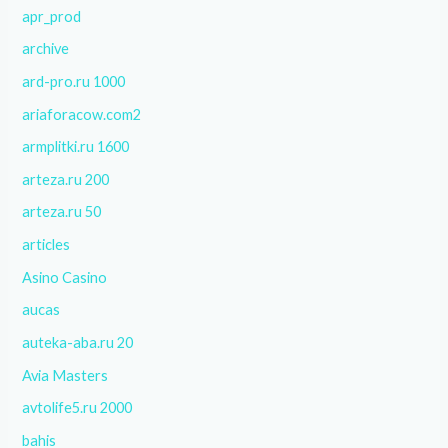
apr_prod
archive
ard-pro.ru 1000
ariaforacow.com2
armplitki.ru 1600
arteza.ru 200
arteza.ru 50
articles
Asino Casino
aucas
auteka-aba.ru 20
Avia Masters
avtolife5.ru 2000
bahis