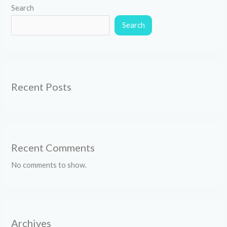
Search
Search
Recent Posts
Recent Comments
No comments to show.
Archives