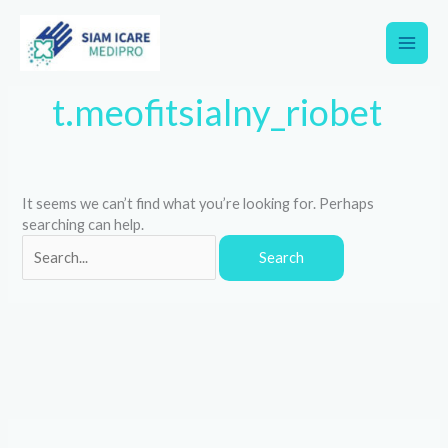
Skip
Search
to
for:
content
t.meofitsialny_riobet
It seems we can’t find what you’re looking for. Perhaps
searching can help.