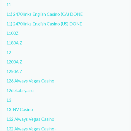
11
11) 2470 links English Casino (CA) DONE
11) 2470 links English Casino (US) DONE
1100Z
1180A Z
12
1200A Z
1250A Z
126 Always Vegas Casino
12dekabrya.ru
13
13-NV Casino
132 Always Vegas Casino
132 Always Vegas Casino–