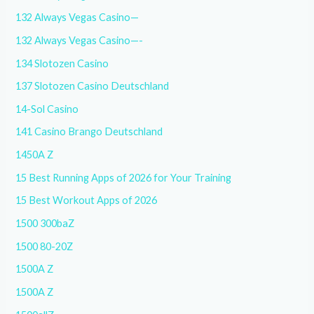
132 Always Vegas Casino—
132 Always Vegas Casino—-
134 Slotozen Casino
137 Slotozen Casino Deutschland
14-Sol Casino
141 Casino Brango Deutschland
1450A Z
15 Best Running Apps of 2026 for Your Training
15 Best Workout Apps of 2026
1500 300baZ
1500 80-20Z
1500A Z
1500A Z