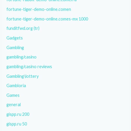
fortune-tiger-demo-online.comen
fortune-tiger-demo-online.comes-mx 1000
funditfwd.org (tr)
Gadgets
Gambling
gambling/casino
gambling/casino reviews
Gambling\lottery
Gambloria
Games
general
gispp.ru 200
gispp.ru 50