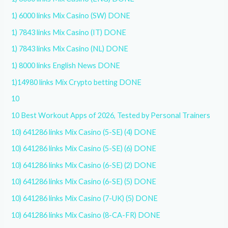
1) 6000 links Mix Casino (SW) DONE
1) 7843 links Mix Casino (IT) DONE
1) 7843 links Mix Casino (NL) DONE
1) 8000 links English News DONE
1)14980 links Mix Crypto betting DONE
10
10 Best Workout Apps of 2026, Tested by Personal Trainers
10) 641286 links Mix Casino (5-SE) (4) DONE
10) 641286 links Mix Casino (5-SE) (6) DONE
10) 641286 links Mix Casino (6-SE) (2) DONE
10) 641286 links Mix Casino (6-SE) (5) DONE
10) 641286 links Mix Casino (7-UK) (5) DONE
10) 641286 links Mix Casino (8-CA-FR) DONE