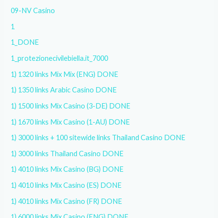
09-NV Casino
1
1_DONE
1_protezionecivilebiella.it_7000
1) 1320 links Mix Mix (ENG) DONE
1) 1350 links Arabic Casino DONE
1) 1500 links Mix Casino (3-DE) DONE
1) 1670 links Mix Casino (1-AU) DONE
1) 3000 links + 100 sitewide links Thailand Casino DONE
1) 3000 links Thailand Casino DONE
1) 4010 links Mix Casino (BG) DONE
1) 4010 links Mix Casino (ES) DONE
1) 4010 links Mix Casino (FR) DONE
1) 6000 links Mix Casino (ENG) DONE