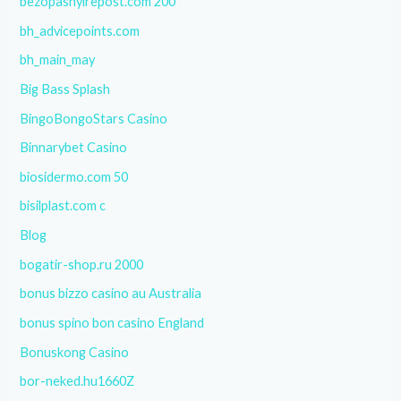
bezopasnyirepost.com 200
bh_advicepoints.com
bh_main_may
Big Bass Splash
BingoBongoStars Casino
Binnarybet Casino
biosidermo.com 50
bisilplast.com c
Blog
bogatir-shop.ru 2000
bonus bizzo casino au Australia
bonus spino bon casino England
Bonuskong Casino
bor-neked.hu1660Z