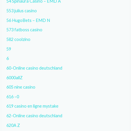
54 Spinaura Casino – EMD A
553 julius casino
56 HugoBets – EMD N
573 fatboss casino
582 coolzino
59
6
60-Online casino deutschland
6000allZ
605 nine casino
616 –0
619 casino en ligne mystake
62-Online casino deutschland
620A Z