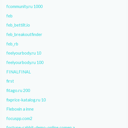
fcommunity.ru 1000
feb
feb_bettilt.io
feb_breakoutfinder
feb_rb
feelyourbody.ru 10
feelyourbody.ru 100
FINALFINAL
first
fitago.ru 200
fixprice-katalog.ru 10
Fleboxin a inne
focuspp.com2
fortune-rabbit-demo-online.comen a