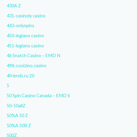
430A Z
431-casinoly casino
443-onlyspins
450-legiano casino
451-legiano casino
46 Snatch Casino – EMD N
498-coolzino casino
4friends.ru 20
5
50 Spin Casino Canada – EMD S
50-50allZ
50%A 50 Z
50%A 50B Z
500Z