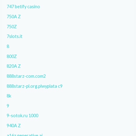
747 betify casino
750A Z
750Z
7slots.it
8
800Z
820A Z
888starz-com.com2
888starz-pl.org.plwyplata c9
8k
9
9-sotok.ru 1000
940A Z
a16z generative ai