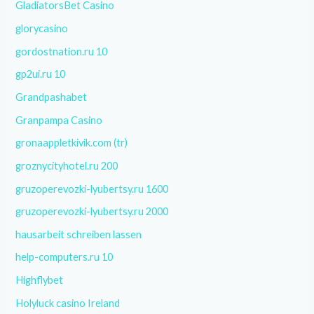
GladiatorsBet Casino
glorycasino
gordostnation.ru 10
gp2ui.ru 10
Grandpashabet
Granpampa Casino
gronaappletkivik.com (tr)
groznycityhotel.ru 200
gruzoperevozki-lyubertsy.ru 1600
gruzoperevozki-lyubertsy.ru 2000
hausarbeit schreiben lassen
help-computers.ru 10
Highflybet
Holyluck casino Ireland