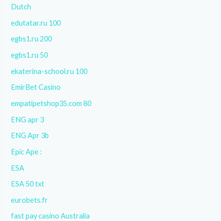
Dutch
edutatar.ru 100
egbs1.ru 200
egbs1.ru 50
ekaterina-school.ru 100
EmirBet Casino
empatipetshop35.com 80
ENG apr 3
ENG Apr 3b
Epic Ape :
ESA
ESA 50 txt
eurobets.fr
fast pay casino Australia