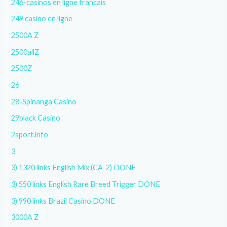
246-casinos en ligne francais
249 casino en ligne
2500A Z
2500allZ
2500Z
26
28-Spinanga Casino
29black Casino
2sport.info
3
3) 1320 links English Mix (CA-2) DONE
3) 550 links English Rare Breed Trigger DONE
3) 990 links Brazil Casino DONE
3000A Z