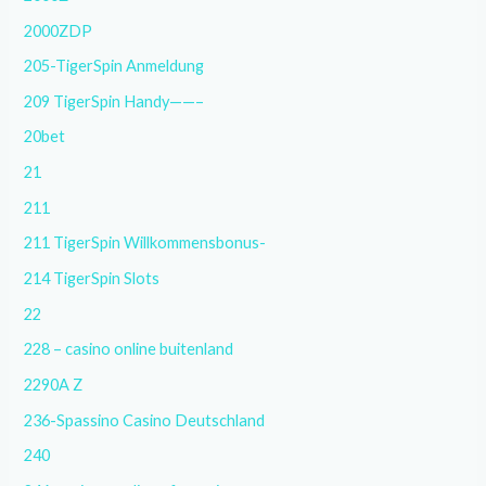
2000ZDP
205-TigerSpin Anmeldung
209 TigerSpin Handy——–
20bet
21
211
211 TigerSpin Willkommensbonus-
214 TigerSpin Slots
22
228 – casino online buitenland
2290A Z
236-Spassino Casino Deutschland
240