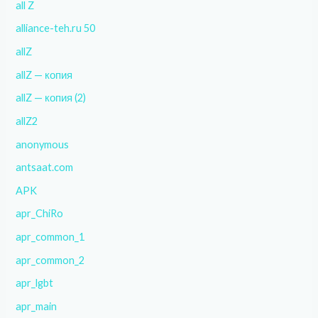
all Z
alliance-teh.ru 50
allZ
allZ — копия
allZ — копия (2)
allZ2
anonymous
antsaat.com
APK
apr_ChiRo
apr_common_1
apr_common_2
apr_lgbt
apr_main