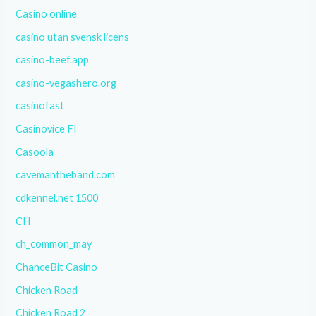
Casino online
casino utan svensk licens
casino-beef.app
casino-vegashero.org
casinofast
Casinovice FI
Casoola
cavemantheband.com
cdkennel.net 1500
CH
ch_common_may
ChanceBit Casino
Chicken Road
Chicken Road 2