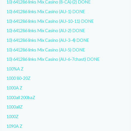
10) 641286 links Mix Casino (8-CA) (2) DONE
10) 641286 links Mix Casino (AU-1) DONE
10) 641286 links Mix Casino (AU-10-11) DONE
10) 641286 links Mix Casino (AU-2) DONE
10) 641286 links Mix Casino (AU-3-4) DONE
10) 641286 links Mix Casino (AU-5) DONE
10) 641286 links Mix Casino (AU-6-7chast) DONE
100%A Z
1000 80-20Z
1000A Z
1000all 200baZ
1000allZ
1000Z
1090A Z