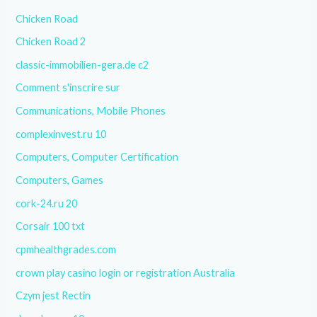
Chicken Road
Chicken Road 2
classic-immobilien-gera.de c2
Comment s'inscrire sur
Communications, Mobile Phones
complexinvest.ru 10
Computers, Computer Certification
Computers, Games
cork-24.ru 20
Corsair 100 txt
cpmhealthgrades.com
crown play casino login or registration Australia
Czym jest Rectin