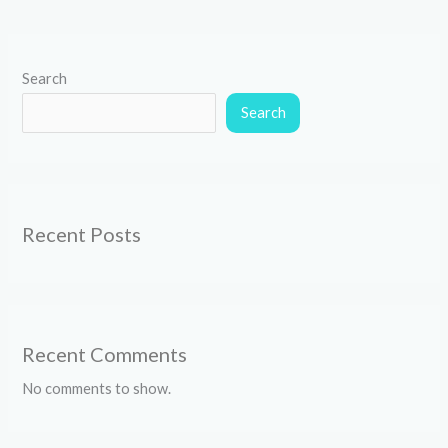
Search
Search
Recent Posts
Recent Comments
No comments to show.