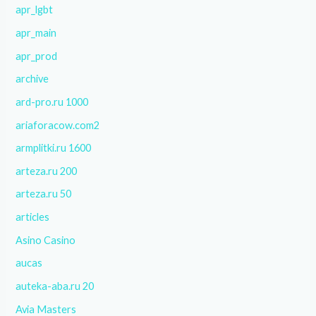
apr_lgbt
apr_main
apr_prod
archive
ard-pro.ru 1000
ariaforacow.com2
armplitki.ru 1600
arteza.ru 200
arteza.ru 50
articles
Asino Casino
aucas
auteka-aba.ru 20
Avia Masters