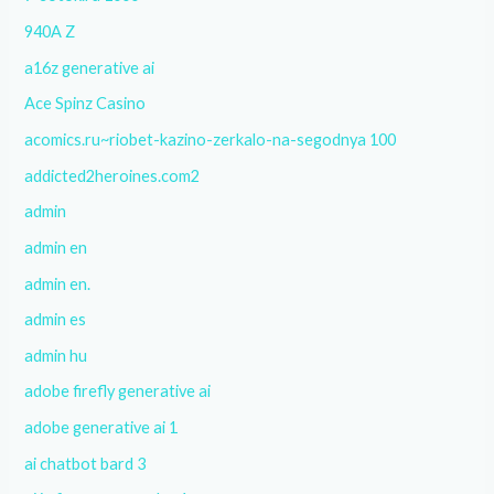
940A Z
a16z generative ai
Ace Spinz Casino
acomics.ru~riobet-kazino-zerkalo-na-segodnya 100
addicted2heroines.com2
admin
admin en
admin en.
admin es
admin hu
adobe firefly generative ai
adobe generative ai 1
ai chatbot bard 3