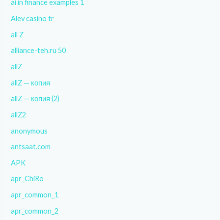
ai in finance examples 1
Alev casino tr
all Z
alliance-teh.ru 50
allZ
allZ — копия
allZ — копия (2)
allZ2
anonymous
antsaat.com
APK
apr_ChiRo
apr_common_1
apr_common_2