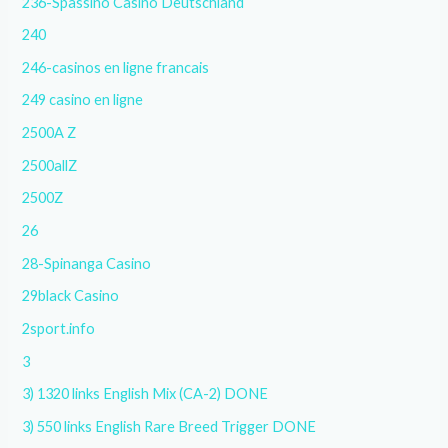
236-Spassino Casino Deutschland
240
246-casinos en ligne francais
249 casino en ligne
2500A Z
2500allZ
2500Z
26
28-Spinanga Casino
29black Casino
2sport.info
3
3) 1320 links English Mix (CA-2) DONE
3) 550 links English Rare Breed Trigger DONE