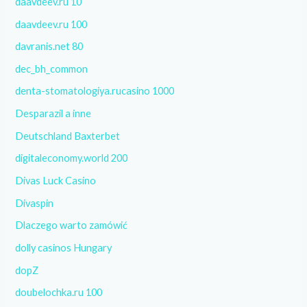
daavdeev.ru 10
daavdeev.ru 100
davranis.net 80
dec_bh_common
denta-stomatologiya.rucasino 1000
Desparazil a inne
Deutschland Baxterbet
digitaleconomy.world 200
Divas Luck Casino
Divaspin
Dlaczego warto zamówić
dolly casinos Hungary
dopZ
doubelochka.ru 100