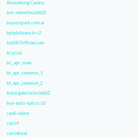
Bonuskong Casino
bor-neked.hu1660Z
bouncepark.com.ar
bptplutiyans.in c2
bsb007official.com
bt prod
bt_,apr_main
bt_apr_common_1
bt_apr_common_2
butorgaleria.hu1660Z
buy-auto-spb.ru 10
canli casino
cas14
cas14noai