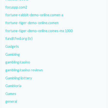
focuspp.com2
fortune-rabbit-demo-online.comen a
fortune-tiger-demo-online.comen
fortune-tiger-demo-online.comes-mx 1000
funditfwd.org (tr)
Gadgets
Gambling
gambling/casino
gambling/casino reviews
Gambling\lottery
Gambloria
Games
general