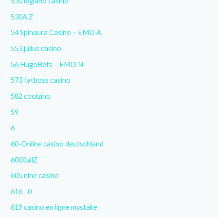
530 legiano casino
530A Z
54 Spinaura Casino – EMD A
553 julius casino
56 HugoBets – EMD N
573 fatboss casino
582 coolzino
59
6
60-Online casino deutschland
6000allZ
605 nine casino
616 –0
619 casino en ligne mystake