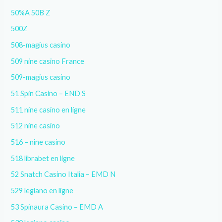
50%A 50B Z
500Z
508-magius casino
509 nine casino France
509-magius casino
51 Spin Casino – END S
511 nine casino en ligne
512 nine casino
516 – nine casino
518 librabet en ligne
52 Snatch Casino Italia – EMD N
529 legiano en ligne
53 Spinaura Casino – EMD A