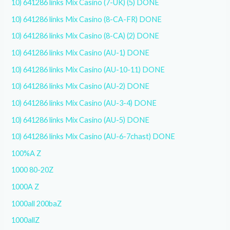
10) 641286 links Mix Casino (7-UK) (5) DONE
10) 641286 links Mix Casino (8-CA-FR) DONE
10) 641286 links Mix Casino (8-CA) (2) DONE
10) 641286 links Mix Casino (AU-1) DONE
10) 641286 links Mix Casino (AU-10-11) DONE
10) 641286 links Mix Casino (AU-2) DONE
10) 641286 links Mix Casino (AU-3-4) DONE
10) 641286 links Mix Casino (AU-5) DONE
10) 641286 links Mix Casino (AU-6-7chast) DONE
100%A Z
1000 80-20Z
1000A Z
1000all 200baZ
1000allZ