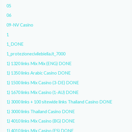
05
06
09-NV Casino
1
1_DONE
1_protezionecivilebiella.it_7000
1) 1320 links Mix Mix (ENG) DONE
1) 1350 links Arabic Casino DONE
1) 1500 links Mix Casino (3-DE) DONE
1) 1670 links Mix Casino (1-AU) DONE
1) 3000 links + 100 sitewide links Thailand Casino DONE
1) 3000 links Thailand Casino DONE
1) 4010 links Mix Casino (BG) DONE
1) 4010 links Mix Casino (ES) DONE