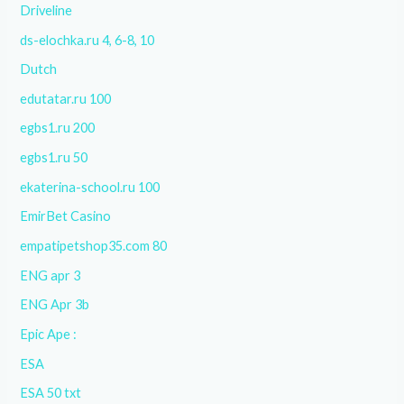
Driveline
ds-elochka.ru 4, 6-8, 10
Dutch
edutatar.ru 100
egbs1.ru 200
egbs1.ru 50
ekaterina-school.ru 100
EmirBet Casino
empatipetshop35.com 80
ENG apr 3
ENG Apr 3b
Epic Ape :
ESA
ESA 50 txt