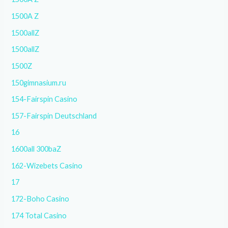
1500A Z
1500allZ
1500allZ
1500Z
150gimnasium.ru
154-Fairspin Casino
157-Fairspin Deutschland
16
1600all 300baZ
162-Wizebets Casino
17
172-Boho Casino
174 Total Casino