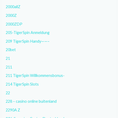
2000allZ
2000Z
2000ZDP
205-TigerSpin Anmeldung
209 TigerSpin Handy——–
20bet
21
211
211 TigerSpin Willkommensbonus-
214 TigerSpin Slots
22
228 – casino online buitenland
2290A Z