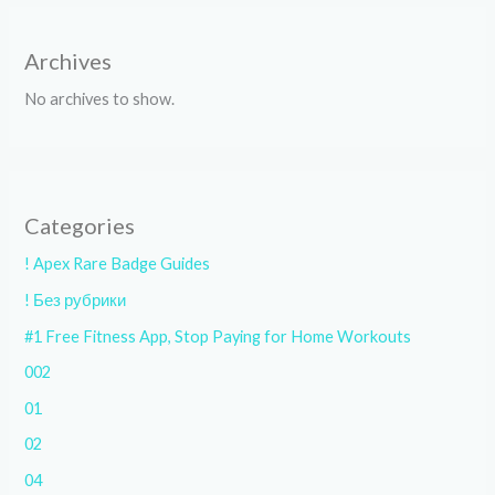
Archives
No archives to show.
Categories
! Apex Rare Badge Guides
! Без рубрики
#1 Free Fitness App, Stop Paying for Home Workouts
002
01
02
04