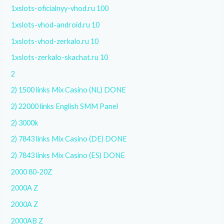
1xslots-oficialnyy-vhod.ru 100
1xslots-vhod-android.ru 10
1xslots-vhod-zerkalo.ru 10
1xslots-zerkalo-skachat.ru 10
2
2) 1500 links Mix Casino (NL) DONE
2) 22000 links English SMM Panel
2) 3000k
2) 7843 links Mix Casino (DE) DONE
2) 7843 links Mix Casino (ES) DONE
2000 80-20Z
2000A Z
2000A Z
2000AB Z