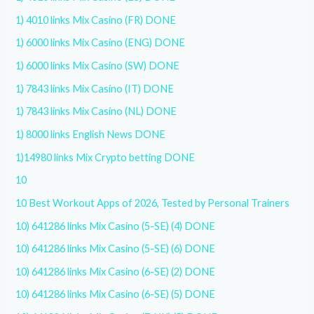
1) 4010 links Mix Casino (FR) DONE
1) 6000 links Mix Casino (ENG) DONE
1) 6000 links Mix Casino (SW) DONE
1) 7843 links Mix Casino (IT) DONE
1) 7843 links Mix Casino (NL) DONE
1) 8000 links English News DONE
1)14980 links Mix Crypto betting DONE
10
10 Best Workout Apps of 2026, Tested by Personal Trainers
10) 641286 links Mix Casino (5-SE) (4) DONE
10) 641286 links Mix Casino (5-SE) (6) DONE
10) 641286 links Mix Casino (6-SE) (2) DONE
10) 641286 links Mix Casino (6-SE) (5) DONE