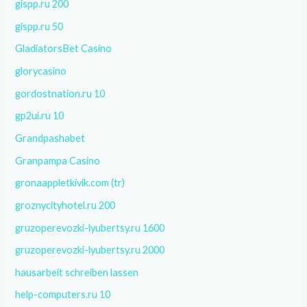
gispp.ru 200
gispp.ru 50
GladiatorsBet Casino
glorycasino
gordostnation.ru 10
gp2ui.ru 10
Grandpashabet
Granpampa Casino
gronaappletkivik.com (tr)
groznycityhotel.ru 200
gruzoperevozki-lyubertsy.ru 1600
gruzoperevozki-lyubertsy.ru 2000
hausarbeit schreiben lassen
help-computers.ru 10