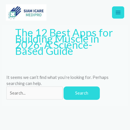
Skip
Search
to
for:
content
The 12 Best Apps for
Building Muscle in
2026: A Science-
Based Guide
It seems we can’t find what you’re looking for. Perhaps
searching can help.