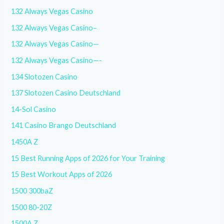
132 Always Vegas Casino
132 Always Vegas Casino–
132 Always Vegas Casino—
132 Always Vegas Casino—-
134 Slotozen Casino
137 Slotozen Casino Deutschland
14-Sol Casino
141 Casino Brango Deutschland
1450A Z
15 Best Running Apps of 2026 for Your Training
15 Best Workout Apps of 2026
1500 300baZ
1500 80-20Z
1500A Z