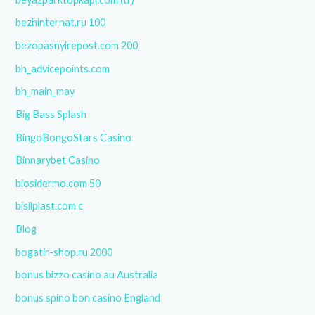
bezhinternat.ru 100
bezopasnyirepost.com 200
bh_advicepoints.com
bh_main_may
Big Bass Splash
BingoBongoStars Casino
Binnarybet Casino
biosidermo.com 50
bisilplast.com c
Blog
bogatir-shop.ru 2000
bonus bizzo casino au Australia
bonus spino bon casino England