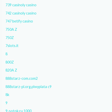
739 casinoly casino
742 casinoly casino
747 betify casino
750A Z
750Z
7slots.it
8
800Z
820A Z
888starz-com.com2
888starz-pl.org.plwyplata c9
8k
9
9-sotok.ru 1000