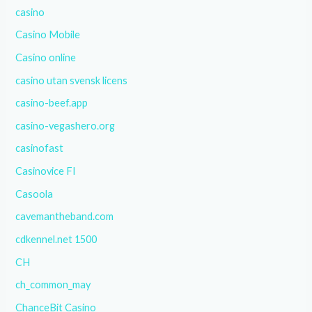
casino
Casino Mobile
Casino online
casino utan svensk licens
casino-beef.app
casino-vegashero.org
casinofast
Casinovice FI
Casoola
cavemantheband.com
cdkennel.net 1500
CH
ch_common_may
ChanceBit Casino