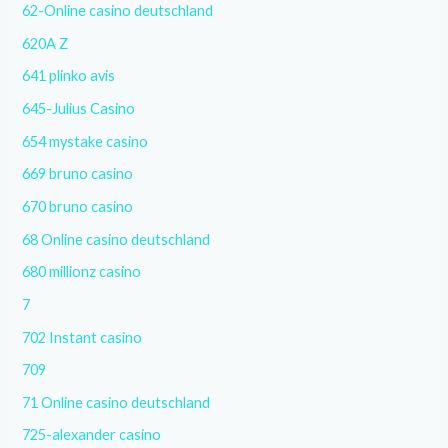
62-Online casino deutschland
620A Z
641 plinko avis
645-Julius Casino
654 mystake casino
669 bruno casino
670 bruno casino
68 Online casino deutschland
680 millionz casino
7
702 Instant casino
709
71 Online casino deutschland
725-alexander casino