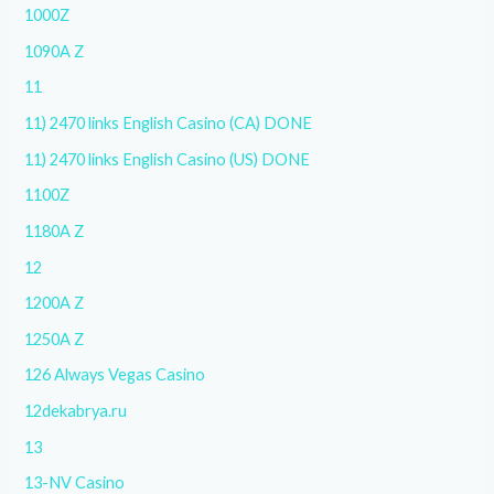
1000Z
1090A Z
11
11) 2470 links English Casino (CA) DONE
11) 2470 links English Casino (US) DONE
1100Z
1180A Z
12
1200A Z
1250A Z
126 Always Vegas Casino
12dekabrya.ru
13
13-NV Casino