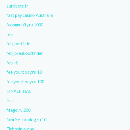
eurobets.fr
fast pay casino Australia
fcommunity.ru 1000
feb
feb_bettilt.io
feb_breakoutfinder
feb_rb
feelyourbody.ru 10
feelyourbody.ru 100
FINALFINAL
first
fitago.ru 200
fixprice-katalog.ru 10
Fleboxin a inne