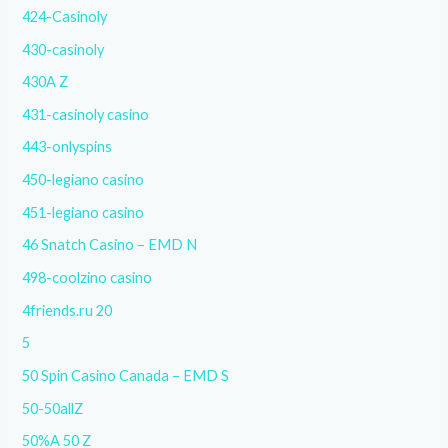
424-Casinoly
430-casinoly
430A Z
431-casinoly casino
443-onlyspins
450-legiano casino
451-legiano casino
46 Snatch Casino – EMD N
498-coolzino casino
4friends.ru 20
5
50 Spin Casino Canada – EMD S
50-50allZ
50%A 50 Z