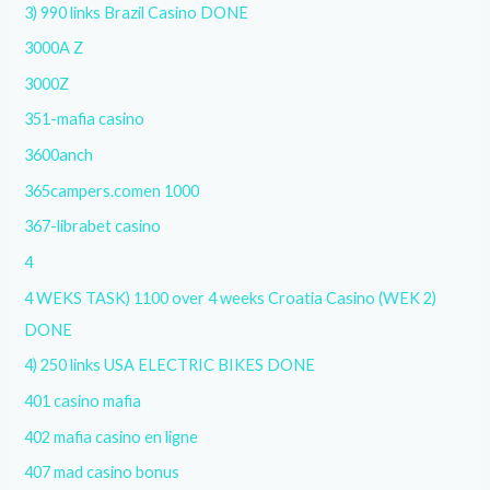
3) 990 links Brazil Casino DONE
3000A Z
3000Z
351-mafia casino
3600anch
365campers.comen 1000
367-librabet casino
4
4 WEKS TASK) 1100 over 4 weeks Croatia Casino (WEK 2)
DONE
4) 250 links USA ELECTRIC BIKES DONE
401 casino mafia
402 mafia casino en ligne
407 mad casino bonus