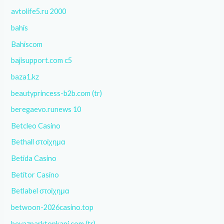
avtolife5.ru 2000
bahis
Bahiscom
bajisupport.com c5
baza1.kz
beautyprincess-b2b.com (tr)
beregaevo.runews 10
Betcleo Casino
Bethall στοίχημα
Betida Casino
Betitor Casino
Betlabel στοίχημα
betwoon-2026casino.top
beyazparktopkapi.com (tr)