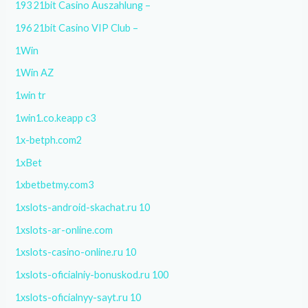
193 21bit Casino Auszahlung –
196 21bit Casino VIP Club –
1Win
1Win AZ
1win tr
1win1.co.keapp c3
1x-betph.com2
1xBet
1xbetbetmy.com3
1xslots-android-skachat.ru 10
1xslots-ar-online.com
1xslots-casino-online.ru 10
1xslots-oficialniy-bonuskod.ru 100
1xslots-oficialnyy-sayt.ru 10