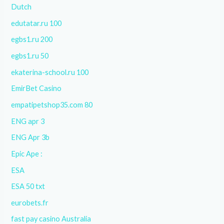
Dutch
edutatar.ru 100
egbs1.ru 200
egbs1.ru 50
ekaterina-school.ru 100
EmirBet Casino
empatipetshop35.com 80
ENG apr 3
ENG Apr 3b
Epic Ape :
ESA
ESA 50 txt
eurobets.fr
fast pay casino Australia