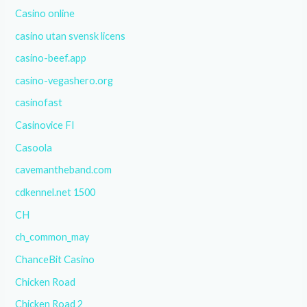
Casino online
casino utan svensk licens
casino-beef.app
casino-vegashero.org
casinofast
Casinovice FI
Casoola
cavemantheband.com
cdkennel.net 1500
CH
ch_common_may
ChanceBit Casino
Chicken Road
Chicken Road 2