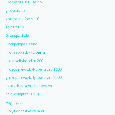
GladiatorsBet Casino
glorycasino
gordostnation.ru 10
gp2ui.ru 10
Grandpashabet
Granpampa Casino
gronaappletkivik.com (tr)
groznycityhotel.ru 200
gruzoperevozki-lyubertsy.ru 1600
gruzoperevozki-lyubertsy.ru 2000
hausarbeit schreiben lassen
help-computers.ru 10
Highflybet
Holyluck casino Ireland