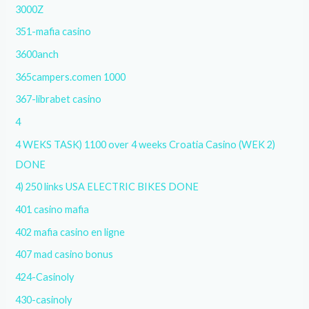
3000Z
351-mafia casino
3600anch
365campers.comen 1000
367-librabet casino
4
4 WEKS TASK) 1100 over 4 weeks Croatia Casino (WEK 2)
DONE
4) 250 links USA ELECTRIC BIKES DONE
401 casino mafia
402 mafia casino en ligne
407 mad casino bonus
424-Casinoly
430-casinoly