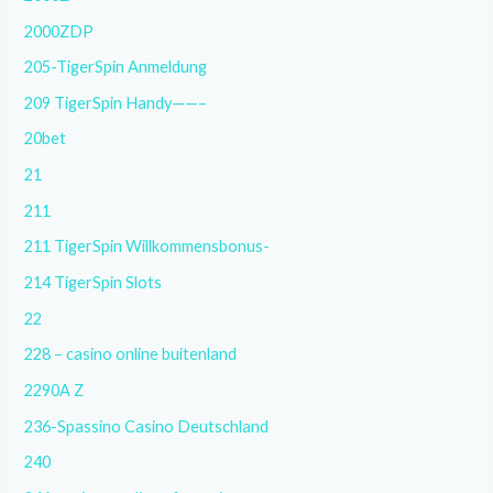
2000ZDP
205-TigerSpin Anmeldung
209 TigerSpin Handy——–
20bet
21
211
211 TigerSpin Willkommensbonus-
214 TigerSpin Slots
22
228 – casino online buitenland
2290A Z
236-Spassino Casino Deutschland
240