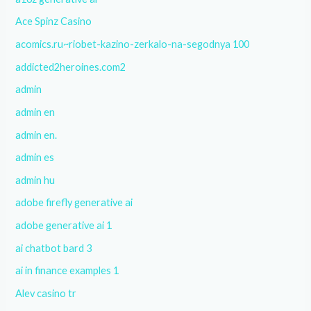
Ace Spinz Casino
acomics.ru~riobet-kazino-zerkalo-na-segodnya 100
addicted2heroines.com2
admin
admin en
admin en.
admin es
admin hu
adobe firefly generative ai
adobe generative ai 1
ai chatbot bard 3
ai in finance examples 1
Alev casino tr