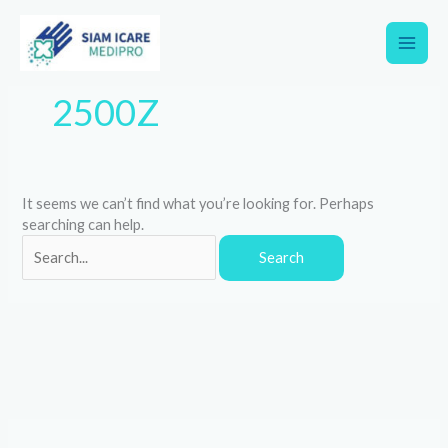
Skip
Search
to
for:
content
2500Z
It seems we can’t find what you’re looking for. Perhaps
searching can help.