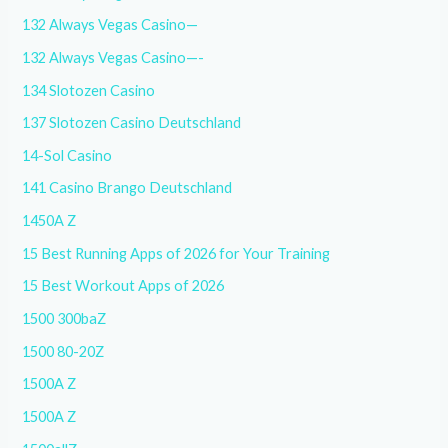
132 Always Vegas Casino—
132 Always Vegas Casino—-
134 Slotozen Casino
137 Slotozen Casino Deutschland
14-Sol Casino
141 Casino Brango Deutschland
1450A Z
15 Best Running Apps of 2026 for Your Training
15 Best Workout Apps of 2026
1500 300baZ
1500 80-20Z
1500A Z
1500A Z