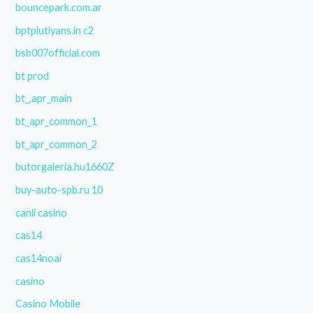
bouncepark.com.ar
bptplutiyans.in c2
bsb007official.com
bt prod
bt_,apr_main
bt_apr_common_1
bt_apr_common_2
butorgaleria.hu1660Z
buy-auto-spb.ru 10
canli casino
cas14
cas14noai
casino
Casino Mobile