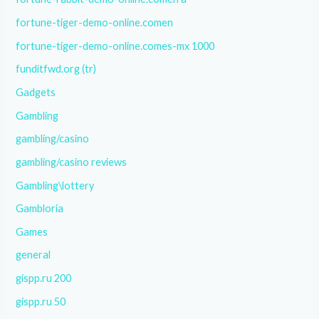
fortune-tiger-demo-online.comen
fortune-tiger-demo-online.comes-mx 1000
funditfwd.org (tr)
Gadgets
Gambling
gambling/casino
gambling/casino reviews
Gambling\lottery
Gambloria
Games
general
gispp.ru 200
gispp.ru 50