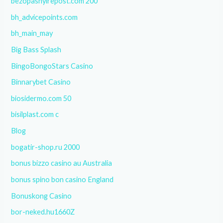
bezopasnyirepost.com 200
bh_advicepoints.com
bh_main_may
Big Bass Splash
BingoBongoStars Casino
Binnarybet Casino
biosidermo.com 50
bisilplast.com c
Blog
bogatir-shop.ru 2000
bonus bizzo casino au Australia
bonus spino bon casino England
Bonuskong Casino
bor-neked.hu1660Z