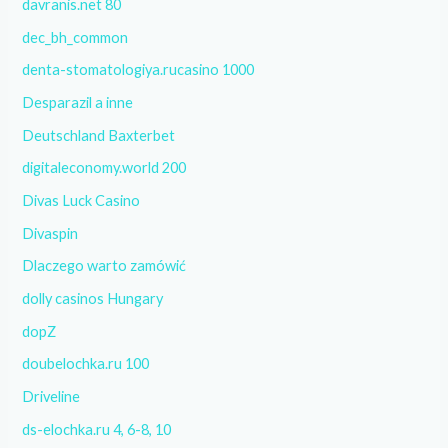
davranis.net 80
dec_bh_common
denta-stomatologiya.rucasino 1000
Desparazil a inne
Deutschland Baxterbet
digitaleconomy.world 200
Divas Luck Casino
Divaspin
Dlaczego warto zamówić
dolly casinos Hungary
dopZ
doubelochka.ru 100
Driveline
ds-elochka.ru 4, 6-8, 10