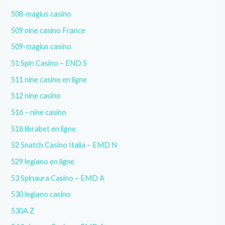
508-magius casino
509 nine casino France
509-magius casino
51 Spin Casino – END S
511 nine casino en ligne
512 nine casino
516 – nine casino
518 librabet en ligne
52 Snatch Casino Italia – EMD N
529 legiano en ligne
53 Spinaura Casino – EMD A
530 legiano casino
530A Z