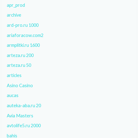
apr_prod
archive
ard-pro.ru 1000
ariaforacow.com2
armplitki.ru 1600
arteza.ru 200
arteza.ru 50
articles
Asino Casino
aucas
auteka-aba.ru 20
Avia Masters
avtolife5.ru 2000
bahis