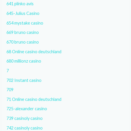
641 plinko avis
645-Julius Casino
654 mystake casino
669 bruno casino
670 bruno casino
68 Online casino deutschland
680 millionz casino
7
702 Instant casino
709
71 Online casino deutschland
725-alexander casino
739 casinoly casino
742 casinoly casino