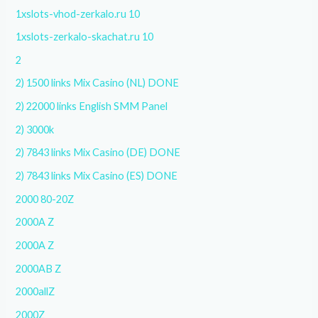
1xslots-vhod-zerkalo.ru 10
1xslots-zerkalo-skachat.ru 10
2
2) 1500 links Mix Casino (NL) DONE
2) 22000 links English SMM Panel
2) 3000k
2) 7843 links Mix Casino (DE) DONE
2) 7843 links Mix Casino (ES) DONE
2000 80-20Z
2000A Z
2000A Z
2000AB Z
2000allZ
2000Z