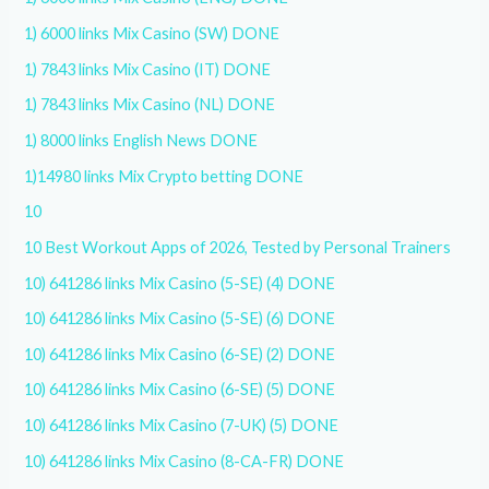
1) 6000 links Mix Casino (SW) DONE
1) 7843 links Mix Casino (IT) DONE
1) 7843 links Mix Casino (NL) DONE
1) 8000 links English News DONE
1)14980 links Mix Crypto betting DONE
10
10 Best Workout Apps of 2026, Tested by Personal Trainers
10) 641286 links Mix Casino (5-SE) (4) DONE
10) 641286 links Mix Casino (5-SE) (6) DONE
10) 641286 links Mix Casino (6-SE) (2) DONE
10) 641286 links Mix Casino (6-SE) (5) DONE
10) 641286 links Mix Casino (7-UK) (5) DONE
10) 641286 links Mix Casino (8-CA-FR) DONE