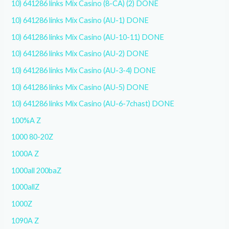
10) 641286 links Mix Casino (8-CA) (2) DONE
10) 641286 links Mix Casino (AU-1) DONE
10) 641286 links Mix Casino (AU-10-11) DONE
10) 641286 links Mix Casino (AU-2) DONE
10) 641286 links Mix Casino (AU-3-4) DONE
10) 641286 links Mix Casino (AU-5) DONE
10) 641286 links Mix Casino (AU-6-7chast) DONE
100%A Z
1000 80-20Z
1000A Z
1000all 200baZ
1000allZ
1000Z
1090A Z