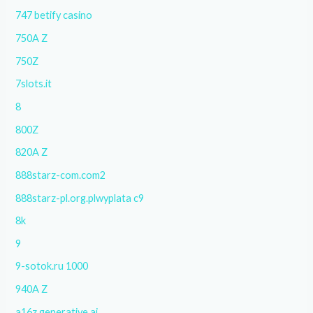
747 betify casino
750A Z
750Z
7slots.it
8
800Z
820A Z
888starz-com.com2
888starz-pl.org.plwyplata c9
8k
9
9-sotok.ru 1000
940A Z
a16z generative ai