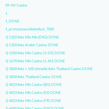
09-NV Casino
1
1_DONE
1_protezionecivilebiella.it_7000
1) 1320 links Mix Mix (ENG) DONE
1) 1350 links Arabic Casino DONE
1) 1500 links Mix Casino (3-DE) DONE
1) 1670 links Mix Casino (1-AU) DONE
1) 3000 links + 100 sitewide links Thailand Casino DONE
1) 3000 links Thailand Casino DONE
1) 4010 links Mix Casino (BG) DONE
1) 4010 links Mix Casino (ES) DONE
1) 4010 links Mix Casino (FR) DONE
1) 6000 links Mix Casino (ENG) DONE