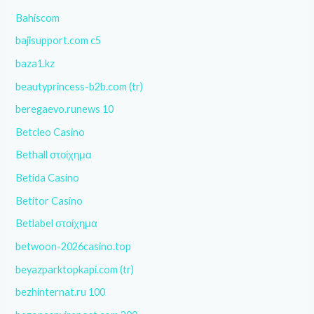
Bahiscom
bajisupport.com c5
baza1.kz
beautyprincess-b2b.com (tr)
beregaevo.runews 10
Betcleo Casino
Bethall στοίχημα
Betida Casino
Betitor Casino
Betlabel στοίχημα
betwoon-2026casino.top
beyazparktopkapi.com (tr)
bezhinternat.ru 100