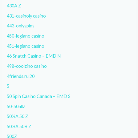
430A Z
431-casinoly casino
443-onlyspins
450-legiano casino
451-legiano casino
46 Snatch Casino – EMD N
498-coolzino casino
4friends.ru 20
5
50 Spin Casino Canada – EMD S
50-50allZ
50%A 50 Z
50%A 50B Z
500Z