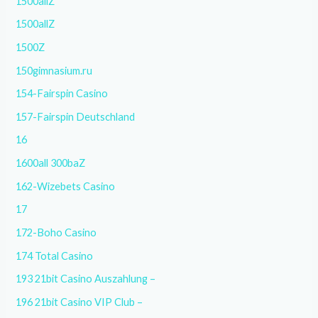
1500allZ
1500allZ
1500Z
150gimnasium.ru
154-Fairspin Casino
157-Fairspin Deutschland
16
1600all 300baZ
162-Wizebets Casino
17
172-Boho Casino
174 Total Casino
193 21bit Casino Auszahlung –
196 21bit Casino VIP Club –