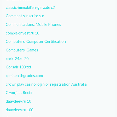
classic-immobilien-gera.de c2
Comment s'inscrire sur
Communications, Mobile Phones
complexinvest.ru 10
Computers, Computer Certification
Computers, Games
cork-24.ru 20
Corsair 100 txt
cpmhealthgrades.com
crown play casino login or registration Australia
Czym jest Rectin
daavdeev.ru 10
daavdeev.ru 100