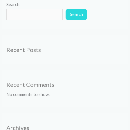
Search
Search
Recent Posts
Recent Comments
No comments to show.
Archives