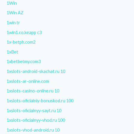
1Win
1Win AZ
1win tr
1win1.co.keapp c3
1x-betph.com2
1xBet
1xbetbetmy.com3
1xslots-android-skachat.ru 10
1xslots-ar-online.com
1xslots-casino-online.ru 10
1xslots-oficialniy-bonuskod.ru 100
1xslots-oficialnyy-sayt.ru 10
1xslots-oficialnyy-vhod.ru 100
1xslots-vhod-android.ru 10