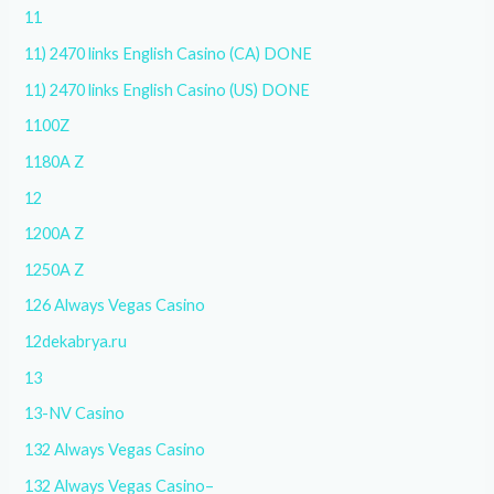
11
11) 2470 links English Casino (CA) DONE
11) 2470 links English Casino (US) DONE
1100Z
1180A Z
12
1200A Z
1250A Z
126 Always Vegas Casino
12dekabrya.ru
13
13-NV Casino
132 Always Vegas Casino
132 Always Vegas Casino–