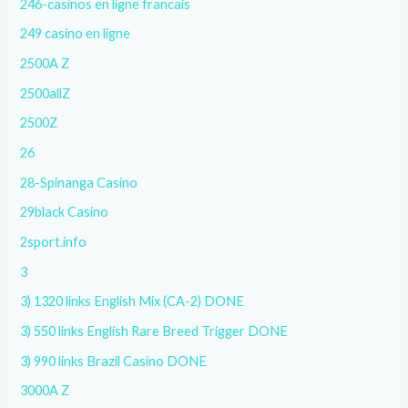
246-casinos en ligne francais
249 casino en ligne
2500A Z
2500allZ
2500Z
26
28-Spinanga Casino
29black Casino
2sport.info
3
3) 1320 links English Mix (CA-2) DONE
3) 550 links English Rare Breed Trigger DONE
3) 990 links Brazil Casino DONE
3000A Z