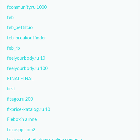
fcommunity.ru 1000
feb
feb_bettilt.io
feb_breakoutfinder
feb_rb
feelyourbody.ru 10
feelyourbody.ru 100
FINALFINAL
first
fitago.ru 200
fixprice-katalog.ru 10
Fleboxin a inne
focuspp.com2
fortune-rabbit-demo-online.comen a