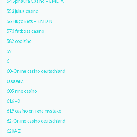
54 Spinaura Casino – EMD A
553 julius casino
56 HugoBets – EMD N
573 fatboss casino
582 coolzino
59
6
60-Online casino deutschland
6000allZ
605 nine casino
616 –0
619 casino en ligne mystake
62-Online casino deutschland
620A Z