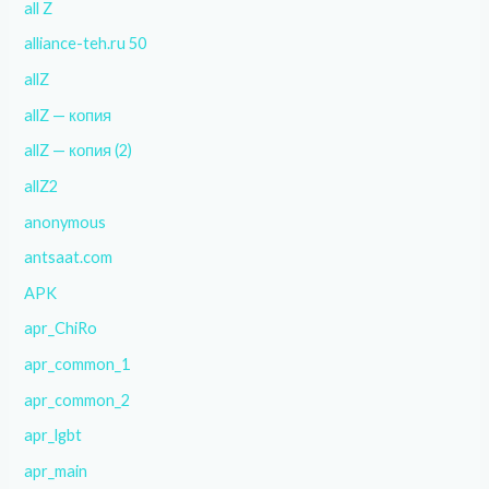
all Z
alliance-teh.ru 50
allZ
allZ — копия
allZ — копия (2)
allZ2
anonymous
antsaat.com
APK
apr_ChiRo
apr_common_1
apr_common_2
apr_lgbt
apr_main