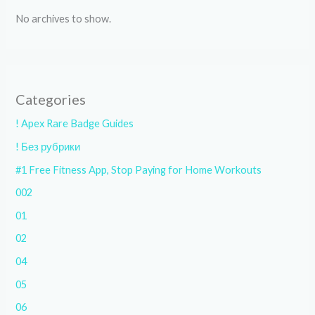
No archives to show.
Categories
! Apex Rare Badge Guides
! Без рубрики
#1 Free Fitness App, Stop Paying for Home Workouts
002
01
02
04
05
06