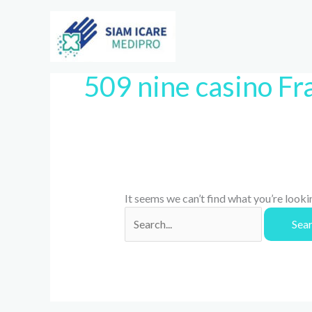
Skip
to
content
Search
for:
509 nine casino Fr
It seems we can’t find what you’re looki