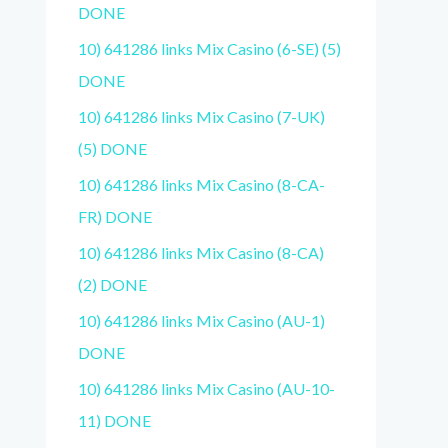
DONE
10) 641286 links Mix Casino (6-SE) (5)
DONE
10) 641286 links Mix Casino (7-UK)
(5) DONE
10) 641286 links Mix Casino (8-CA-
FR) DONE
10) 641286 links Mix Casino (8-CA)
(2) DONE
10) 641286 links Mix Casino (AU-1)
DONE
10) 641286 links Mix Casino (AU-10-
11) DONE