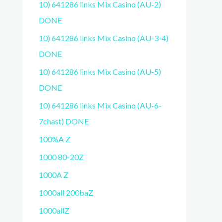
10) 641286 links Mix Casino (AU-2)
DONE
10) 641286 links Mix Casino (AU-3-4)
DONE
10) 641286 links Mix Casino (AU-5)
DONE
10) 641286 links Mix Casino (AU-6-
7chast) DONE
100%A Z
1000 80-20Z
1000A Z
1000all 200baZ
1000allZ