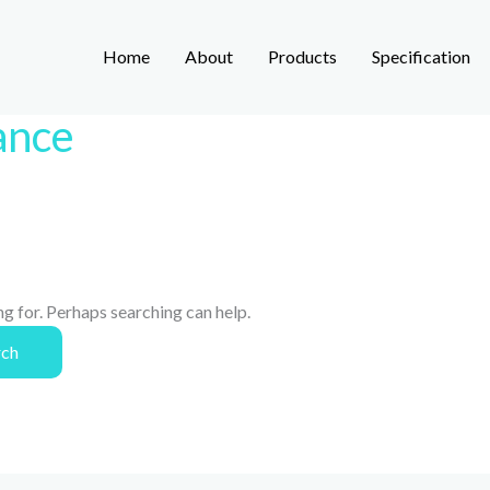
Home
About
Products
Specification
ance
ng for. Perhaps searching can help.