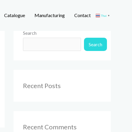
Catalogue
Manufacturing
Contact
Thai
▼
Search
Search
Recent Posts
Recent Comments