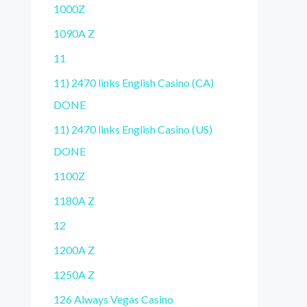
1000Z
1090A Z
11
11) 2470 links English Casino (CA)
DONE
11) 2470 links English Casino (US)
DONE
1100Z
1180A Z
12
1200A Z
1250A Z
126 Always Vegas Casino