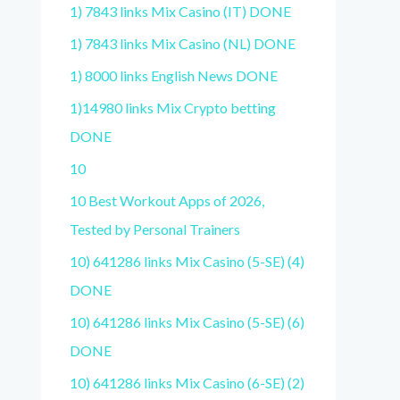
1) 7843 links Mix Casino (IT) DONE
1) 7843 links Mix Casino (NL) DONE
1) 8000 links English News DONE
1)14980 links Mix Crypto betting
DONE
10
10 Best Workout Apps of 2026,
Tested by Personal Trainers
10) 641286 links Mix Casino (5-SE) (4)
DONE
10) 641286 links Mix Casino (5-SE) (6)
DONE
10) 641286 links Mix Casino (6-SE) (2)