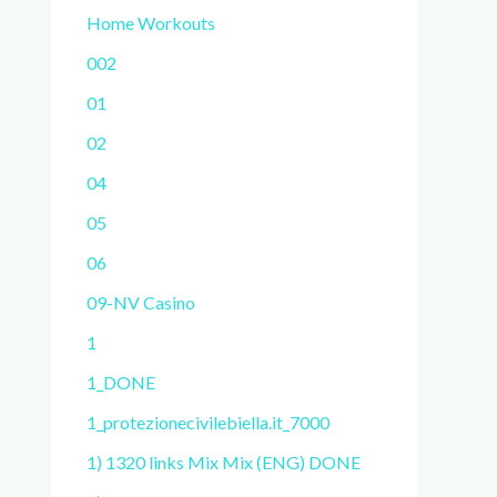
Home Workouts
002
01
02
04
05
06
09-NV Casino
1
1_DONE
1_protezionecivilebiella.it_7000
1) 1320 links Mix Mix (ENG) DONE