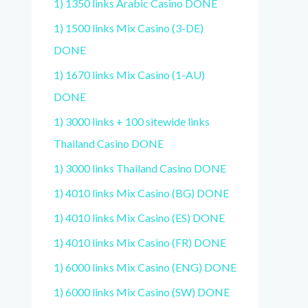
1) 1350 links Arabic Casino DONE
1) 1500 links Mix Casino (3-DE)
DONE
1) 1670 links Mix Casino (1-AU)
DONE
1) 3000 links + 100 sitewide links
Thailand Casino DONE
1) 3000 links Thailand Casino DONE
1) 4010 links Mix Casino (BG) DONE
1) 4010 links Mix Casino (ES) DONE
1) 4010 links Mix Casino (FR) DONE
1) 6000 links Mix Casino (ENG) DONE
1) 6000 links Mix Casino (SW) DONE