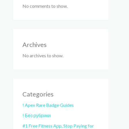
No comments to show.
Archives
No archives to show.
Categories
! Apex Rare Badge Guides
! Без рубрики
#1 Free Fitness App, Stop Paying for