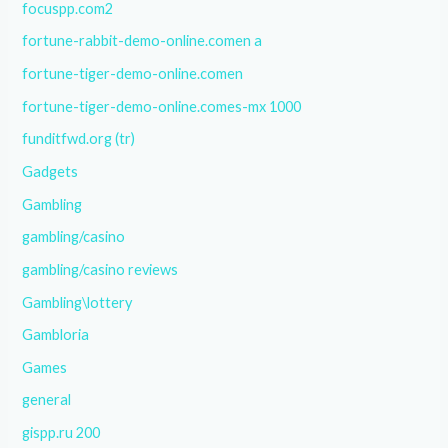
focuspp.com2
fortune-rabbit-demo-online.comen a
fortune-tiger-demo-online.comen
fortune-tiger-demo-online.comes-mx 1000
funditfwd.org (tr)
Gadgets
Gambling
gambling/casino
gambling/casino reviews
Gambling\lottery
Gambloria
Games
general
gispp.ru 200