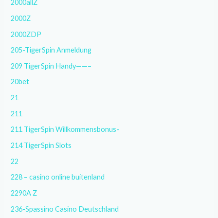
2000allZ
2000Z
2000ZDP
205-TigerSpin Anmeldung
209 TigerSpin Handy——–
20bet
21
211
211 TigerSpin Willkommensbonus-
214 TigerSpin Slots
22
228 – casino online buitenland
2290A Z
236-Spassino Casino Deutschland