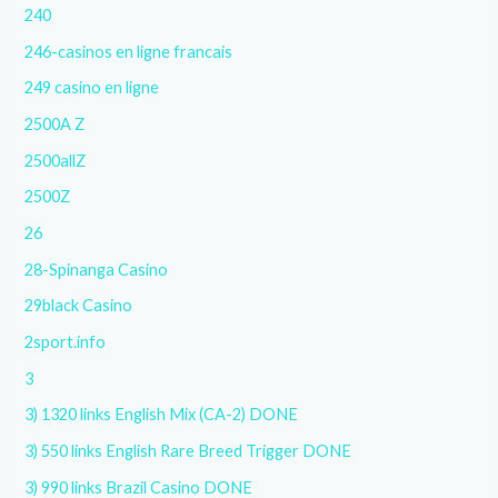
240
246-casinos en ligne francais
249 casino en ligne
2500A Z
2500allZ
2500Z
26
28-Spinanga Casino
29black Casino
2sport.info
3
3) 1320 links English Mix (CA-2) DONE
3) 550 links English Rare Breed Trigger DONE
3) 990 links Brazil Casino DONE