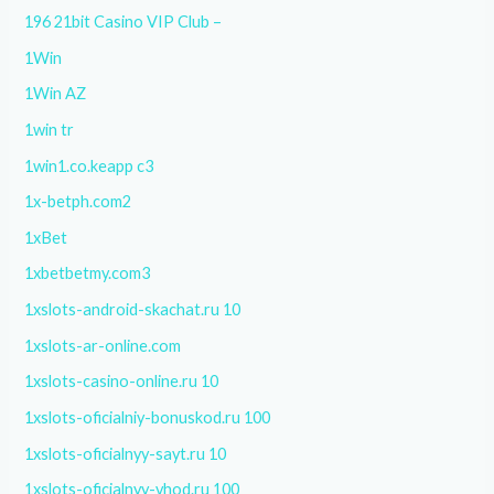
196 21bit Casino VIP Club –
1Win
1Win AZ
1win tr
1win1.co.keapp c3
1x-betph.com2
1xBet
1xbetbetmy.com3
1xslots-android-skachat.ru 10
1xslots-ar-online.com
1xslots-casino-online.ru 10
1xslots-oficialniy-bonuskod.ru 100
1xslots-oficialnyy-sayt.ru 10
1xslots-oficialnyy-vhod.ru 100