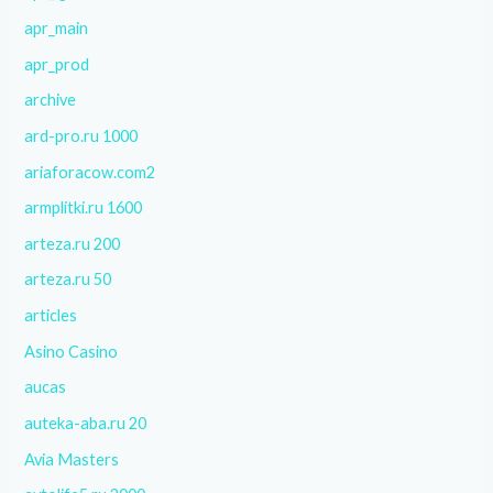
apr_main
apr_prod
archive
ard-pro.ru 1000
ariaforacow.com2
armplitki.ru 1600
arteza.ru 200
arteza.ru 50
articles
Asino Casino
aucas
auteka-aba.ru 20
Avia Masters