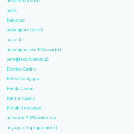
avtolife5.ru 2000
bahis
Bahiscom
bajisupport.com c5
baza1.kz
beautyprincess-b2b.com (tr)
beregaevo.runews 10
Betcleo Casino
Bethall στοίχημα
Betida Casino
Betitor Casino
Betlabel στοίχημα
betwoon-2026casino.top
beyazparktopkapi.com (tr)