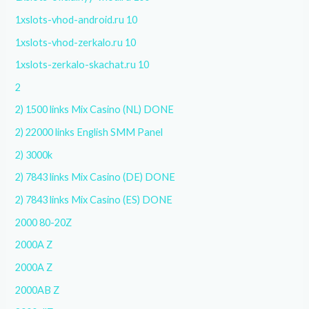
1xslots-vhod-android.ru 10
1xslots-vhod-zerkalo.ru 10
1xslots-zerkalo-skachat.ru 10
2
2) 1500 links Mix Casino (NL) DONE
2) 22000 links English SMM Panel
2) 3000k
2) 7843 links Mix Casino (DE) DONE
2) 7843 links Mix Casino (ES) DONE
2000 80-20Z
2000A Z
2000A Z
2000AB Z