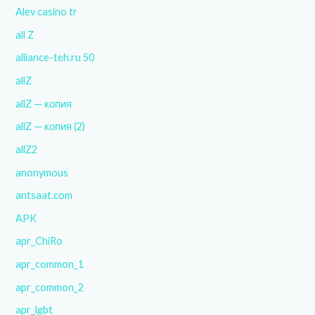
Alev casino tr
all Z
alliance-teh.ru 50
allZ
allZ — копия
allZ — копия (2)
allZ2
anonymous
antsaat.com
APK
apr_ChiRo
apr_common_1
apr_common_2
apr_lgbt