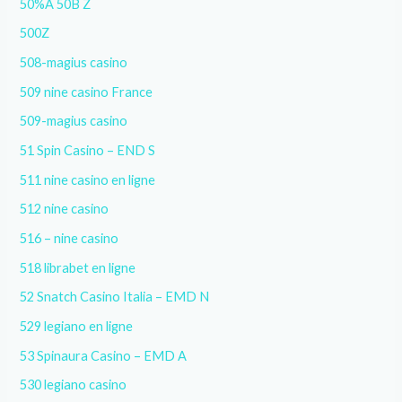
50%A 50B Z
500Z
508-magius casino
509 nine casino France
509-magius casino
51 Spin Casino – END S
511 nine casino en ligne
512 nine casino
516 – nine casino
518 librabet en ligne
52 Snatch Casino Italia – EMD N
529 legiano en ligne
53 Spinaura Casino – EMD A
530 legiano casino