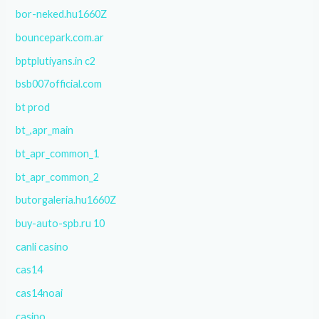
bor-neked.hu1660Z
bouncepark.com.ar
bptplutiyans.in c2
bsb007official.com
bt prod
bt_,apr_main
bt_apr_common_1
bt_apr_common_2
butorgaleria.hu1660Z
buy-auto-spb.ru 10
canli casino
cas14
cas14noai
casino