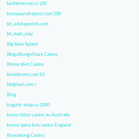
bezhinternat.ru 100
bezopasnyirepost.com 200
bh_advicepoints.com
bh_main_may
Big Bass Splash
BingoBongoStars Casino
Binnarybet Casino
biosidermo.com 50
bisilplast.com c
Blog
bogatir-shop.ru 2000
bonus bizzo casino au Australia
bonus spino bon casino England
Bonuskong Casino