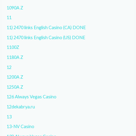
1090A Z
11
11) 2470 links English Casino (CA) DONE
11) 2470 links English Casino (US) DONE
1100Z
1180A Z
12
1200A Z
1250A Z
126 Always Vegas Casino
12dekabrya.ru
13
13-NV Casino