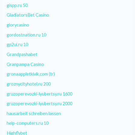
gispp.ru 50
GladiatorsBet Casino
glorycasino
gordostnation.ru 10
gp2ui.ru 10
Grandpashabet
Granpampa Casino
gronaappletkivik.com (tr)
groznycityhotel.ru 200
gruzoperevozki-lyubertsy.ru 1600
gruzoperevozki-lyubertsy.ru 2000
hausarbeit schreiben lassen
help-computers.ru 10
Highflybet