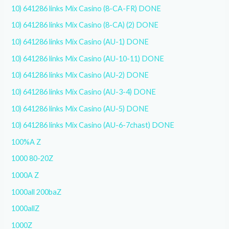
10) 641286 links Mix Casino (8-CA-FR) DONE
10) 641286 links Mix Casino (8-CA) (2) DONE
10) 641286 links Mix Casino (AU-1) DONE
10) 641286 links Mix Casino (AU-10-11) DONE
10) 641286 links Mix Casino (AU-2) DONE
10) 641286 links Mix Casino (AU-3-4) DONE
10) 641286 links Mix Casino (AU-5) DONE
10) 641286 links Mix Casino (AU-6-7chast) DONE
100%A Z
1000 80-20Z
1000A Z
1000all 200baZ
1000allZ
1000Z