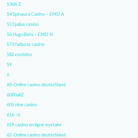
530A Z
54 Spinaura Casino – EMD A
553 julius casino
56 HugoBets – EMD N
573 fatboss casino
582 coolzino
59
6
60-Online casino deutschland
6000allZ
605 nine casino
616 –0
619 casino en ligne mystake
62-Online casino deutschland