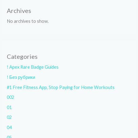
Archives
No archives to show.
Categories
! Apex Rare Badge Guides
! Без рубрики
#1 Free Fitness App, Stop Paying for Home Workouts
002
01
02
04
05