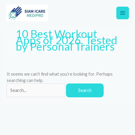
Skip
Search
to
for:
content
10 Best Workout
Apps of 2026, Tested
by Personal Trainers
It seems we can’t find what you’re looking for. Perhaps
searching can help.