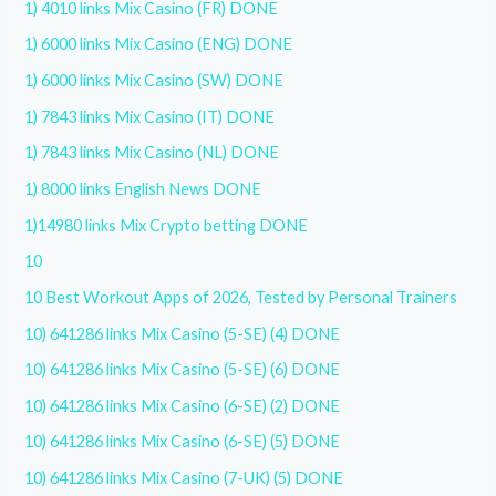
1) 4010 links Mix Casino (FR) DONE
1) 6000 links Mix Casino (ENG) DONE
1) 6000 links Mix Casino (SW) DONE
1) 7843 links Mix Casino (IT) DONE
1) 7843 links Mix Casino (NL) DONE
1) 8000 links English News DONE
1)14980 links Mix Crypto betting DONE
10
10 Best Workout Apps of 2026, Tested by Personal Trainers
10) 641286 links Mix Casino (5-SE) (4) DONE
10) 641286 links Mix Casino (5-SE) (6) DONE
10) 641286 links Mix Casino (6-SE) (2) DONE
10) 641286 links Mix Casino (6-SE) (5) DONE
10) 641286 links Mix Casino (7-UK) (5) DONE