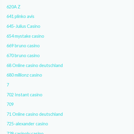
620A Z
641 plinko avis
645-Julius Casino
654 mystake casino
669 bruno casino
670 bruno casino
68 Online casino deutschland
680 millionz casino
7
702 Instant casino
709
71 Online casino deutschland
725-alexander casino
739 casinoly casino