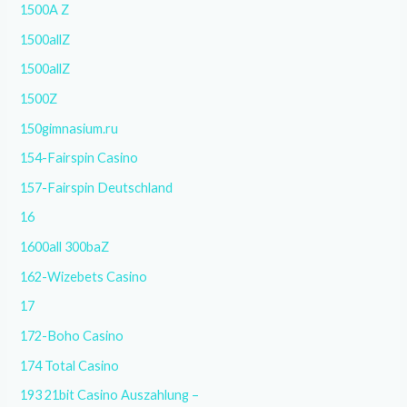
1500A Z
1500allZ
1500allZ
1500Z
150gimnasium.ru
154-Fairspin Casino
157-Fairspin Deutschland
16
1600all 300baZ
162-Wizebets Casino
17
172-Boho Casino
174 Total Casino
193 21bit Casino Auszahlung –