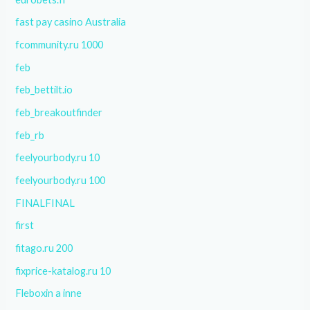
fast pay casino Australia
fcommunity.ru 1000
feb
feb_bettilt.io
feb_breakoutfinder
feb_rb
feelyourbody.ru 10
feelyourbody.ru 100
FINALFINAL
first
fitago.ru 200
fixprice-katalog.ru 10
Fleboxin a inne