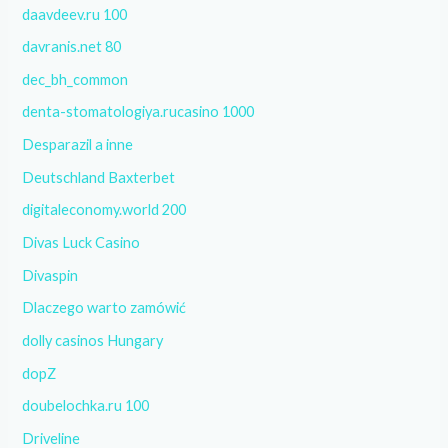
daavdeev.ru 100
davranis.net 80
dec_bh_common
denta-stomatologiya.rucasino 1000
Desparazil a inne
Deutschland Baxterbet
digitaleconomy.world 200
Divas Luck Casino
Divaspin
Dlaczego warto zamówić
dolly casinos Hungary
dopZ
doubelochka.ru 100
Driveline