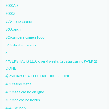
3000A Z
3000Z
351-mafia casino
3600anch
365campers.comen 1000
367-librabet casino
4
4 WEKS TASK) 1100 over 4 weeks Croatia Casino (WEK 2)
DONE
4) 250 links USA ELECTRIC BIKES DONE
401 casino mafia
402 mafia casino en ligne
407 mad casino bonus
424-Casinoly