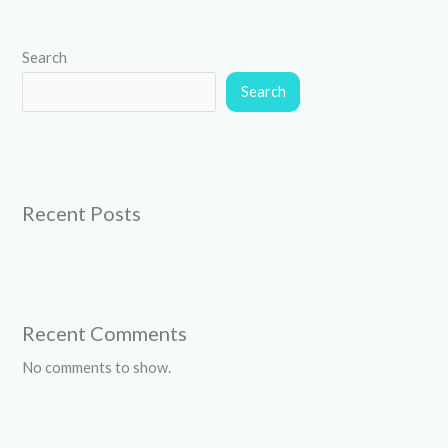
Search
Search
Recent Posts
Recent Comments
No comments to show.