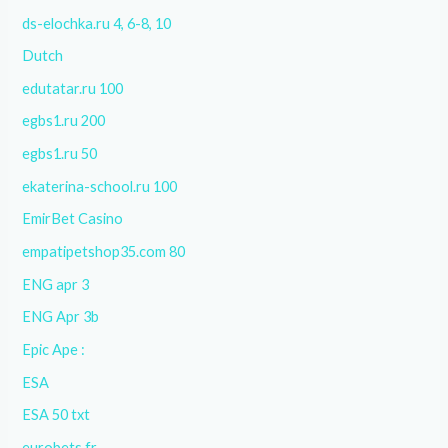
ds-elochka.ru 4, 6-8, 10
Dutch
edutatar.ru 100
egbs1.ru 200
egbs1.ru 50
ekaterina-school.ru 100
EmirBet Casino
empatipetshop35.com 80
ENG apr 3
ENG Apr 3b
Epic Ape :
ESA
ESA 50 txt
eurobets.fr