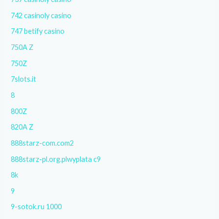
742 casinoly casino
747 betify casino
750A Z
750Z
7slots.it
8
800Z
820A Z
888starz-com.com2
888starz-pl.org.plwyplata c9
8k
9
9-sotok.ru 1000