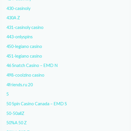
430-casinoly
430A Z
431-casinoly casino
443-onlyspins
450-legiano casino
451-legiano casino
46 Snatch Casino – EMD N
498-coolzino casino
4friends.ru 20
5
50 Spin Casino Canada – EMD S
50-50allZ
50%A 50 Z