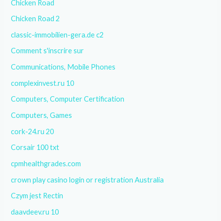
Chicken Road
Chicken Road 2
classic-immobilien-gera.de c2
Comment s'inscrire sur
Communications, Mobile Phones
complexinvest.ru 10
Computers, Computer Certification
Computers, Games
cork-24.ru 20
Corsair 100 txt
cpmhealthgrades.com
crown play casino login or registration Australia
Czym jest Rectin
daavdeev.ru 10