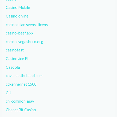
Casino Mobile
Casino online
casino utan svensk licens
casino-beef.app
casino-vegashero.org
casinofast
Casinovice FI
Casoola
cavemantheband.com
cdkennel.net 1500
CH
ch_common_may
ChanceBit Casino