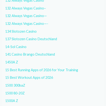
132 Always Vegas Casino
132 Always Vegas Casino–
132 Always Vegas Casino—
132 Always Vegas Casino—-
134 Slotozen Casino
137 Slotozen Casino Deutschland
14-Sol Casino
141 Casino Brango Deutschland
1450A Z
15 Best Running Apps of 2026 for Your Training
15 Best Workout Apps of 2026
1500 300baZ
1500 80-20Z
1500A Z