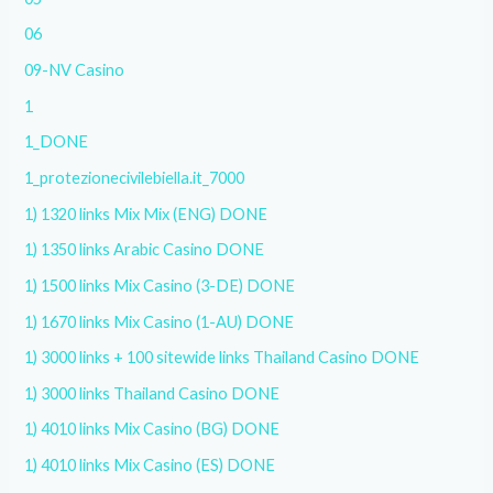
06
09-NV Casino
1
1_DONE
1_protezionecivilebiella.it_7000
1) 1320 links Mix Mix (ENG) DONE
1) 1350 links Arabic Casino DONE
1) 1500 links Mix Casino (3-DE) DONE
1) 1670 links Mix Casino (1-AU) DONE
1) 3000 links + 100 sitewide links Thailand Casino DONE
1) 3000 links Thailand Casino DONE
1) 4010 links Mix Casino (BG) DONE
1) 4010 links Mix Casino (ES) DONE