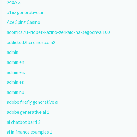
940A Z
a16z generative ai
Ace Spinz Casino
acomics.ru~riobet-kazino-zerkalo-na-segodnya 100
addicted2heroines.com2
admin
admin en
admin en.
admin es
admin hu
adobe firefly generative ai
adobe generative ai 1
ai chatbot bard 3
ai in finance examples 1