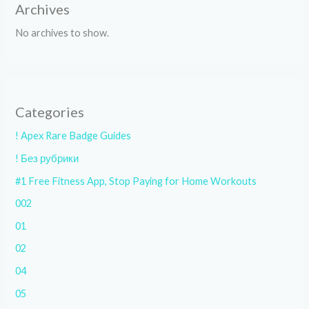
Archives
No archives to show.
Categories
! Apex Rare Badge Guides
! Без рубрики
#1 Free Fitness App, Stop Paying for Home Workouts
002
01
02
04
05