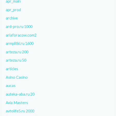
apr_main
apr_prod
archive
ard-pro.ru 1000
ariaforacow.com2
armplitki.ru 1600
arteza.ru 200
arteza.ru 50
articles
Asino Casino
aucas
auteka-aba.ru 20
Avia Masters
avtolife5.ru 2000