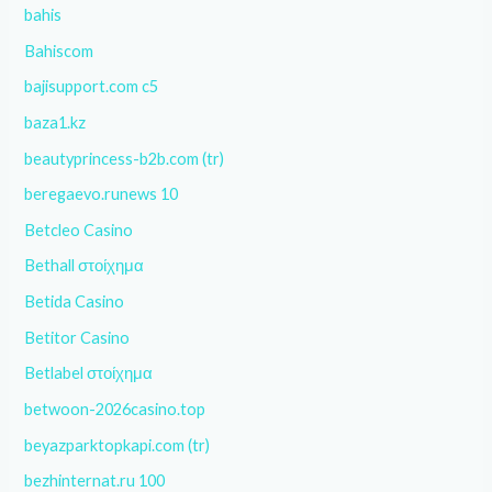
bahis
Bahiscom
bajisupport.com c5
baza1.kz
beautyprincess-b2b.com (tr)
beregaevo.runews 10
Betcleo Casino
Bethall στοίχημα
Betida Casino
Betitor Casino
Betlabel στοίχημα
betwoon-2026casino.top
beyazparktopkapi.com (tr)
bezhinternat.ru 100