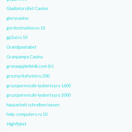
GladiatorsBet Casino
glorycasino
gordostnation.ru 10
gp2ui.ru 10
Grandpashabet
Granpampa Casino
gronaappletkivik.com (tr)
groznycityhotel.ru 200
gruzoperevozki-lyubertsy.ru 1600
gruzoperevozki-lyubertsy.ru 2000
hausarbeit schreiben lassen
help-computers.ru 10
Highflybet