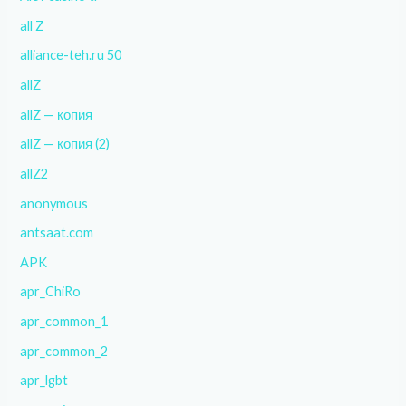
all Z
alliance-teh.ru 50
allZ
allZ — копия
allZ — копия (2)
allZ2
anonymous
antsaat.com
APK
apr_ChiRo
apr_common_1
apr_common_2
apr_lgbt