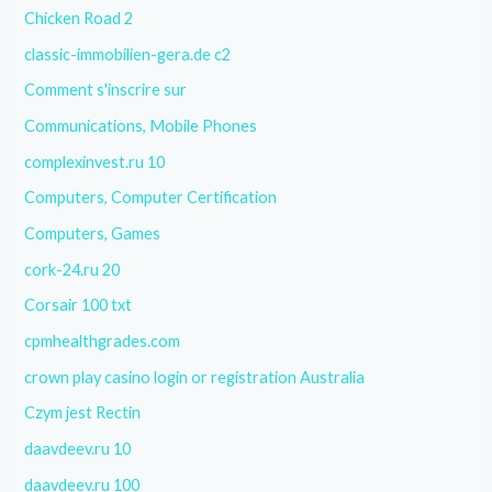
Chicken Road 2
classic-immobilien-gera.de c2
Comment s'inscrire sur
Communications, Mobile Phones
complexinvest.ru 10
Computers, Computer Certification
Computers, Games
cork-24.ru 20
Corsair 100 txt
cpmhealthgrades.com
crown play casino login or registration Australia
Czym jest Rectin
daavdeev.ru 10
daavdeev.ru 100