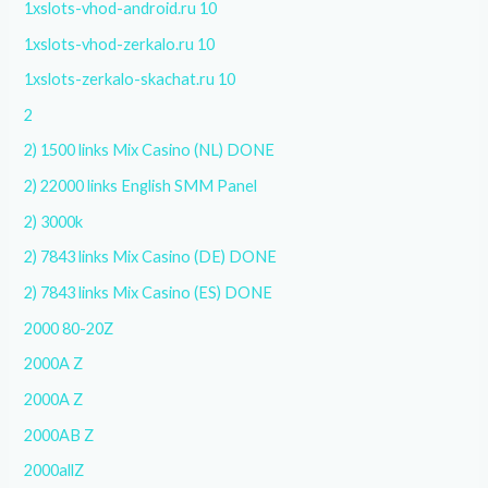
1xslots-vhod-android.ru 10
1xslots-vhod-zerkalo.ru 10
1xslots-zerkalo-skachat.ru 10
2
2) 1500 links Mix Casino (NL) DONE
2) 22000 links English SMM Panel
2) 3000k
2) 7843 links Mix Casino (DE) DONE
2) 7843 links Mix Casino (ES) DONE
2000 80-20Z
2000A Z
2000A Z
2000AB Z
2000allZ