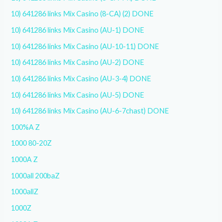
10) 641286 links Mix Casino (8-CA) (2) DONE
10) 641286 links Mix Casino (AU-1) DONE
10) 641286 links Mix Casino (AU-10-11) DONE
10) 641286 links Mix Casino (AU-2) DONE
10) 641286 links Mix Casino (AU-3-4) DONE
10) 641286 links Mix Casino (AU-5) DONE
10) 641286 links Mix Casino (AU-6-7chast) DONE
100%A Z
1000 80-20Z
1000A Z
1000all 200baZ
1000allZ
1000Z