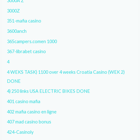
3000A Z
3000Z
351-mafia casino
3600anch
365campers.comen 1000
367-librabet casino
4
4 WEKS TASK) 1100 over 4 weeks Croatia Casino (WEK 2)
DONE
4) 250 links USA ELECTRIC BIKES DONE
401 casino mafia
402 mafia casino en ligne
407 mad casino bonus
424-Casinoly