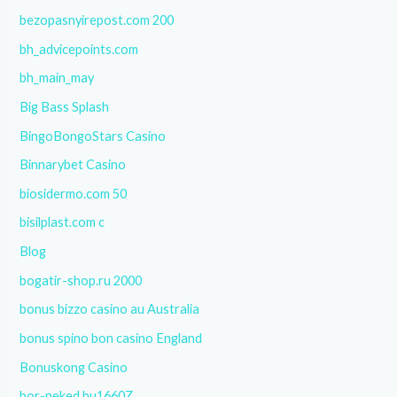
bezopasnyirepost.com 200
bh_advicepoints.com
bh_main_may
Big Bass Splash
BingoBongoStars Casino
Binnarybet Casino
biosidermo.com 50
bisilplast.com c
Blog
bogatir-shop.ru 2000
bonus bizzo casino au Australia
bonus spino bon casino England
Bonuskong Casino
bor-neked.hu1660Z