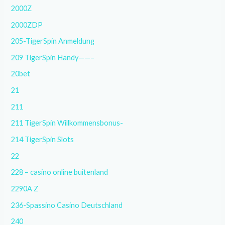
2000Z
2000ZDP
205-TigerSpin Anmeldung
209 TigerSpin Handy——–
20bet
21
211
211 TigerSpin Willkommensbonus-
214 TigerSpin Slots
22
228 – casino online buitenland
2290A Z
236-Spassino Casino Deutschland
240