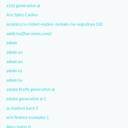
a16z generative ai
Ace Spinz Casino
acomics.ru~riobet-kazino-zerkalo-na-segodnya 100
addicted2heroines.com2
admin
admin en
admin en.
admin es
admin hu
adobe firefly generative ai
adobe generative ai 1
ai chatbot bard 3
ai in finance examples 1
Alev casino tr