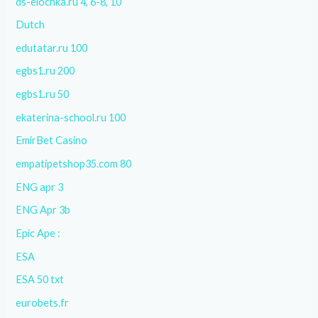
ds-elochka.ru 4, 6-8, 10
Dutch
edutatar.ru 100
egbs1.ru 200
egbs1.ru 50
ekaterina-school.ru 100
EmirBet Casino
empatipetshop35.com 80
ENG apr 3
ENG Apr 3b
Epic Ape :
ESA
ESA 50 txt
eurobets.fr