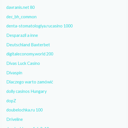
davranis.net 80
dec_bh_common
denta-stomatologiya.rucasino 1000
Desparazil a inne
Deutschland Baxterbet
digitaleconomy.world 200
Divas Luck Casino
Divaspin
Dlaczego warto zamówić
dolly casinos Hungary
dopZ
doubelochka.ru 100
Driveline