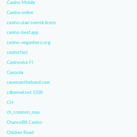
Casino Mobile
Casino online
casino utan svensk licens
casino-beef.app
casino-vegashero.org
casinofast
Casinovice FI
Casoola
cavemantheband.com
cdkennel.net 1500
CH
ch_common_may
ChanceBit Casino
Chicken Road