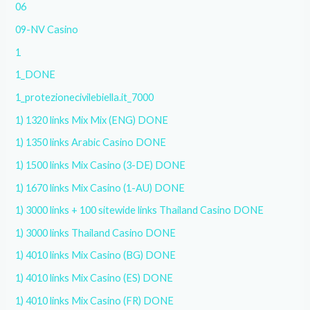
06
09-NV Casino
1
1_DONE
1_protezionecivilebiella.it_7000
1) 1320 links Mix Mix (ENG) DONE
1) 1350 links Arabic Casino DONE
1) 1500 links Mix Casino (3-DE) DONE
1) 1670 links Mix Casino (1-AU) DONE
1) 3000 links + 100 sitewide links Thailand Casino DONE
1) 3000 links Thailand Casino DONE
1) 4010 links Mix Casino (BG) DONE
1) 4010 links Mix Casino (ES) DONE
1) 4010 links Mix Casino (FR) DONE