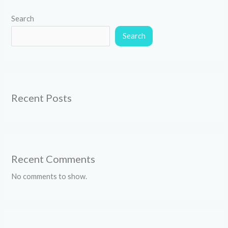
Search
Search
Recent Posts
Recent Comments
No comments to show.