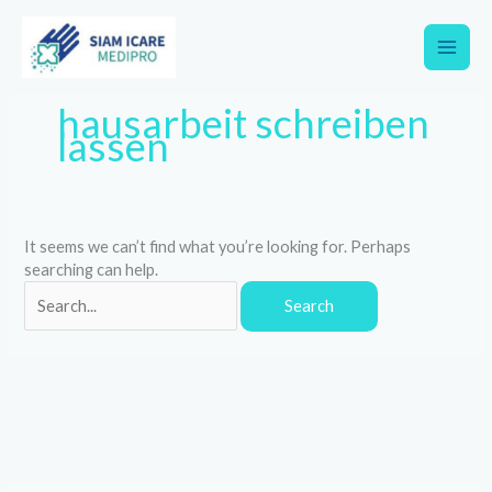
Skip
Search
to
for:
content
hausarbeit schreiben
lassen
It seems we can’t find what you’re looking for. Perhaps
searching can help.