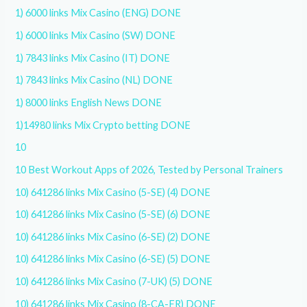
1) 6000 links Mix Casino (ENG) DONE
1) 6000 links Mix Casino (SW) DONE
1) 7843 links Mix Casino (IT) DONE
1) 7843 links Mix Casino (NL) DONE
1) 8000 links English News DONE
1)14980 links Mix Crypto betting DONE
10
10 Best Workout Apps of 2026, Tested by Personal Trainers
10) 641286 links Mix Casino (5-SE) (4) DONE
10) 641286 links Mix Casino (5-SE) (6) DONE
10) 641286 links Mix Casino (6-SE) (2) DONE
10) 641286 links Mix Casino (6-SE) (5) DONE
10) 641286 links Mix Casino (7-UK) (5) DONE
10) 641286 links Mix Casino (8-CA-FR) DONE