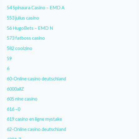
54 Spinaura Casino – EMD A
553 julius casino
56 HugoBets – EMD N
573 fatboss casino
582 coolzino
59
6
60-Online casino deutschland
6000allZ
605 nine casino
616 –0
619 casino en ligne mystake
62-Online casino deutschland