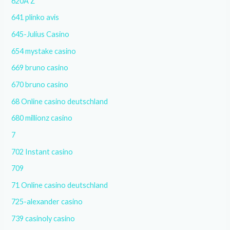
620A Z
641 plinko avis
645-Julius Casino
654 mystake casino
669 bruno casino
670 bruno casino
68 Online casino deutschland
680 millionz casino
7
702 Instant casino
709
71 Online casino deutschland
725-alexander casino
739 casinoly casino