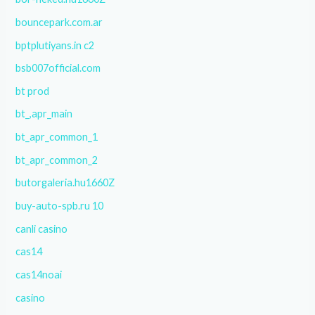
bouncepark.com.ar
bptplutiyans.in c2
bsb007official.com
bt prod
bt_,apr_main
bt_apr_common_1
bt_apr_common_2
butorgaleria.hu1660Z
buy-auto-spb.ru 10
canli casino
cas14
cas14noai
casino