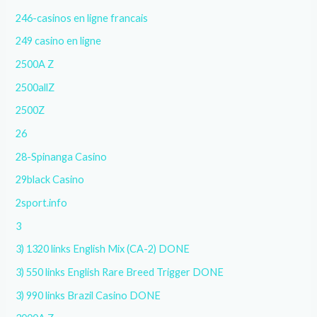
246-casinos en ligne francais
249 casino en ligne
2500A Z
2500allZ
2500Z
26
28-Spinanga Casino
29black Casino
2sport.info
3
3) 1320 links English Mix (CA-2) DONE
3) 550 links English Rare Breed Trigger DONE
3) 990 links Brazil Casino DONE