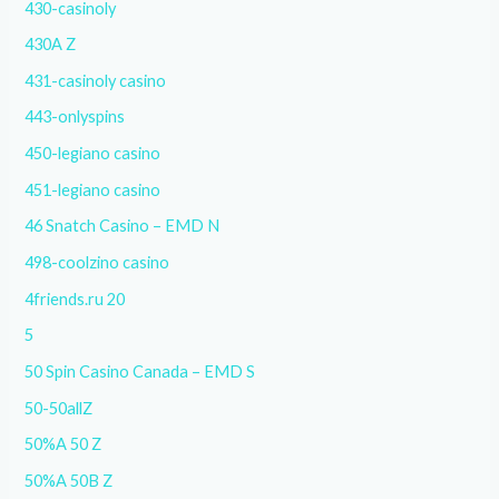
430-casinoly
430A Z
431-casinoly casino
443-onlyspins
450-legiano casino
451-legiano casino
46 Snatch Casino – EMD N
498-coolzino casino
4friends.ru 20
5
50 Spin Casino Canada – EMD S
50-50allZ
50%A 50 Z
50%A 50B Z