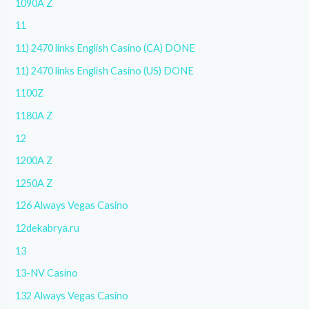
1090A Z
11
11) 2470 links English Casino (CA) DONE
11) 2470 links English Casino (US) DONE
1100Z
1180A Z
12
1200A Z
1250A Z
126 Always Vegas Casino
12dekabrya.ru
13
13-NV Casino
132 Always Vegas Casino