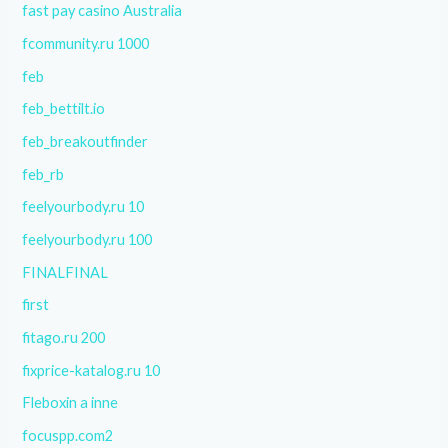
fast pay casino Australia
fcommunity.ru 1000
feb
feb_bettilt.io
feb_breakoutfinder
feb_rb
feelyourbody.ru 10
feelyourbody.ru 100
FINALFINAL
first
fitago.ru 200
fixprice-katalog.ru 10
Fleboxin a inne
focuspp.com2