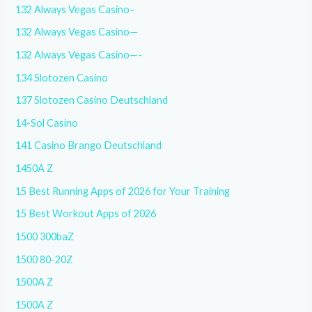
132 Always Vegas Casino–
132 Always Vegas Casino—
132 Always Vegas Casino—-
134 Slotozen Casino
137 Slotozen Casino Deutschland
14-Sol Casino
141 Casino Brango Deutschland
1450A Z
15 Best Running Apps of 2026 for Your Training
15 Best Workout Apps of 2026
1500 300baZ
1500 80-20Z
1500A Z
1500A Z