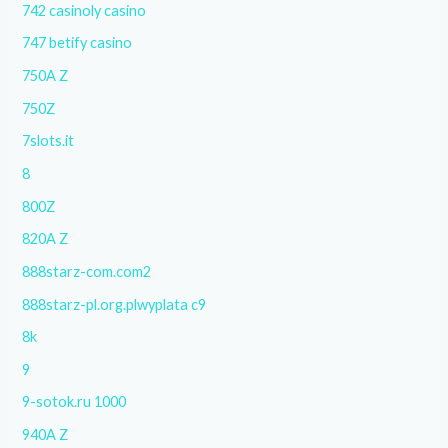
742 casinoly casino
747 betify casino
750A Z
750Z
7slots.it
8
800Z
820A Z
888starz-com.com2
888starz-pl.org.plwyplata c9
8k
9
9-sotok.ru 1000
940A Z