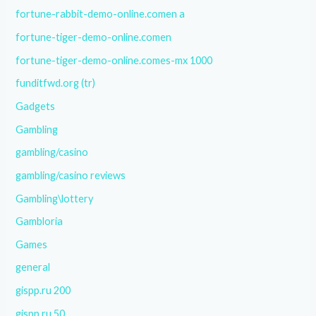
fortune-rabbit-demo-online.comen a
fortune-tiger-demo-online.comen
fortune-tiger-demo-online.comes-mx 1000
funditfwd.org (tr)
Gadgets
Gambling
gambling/casino
gambling/casino reviews
Gambling\lottery
Gambloria
Games
general
gispp.ru 200
gispp.ru 50