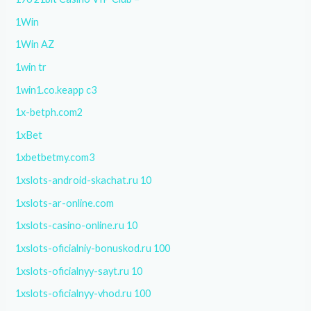
1Win
1Win AZ
1win tr
1win1.co.keapp c3
1x-betph.com2
1xBet
1xbetbetmy.com3
1xslots-android-skachat.ru 10
1xslots-ar-online.com
1xslots-casino-online.ru 10
1xslots-oficialniy-bonuskod.ru 100
1xslots-oficialnyy-sayt.ru 10
1xslots-oficialnyy-vhod.ru 100