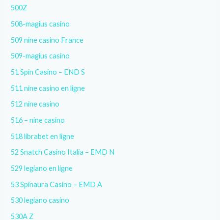
500Z
508-magius casino
509 nine casino France
509-magius casino
51 Spin Casino – END S
511 nine casino en ligne
512 nine casino
516 – nine casino
518 librabet en ligne
52 Snatch Casino Italia – EMD N
529 legiano en ligne
53 Spinaura Casino – EMD A
530 legiano casino
530A Z