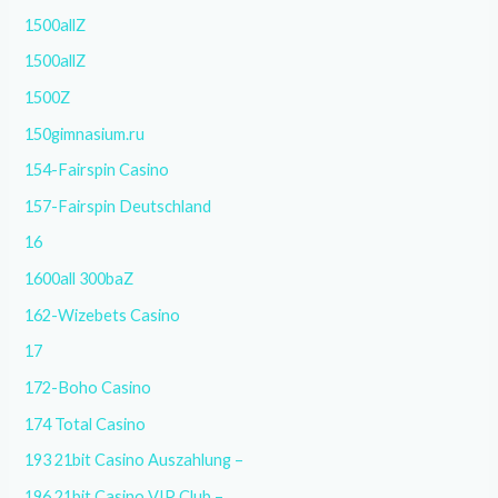
1500allZ
1500allZ
1500Z
150gimnasium.ru
154-Fairspin Casino
157-Fairspin Deutschland
16
1600all 300baZ
162-Wizebets Casino
17
172-Boho Casino
174 Total Casino
193 21bit Casino Auszahlung –
196 21bit Casino VIP Club –