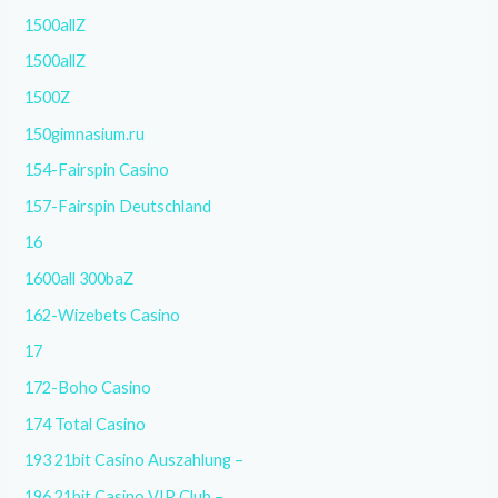
1500allZ
1500allZ
1500Z
150gimnasium.ru
154-Fairspin Casino
157-Fairspin Deutschland
16
1600all 300baZ
162-Wizebets Casino
17
172-Boho Casino
174 Total Casino
193 21bit Casino Auszahlung –
196 21bit Casino VIP Club –