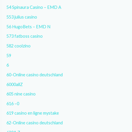
54 Spinaura Casino – EMD A
553 julius casino
56 HugoBets – EMD N
573 fatboss casino
582 coolzino
59
6
60-Online casino deutschland
6000allZ
605 nine casino
616 –0
619 casino en ligne mystake
62-Online casino deutschland