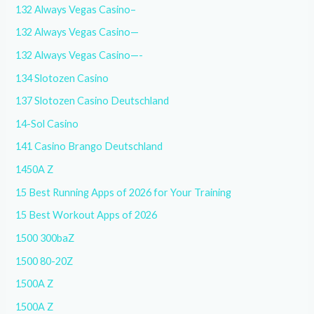
132 Always Vegas Casino–
132 Always Vegas Casino—
132 Always Vegas Casino—-
134 Slotozen Casino
137 Slotozen Casino Deutschland
14-Sol Casino
141 Casino Brango Deutschland
1450A Z
15 Best Running Apps of 2026 for Your Training
15 Best Workout Apps of 2026
1500 300baZ
1500 80-20Z
1500A Z
1500A Z