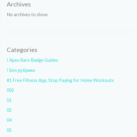
Archives
No archives to show.
Categories
! Apex Rare Badge Guides
! Без рубрики
#1 Free Fitness App, Stop Paying for Home Workouts
002
01
02
04
05