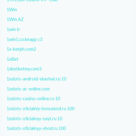
1Win
1Win AZ
1win tr
1win1.co.keapp c3
1x-betph.com2
1xBet
1xbetbetmy.com3
1xslots-android-skachat.ru 10
1xslots-ar-online.com
1xslots-casino-online.ru 10
1xslots-oficialniy-bonuskod.ru 100
1xslots-oficialnyy-sayt.ru 10
1xslots-oficialnyy-vhod.ru 100