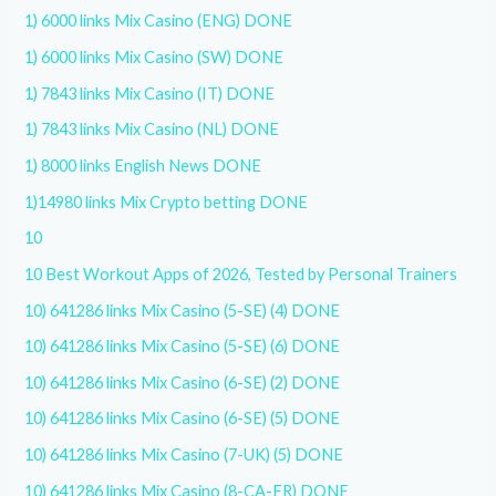
1) 6000 links Mix Casino (ENG) DONE
1) 6000 links Mix Casino (SW) DONE
1) 7843 links Mix Casino (IT) DONE
1) 7843 links Mix Casino (NL) DONE
1) 8000 links English News DONE
1)14980 links Mix Crypto betting DONE
10
10 Best Workout Apps of 2026, Tested by Personal Trainers
10) 641286 links Mix Casino (5-SE) (4) DONE
10) 641286 links Mix Casino (5-SE) (6) DONE
10) 641286 links Mix Casino (6-SE) (2) DONE
10) 641286 links Mix Casino (6-SE) (5) DONE
10) 641286 links Mix Casino (7-UK) (5) DONE
10) 641286 links Mix Casino (8-CA-FR) DONE