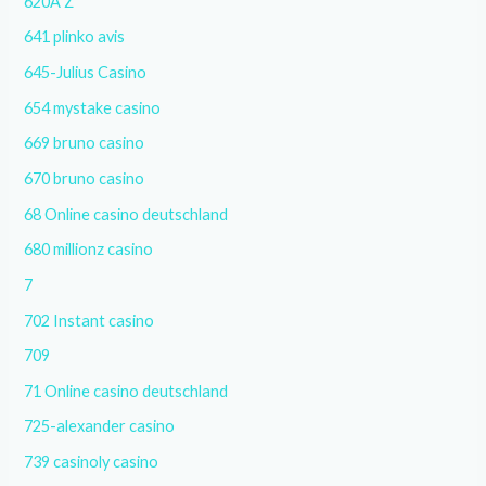
620A Z
641 plinko avis
645-Julius Casino
654 mystake casino
669 bruno casino
670 bruno casino
68 Online casino deutschland
680 millionz casino
7
702 Instant casino
709
71 Online casino deutschland
725-alexander casino
739 casinoly casino