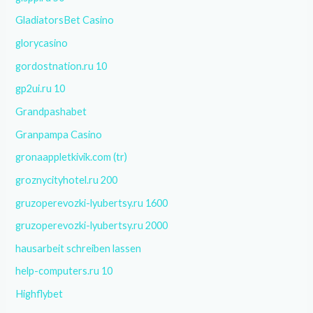
GladiatorsBet Casino
glorycasino
gordostnation.ru 10
gp2ui.ru 10
Grandpashabet
Granpampa Casino
gronaappletkivik.com (tr)
groznycityhotel.ru 200
gruzoperevozki-lyubertsy.ru 1600
gruzoperevozki-lyubertsy.ru 2000
hausarbeit schreiben lassen
help-computers.ru 10
Highflybet