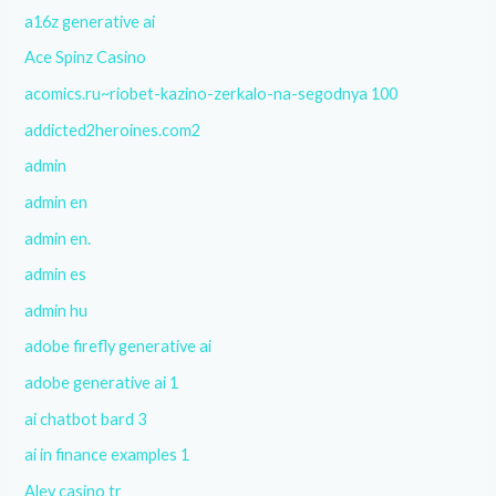
a16z generative ai
Ace Spinz Casino
acomics.ru~riobet-kazino-zerkalo-na-segodnya 100
addicted2heroines.com2
admin
admin en
admin en.
admin es
admin hu
adobe firefly generative ai
adobe generative ai 1
ai chatbot bard 3
ai in finance examples 1
Alev casino tr