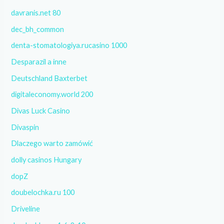
davranis.net 80
dec_bh_common
denta-stomatologiya.rucasino 1000
Desparazil a inne
Deutschland Baxterbet
digitaleconomy.world 200
Divas Luck Casino
Divaspin
Dlaczego warto zamówić
dolly casinos Hungary
dopZ
doubelochka.ru 100
Driveline