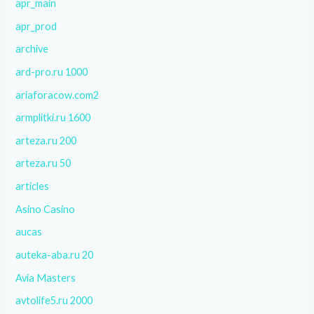
apr_main
apr_prod
archive
ard-pro.ru 1000
ariaforacow.com2
armplitki.ru 1600
arteza.ru 200
arteza.ru 50
articles
Asino Casino
aucas
auteka-aba.ru 20
Avia Masters
avtolife5.ru 2000