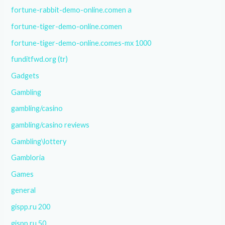
fortune-rabbit-demo-online.comen a
fortune-tiger-demo-online.comen
fortune-tiger-demo-online.comes-mx 1000
funditfwd.org (tr)
Gadgets
Gambling
gambling/casino
gambling/casino reviews
Gambling\lottery
Gambloria
Games
general
gispp.ru 200
gispp.ru 50