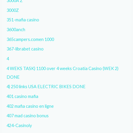
3000A Z
3000Z
351-mafia casino
3600anch
365campers.comen 1000
367-librabet casino
4
4 WEKS TASK) 1100 over 4 weeks Croatia Casino (WEK 2)
DONE
4) 250 links USA ELECTRIC BIKES DONE
401 casino mafia
402 mafia casino en ligne
407 mad casino bonus
424-Casinoly