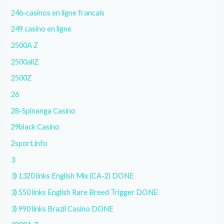
246-casinos en ligne francais
249 casino en ligne
2500A Z
2500allZ
2500Z
26
28-Spinanga Casino
29black Casino
2sport.info
3
3) 1320 links English Mix (CA-2) DONE
3) 550 links English Rare Breed Trigger DONE
3) 990 links Brazil Casino DONE