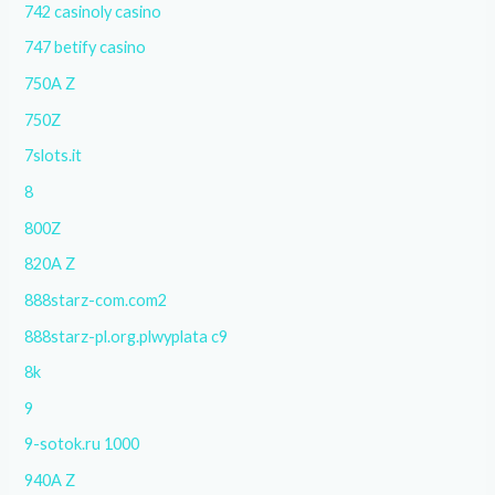
742 casinoly casino
747 betify casino
750A Z
750Z
7slots.it
8
800Z
820A Z
888starz-com.com2
888starz-pl.org.plwyplata c9
8k
9
9-sotok.ru 1000
940A Z