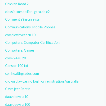
Chicken Road 2
classic-immobilien-gera.de c2
Comment s'inscrire sur
Communications, Mobile Phones
complexinvest.ru 10
Computers, Computer Certification
Computers, Games
cork-24.ru 20
Corsair 100 txt
cpmhealthgrades.com
crown play casino login or registration Australia
Czym jest Rectin
daavdeev.ru 10
daavdeev.ru 100