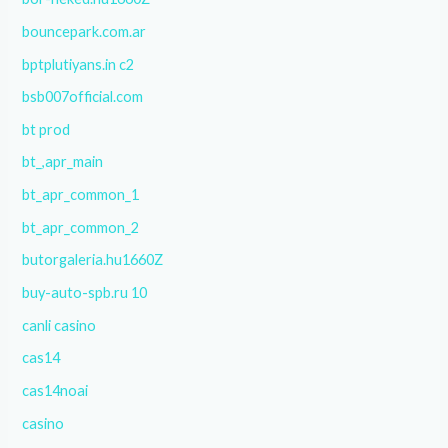
bouncepark.com.ar
bptplutiyans.in c2
bsb007official.com
bt prod
bt_,apr_main
bt_apr_common_1
bt_apr_common_2
butorgaleria.hu1660Z
buy-auto-spb.ru 10
canli casino
cas14
cas14noai
casino