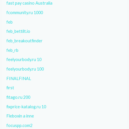
fast pay casino Australia
fcommunity.ru 1000
feb
feb_bettilt.io
feb_breakoutfinder
feb_rb
feelyourbody.ru 10
feelyourbody.ru 100
FINALFINAL
first
fitago.ru 200
fixprice-katalog.ru 10
Fleboxin a inne
focuspp.com2