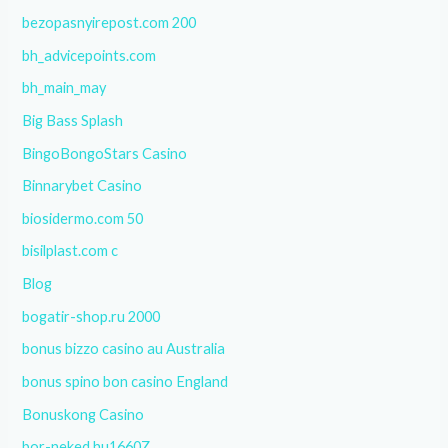
bezopasnyirepost.com 200
bh_advicepoints.com
bh_main_may
Big Bass Splash
BingoBongoStars Casino
Binnarybet Casino
biosidermo.com 50
bisilplast.com c
Blog
bogatir-shop.ru 2000
bonus bizzo casino au Australia
bonus spino bon casino England
Bonuskong Casino
bor-neked.hu1660Z