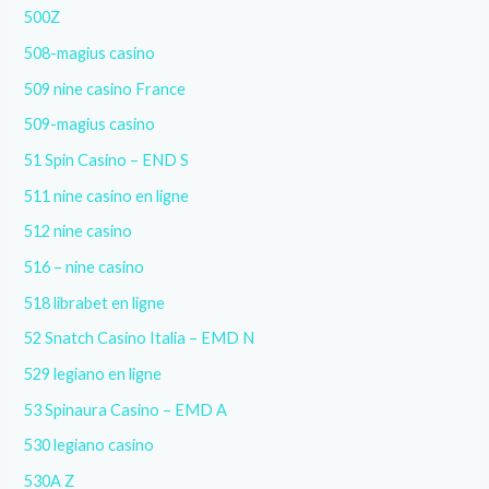
500Z
508-magius casino
509 nine casino France
509-magius casino
51 Spin Casino – END S
511 nine casino en ligne
512 nine casino
516 – nine casino
518 librabet en ligne
52 Snatch Casino Italia – EMD N
529 legiano en ligne
53 Spinaura Casino – EMD A
530 legiano casino
530A Z