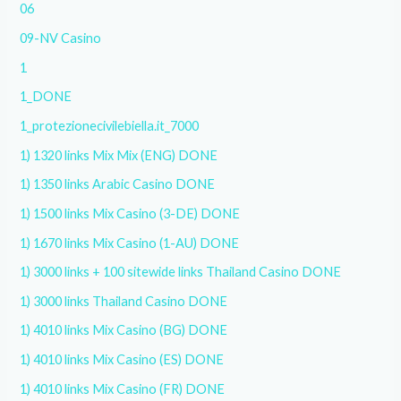
06
09-NV Casino
1
1_DONE
1_protezionecivilebiella.it_7000
1) 1320 links Mix Mix (ENG) DONE
1) 1350 links Arabic Casino DONE
1) 1500 links Mix Casino (3-DE) DONE
1) 1670 links Mix Casino (1-AU) DONE
1) 3000 links + 100 sitewide links Thailand Casino DONE
1) 3000 links Thailand Casino DONE
1) 4010 links Mix Casino (BG) DONE
1) 4010 links Mix Casino (ES) DONE
1) 4010 links Mix Casino (FR) DONE