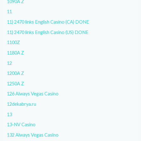
1090A Z
11
11) 2470 links English Casino (CA) DONE
11) 2470 links English Casino (US) DONE
1100Z
1180A Z
12
1200A Z
1250A Z
126 Always Vegas Casino
12dekabrya.ru
13
13-NV Casino
132 Always Vegas Casino