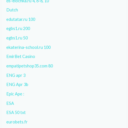
ds-elochka.ru 4, 6-8, 10
Dutch
edutatar.ru 100
egbs1.ru 200
egbs1.ru 50
ekaterina-school.ru 100
EmirBet Casino
empatipetshop35.com 80
ENG apr 3
ENG Apr 3b
Epic Ape :
ESA
ESA 50 txt
eurobets.fr