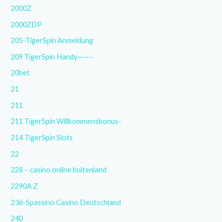
2000Z
2000ZDP
205-TigerSpin Anmeldung
209 TigerSpin Handy——–
20bet
21
211
211 TigerSpin Willkommensbonus-
214 TigerSpin Slots
22
228 – casino online buitenland
2290A Z
236-Spassino Casino Deutschland
240