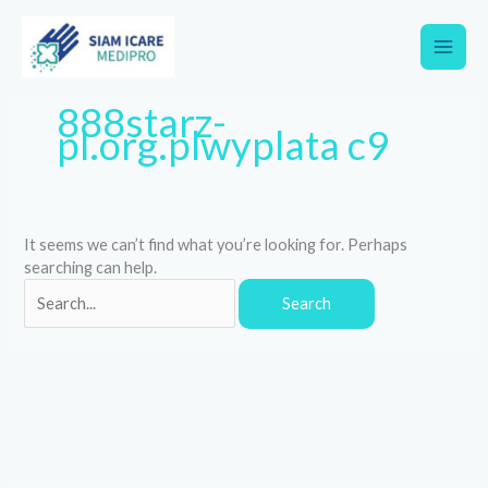
Skip
Search
to
for:
content
888starz-
pl.org.plwyplata c9
It seems we can’t find what you’re looking for. Perhaps
searching can help.