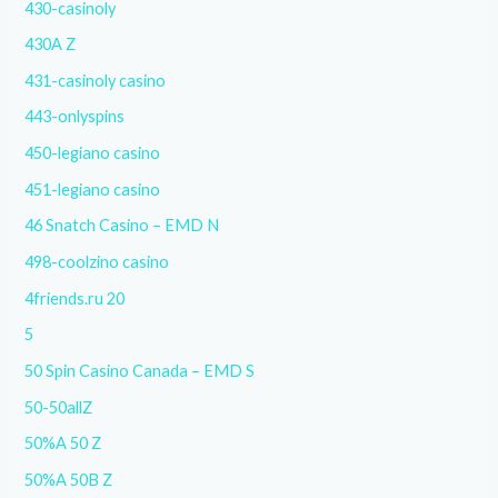
430-casinoly
430A Z
431-casinoly casino
443-onlyspins
450-legiano casino
451-legiano casino
46 Snatch Casino – EMD N
498-coolzino casino
4friends.ru 20
5
50 Spin Casino Canada – EMD S
50-50allZ
50%A 50 Z
50%A 50B Z