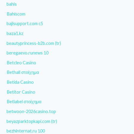
bahis
Bahiscom
bajisupport.com c5
baza1.kz
beautyprincess-b2b.com (tr)
beregaevo.runews 10
Betcleo Casino
Bethall στοίχημα
Betida Casino
Betitor Casino
Betlabel στοίχημα
betwoon-2026casino.top
beyazparktopkapi.com (tr)
bezhinternat.ru 100