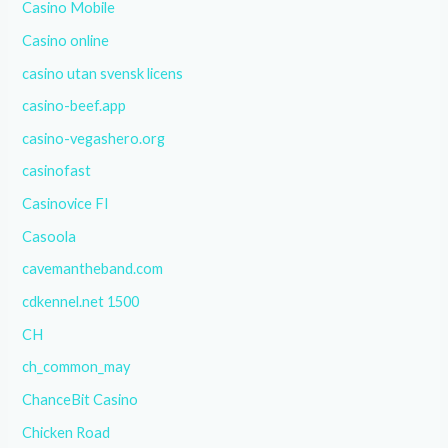
Casino Mobile
Casino online
casino utan svensk licens
casino-beef.app
casino-vegashero.org
casinofast
Casinovice FI
Casoola
cavemantheband.com
cdkennel.net 1500
CH
ch_common_may
ChanceBit Casino
Chicken Road