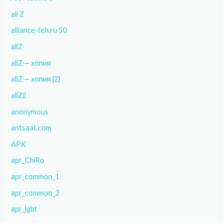
all Z
alliance-teh.ru 50
allZ
allZ — копия
allZ — копия (2)
allZ2
anonymous
antsaat.com
APK
apr_ChiRo
apr_common_1
apr_common_2
apr_lgbt