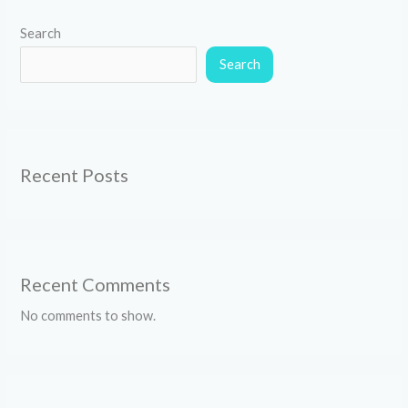
Search
Search
Recent Posts
Recent Comments
No comments to show.