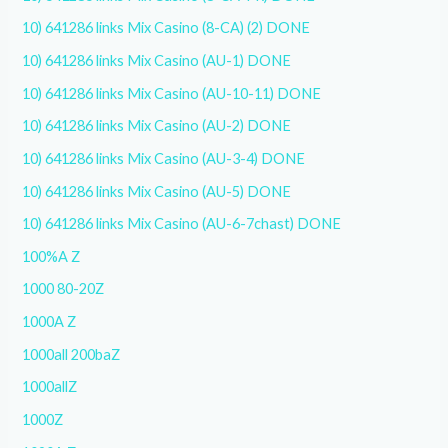
10) 641286 links Mix Casino (8-CA) (2) DONE
10) 641286 links Mix Casino (AU-1) DONE
10) 641286 links Mix Casino (AU-10-11) DONE
10) 641286 links Mix Casino (AU-2) DONE
10) 641286 links Mix Casino (AU-3-4) DONE
10) 641286 links Mix Casino (AU-5) DONE
10) 641286 links Mix Casino (AU-6-7chast) DONE
100%A Z
1000 80-20Z
1000A Z
1000all 200baZ
1000allZ
1000Z