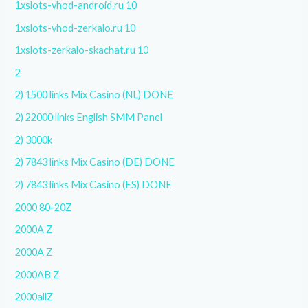
1xslots-vhod-android.ru 10
1xslots-vhod-zerkalo.ru 10
1xslots-zerkalo-skachat.ru 10
2
2) 1500 links Mix Casino (NL) DONE
2) 22000 links English SMM Panel
2) 3000k
2) 7843 links Mix Casino (DE) DONE
2) 7843 links Mix Casino (ES) DONE
2000 80-20Z
2000A Z
2000A Z
2000AB Z
2000allZ