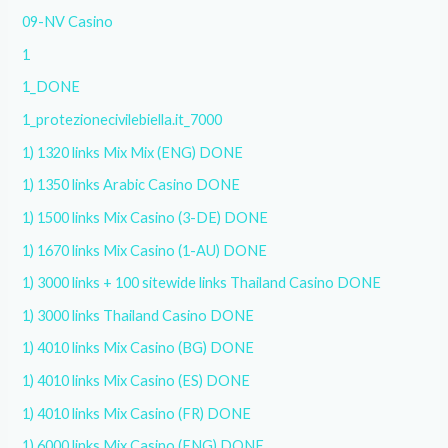
09-NV Casino
1
1_DONE
1_protezionecivilebiella.it_7000
1) 1320 links Mix Mix (ENG) DONE
1) 1350 links Arabic Casino DONE
1) 1500 links Mix Casino (3-DE) DONE
1) 1670 links Mix Casino (1-AU) DONE
1) 3000 links + 100 sitewide links Thailand Casino DONE
1) 3000 links Thailand Casino DONE
1) 4010 links Mix Casino (BG) DONE
1) 4010 links Mix Casino (ES) DONE
1) 4010 links Mix Casino (FR) DONE
1) 6000 links Mix Casino (ENG) DONE