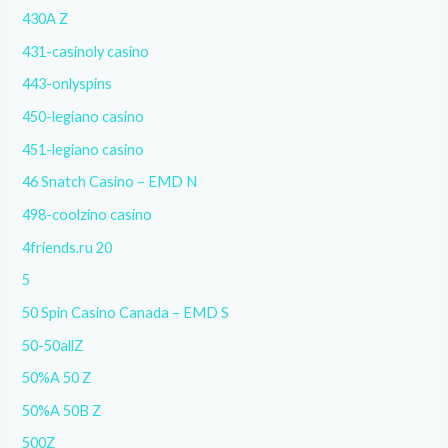
430A Z
431-casinoly casino
443-onlyspins
450-legiano casino
451-legiano casino
46 Snatch Casino – EMD N
498-coolzino casino
4friends.ru 20
5
50 Spin Casino Canada – EMD S
50-50allZ
50%A 50 Z
50%A 50B Z
500Z