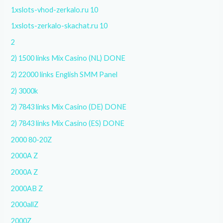
1xslots-vhod-zerkalo.ru 10
1xslots-zerkalo-skachat.ru 10
2
2) 1500 links Mix Casino (NL) DONE
2) 22000 links English SMM Panel
2) 3000k
2) 7843 links Mix Casino (DE) DONE
2) 7843 links Mix Casino (ES) DONE
2000 80-20Z
2000A Z
2000A Z
2000AB Z
2000allZ
2000Z