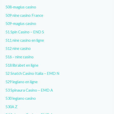
508-magius casino
509 nine casino France
509-magius casino
51 Spin Casino – END S
511 nine casino en ligne
512 nine casino
516 – nine casino
518 librabet en ligne
52 Snatch Casino Italia – EMD N
529 legiano en ligne
53 Spinaura Casino – EMD A
530 legiano casino
530A Z