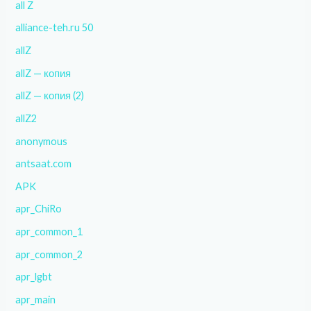
all Z
alliance-teh.ru 50
allZ
allZ — копия
allZ — копия (2)
allZ2
anonymous
antsaat.com
APK
apr_ChiRo
apr_common_1
apr_common_2
apr_lgbt
apr_main