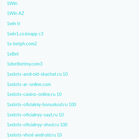
1Win
1Win AZ
1win tr
1win1.co.keapp c3
1x-betph.com2
1xBet
1xbetbetmy.com3
1xslots-android-skachat.ru 10
1xslots-ar-online.com
1xslots-casino-online.ru 10
1xslots-oficialniy-bonuskod.ru 100
1xslots-oficialnyy-sayt.ru 10
1xslots-oficialnyy-vhod.ru 100
1xslots-vhod-android.ru 10