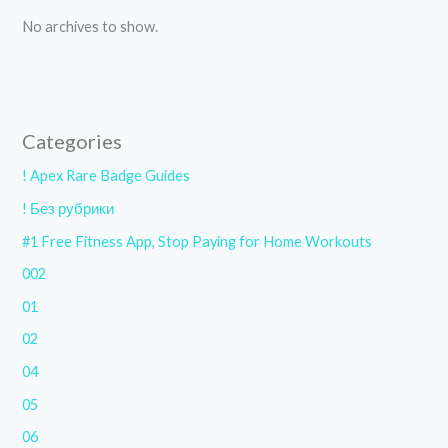
No archives to show.
Categories
! Apex Rare Badge Guides
! Без рубрики
#1 Free Fitness App, Stop Paying for Home Workouts
002
01
02
04
05
06