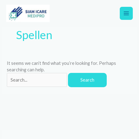
Skip
Search
to
for:
content
Spellen
It seems we can’t find what you’re looking for. Perhaps
searching can help.