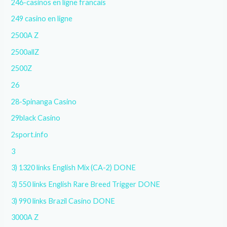
246-casinos en ligne francais
249 casino en ligne
2500A Z
2500allZ
2500Z
26
28-Spinanga Casino
29black Casino
2sport.info
3
3) 1320 links English Mix (CA-2) DONE
3) 550 links English Rare Breed Trigger DONE
3) 990 links Brazil Casino DONE
3000A Z