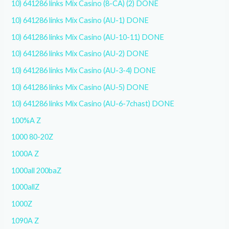
10) 641286 links Mix Casino (8-CA) (2) DONE
10) 641286 links Mix Casino (AU-1) DONE
10) 641286 links Mix Casino (AU-10-11) DONE
10) 641286 links Mix Casino (AU-2) DONE
10) 641286 links Mix Casino (AU-3-4) DONE
10) 641286 links Mix Casino (AU-5) DONE
10) 641286 links Mix Casino (AU-6-7chast) DONE
100%A Z
1000 80-20Z
1000A Z
1000all 200baZ
1000allZ
1000Z
1090A Z