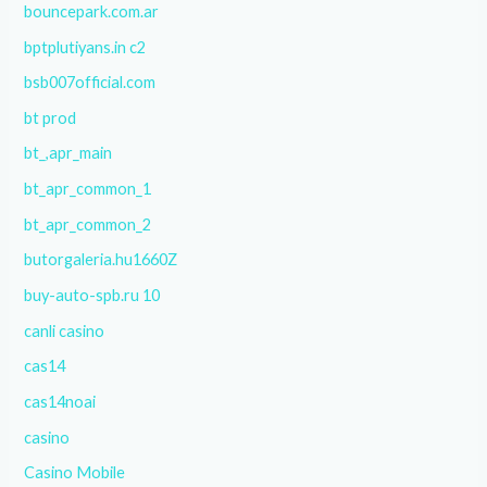
bouncepark.com.ar
bptplutiyans.in c2
bsb007official.com
bt prod
bt_,apr_main
bt_apr_common_1
bt_apr_common_2
butorgaleria.hu1660Z
buy-auto-spb.ru 10
canli casino
cas14
cas14noai
casino
Casino Mobile