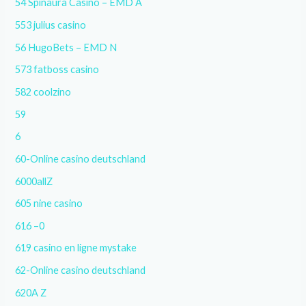
54 Spinaura Casino – EMD A
553 julius casino
56 HugoBets – EMD N
573 fatboss casino
582 coolzino
59
6
60-Online casino deutschland
6000allZ
605 nine casino
616 –0
619 casino en ligne mystake
62-Online casino deutschland
620A Z