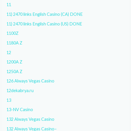
11
11) 2470 links English Casino (CA) DONE
11) 2470 links English Casino (US) DONE
1100Z
1180A Z
12
1200A Z
1250A Z
126 Always Vegas Casino
12dekabrya.ru
13
13-NV Casino
132 Always Vegas Casino
132 Always Vegas Casino–