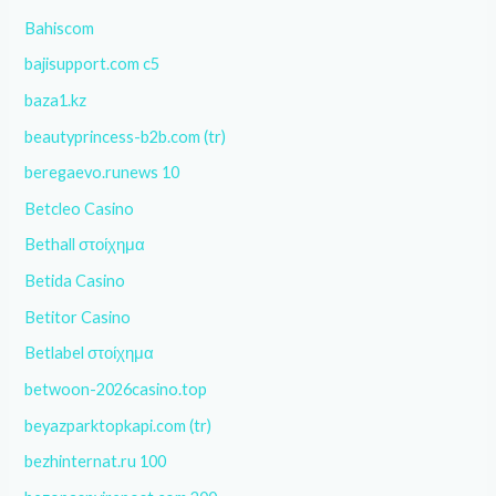
Bahiscom
bajisupport.com c5
baza1.kz
beautyprincess-b2b.com (tr)
beregaevo.runews 10
Betcleo Casino
Bethall στοίχημα
Betida Casino
Betitor Casino
Betlabel στοίχημα
betwoon-2026casino.top
beyazparktopkapi.com (tr)
bezhinternat.ru 100