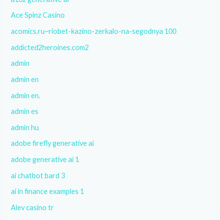
Ace Spinz Casino
acomics.ru~riobet-kazino-zerkalo-na-segodnya 100
addicted2heroines.com2
admin
admin en
admin en.
admin es
admin hu
adobe firefly generative ai
adobe generative ai 1
ai chatbot bard 3
ai in finance examples 1
Alev casino tr