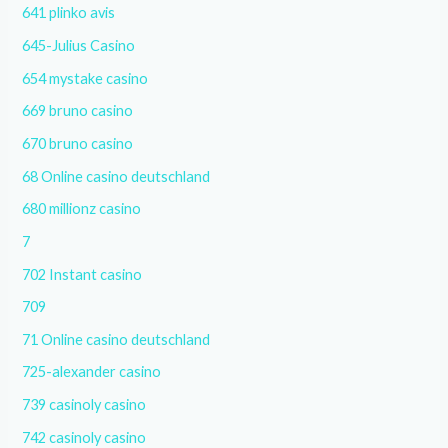
641 plinko avis
645-Julius Casino
654 mystake casino
669 bruno casino
670 bruno casino
68 Online casino deutschland
680 millionz casino
7
702 Instant casino
709
71 Online casino deutschland
725-alexander casino
739 casinoly casino
742 casinoly casino