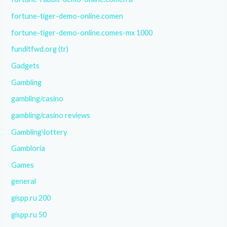
fortune-tiger-demo-online.comen
fortune-tiger-demo-online.comes-mx 1000
funditfwd.org (tr)
Gadgets
Gambling
gambling/casino
gambling/casino reviews
Gambling\lottery
Gambloria
Games
general
gispp.ru 200
gispp.ru 50