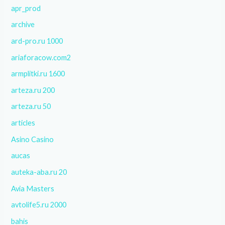
apr_prod
archive
ard-pro.ru 1000
ariaforacow.com2
armplitki.ru 1600
arteza.ru 200
arteza.ru 50
articles
Asino Casino
aucas
auteka-aba.ru 20
Avia Masters
avtolife5.ru 2000
bahis