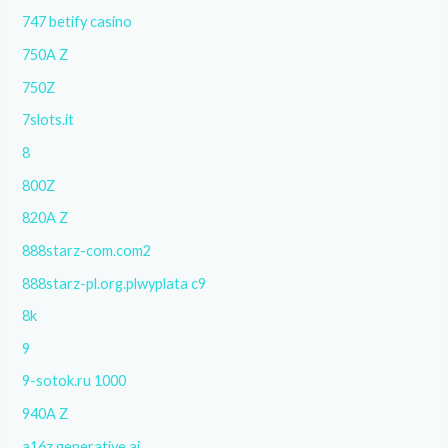
747 betify casino
750A Z
750Z
7slots.it
8
800Z
820A Z
888starz-com.com2
888starz-pl.org.plwyplata c9
8k
9
9-sotok.ru 1000
940A Z
a16z generative ai