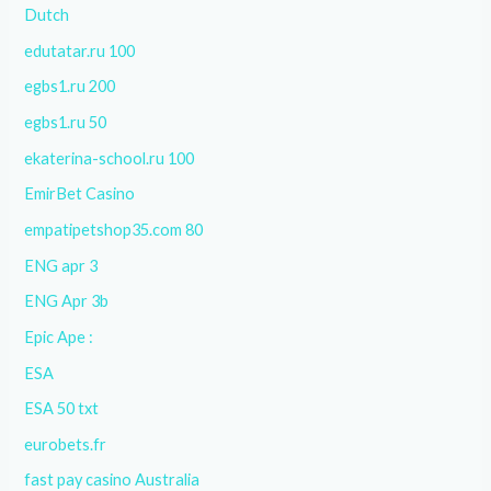
Dutch
edutatar.ru 100
egbs1.ru 200
egbs1.ru 50
ekaterina-school.ru 100
EmirBet Casino
empatipetshop35.com 80
ENG apr 3
ENG Apr 3b
Epic Ape :
ESA
ESA 50 txt
eurobets.fr
fast pay casino Australia