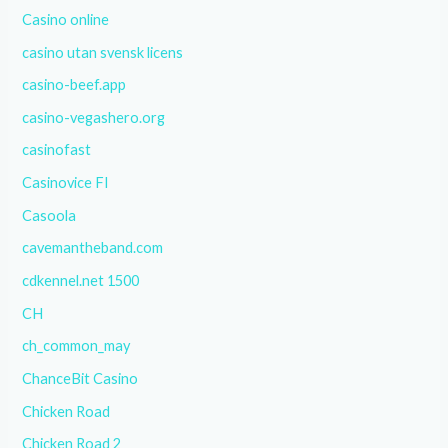
Casino online
casino utan svensk licens
casino-beef.app
casino-vegashero.org
casinofast
Casinovice FI
Casoola
cavemantheband.com
cdkennel.net 1500
CH
ch_common_may
ChanceBit Casino
Chicken Road
Chicken Road 2