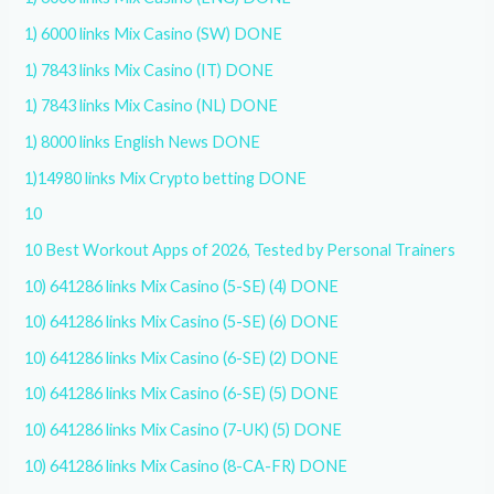
1) 6000 links Mix Casino (SW) DONE
1) 7843 links Mix Casino (IT) DONE
1) 7843 links Mix Casino (NL) DONE
1) 8000 links English News DONE
1)14980 links Mix Crypto betting DONE
10
10 Best Workout Apps of 2026, Tested by Personal Trainers
10) 641286 links Mix Casino (5-SE) (4) DONE
10) 641286 links Mix Casino (5-SE) (6) DONE
10) 641286 links Mix Casino (6-SE) (2) DONE
10) 641286 links Mix Casino (6-SE) (5) DONE
10) 641286 links Mix Casino (7-UK) (5) DONE
10) 641286 links Mix Casino (8-CA-FR) DONE