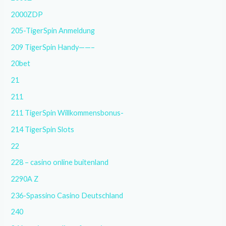
2000ZDP
205-TigerSpin Anmeldung
209 TigerSpin Handy——–
20bet
21
211
211 TigerSpin Willkommensbonus-
214 TigerSpin Slots
22
228 – casino online buitenland
2290A Z
236-Spassino Casino Deutschland
240