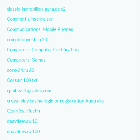
classic-immobilien-gera.de c2
Comment s'inscrire sur
Communications, Mobile Phones
complexinvest.ru 10
Computers, Computer Certification
Computers, Games
cork-24.ru 20
Corsair 100 txt
cpmhealthgrades.com
crown play casino login or registration Australia
Czym jest Rectin
daavdeev.ru 10
daavdeev.ru 100