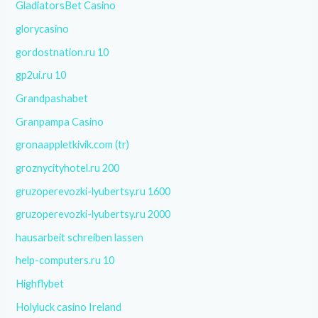
GladiatorsBet Casino
glorycasino
gordostnation.ru 10
gp2ui.ru 10
Grandpashabet
Granpampa Casino
gronaappletkivik.com (tr)
groznycityhotel.ru 200
gruzoperevozki-lyubertsy.ru 1600
gruzoperevozki-lyubertsy.ru 2000
hausarbeit schreiben lassen
help-computers.ru 10
Highflybet
Holyluck casino Ireland