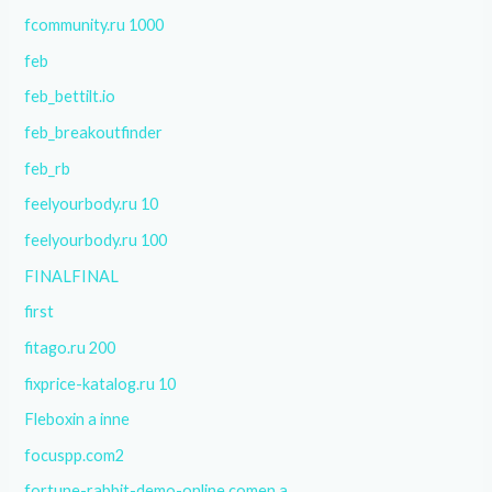
fcommunity.ru 1000
feb
feb_bettilt.io
feb_breakoutfinder
feb_rb
feelyourbody.ru 10
feelyourbody.ru 100
FINALFINAL
first
fitago.ru 200
fixprice-katalog.ru 10
Fleboxin a inne
focuspp.com2
fortune-rabbit-demo-online.comen a