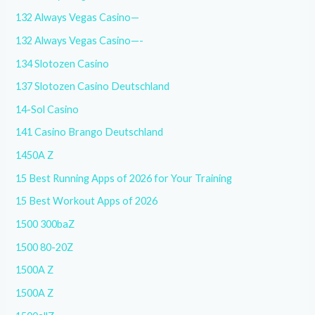
132 Always Vegas Casino—
132 Always Vegas Casino—-
134 Slotozen Casino
137 Slotozen Casino Deutschland
14-Sol Casino
141 Casino Brango Deutschland
1450A Z
15 Best Running Apps of 2026 for Your Training
15 Best Workout Apps of 2026
1500 300baZ
1500 80-20Z
1500A Z
1500A Z