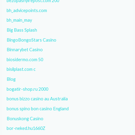
bezopasnyirepost.com 200
bh_advicepoints.com
bh_main_may
Big Bass Splash
BingoBongoStars Casino
Binnarybet Casino
biosidermo.com 50
bisilplast.com c
Blog
bogatir-shop.ru 2000
bonus bizzo casino au Australia
bonus spino bon casino England
Bonuskong Casino
bor-neked.hu1660Z