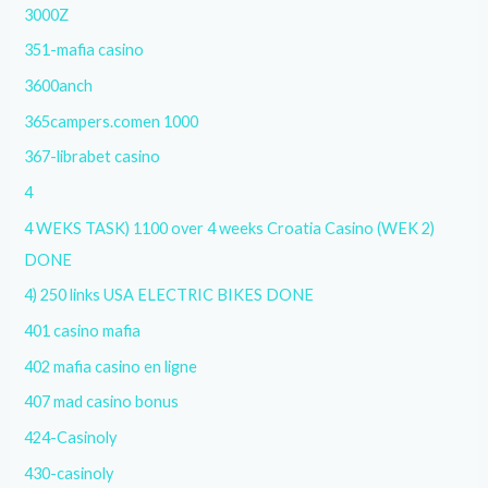
3000Z
351-mafia casino
3600anch
365campers.comen 1000
367-librabet casino
4
4 WEKS TASK) 1100 over 4 weeks Croatia Casino (WEK 2)
DONE
4) 250 links USA ELECTRIC BIKES DONE
401 casino mafia
402 mafia casino en ligne
407 mad casino bonus
424-Casinoly
430-casinoly