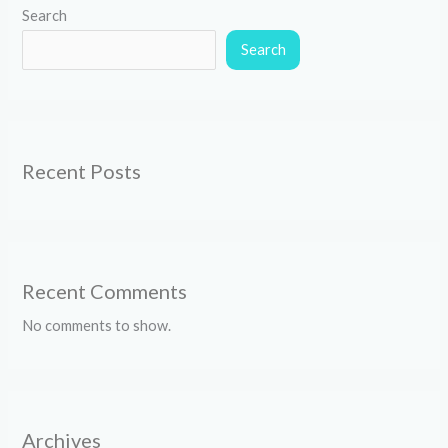
Search
Search
Recent Posts
Recent Comments
No comments to show.
Archives