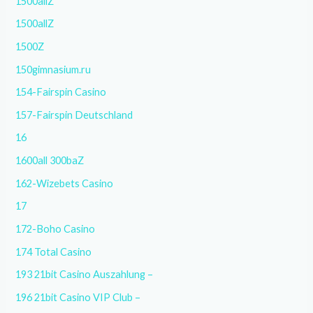
1500allZ
1500allZ
1500Z
150gimnasium.ru
154-Fairspin Casino
157-Fairspin Deutschland
16
1600all 300baZ
162-Wizebets Casino
17
172-Boho Casino
174 Total Casino
193 21bit Casino Auszahlung –
196 21bit Casino VIP Club –