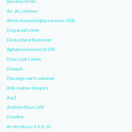
davranis.net 80
dec_bh_common
denta-stomatologiya.rucasino 1000
Desparazil a inne
Deutschland Baxterbet
digitaleconomy.world 200
Divas Luck Casino
Divaspin
Dlaczego warto zamówić
dolly casinos Hungary
dopZ
doubelochka.ru 100
Driveline
ds-elochka.ru 4, 6-8, 10