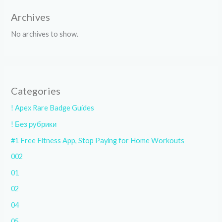
Archives
No archives to show.
Categories
! Apex Rare Badge Guides
! Без рубрики
#1 Free Fitness App, Stop Paying for Home Workouts
002
01
02
04
05