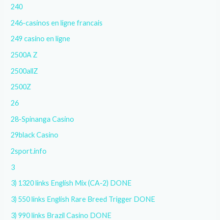
240
246-casinos en ligne francais
249 casino en ligne
2500A Z
2500allZ
2500Z
26
28-Spinanga Casino
29black Casino
2sport.info
3
3) 1320 links English Mix (CA-2) DONE
3) 550 links English Rare Breed Trigger DONE
3) 990 links Brazil Casino DONE