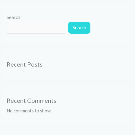
Search
Search
Recent Posts
Recent Comments
No comments to show.