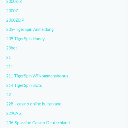
2000allZ
2000Z
2000ZDP
205-TigerSpin Anmeldung
209 TigerSpin Handy——–
20bet
21
211
211 TigerSpin Willkommensbonus-
214 TigerSpin Slots
22
228 – casino online buitenland
2290A Z
236-Spassino Casino Deutschland