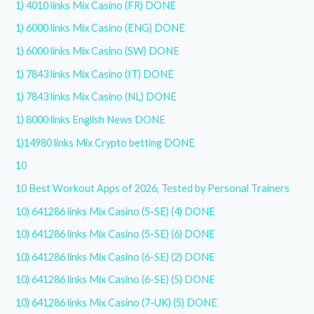
1) 4010 links Mix Casino (FR) DONE
1) 6000 links Mix Casino (ENG) DONE
1) 6000 links Mix Casino (SW) DONE
1) 7843 links Mix Casino (IT) DONE
1) 7843 links Mix Casino (NL) DONE
1) 8000 links English News DONE
1)14980 links Mix Crypto betting DONE
10
10 Best Workout Apps of 2026, Tested by Personal Trainers
10) 641286 links Mix Casino (5-SE) (4) DONE
10) 641286 links Mix Casino (5-SE) (6) DONE
10) 641286 links Mix Casino (6-SE) (2) DONE
10) 641286 links Mix Casino (6-SE) (5) DONE
10) 641286 links Mix Casino (7-UK) (5) DONE