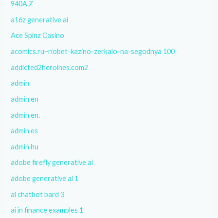
940A Z
a16z generative ai
Ace Spinz Casino
acomics.ru~riobet-kazino-zerkalo-na-segodnya 100
addicted2heroines.com2
admin
admin en
admin en.
admin es
admin hu
adobe firefly generative ai
adobe generative ai 1
ai chatbot bard 3
ai in finance examples 1