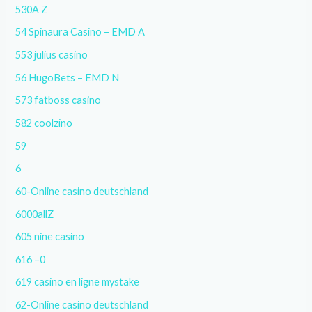
530A Z
54 Spinaura Casino – EMD A
553 julius casino
56 HugoBets – EMD N
573 fatboss casino
582 coolzino
59
6
60-Online casino deutschland
6000allZ
605 nine casino
616 –0
619 casino en ligne mystake
62-Online casino deutschland