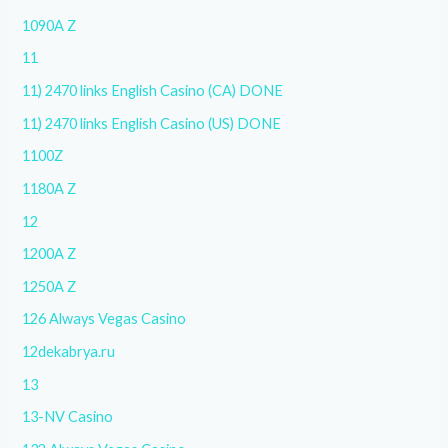
1090A Z
11
11) 2470 links English Casino (CA) DONE
11) 2470 links English Casino (US) DONE
1100Z
1180A Z
12
1200A Z
1250A Z
126 Always Vegas Casino
12dekabrya.ru
13
13-NV Casino