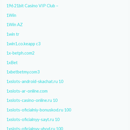
196 21bit Casino VIP Club –
1Win
1Win AZ
1win tr
1win1.co.keapp c3
1x-betph.com2
1xBet
1xbetbetmy.com3
1xslots-android-skachat.ru 10
1xslots-ar-online.com
1xslots-casino-online.ru 10
1xslots-oficialniy-bonuskod.ru 100
1xslots-oficialnyy-sayt.ru 10
1xslots-oficialnyy-vhod.ru 100