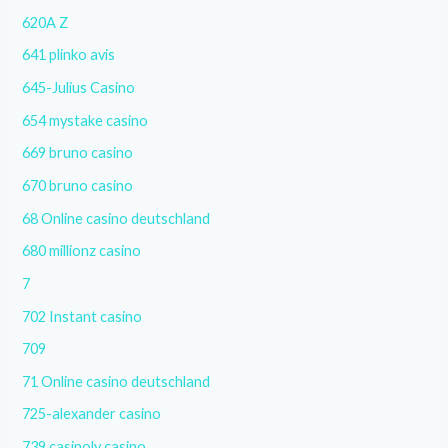
620A Z
641 plinko avis
645-Julius Casino
654 mystake casino
669 bruno casino
670 bruno casino
68 Online casino deutschland
680 millionz casino
7
702 Instant casino
709
71 Online casino deutschland
725-alexander casino
739 casinoly casino