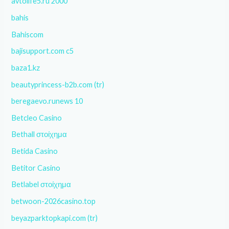
avtolife5.ru 2000
bahis
Bahiscom
bajisupport.com c5
baza1.kz
beautyprincess-b2b.com (tr)
beregaevo.runews 10
Betcleo Casino
Bethall στοίχημα
Betida Casino
Betitor Casino
Betlabel στοίχημα
betwoon-2026casino.top
beyazparktopkapi.com (tr)