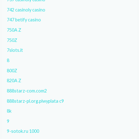
742 casinoly casino
747 betify casino
750A Z
750Z
7slots.it
8
800Z
820A Z
888starz-com.com2
888starz-pl.org.plwyplata c9
8k
9
9-sotok.ru 1000