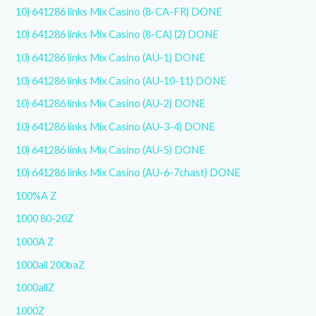
10) 641286 links Mix Casino (8-CA-FR) DONE
10) 641286 links Mix Casino (8-CA) (2) DONE
10) 641286 links Mix Casino (AU-1) DONE
10) 641286 links Mix Casino (AU-10-11) DONE
10) 641286 links Mix Casino (AU-2) DONE
10) 641286 links Mix Casino (AU-3-4) DONE
10) 641286 links Mix Casino (AU-5) DONE
10) 641286 links Mix Casino (AU-6-7chast) DONE
100%A Z
1000 80-20Z
1000A Z
1000all 200baZ
1000allZ
1000Z