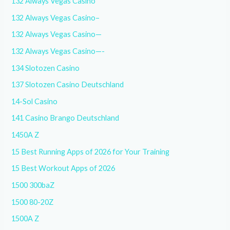
132 Always Vegas Casino
132 Always Vegas Casino–
132 Always Vegas Casino—
132 Always Vegas Casino—-
134 Slotozen Casino
137 Slotozen Casino Deutschland
14-Sol Casino
141 Casino Brango Deutschland
1450A Z
15 Best Running Apps of 2026 for Your Training
15 Best Workout Apps of 2026
1500 300baZ
1500 80-20Z
1500A Z