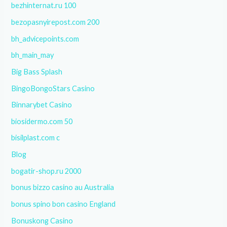
bezhinternat.ru 100
bezopasnyirepost.com 200
bh_advicepoints.com
bh_main_may
Big Bass Splash
BingoBongoStars Casino
Binnarybet Casino
biosidermo.com 50
bisilplast.com c
Blog
bogatir-shop.ru 2000
bonus bizzo casino au Australia
bonus spino bon casino England
Bonuskong Casino