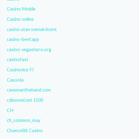
Casino Mobile
Casino online
casino utan svensk licens
casino-beef.app
casino-vegashero.org
casinofast
Casinovice FI
Casoola
cavemantheband.com
cdkennel.net 1500
CH
ch_common_may
ChanceBit Casino