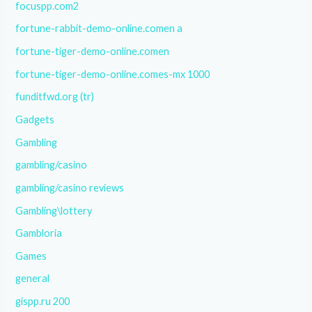
focuspp.com2
fortune-rabbit-demo-online.comen a
fortune-tiger-demo-online.comen
fortune-tiger-demo-online.comes-mx 1000
funditfwd.org (tr)
Gadgets
Gambling
gambling/casino
gambling/casino reviews
Gambling\lottery
Gambloria
Games
general
gispp.ru 200