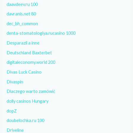
daavdeev.ru 100
davranis.net 80
dec_bh_common
denta-stomatologiya.rucasino 1000
Desparazil a inne
Deutschland Baxterbet
digitaleconomy.world 200
Divas Luck Casino
Divaspin
Dlaczego warto zamówić
dolly casinos Hungary
dopZ
doubelochka.ru 100
Driveline