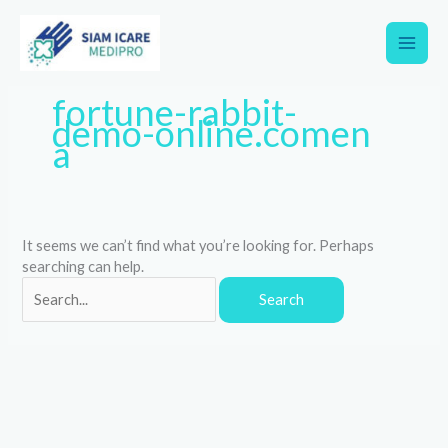
Skip
Search
to
for:
content
fortune-rabbit-
demo-online.comen
a
It seems we can’t find what you’re looking for. Perhaps
searching can help.