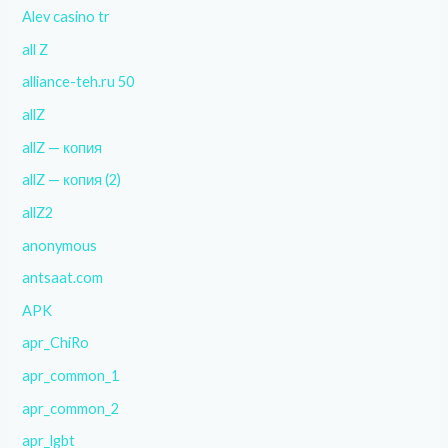
Alev casino tr
all Z
alliance-teh.ru 50
allZ
allZ — копия
allZ — копия (2)
allZ2
anonymous
antsaat.com
APK
apr_ChiRo
apr_common_1
apr_common_2
apr_lgbt