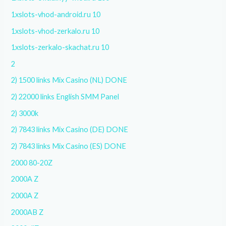
1xslots-vhod-android.ru 10
1xslots-vhod-zerkalo.ru 10
1xslots-zerkalo-skachat.ru 10
2
2) 1500 links Mix Casino (NL) DONE
2) 22000 links English SMM Panel
2) 3000k
2) 7843 links Mix Casino (DE) DONE
2) 7843 links Mix Casino (ES) DONE
2000 80-20Z
2000A Z
2000A Z
2000AB Z