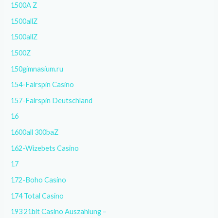
1500A Z
1500allZ
1500allZ
1500Z
150gimnasium.ru
154-Fairspin Casino
157-Fairspin Deutschland
16
1600all 300baZ
162-Wizebets Casino
17
172-Boho Casino
174 Total Casino
193 21bit Casino Auszahlung –