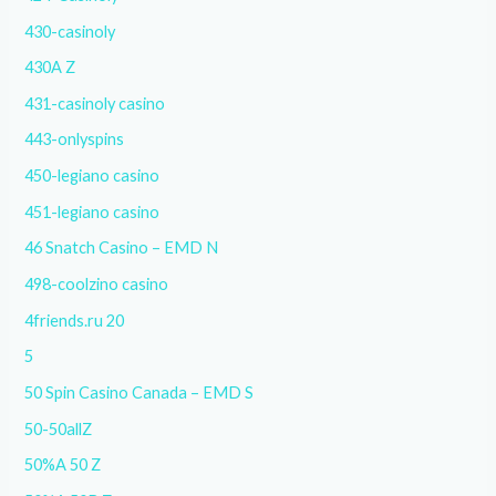
430-casinoly
430A Z
431-casinoly casino
443-onlyspins
450-legiano casino
451-legiano casino
46 Snatch Casino – EMD N
498-coolzino casino
4friends.ru 20
5
50 Spin Casino Canada – EMD S
50-50allZ
50%A 50 Z