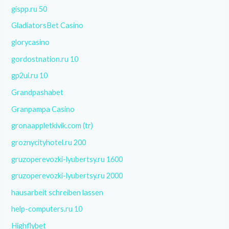
gispp.ru 50
GladiatorsBet Casino
glorycasino
gordostnation.ru 10
gp2ui.ru 10
Grandpashabet
Granpampa Casino
gronaappletkivik.com (tr)
groznycityhotel.ru 200
gruzoperevozki-lyubertsy.ru 1600
gruzoperevozki-lyubertsy.ru 2000
hausarbeit schreiben lassen
help-computers.ru 10
Highflybet