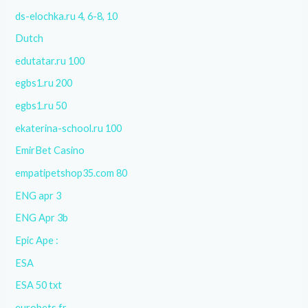
ds-elochka.ru 4, 6-8, 10
Dutch
edutatar.ru 100
egbs1.ru 200
egbs1.ru 50
ekaterina-school.ru 100
EmirBet Casino
empatipetshop35.com 80
ENG apr 3
ENG Apr 3b
Epic Ape :
ESA
ESA 50 txt
eurobets.fr