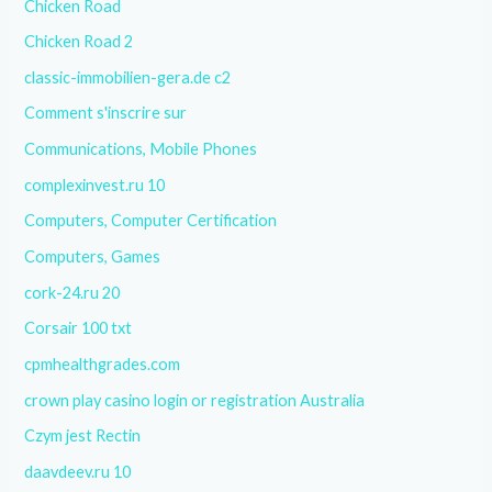
Chicken Road
Chicken Road 2
classic-immobilien-gera.de c2
Comment s'inscrire sur
Communications, Mobile Phones
complexinvest.ru 10
Computers, Computer Certification
Computers, Games
cork-24.ru 20
Corsair 100 txt
cpmhealthgrades.com
crown play casino login or registration Australia
Czym jest Rectin
daavdeev.ru 10