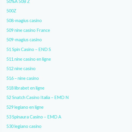
50%A 50B Z
500Z
508-magius casino
509 nine casino France
509-magius casino
51 Spin Casino – END S
511 nine casino en ligne
512 nine casino
516 – nine casino
518 librabet en ligne
52 Snatch Casino Italia – EMD N
529 legiano en ligne
53 Spinaura Casino – EMD A
530 legiano casino