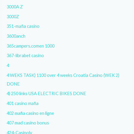
3000A Z
3000Z
351-mafia casino
3600anch
365campers.comen 1000
367-librabet casino
4
4 WEKS TASK) 1100 over 4 weeks Croatia Casino (WEK 2)
DONE
4) 250 links USA ELECTRIC BIKES DONE
401 casino mafia
402 mafia casino en ligne
407 mad casino bonus
424-Casinoly