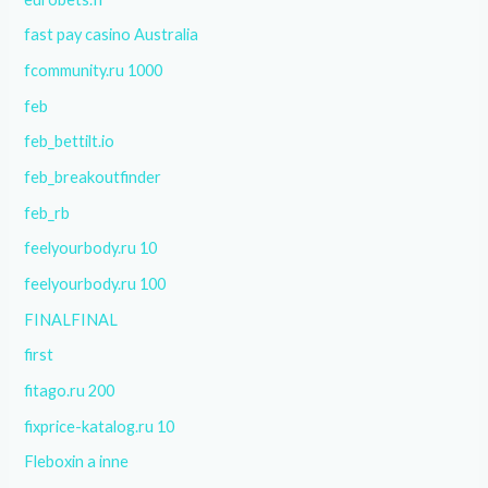
fast pay casino Australia
fcommunity.ru 1000
feb
feb_bettilt.io
feb_breakoutfinder
feb_rb
feelyourbody.ru 10
feelyourbody.ru 100
FINALFINAL
first
fitago.ru 200
fixprice-katalog.ru 10
Fleboxin a inne