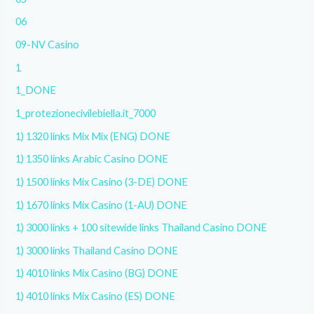
06
09-NV Casino
1
1_DONE
1_protezionecivilebiella.it_7000
1) 1320 links Mix Mix (ENG) DONE
1) 1350 links Arabic Casino DONE
1) 1500 links Mix Casino (3-DE) DONE
1) 1670 links Mix Casino (1-AU) DONE
1) 3000 links + 100 sitewide links Thailand Casino DONE
1) 3000 links Thailand Casino DONE
1) 4010 links Mix Casino (BG) DONE
1) 4010 links Mix Casino (ES) DONE