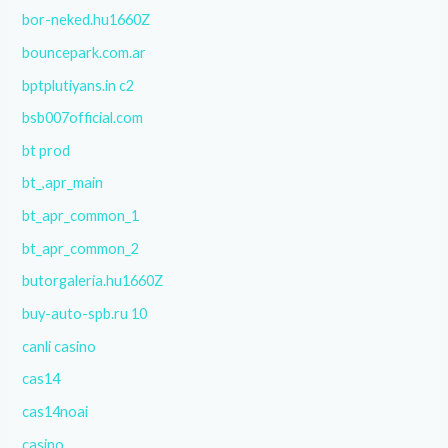
bor-neked.hu1660Z
bouncepark.com.ar
bptplutiyans.in c2
bsb007official.com
bt prod
bt_,apr_main
bt_apr_common_1
bt_apr_common_2
butorgaleria.hu1660Z
buy-auto-spb.ru 10
canli casino
cas14
cas14noai
casino