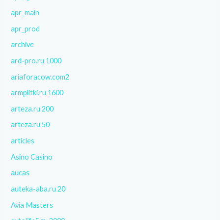
apr_main
apr_prod
archive
ard-pro.ru 1000
ariaforacow.com2
armplitki.ru 1600
arteza.ru 200
arteza.ru 50
articles
Asino Casino
aucas
auteka-aba.ru 20
Avia Masters