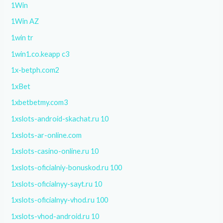
1Win
1Win AZ
1win tr
1win1.co.keapp c3
1x-betph.com2
1xBet
1xbetbetmy.com3
1xslots-android-skachat.ru 10
1xslots-ar-online.com
1xslots-casino-online.ru 10
1xslots-oficialniy-bonuskod.ru 100
1xslots-oficialnyy-sayt.ru 10
1xslots-oficialnyy-vhod.ru 100
1xslots-vhod-android.ru 10