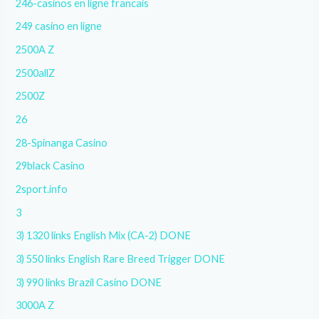
246-casinos en ligne francais
249 casino en ligne
2500A Z
2500allZ
2500Z
26
28-Spinanga Casino
29black Casino
2sport.info
3
3) 1320 links English Mix (CA-2) DONE
3) 550 links English Rare Breed Trigger DONE
3) 990 links Brazil Casino DONE
3000A Z