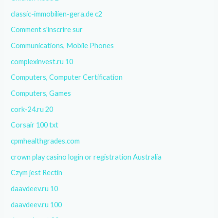
classic-immobilien-gera.de c2
Comment s'inscrire sur
Communications, Mobile Phones
complexinvest.ru 10
Computers, Computer Certification
Computers, Games
cork-24.ru 20
Corsair 100 txt
cpmhealthgrades.com
crown play casino login or registration Australia
Czym jest Rectin
daavdeev.ru 10
daavdeev.ru 100