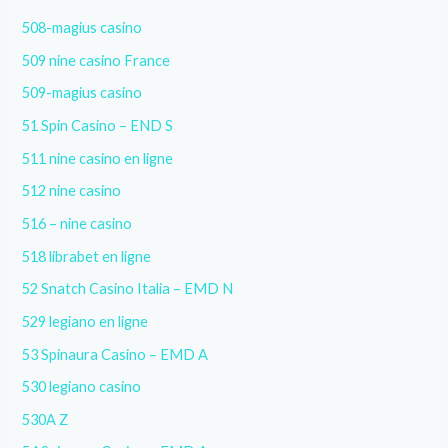
508-magius casino
509 nine casino France
509-magius casino
51 Spin Casino – END S
511 nine casino en ligne
512 nine casino
516 – nine casino
518 librabet en ligne
52 Snatch Casino Italia – EMD N
529 legiano en ligne
53 Spinaura Casino – EMD A
530 legiano casino
530A Z