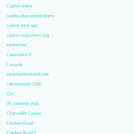
Casino online
casino utan svensk licens
casino-beef.app
casino-vegashero.org
casinofast
Casinovice FI
Casoola
cavemantheband.com
cdkennel.net 1500
CH
ch_common_may
ChanceBit Casino
Chicken Road
Chicken Road 2