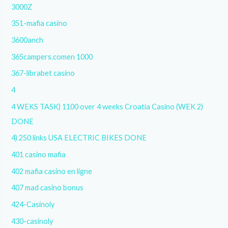
3000Z
351-mafia casino
3600anch
365campers.comen 1000
367-librabet casino
4
4 WEKS TASK) 1100 over 4 weeks Croatia Casino (WEK 2)
DONE
4) 250 links USA ELECTRIC BIKES DONE
401 casino mafia
402 mafia casino en ligne
407 mad casino bonus
424-Casinoly
430-casinoly