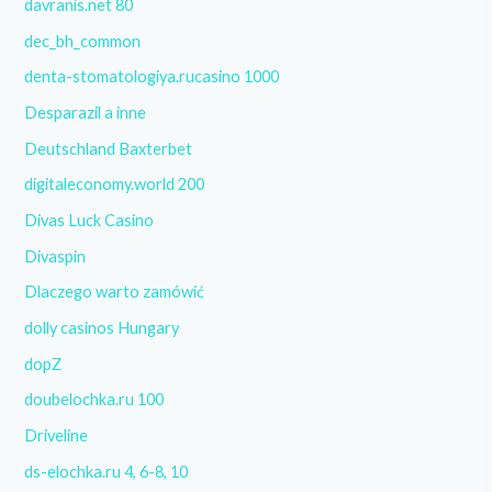
davranis.net 80
dec_bh_common
denta-stomatologiya.rucasino 1000
Desparazil a inne
Deutschland Baxterbet
digitaleconomy.world 200
Divas Luck Casino
Divaspin
Dlaczego warto zamówić
dolly casinos Hungary
dopZ
doubelochka.ru 100
Driveline
ds-elochka.ru 4, 6-8, 10