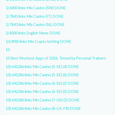
1) 6000 links Mix Casino (SW) DONE
1) 7843 links Mix Casino (IT) DONE
1) 7843 links Mix Casino (NL) DONE
1) 8000 links English News DONE
1)14980 links Mix Crypto betting DONE
10
10 Best Workout Apps of 2026, Tested by Personal Trainers
10) 641286 links Mix Casino (5-SE) (4) DONE
10) 641286 links Mix Casino (5-SE) (6) DONE
10) 641286 links Mix Casino (6-SE) (2) DONE
10) 641286 links Mix Casino (6-SE) (5) DONE
10) 641286 links Mix Casino (7-UK) (5) DONE
10) 641286 links Mix Casino (8-CA-FR) DONE