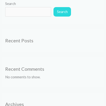
Search
Search
Recent Posts
Recent Comments
No comments to show.
Archives