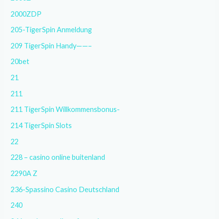
2000ZDP
205-TigerSpin Anmeldung
209 TigerSpin Handy——–
20bet
21
211
211 TigerSpin Willkommensbonus-
214 TigerSpin Slots
22
228 – casino online buitenland
2290A Z
236-Spassino Casino Deutschland
240