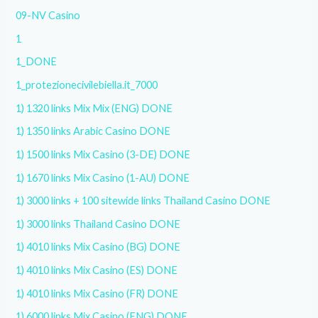
09-NV Casino
1
1_DONE
1_protezionecivilebiella.it_7000
1) 1320 links Mix Mix (ENG) DONE
1) 1350 links Arabic Casino DONE
1) 1500 links Mix Casino (3-DE) DONE
1) 1670 links Mix Casino (1-AU) DONE
1) 3000 links + 100 sitewide links Thailand Casino DONE
1) 3000 links Thailand Casino DONE
1) 4010 links Mix Casino (BG) DONE
1) 4010 links Mix Casino (ES) DONE
1) 4010 links Mix Casino (FR) DONE
1) 6000 links Mix Casino (ENG) DONE