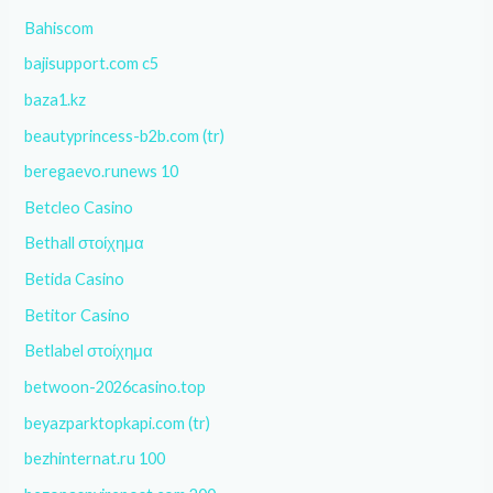
Bahiscom
bajisupport.com c5
baza1.kz
beautyprincess-b2b.com (tr)
beregaevo.runews 10
Betcleo Casino
Bethall στοίχημα
Betida Casino
Betitor Casino
Betlabel στοίχημα
betwoon-2026casino.top
beyazparktopkapi.com (tr)
bezhinternat.ru 100