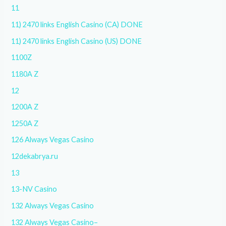
11
11) 2470 links English Casino (CA) DONE
11) 2470 links English Casino (US) DONE
1100Z
1180A Z
12
1200A Z
1250A Z
126 Always Vegas Casino
12dekabrya.ru
13
13-NV Casino
132 Always Vegas Casino
132 Always Vegas Casino–