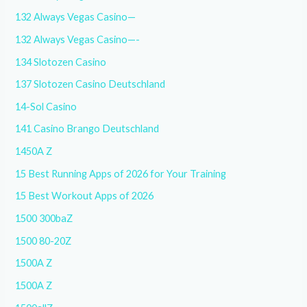
132 Always Vegas Casino—
132 Always Vegas Casino—-
134 Slotozen Casino
137 Slotozen Casino Deutschland
14-Sol Casino
141 Casino Brango Deutschland
1450A Z
15 Best Running Apps of 2026 for Your Training
15 Best Workout Apps of 2026
1500 300baZ
1500 80-20Z
1500A Z
1500A Z