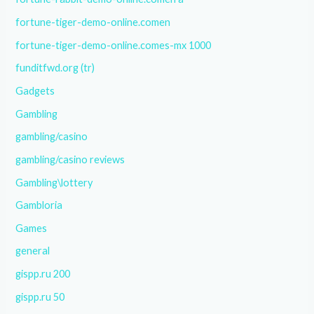
fortune-tiger-demo-online.comen
fortune-tiger-demo-online.comes-mx 1000
funditfwd.org (tr)
Gadgets
Gambling
gambling/casino
gambling/casino reviews
Gambling\lottery
Gambloria
Games
general
gispp.ru 200
gispp.ru 50