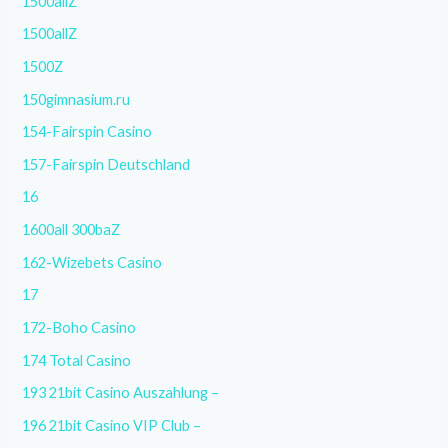
1500allZ
1500allZ
1500Z
150gimnasium.ru
154-Fairspin Casino
157-Fairspin Deutschland
16
1600all 300baZ
162-Wizebets Casino
17
172-Boho Casino
174 Total Casino
193 21bit Casino Auszahlung –
196 21bit Casino VIP Club –