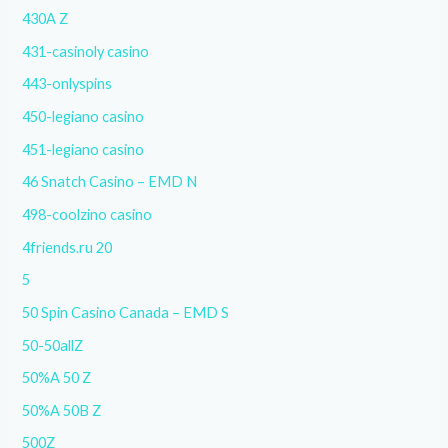
430A Z
431-casinoly casino
443-onlyspins
450-legiano casino
451-legiano casino
46 Snatch Casino – EMD N
498-coolzino casino
4friends.ru 20
5
50 Spin Casino Canada – EMD S
50-50allZ
50%A 50 Z
50%A 50B Z
500Z