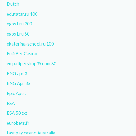
Dutch
edutatar.ru 100
egbs1.ru 200
egbs1.ru 50
ekaterina-school.ru 100
EmirBet Casino
empatipetshop35.com 80
ENG apr 3
ENG Apr 3b
Epic Ape :
ESA
ESA 50 txt
eurobets.fr
fast pay casino Australia