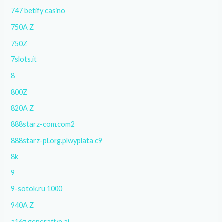
747 betify casino
750A Z
750Z
7slots.it
8
800Z
820A Z
888starz-com.com2
888starz-pl.org.plwyplata c9
8k
9
9-sotok.ru 1000
940A Z
a16z generative ai