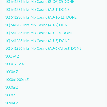
10) 641286 links Mix Casino (8-CA) (2) DONE
10) 641286 links Mix Casino (AU-1) DONE
10) 641286 links Mix Casino (AU-10-11) DONE
10) 641286 links Mix Casino (AU-2) DONE
10) 641286 links Mix Casino (AU-3-4) DONE
10) 641286 links Mix Casino (AU-5) DONE
10) 641286 links Mix Casino (AU-6-7chast) DONE
100%A Z
1000 80-20Z
1000A Z
1000all 200baZ
1000allZ
1000Z
1090A Z