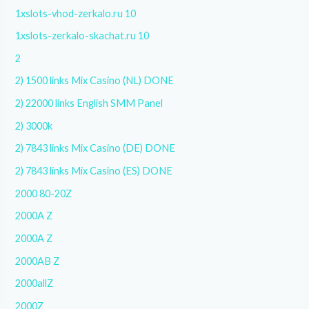
1xslots-vhod-zerkalo.ru 10
1xslots-zerkalo-skachat.ru 10
2
2) 1500 links Mix Casino (NL) DONE
2) 22000 links English SMM Panel
2) 3000k
2) 7843 links Mix Casino (DE) DONE
2) 7843 links Mix Casino (ES) DONE
2000 80-20Z
2000A Z
2000A Z
2000AB Z
2000allZ
2000Z