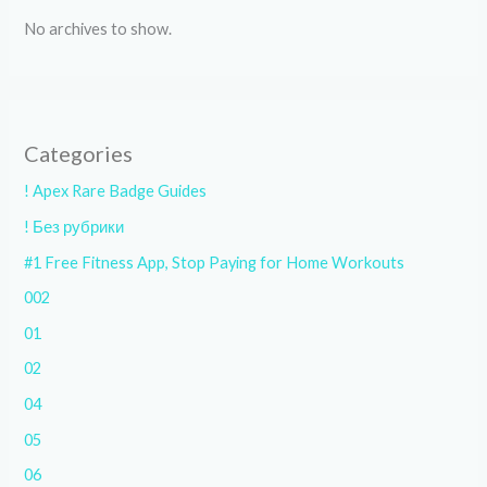
No archives to show.
Categories
! Apex Rare Badge Guides
! Без рубрики
#1 Free Fitness App, Stop Paying for Home Workouts
002
01
02
04
05
06