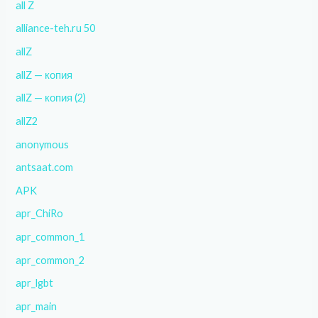
all Z
alliance-teh.ru 50
allZ
allZ — копия
allZ — копия (2)
allZ2
anonymous
antsaat.com
APK
apr_ChiRo
apr_common_1
apr_common_2
apr_lgbt
apr_main