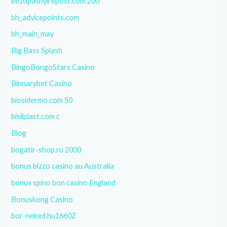
bezopasnyirepost.com 200
bh_advicepoints.com
bh_main_may
Big Bass Splash
BingoBongoStars Casino
Binnarybet Casino
biosidermo.com 50
bisilplast.com c
Blog
bogatir-shop.ru 2000
bonus bizzo casino au Australia
bonus spino bon casino England
Bonuskong Casino
bor-neked.hu1660Z