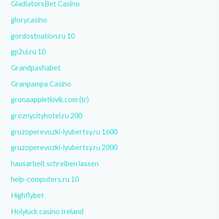
GladiatorsBet Casino
glorycasino
gordostnation.ru 10
gp2ui.ru 10
Grandpashabet
Granpampa Casino
gronaappletkivik.com (tr)
groznycityhotel.ru 200
gruzoperevozki-lyubertsy.ru 1600
gruzoperevozki-lyubertsy.ru 2000
hausarbeit schreiben lassen
help-computers.ru 10
Highflybet
Holyluck casino Ireland