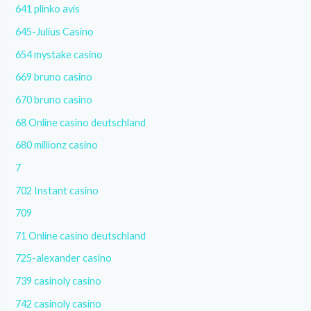
641 plinko avis
645-Julius Casino
654 mystake casino
669 bruno casino
670 bruno casino
68 Online casino deutschland
680 millionz casino
7
702 Instant casino
709
71 Online casino deutschland
725-alexander casino
739 casinoly casino
742 casinoly casino