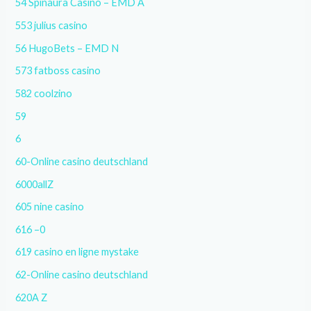
54 Spinaura Casino – EMD A
553 julius casino
56 HugoBets – EMD N
573 fatboss casino
582 coolzino
59
6
60-Online casino deutschland
6000allZ
605 nine casino
616 –0
619 casino en ligne mystake
62-Online casino deutschland
620A Z