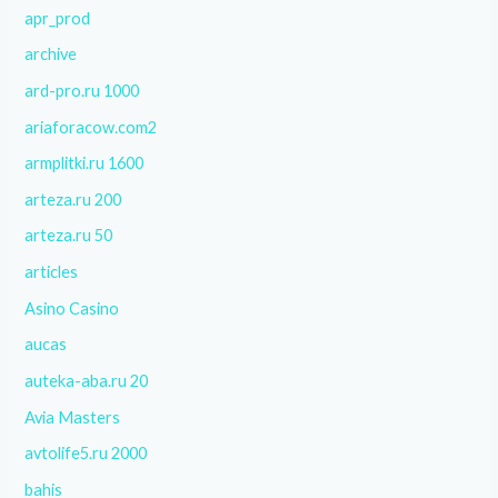
apr_prod
archive
ard-pro.ru 1000
ariaforacow.com2
armplitki.ru 1600
arteza.ru 200
arteza.ru 50
articles
Asino Casino
aucas
auteka-aba.ru 20
Avia Masters
avtolife5.ru 2000
bahis