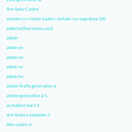
Ace Spinz Casino
acomics.ru~riobet-kazino-zerkalo-na-segodnya 100
addicted2heroines.com2
admin
admin en
admin en.
admin es
admin hu
adobe firefly generative ai
adobe generative ai 1
ai chatbot bard 3
ai in finance examples 1
Alev casino tr