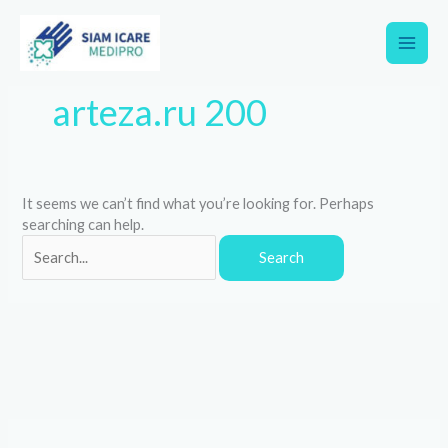
Skip
Search
to
for:
content
arteza.ru 200
It seems we can’t find what you’re looking for. Perhaps
searching can help.