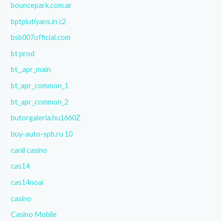
bouncepark.com.ar
bptplutiyans.in c2
bsb007official.com
bt prod
bt_,apr_main
bt_apr_common_1
bt_apr_common_2
butorgaleria.hu1660Z
buy-auto-spb.ru 10
canli casino
cas14
cas14noai
casino
Casino Mobile