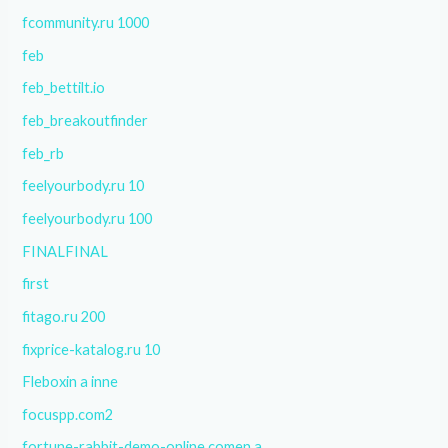
fcommunity.ru 1000
feb
feb_bettilt.io
feb_breakoutfinder
feb_rb
feelyourbody.ru 10
feelyourbody.ru 100
FINALFINAL
first
fitago.ru 200
fixprice-katalog.ru 10
Fleboxin a inne
focuspp.com2
fortune-rabbit-demo-online.comen a