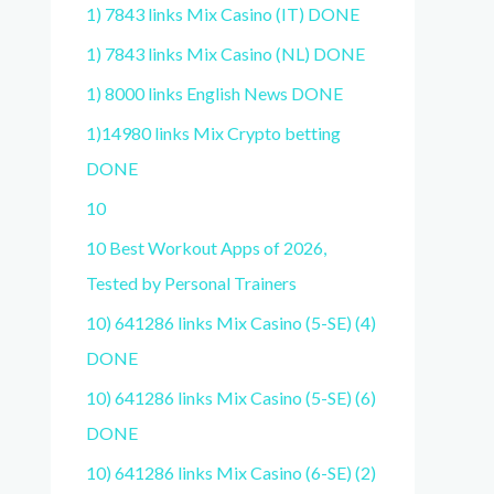
1) 7843 links Mix Casino (IT) DONE
1) 7843 links Mix Casino (NL) DONE
1) 8000 links English News DONE
1)14980 links Mix Crypto betting
DONE
10
10 Best Workout Apps of 2026,
Tested by Personal Trainers
10) 641286 links Mix Casino (5-SE) (4)
DONE
10) 641286 links Mix Casino (5-SE) (6)
DONE
10) 641286 links Mix Casino (6-SE) (2)