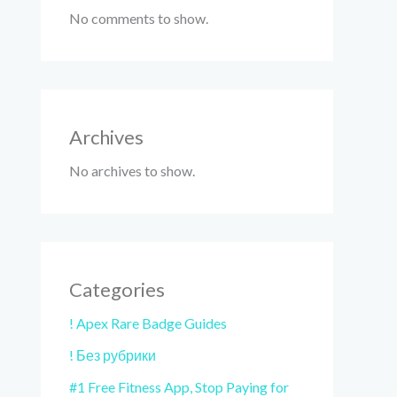
No comments to show.
Archives
No archives to show.
Categories
! Apex Rare Badge Guides
! Без рубрики
#1 Free Fitness App, Stop Paying for