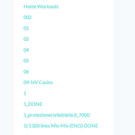
Home Workouts
002
01
02
04
05
06
09-NV Casino
1
1_DONE
1_protezionecivilebiella.it_7000
1) 1320 links Mix Mix (ENG) DONE