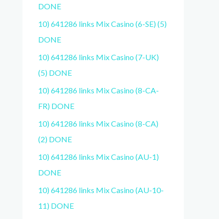
DONE
10) 641286 links Mix Casino (6-SE) (5)
DONE
10) 641286 links Mix Casino (7-UK)
(5) DONE
10) 641286 links Mix Casino (8-CA-
FR) DONE
10) 641286 links Mix Casino (8-CA)
(2) DONE
10) 641286 links Mix Casino (AU-1)
DONE
10) 641286 links Mix Casino (AU-10-
11) DONE