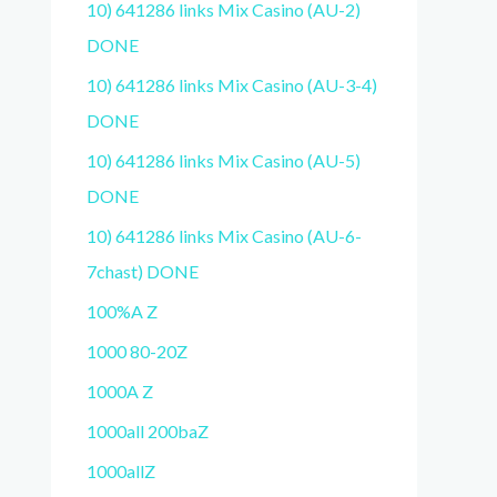
10) 641286 links Mix Casino (AU-2)
DONE
10) 641286 links Mix Casino (AU-3-4)
DONE
10) 641286 links Mix Casino (AU-5)
DONE
10) 641286 links Mix Casino (AU-6-
7chast) DONE
100%A Z
1000 80-20Z
1000A Z
1000all 200baZ
1000allZ