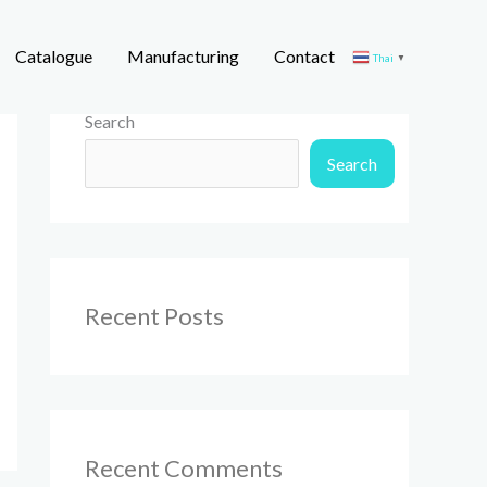
Catalogue
Manufacturing
Contact
Thai
▼
Search
Search
Recent Posts
Recent Comments