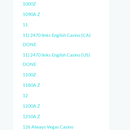
1000Z
1090A Z
11
11) 2470 links English Casino (CA)
DONE
11) 2470 links English Casino (US)
DONE
1100Z
1180A Z
12
1200A Z
1250A Z
126 Always Vegas Casino