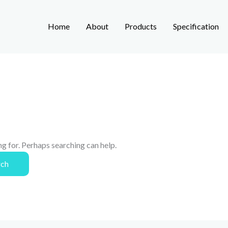
Home
About
Products
Specification
ng for. Perhaps searching can help.