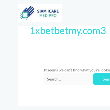
Skip
to
content
Search
for:
1xbetbetmy.com3
It seems we can’t find what you’re looki