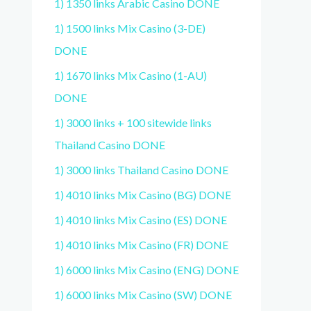
1) 1350 links Arabic Casino DONE
1) 1500 links Mix Casino (3-DE)
DONE
1) 1670 links Mix Casino (1-AU)
DONE
1) 3000 links + 100 sitewide links
Thailand Casino DONE
1) 3000 links Thailand Casino DONE
1) 4010 links Mix Casino (BG) DONE
1) 4010 links Mix Casino (ES) DONE
1) 4010 links Mix Casino (FR) DONE
1) 6000 links Mix Casino (ENG) DONE
1) 6000 links Mix Casino (SW) DONE