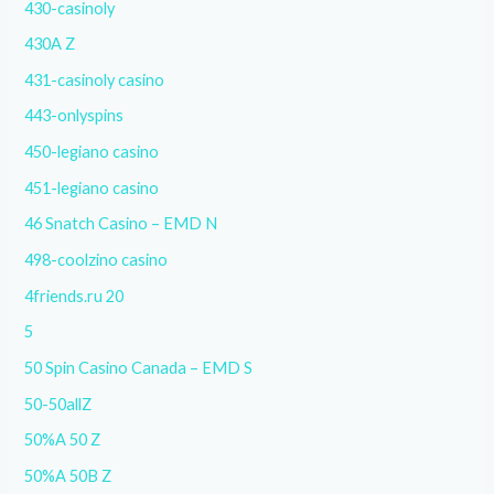
430-casinoly
430A Z
431-casinoly casino
443-onlyspins
450-legiano casino
451-legiano casino
46 Snatch Casino – EMD N
498-coolzino casino
4friends.ru 20
5
50 Spin Casino Canada – EMD S
50-50allZ
50%A 50 Z
50%A 50B Z