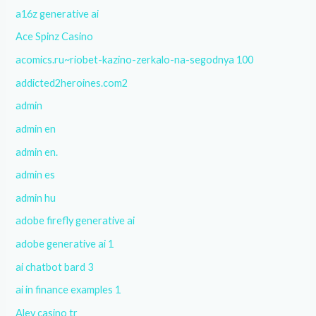
a16z generative ai
Ace Spinz Casino
acomics.ru~riobet-kazino-zerkalo-na-segodnya 100
addicted2heroines.com2
admin
admin en
admin en.
admin es
admin hu
adobe firefly generative ai
adobe generative ai 1
ai chatbot bard 3
ai in finance examples 1
Alev casino tr