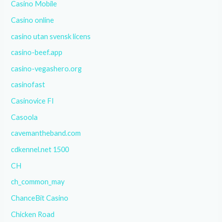
Casino Mobile
Casino online
casino utan svensk licens
casino-beef.app
casino-vegashero.org
casinofast
Casinovice FI
Casoola
cavemantheband.com
cdkennel.net 1500
CH
ch_common_may
ChanceBit Casino
Chicken Road