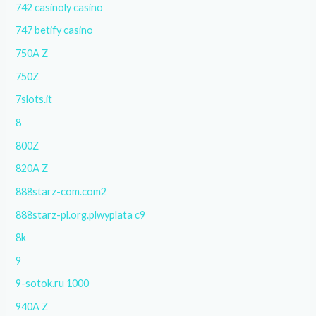
742 casinoly casino
747 betify casino
750A Z
750Z
7slots.it
8
800Z
820A Z
888starz-com.com2
888starz-pl.org.plwyplata c9
8k
9
9-sotok.ru 1000
940A Z