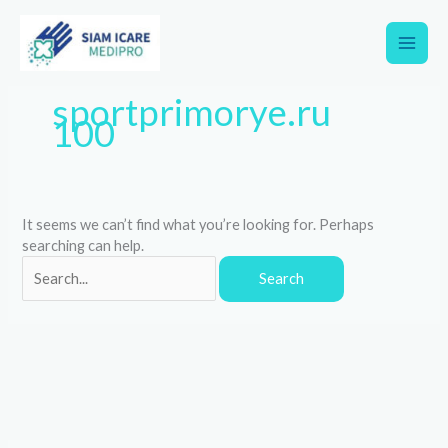
Skip
Search
to
for:
content
sportprimorye.ru
100
It seems we can’t find what you’re looking for. Perhaps
searching can help.