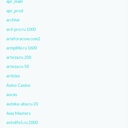
apr_main
apr_prod
archive
ard-pro.ru 1000
ariaforacow.com2
armplitki.ru 1600
arteza.ru 200
arteza.ru 50
articles
Asino Casino
aucas
auteka-aba.ru 20
Avia Masters
avtolife5.ru 2000