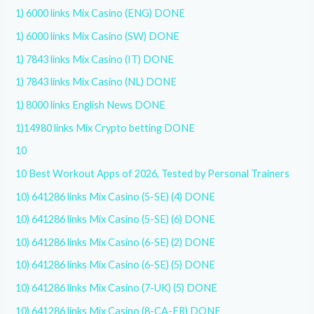
1) 6000 links Mix Casino (ENG) DONE
1) 6000 links Mix Casino (SW) DONE
1) 7843 links Mix Casino (IT) DONE
1) 7843 links Mix Casino (NL) DONE
1) 8000 links English News DONE
1)14980 links Mix Crypto betting DONE
10
10 Best Workout Apps of 2026, Tested by Personal Trainers
10) 641286 links Mix Casino (5-SE) (4) DONE
10) 641286 links Mix Casino (5-SE) (6) DONE
10) 641286 links Mix Casino (6-SE) (2) DONE
10) 641286 links Mix Casino (6-SE) (5) DONE
10) 641286 links Mix Casino (7-UK) (5) DONE
10) 641286 links Mix Casino (8-CA-FR) DONE