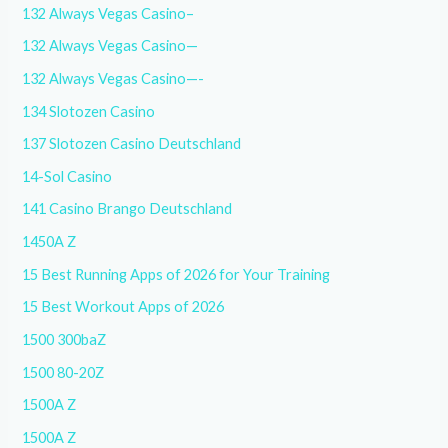
132 Always Vegas Casino–
132 Always Vegas Casino—
132 Always Vegas Casino—-
134 Slotozen Casino
137 Slotozen Casino Deutschland
14-Sol Casino
141 Casino Brango Deutschland
1450A Z
15 Best Running Apps of 2026 for Your Training
15 Best Workout Apps of 2026
1500 300baZ
1500 80-20Z
1500A Z
1500A Z