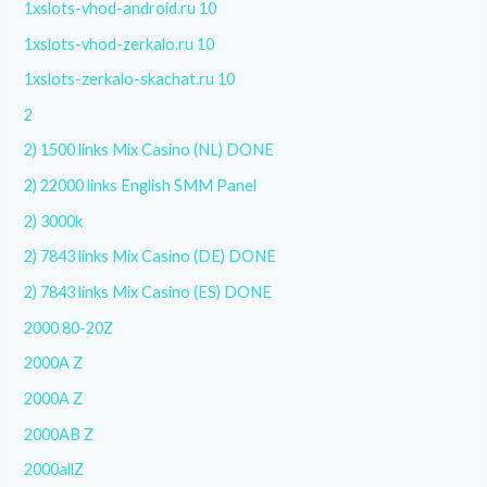
1xslots-vhod-android.ru 10
1xslots-vhod-zerkalo.ru 10
1xslots-zerkalo-skachat.ru 10
2
2) 1500 links Mix Casino (NL) DONE
2) 22000 links English SMM Panel
2) 3000k
2) 7843 links Mix Casino (DE) DONE
2) 7843 links Mix Casino (ES) DONE
2000 80-20Z
2000A Z
2000A Z
2000AB Z
2000allZ