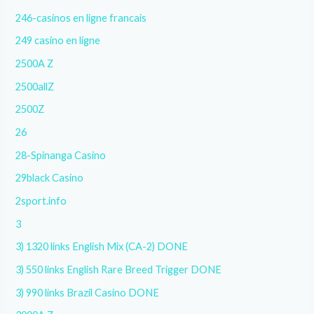
246-casinos en ligne francais
249 casino en ligne
2500A Z
2500allZ
2500Z
26
28-Spinanga Casino
29black Casino
2sport.info
3
3) 1320 links English Mix (CA-2) DONE
3) 550 links English Rare Breed Trigger DONE
3) 990 links Brazil Casino DONE