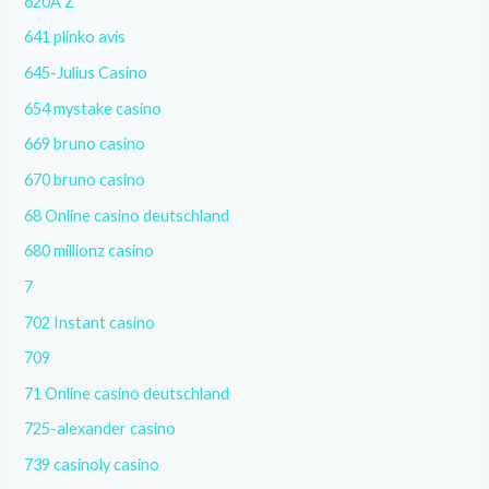
620A Z
641 plinko avis
645-Julius Casino
654 mystake casino
669 bruno casino
670 bruno casino
68 Online casino deutschland
680 millionz casino
7
702 Instant casino
709
71 Online casino deutschland
725-alexander casino
739 casinoly casino