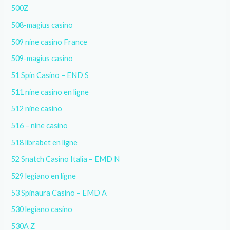
500Z
508-magius casino
509 nine casino France
509-magius casino
51 Spin Casino – END S
511 nine casino en ligne
512 nine casino
516 – nine casino
518 librabet en ligne
52 Snatch Casino Italia – EMD N
529 legiano en ligne
53 Spinaura Casino – EMD A
530 legiano casino
530A Z