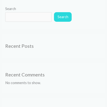
Search
Search
Recent Posts
Recent Comments
No comments to show.