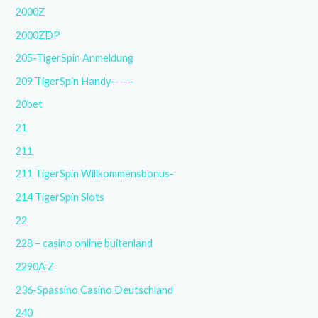
2000Z
2000ZDP
205-TigerSpin Anmeldung
209 TigerSpin Handy——–
20bet
21
211
211 TigerSpin Willkommensbonus-
214 TigerSpin Slots
22
228 – casino online buitenland
2290A Z
236-Spassino Casino Deutschland
240