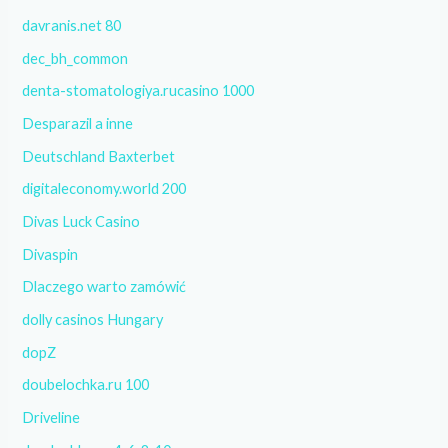
davranis.net 80
dec_bh_common
denta-stomatologiya.rucasino 1000
Desparazil a inne
Deutschland Baxterbet
digitaleconomy.world 200
Divas Luck Casino
Divaspin
Dlaczego warto zamówić
dolly casinos Hungary
dopZ
doubelochka.ru 100
Driveline