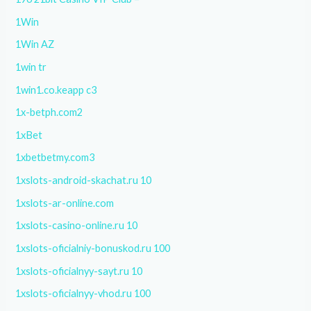
1Win
1Win AZ
1win tr
1win1.co.keapp c3
1x-betph.com2
1xBet
1xbetbetmy.com3
1xslots-android-skachat.ru 10
1xslots-ar-online.com
1xslots-casino-online.ru 10
1xslots-oficialniy-bonuskod.ru 100
1xslots-oficialnyy-sayt.ru 10
1xslots-oficialnyy-vhod.ru 100