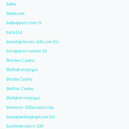
bahis
Bahiscom
bajisupport.com c5
baza1.kz
beautyprincess-b2b.com (tr)
beregaevo.runews 10
Betcleo Casino
Bethall στοίχημα
Betida Casino
Betitor Casino
Betlabel στοίχημα
betwoon-2026casino.top
beyazparktopkapi.com (tr)
bezhinternat.ru 100