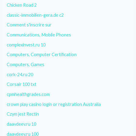
Chicken Road 2
classic-immobilien-gera.de c2
Comment s'inscrire sur
Communications, Mobile Phones
complexinvest.ru 10
Computers, Computer Certification
Computers, Games
cork-24.ru 20
Corsair 100 txt
cpmhealthgrades.com
crown play casino login or registration Australia
Czym jest Rectin
daavdeev.ru 10
daavdeev.ru 100