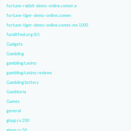
fortune-rabbit-demo-online.comen a
fortune-tiger-demo-online.comen
fortune-tiger-demo-online.comes-mx 1000
funditfwd.org (tr)
Gadgets
Gambling
gambling/casino
gambling/casino reviews
Gambling\lottery
Gambloria
Games
general
gispp.ru 200
gispp.ru 50