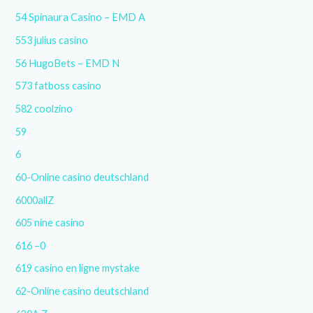
54 Spinaura Casino – EMD A
553 julius casino
56 HugoBets – EMD N
573 fatboss casino
582 coolzino
59
6
60-Online casino deutschland
6000allZ
605 nine casino
616 –0
619 casino en ligne mystake
62-Online casino deutschland