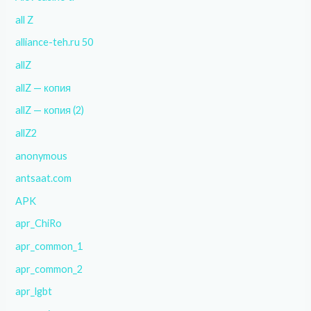
all Z
alliance-teh.ru 50
allZ
allZ — копия
allZ — копия (2)
allZ2
anonymous
antsaat.com
APK
apr_ChiRo
apr_common_1
apr_common_2
apr_lgbt