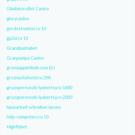
GladiatorsBet Casino
glorycasino
gordostnation.ru 10
gp2ui.ru 10
Grandpashabet
Granpampa Casino
gronaappletkivik.com (tr)
groznycityhotel.ru 200
gruzoperevozki-lyubertsy.ru 1600
gruzoperevozki-lyubertsy.ru 2000
hausarbeit schreiben lassen
help-computers.ru 10
Highflybet