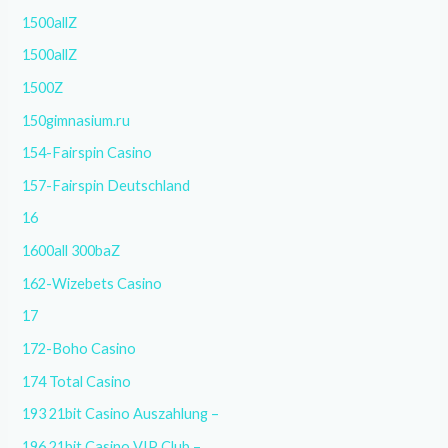
1500allZ
1500allZ
1500Z
150gimnasium.ru
154-Fairspin Casino
157-Fairspin Deutschland
16
1600all 300baZ
162-Wizebets Casino
17
172-Boho Casino
174 Total Casino
193 21bit Casino Auszahlung –
196 21bit Casino VIP Club –