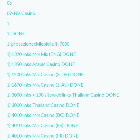
06
09-NV Casino
1
1_DONE
1_protezionecivilebiella.it_7000
1) 1320 links Mix Mix (ENG) DONE
1) 1350 links Arabic Casino DONE
1) 1500 links Mix Casino (3-DE) DONE
1) 1670 links Mix Casino (1-AU) DONE
1) 3000 links + 100 sitewide links Thailand Casino DONE
1) 3000 links Thailand Casino DONE
1) 4010 links Mix Casino (BG) DONE
1) 4010 links Mix Casino (ES) DONE
1) 4010 links Mix Casino (FR) DONE