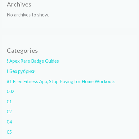
Archives
No archives to show.
Categories
! Apex Rare Badge Guides
! Без рубрики
#1 Free Fitness App, Stop Paying for Home Workouts
002
01
02
04
05