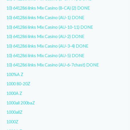
10) 641286 links Mix Casino (8-CA) (2) DONE
10) 641286 links Mix Casino (AU-1) DONE
10) 641286 links Mix Casino (AU-10-11) DONE
10) 641286 links Mix Casino (AU-2) DONE
10) 641286 links Mix Casino (AU-3-4) DONE
10) 641286 links Mix Casino (AU-5) DONE
10) 641286 links Mix Casino (AU-6-7chast) DONE
100%A Z
1000 80-20Z
1000A Z
1000all 200baZ
1000allZ
1000Z