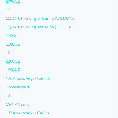
1090A Z
11
11) 2470 links English Casino (CA) DONE
11) 2470 links English Casino (US) DONE
1100Z
1180A Z
12
1200A Z
1250A Z
126 Always Vegas Casino
12dekabrya.ru
13
13-NV Casino
132 Always Vegas Casino