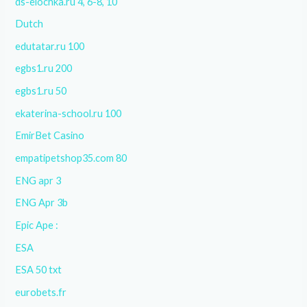
ds-elochka.ru 4, 6-8, 10
Dutch
edutatar.ru 100
egbs1.ru 200
egbs1.ru 50
ekaterina-school.ru 100
EmirBet Casino
empatipetshop35.com 80
ENG apr 3
ENG Apr 3b
Epic Ape :
ESA
ESA 50 txt
eurobets.fr