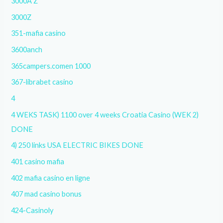
3000A Z
3000Z
351-mafia casino
3600anch
365campers.comen 1000
367-librabet casino
4
4 WEKS TASK) 1100 over 4 weeks Croatia Casino (WEK 2)
DONE
4) 250 links USA ELECTRIC BIKES DONE
401 casino mafia
402 mafia casino en ligne
407 mad casino bonus
424-Casinoly