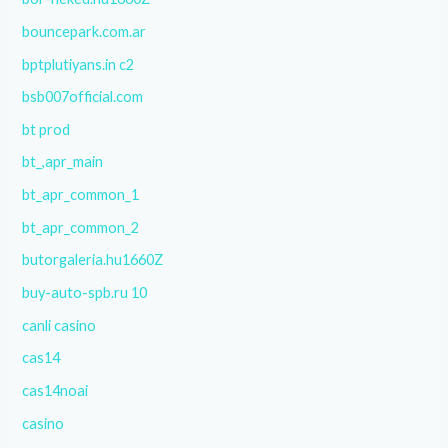
bouncepark.com.ar
bptplutiyans.in c2
bsb007official.com
bt prod
bt_,apr_main
bt_apr_common_1
bt_apr_common_2
butorgaleria.hu1660Z
buy-auto-spb.ru 10
canli casino
cas14
cas14noai
casino