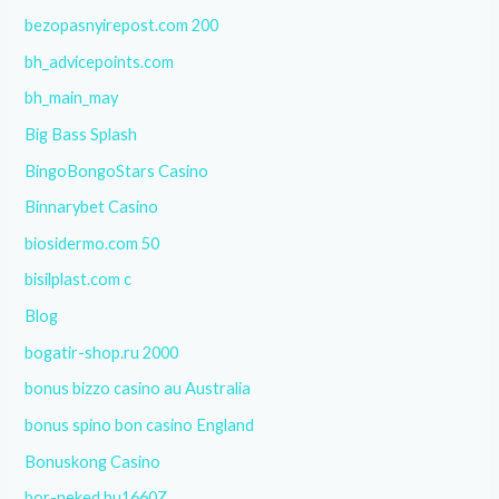
bezopasnyirepost.com 200
bh_advicepoints.com
bh_main_may
Big Bass Splash
BingoBongoStars Casino
Binnarybet Casino
biosidermo.com 50
bisilplast.com c
Blog
bogatir-shop.ru 2000
bonus bizzo casino au Australia
bonus spino bon casino England
Bonuskong Casino
bor-neked.hu1660Z