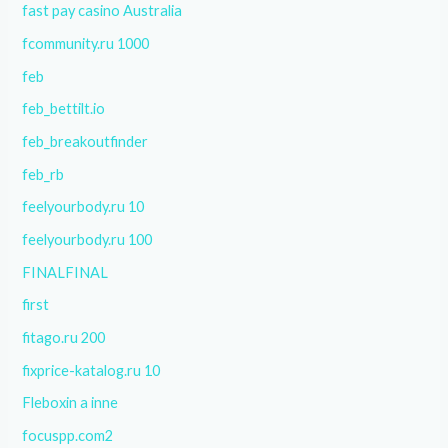
fast pay casino Australia
fcommunity.ru 1000
feb
feb_bettilt.io
feb_breakoutfinder
feb_rb
feelyourbody.ru 10
feelyourbody.ru 100
FINALFINAL
first
fitago.ru 200
fixprice-katalog.ru 10
Fleboxin a inne
focuspp.com2