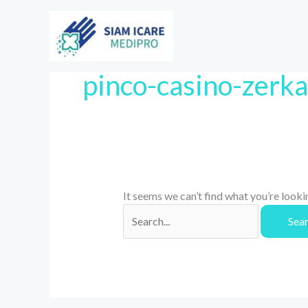
Skip
to
content
Search
for:
pinco-casino-zerk
It seems we can’t find what you’re looki