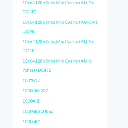
10) 641286 links Mix Casino (AU-2)
DONE
10) 641286 links Mix Casino (AU-3-4)
DONE
10) 641286 links Mix Casino (AU-5)
DONE
10) 641286 links Mix Casino (AU-6-
7chast) DONE
100%A Z
1000 80-20Z
1000A Z
1000all 200baZ
1000allZ