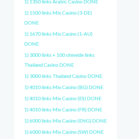
1) 1350 links Arabic Casino DONE
1) 1500 links Mix Casino (3-DE)
DONE
1) 1670 links Mix Casino (1-AU)
DONE
1) 3000 links + 100 sitewide links
Thailand Casino DONE
1) 3000 links Thailand Casino DONE
1) 4010 links Mix Casino (BG) DONE
1) 4010 links Mix Casino (ES) DONE
1) 4010 links Mix Casino (FR) DONE
1) 6000 links Mix Casino (ENG) DONE
1) 6000 links Mix Casino (SW) DONE