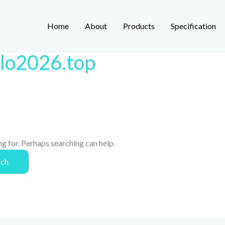
Home
About
Products
Specification
alo2026.top
ng for. Perhaps searching can help.