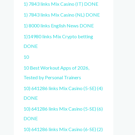
1) 7843 links Mix Casino (IT) DONE
1) 7843 links Mix Casino (NL) DONE
1) 8000 links English News DONE
1)14980 links Mix Crypto betting
DONE
10
10 Best Workout Apps of 2026,
Tested by Personal Trainers
10) 641286 links Mix Casino (5-SE) (4)
DONE
10) 641286 links Mix Casino (5-SE) (6)
DONE
10) 641286 links Mix Casino (6-SE) (2)