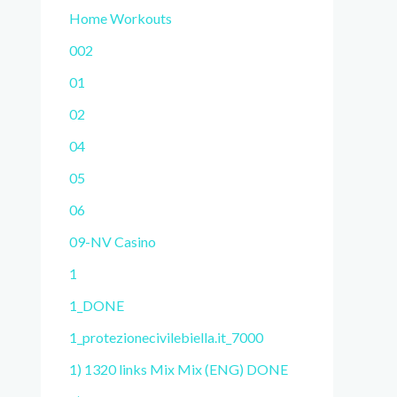
Home Workouts
002
01
02
04
05
06
09-NV Casino
1
1_DONE
1_protezionecivilebiella.it_7000
1) 1320 links Mix Mix (ENG) DONE