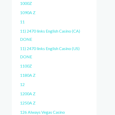
1000Z
1090A Z
11
11) 2470 links English Casino (CA)
DONE
11) 2470 links English Casino (US)
DONE
1100Z
1180A Z
12
1200A Z
1250A Z
126 Always Vegas Casino