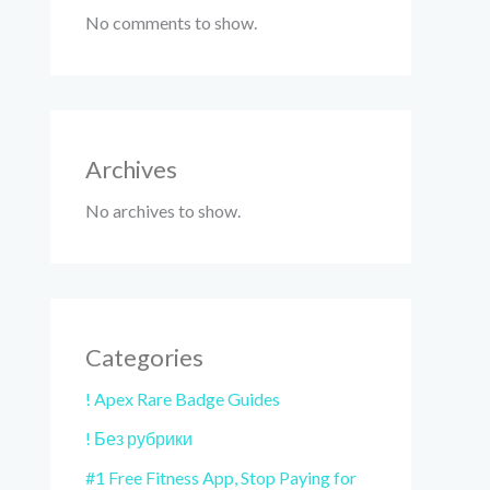
No comments to show.
Archives
No archives to show.
Categories
! Apex Rare Badge Guides
! Без рубрики
#1 Free Fitness App, Stop Paying for