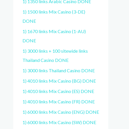
1) 1350 links Arabic Casino DONE
1) 1500 links Mix Casino (3-DE)
DONE
1) 1670 links Mix Casino (1-AU)
DONE
1) 3000 links + 100 sitewide links
Thailand Casino DONE
1) 3000 links Thailand Casino DONE
1) 4010 links Mix Casino (BG) DONE
1) 4010 links Mix Casino (ES) DONE
1) 4010 links Mix Casino (FR) DONE
1) 6000 links Mix Casino (ENG) DONE
1) 6000 links Mix Casino (SW) DONE