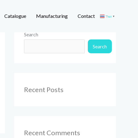
Catalogue
Manufacturing
Contact
Thai
▼
Search
Search
Recent Posts
Recent Comments