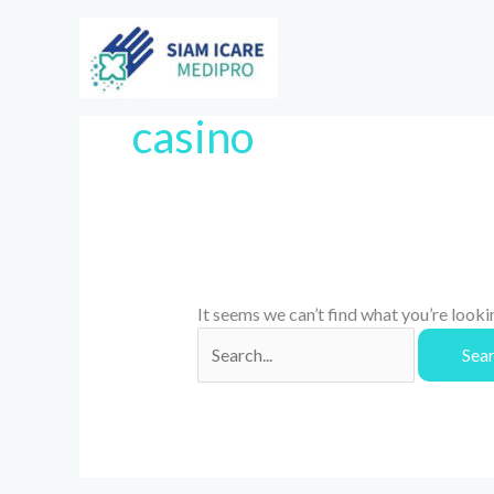
Skip
to
content
Search
for:
casino
It seems we can’t find what you’re looki