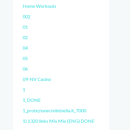
Home Workouts
002
01
02
04
05
06
09-NV Casino
1
1_DONE
1_protezionecivilebiella.it_7000
1) 1320 links Mix Mix (ENG) DONE