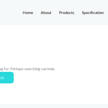
Home
About
Products
Specification
ng for. Perhaps searching can help.