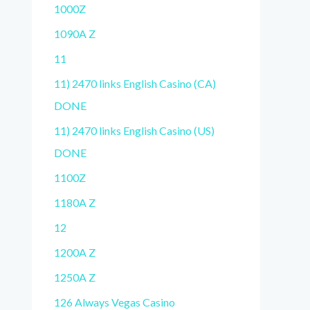
1000Z
1090A Z
11
11) 2470 links English Casino (CA)
DONE
11) 2470 links English Casino (US)
DONE
1100Z
1180A Z
12
1200A Z
1250A Z
126 Always Vegas Casino