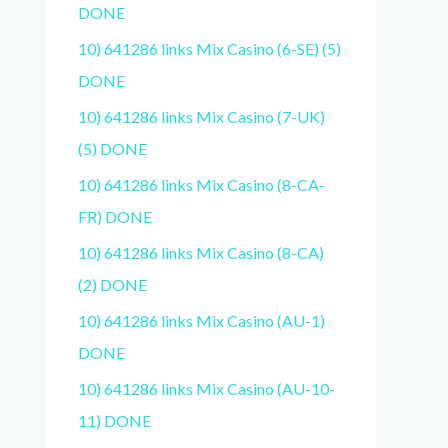
DONE
10) 641286 links Mix Casino (6-SE) (5)
DONE
10) 641286 links Mix Casino (7-UK)
(5) DONE
10) 641286 links Mix Casino (8-CA-
FR) DONE
10) 641286 links Mix Casino (8-CA)
(2) DONE
10) 641286 links Mix Casino (AU-1)
DONE
10) 641286 links Mix Casino (AU-10-
11) DONE