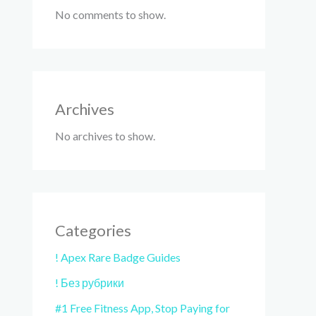
No comments to show.
Archives
No archives to show.
Categories
! Apex Rare Badge Guides
! Без рубрики
#1 Free Fitness App, Stop Paying for