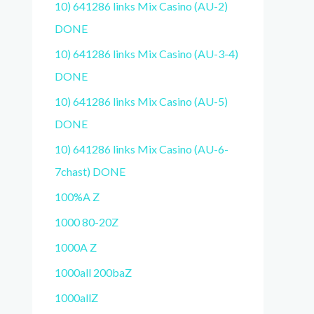
10) 641286 links Mix Casino (AU-2)
DONE
10) 641286 links Mix Casino (AU-3-4)
DONE
10) 641286 links Mix Casino (AU-5)
DONE
10) 641286 links Mix Casino (AU-6-
7chast) DONE
100%A Z
1000 80-20Z
1000A Z
1000all 200baZ
1000allZ