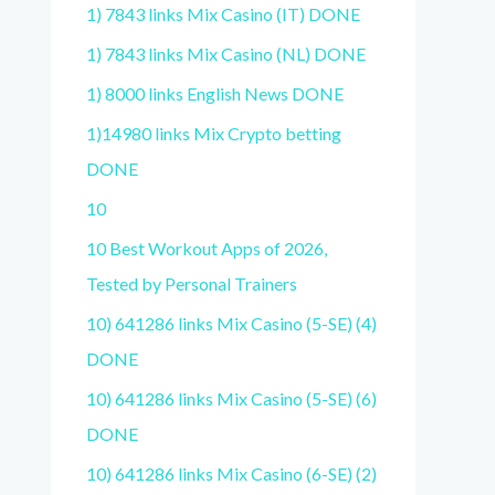
1) 7843 links Mix Casino (IT) DONE
1) 7843 links Mix Casino (NL) DONE
1) 8000 links English News DONE
1)14980 links Mix Crypto betting
DONE
10
10 Best Workout Apps of 2026,
Tested by Personal Trainers
10) 641286 links Mix Casino (5-SE) (4)
DONE
10) 641286 links Mix Casino (5-SE) (6)
DONE
10) 641286 links Mix Casino (6-SE) (2)