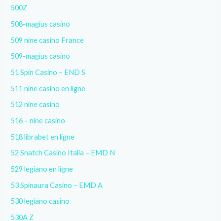
500Z
508-magius casino
509 nine casino France
509-magius casino
51 Spin Casino – END S
511 nine casino en ligne
512 nine casino
516 – nine casino
518 librabet en ligne
52 Snatch Casino Italia – EMD N
529 legiano en ligne
53 Spinaura Casino – EMD A
530 legiano casino
530A Z