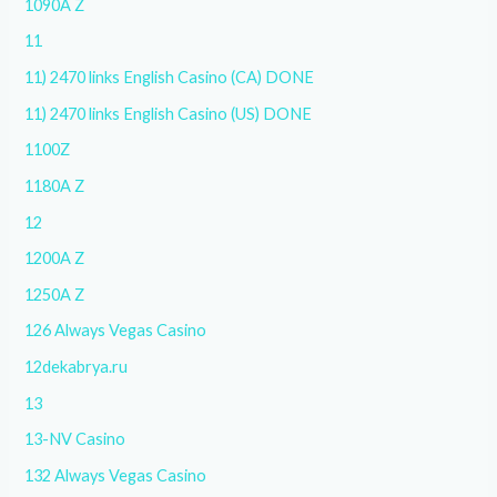
1090A Z
11
11) 2470 links English Casino (CA) DONE
11) 2470 links English Casino (US) DONE
1100Z
1180A Z
12
1200A Z
1250A Z
126 Always Vegas Casino
12dekabrya.ru
13
13-NV Casino
132 Always Vegas Casino