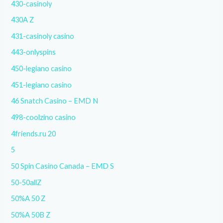
430-casinoly
430A Z
431-casinoly casino
443-onlyspins
450-legiano casino
451-legiano casino
46 Snatch Casino – EMD N
498-coolzino casino
4friends.ru 20
5
50 Spin Casino Canada – EMD S
50-50allZ
50%A 50 Z
50%A 50B Z