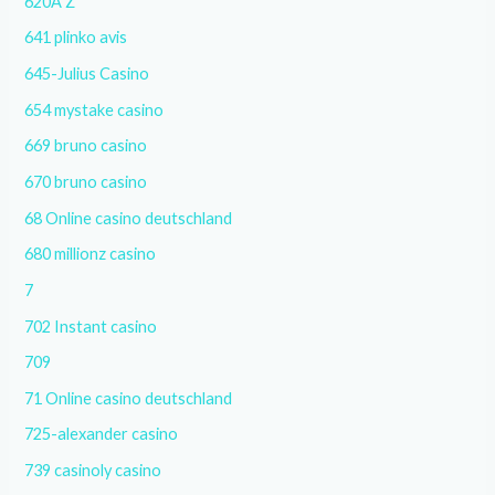
620A Z
641 plinko avis
645-Julius Casino
654 mystake casino
669 bruno casino
670 bruno casino
68 Online casino deutschland
680 millionz casino
7
702 Instant casino
709
71 Online casino deutschland
725-alexander casino
739 casinoly casino