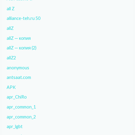
all Z
alliance-teh.ru 50
allZ
allZ — копия
allZ — копия (2)
allZ2
anonymous
antsaat.com
APK
apr_ChiRo
apr_common_1
apr_common_2
apr_lgbt