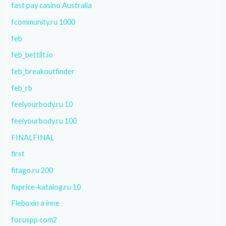
fast pay casino Australia
fcommunity.ru 1000
feb
feb_bettilt.io
feb_breakoutfinder
feb_rb
feelyourbody.ru 10
feelyourbody.ru 100
FINALFINAL
first
fitago.ru 200
fixprice-katalog.ru 10
Fleboxin a inne
focuspp.com2