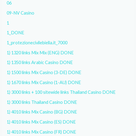
06
09-NV Casino
1
1_DONE
1_protezionecivilebiella.it_7000
1) 1320 links Mix Mix (ENG) DONE
1) 1350 links Arabic Casino DONE
1) 1500 links Mix Casino (3-DE) DONE
1) 1670 links Mix Casino (1-AU) DONE
1) 3000 links + 100 sitewide links Thailand Casino DONE
1) 3000 links Thailand Casino DONE
1) 4010 links Mix Casino (BG) DONE
1) 4010 links Mix Casino (ES) DONE
1) 4010 links Mix Casino (FR) DONE