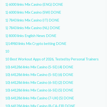
1) 6000 links Mix Casino (ENG) DONE
1) 6000 links Mix Casino (SW) DONE
1) 7843 links Mix Casino (IT) DONE
1) 7843 links Mix Casino (NL) DONE
1) 8000 links English News DONE
1)14980 links Mix Crypto betting DONE
10
10 Best Workout Apps of 2026, Tested by Personal Trainers
10) 641286 links Mix Casino (5-SE) (4) DONE
10) 641286 links Mix Casino (5-SE) (6) DONE
10) 641286 links Mix Casino (6-SE) (2) DONE
10) 641286 links Mix Casino (6-SE) (5) DONE
10) 641286 links Mix Casino (7-UK) (5) DONE
10) 641286 links Mix Casino (8-CA-FR) DONE