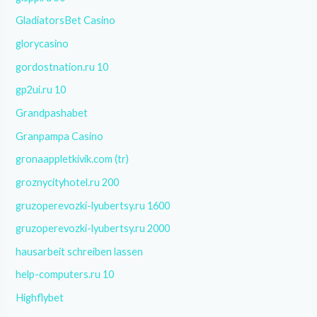
GladiatorsBet Casino
glorycasino
gordostnation.ru 10
gp2ui.ru 10
Grandpashabet
Granpampa Casino
gronaappletkivik.com (tr)
groznycityhotel.ru 200
gruzoperevozki-lyubertsy.ru 1600
gruzoperevozki-lyubertsy.ru 2000
hausarbeit schreiben lassen
help-computers.ru 10
Highflybet