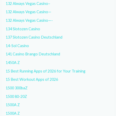
132 Always Vegas Casino–
132 Always Vegas Casino—
132 Always Vegas Casino—-
134 Slotozen Casino
137 Slotozen Casino Deutschland
14-Sol Casino
141 Casino Brango Deutschland
1450A Z
15 Best Running Apps of 2026 for Your Training
15 Best Workout Apps of 2026
1500 300baZ
1500 80-20Z
1500A Z
1500A Z