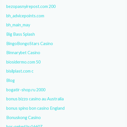
bezopasnyirepost.com 200
bh_advicepoints.com
bh_main_may
Big Bass Splash
BingoBongoStars Casino
Binnarybet Casino
biosidermo.com 50
bisilplast.com c
Blog
bogatir-shop.ru 2000
bonus bizzo casino au Australia
bonus spino bon casino England
Bonuskong Casino
bor-neked.hu1660Z