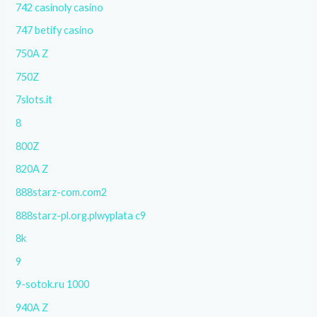
742 casinoly casino
747 betify casino
750A Z
750Z
7slots.it
8
800Z
820A Z
888starz-com.com2
888starz-pl.org.plwyplata c9
8k
9
9-sotok.ru 1000
940A Z