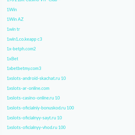
1Win
1Win AZ
1win tr
1win1.co.keapp c3
1x-betph.com2
1xBet
1xbetbetmy.com3
1xslots-android-skachat.ru 10
1xslots-ar-online.com
1xslots-casino-online.ru 10
1xslots-oficialniy-bonuskod.ru 100
1xslots-oficialnyy-sayt.ru 10
1xslots-oficialnyy-vhod.ru 100