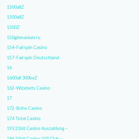
1500allZ
1500allZ
1500Z
150gimnasium.ru
154-Fairspin Casino
157-Fairspin Deutschland
16
1600all 300baZ
162-Wizebets Casino
17
172-Boho Casino
174 Total Casino
193 21bit Casino Auszahlung –
196 21bit Casino VIP Club –