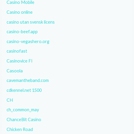
Casino Mobile
Casino online
casino utan svensk licens
casino-beef.app
casino-vegashero.org
casinofast
Casinovice FI
Casoola
cavemantheband.com
cdkennel.net 1500
CH
ch_common_may
ChanceBit Casino
Chicken Road