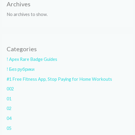
Archives
No archives to show.
Categories
! Apex Rare Badge Guides
! Без рубрики
#1 Free Fitness App, Stop Paying for Home Workouts
002
01
02
04
05