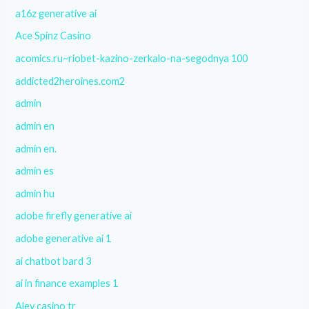
a16z generative ai
Ace Spinz Casino
acomics.ru~riobet-kazino-zerkalo-na-segodnya 100
addicted2heroines.com2
admin
admin en
admin en.
admin es
admin hu
adobe firefly generative ai
adobe generative ai 1
ai chatbot bard 3
ai in finance examples 1
Alev casino tr