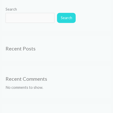
Search
Search
Recent Posts
Recent Comments
No comments to show.