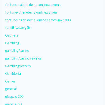
fortune-rabbit-demo-online.comen a
fortune-tiger-demo-online.comen
fortune-tiger-demo-online.comes-mx 1000
funditfwd.org (tr)
Gadgets
Gambling
gambling/casino
gambling/casino reviews
Gambling\lottery
Gambloria
Games
general
gispp.ru 200
gispp.ru 50