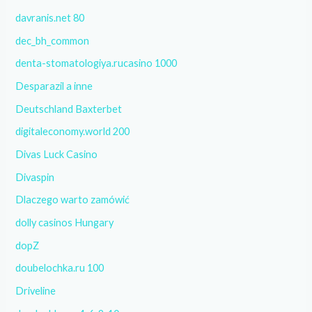
davranis.net 80
dec_bh_common
denta-stomatologiya.rucasino 1000
Desparazil a inne
Deutschland Baxterbet
digitaleconomy.world 200
Divas Luck Casino
Divaspin
Dlaczego warto zamówić
dolly casinos Hungary
dopZ
doubelochka.ru 100
Driveline