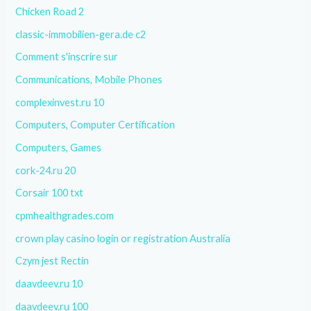
Chicken Road 2
classic-immobilien-gera.de c2
Comment s'inscrire sur
Communications, Mobile Phones
complexinvest.ru 10
Computers, Computer Certification
Computers, Games
cork-24.ru 20
Corsair 100 txt
cpmhealthgrades.com
crown play casino login or registration Australia
Czym jest Rectin
daavdeev.ru 10
daavdeev.ru 100