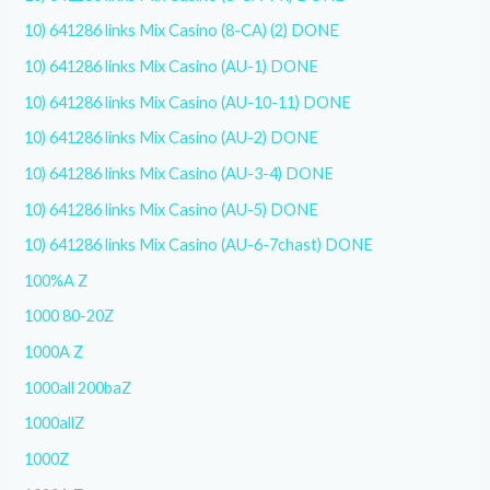
10) 641286 links Mix Casino (8-CA) (2) DONE
10) 641286 links Mix Casino (AU-1) DONE
10) 641286 links Mix Casino (AU-10-11) DONE
10) 641286 links Mix Casino (AU-2) DONE
10) 641286 links Mix Casino (AU-3-4) DONE
10) 641286 links Mix Casino (AU-5) DONE
10) 641286 links Mix Casino (AU-6-7chast) DONE
100%A Z
1000 80-20Z
1000A Z
1000all 200baZ
1000allZ
1000Z