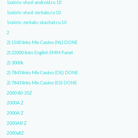
1xslots-vhod-android.ru 10
1xslots-vhod-zerkalo.ru 10
1xslots-zerkalo-skachat.ru 10
2
2) 1500 links Mix Casino (NL) DONE
2) 22000 links English SMM Panel
2) 3000k
2) 7843 links Mix Casino (DE) DONE
2) 7843 links Mix Casino (ES) DONE
2000 80-20Z
2000A Z
2000A Z
2000AB Z
2000allZ