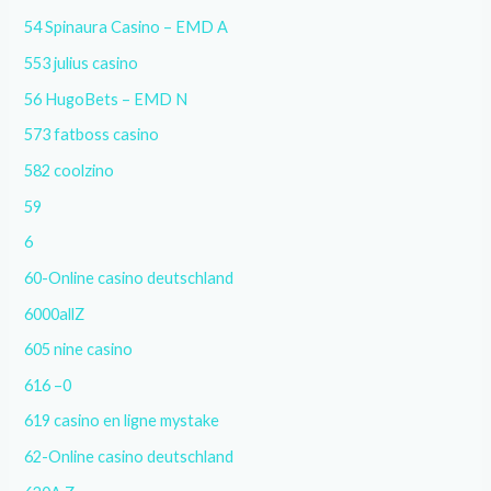
54 Spinaura Casino – EMD A
553 julius casino
56 HugoBets – EMD N
573 fatboss casino
582 coolzino
59
6
60-Online casino deutschland
6000allZ
605 nine casino
616 –0
619 casino en ligne mystake
62-Online casino deutschland