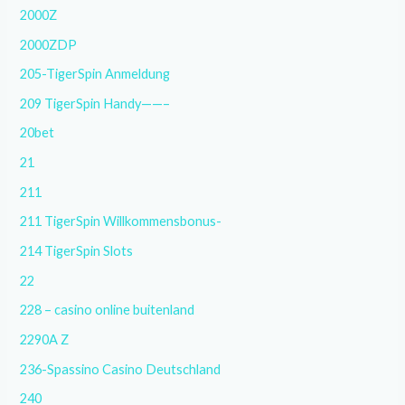
2000Z
2000ZDP
205-TigerSpin Anmeldung
209 TigerSpin Handy——–
20bet
21
211
211 TigerSpin Willkommensbonus-
214 TigerSpin Slots
22
228 – casino online buitenland
2290A Z
236-Spassino Casino Deutschland
240