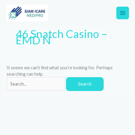
Skip
Search
to
for:
content
46 Snatch Casino –
EMD N
It seems we can’t find what you’re looking for. Perhaps
searching can help.