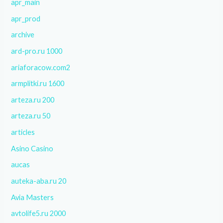
apr_main
apr_prod
archive
ard-pro.ru 1000
ariaforacow.com2
armplitki.ru 1600
arteza.ru 200
arteza.ru 50
articles
Asino Casino
aucas
auteka-aba.ru 20
Avia Masters
avtolife5.ru 2000