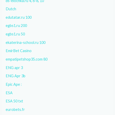
ds-elochka.ru 4, 6-8, 10
Dutch
edutatar.ru 100
egbs1.ru 200
egbs1.ru 50
ekaterina-school.ru 100
EmirBet Casino
empatipetshop35.com 80
ENG apr 3
ENG Apr 3b
Epic Ape :
ESA
ESA 50 txt
eurobets.fr