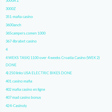
3000A Z
3000Z
351-mafia casino
3600anch
365campers.comen 1000
367-librabet casino
4
4 WEKS TASK) 1100 over 4 weeks Croatia Casino (WEK 2)
DONE
4) 250 links USA ELECTRIC BIKES DONE
401 casino mafia
402 mafia casino en ligne
407 mad casino bonus
424-Casinoly