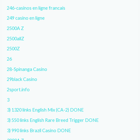
246-casinos en ligne francais
249 casino en ligne
2500A Z
2500allZ
2500Z
26
28-Spinanga Casino
29black Casino
2sport.info
3
3) 1320 links English Mix (CA-2) DONE
3) 550 links English Rare Breed Trigger DONE
3) 990 links Brazil Casino DONE