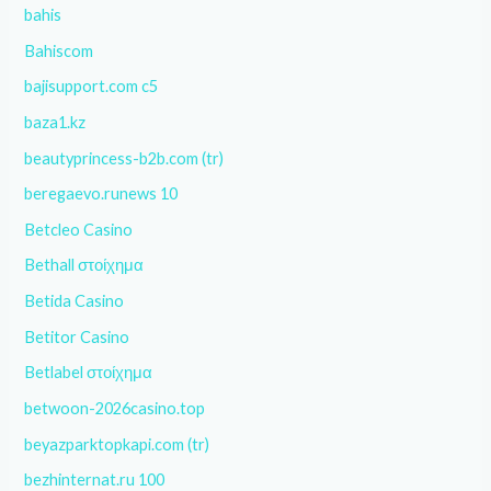
bahis
Bahiscom
bajisupport.com c5
baza1.kz
beautyprincess-b2b.com (tr)
beregaevo.runews 10
Betcleo Casino
Bethall στοίχημα
Betida Casino
Betitor Casino
Betlabel στοίχημα
betwoon-2026casino.top
beyazparktopkapi.com (tr)
bezhinternat.ru 100