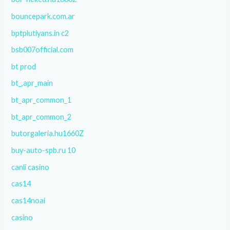
bouncepark.com.ar
bptplutiyans.in c2
bsb007official.com
bt prod
bt_,apr_main
bt_apr_common_1
bt_apr_common_2
butorgaleria.hu1660Z
buy-auto-spb.ru 10
canli casino
cas14
cas14noai
casino