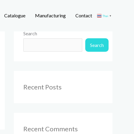
Catalogue
Manufacturing
Contact
Thai
▼
Search
Search
Recent Posts
Recent Comments