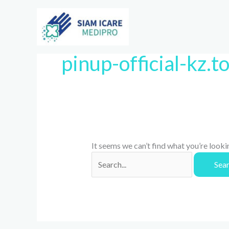
Skip
to
content
Search
for:
pinup-official-kz.t
It seems we can’t find what you’re looki