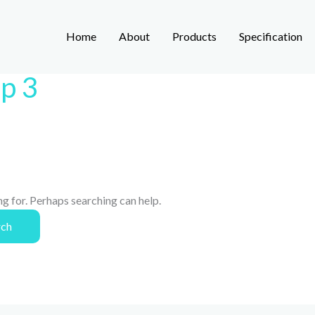
Home
About
Products
Specification
op 3
ng for. Perhaps searching can help.