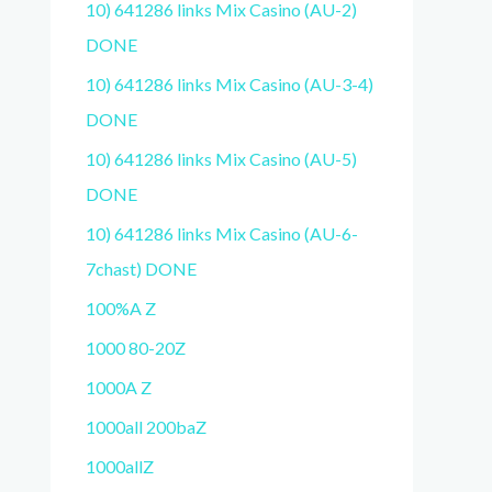
10) 641286 links Mix Casino (AU-2)
DONE
10) 641286 links Mix Casino (AU-3-4)
DONE
10) 641286 links Mix Casino (AU-5)
DONE
10) 641286 links Mix Casino (AU-6-
7chast) DONE
100%A Z
1000 80-20Z
1000A Z
1000all 200baZ
1000allZ