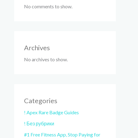
No comments to show.
Archives
No archives to show.
Categories
! Apex Rare Badge Guides
! Без рубрики
#1 Free Fitness App, Stop Paying for