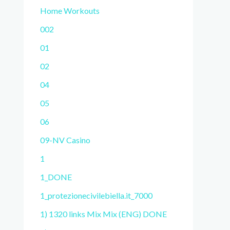
Home Workouts
002
01
02
04
05
06
09-NV Casino
1
1_DONE
1_protezionecivilebiella.it_7000
1) 1320 links Mix Mix (ENG) DONE