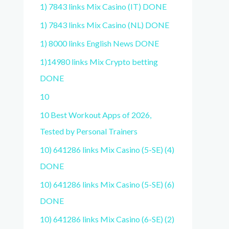
1) 7843 links Mix Casino (IT) DONE
1) 7843 links Mix Casino (NL) DONE
1) 8000 links English News DONE
1)14980 links Mix Crypto betting
DONE
10
10 Best Workout Apps of 2026,
Tested by Personal Trainers
10) 641286 links Mix Casino (5-SE) (4)
DONE
10) 641286 links Mix Casino (5-SE) (6)
DONE
10) 641286 links Mix Casino (6-SE) (2)