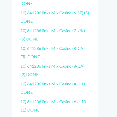
DONE
10) 641286 links Mix Casino (6-SE) (5)
DONE
10) 641286 links Mix Casino (7-UK)
(5) DONE
10) 641286 links Mix Casino (8-CA-
FR) DONE
10) 641286 links Mix Casino (8-CA)
(2) DONE
10) 641286 links Mix Casino (AU-1)
DONE
10) 641286 links Mix Casino (AU-10-
11) DONE