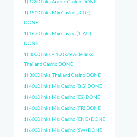
1) 1350 links Arabic Casino DONE
1) 1500 links Mix Casino (3-DE)
DONE
1) 1670 links Mix Casino (1-AU)
DONE
1) 3000 links + 100 sitewide links
Thailand Casino DONE
1) 3000 links Thailand Casino DONE
1) 4010 links Mix Casino (BG) DONE
1) 4010 links Mix Casino (ES) DONE
1) 4010 links Mix Casino (FR) DONE
1) 6000 links Mix Casino (ENG) DONE
1) 6000 links Mix Casino (SW) DONE