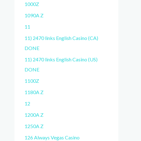
1000Z
1090A Z
11
11) 2470 links English Casino (CA)
DONE
11) 2470 links English Casino (US)
DONE
1100Z
1180A Z
12
1200A Z
1250A Z
126 Always Vegas Casino