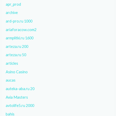
apr_prod
archive
ard-pro.ru 1000
ariaforacow.com2
armplitki.ru 1600
arteza.ru 200
arteza.ru 50
articles
Asino Casino
aucas
auteka-aba.ru 20
Avia Masters
avtolife5.ru 2000
bahis