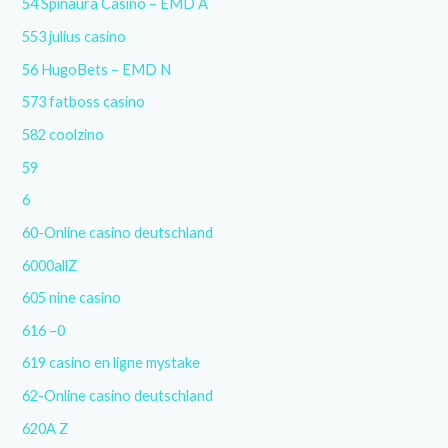
54 Spinaura Casino – EMD A
553 julius casino
56 HugoBets – EMD N
573 fatboss casino
582 coolzino
59
6
60-Online casino deutschland
6000allZ
605 nine casino
616 –0
619 casino en ligne mystake
62-Online casino deutschland
620A Z