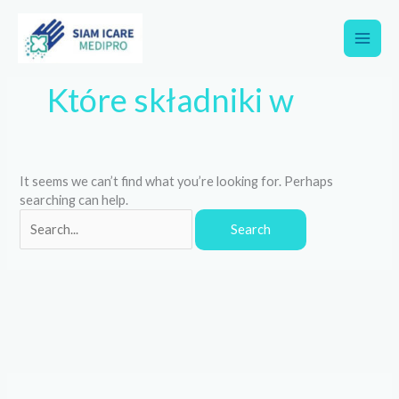
Skip
Search
to
for:
content
Które składniki w
It seems we can’t find what you’re looking for. Perhaps
searching can help.