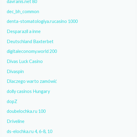
davranis.net 80
dec_bh_common
denta-stomatologiya.rucasino 1000
Desparazil a inne
Deutschland Baxterbet
digitaleconomy.world 200
Divas Luck Casino
Divaspin
Dlaczego warto zamówić
dolly casinos Hungary
dopZ
doubelochka.ru 100
Driveline
ds-elochka.ru 4, 6-8, 10