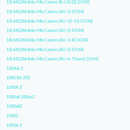
10) 641286 links Mix Casino (8-CA) (2) DONE
10) 641286 links Mix Casino (AU-1) DONE
10) 641286 links Mix Casino (AU-10-11) DONE
10) 641286 links Mix Casino (AU-2) DONE
10) 641286 links Mix Casino (AU-3-4) DONE
10) 641286 links Mix Casino (AU-5) DONE
10) 641286 links Mix Casino (AU-6-7chast) DONE
100%A Z
1000 80-20Z
1000A Z
1000all 200baZ
1000allZ
1000Z
1090A Z