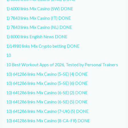
1) 6000 links Mix Casino (SW) DONE
1) 7843 links Mix Casino (IT) DONE
1) 7843 links Mix Casino (NL) DONE
1) 8000 links English News DONE
1)14980 links Mix Crypto betting DONE
10
10 Best Workout Apps of 2026, Tested by Personal Trainers
10) 641286 links Mix Casino (5-SE) (4) DONE
10) 641286 links Mix Casino (5-SE) (6) DONE
10) 641286 links Mix Casino (6-SE) (2) DONE
10) 641286 links Mix Casino (6-SE) (5) DONE
10) 641286 links Mix Casino (7-UK) (5) DONE
10) 641286 links Mix Casino (8-CA-FR) DONE