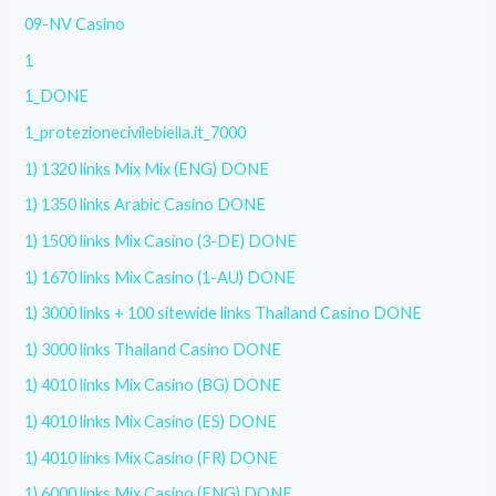
09-NV Casino
1
1_DONE
1_protezionecivilebiella.it_7000
1) 1320 links Mix Mix (ENG) DONE
1) 1350 links Arabic Casino DONE
1) 1500 links Mix Casino (3-DE) DONE
1) 1670 links Mix Casino (1-AU) DONE
1) 3000 links + 100 sitewide links Thailand Casino DONE
1) 3000 links Thailand Casino DONE
1) 4010 links Mix Casino (BG) DONE
1) 4010 links Mix Casino (ES) DONE
1) 4010 links Mix Casino (FR) DONE
1) 6000 links Mix Casino (ENG) DONE