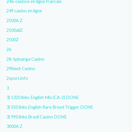
246-casinos en ligne francais
249 casino en ligne
2500A Z
2500allZ
2500Z
26
28-Spinanga Casino
29black Casino
2sport.info
3
3) 1320 links English Mix (CA-2) DONE
3) 550 links English Rare Breed Trigger DONE
3) 990 links Brazil Casino DONE
3000A Z