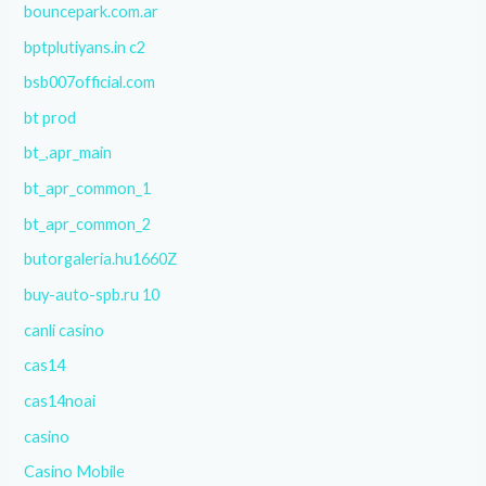
bouncepark.com.ar
bptplutiyans.in c2
bsb007official.com
bt prod
bt_,apr_main
bt_apr_common_1
bt_apr_common_2
butorgaleria.hu1660Z
buy-auto-spb.ru 10
canli casino
cas14
cas14noai
casino
Casino Mobile