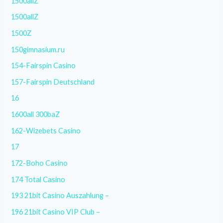
1500allZ
1500allZ
1500Z
150gimnasium.ru
154-Fairspin Casino
157-Fairspin Deutschland
16
1600all 300baZ
162-Wizebets Casino
17
172-Boho Casino
174 Total Casino
193 21bit Casino Auszahlung –
196 21bit Casino VIP Club –