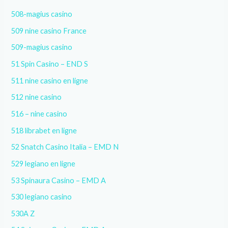
508-magius casino
509 nine casino France
509-magius casino
51 Spin Casino – END S
511 nine casino en ligne
512 nine casino
516 – nine casino
518 librabet en ligne
52 Snatch Casino Italia – EMD N
529 legiano en ligne
53 Spinaura Casino – EMD A
530 legiano casino
530A Z