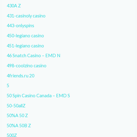
430A Z
431-casinoly casino
443-onlyspins
450-legiano casino
451-legiano casino
46 Snatch Casino – EMD N
498-coolzino casino
4friends.ru 20
5
50 Spin Casino Canada – EMD S
50-50allZ
50%A 50 Z
50%A 50B Z
500Z