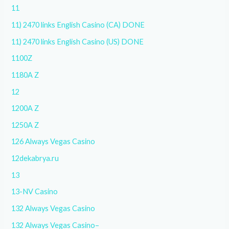
11
11) 2470 links English Casino (CA) DONE
11) 2470 links English Casino (US) DONE
1100Z
1180A Z
12
1200A Z
1250A Z
126 Always Vegas Casino
12dekabrya.ru
13
13-NV Casino
132 Always Vegas Casino
132 Always Vegas Casino–