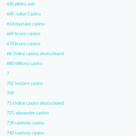
641 plinko avis
645-Julius Casino
654 mystake casino
669 bruno casino
670 bruno casino
68 Online casino deutschland
680 millionz casino
7
702 Instant casino
709
71 Online casino deutschland
725-alexander casino
739 casinoly casino
742 casinoly casino