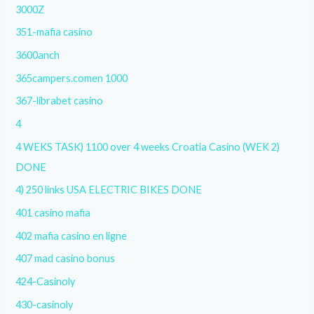
3000Z
351-mafia casino
3600anch
365campers.comen 1000
367-librabet casino
4
4 WEKS TASK) 1100 over 4 weeks Croatia Casino (WEK 2)
DONE
4) 250 links USA ELECTRIC BIKES DONE
401 casino mafia
402 mafia casino en ligne
407 mad casino bonus
424-Casinoly
430-casinoly