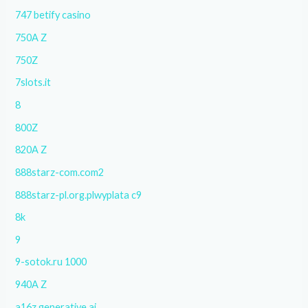
747 betify casino
750A Z
750Z
7slots.it
8
800Z
820A Z
888starz-com.com2
888starz-pl.org.plwyplata c9
8k
9
9-sotok.ru 1000
940A Z
a16z generative ai