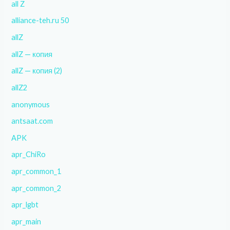
all Z
alliance-teh.ru 50
allZ
allZ — копия
allZ — копия (2)
allZ2
anonymous
antsaat.com
APK
apr_ChiRo
apr_common_1
apr_common_2
apr_lgbt
apr_main