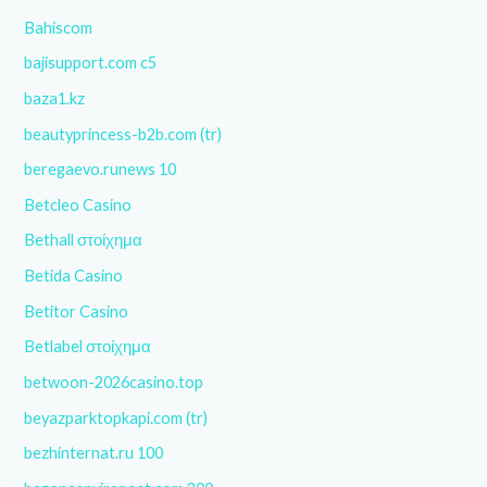
Bahiscom
bajisupport.com c5
baza1.kz
beautyprincess-b2b.com (tr)
beregaevo.runews 10
Betcleo Casino
Bethall στοίχημα
Betida Casino
Betitor Casino
Betlabel στοίχημα
betwoon-2026casino.top
beyazparktopkapi.com (tr)
bezhinternat.ru 100