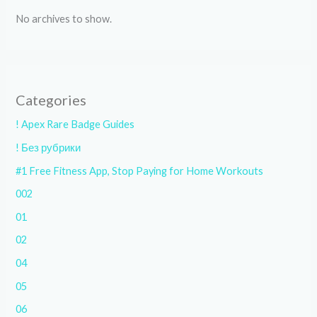
No archives to show.
Categories
! Apex Rare Badge Guides
! Без рубрики
#1 Free Fitness App, Stop Paying for Home Workouts
002
01
02
04
05
06