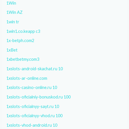
1Win
1Win AZ
1win tr
1win1.co.keapp c3
1x-betph.com2
1xBet
1xbetbetmy.com3
1xslots-android-skachat.ru 10
1xslots-ar-online.com
1xslots-casino-online.ru 10
1xslots-oficialniy-bonuskod.ru 100
1xslots-oficialnyy-sayt.ru 10
1xslots-oficialnyy-vhod.ru 100
1xslots-vhod-android.ru 10