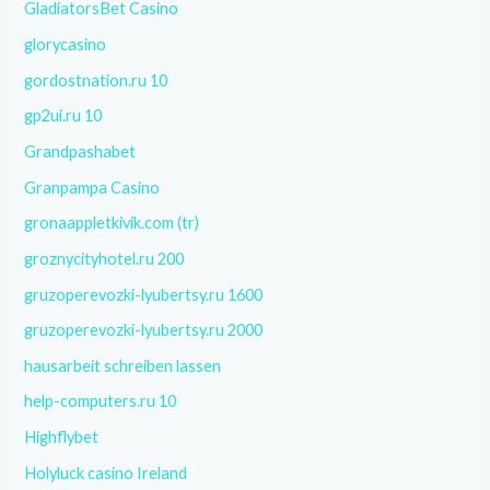
GladiatorsBet Casino
glorycasino
gordostnation.ru 10
gp2ui.ru 10
Grandpashabet
Granpampa Casino
gronaappletkivik.com (tr)
groznycityhotel.ru 200
gruzoperevozki-lyubertsy.ru 1600
gruzoperevozki-lyubertsy.ru 2000
hausarbeit schreiben lassen
help-computers.ru 10
Highflybet
Holyluck casino Ireland