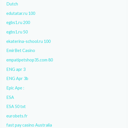
Dutch
edutatar.ru 100
egbs1.ru 200
egbs1.ru 50
ekaterina-school.ru 100
EmirBet Casino
empatipetshop35.com 80
ENG apr 3
ENG Apr 3b
Epic Ape :
ESA
ESA 50 txt
eurobets.fr
fast pay casino Australia