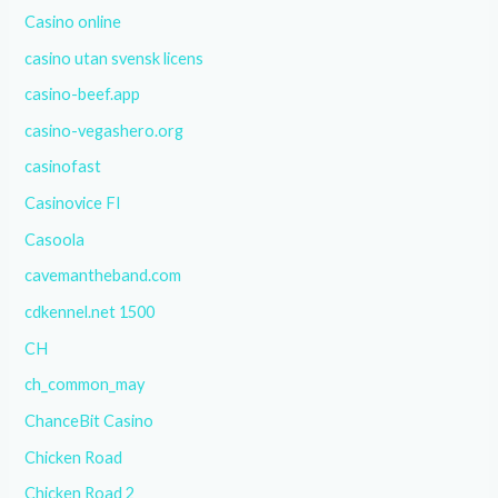
Casino online
casino utan svensk licens
casino-beef.app
casino-vegashero.org
casinofast
Casinovice FI
Casoola
cavemantheband.com
cdkennel.net 1500
CH
ch_common_may
ChanceBit Casino
Chicken Road
Chicken Road 2