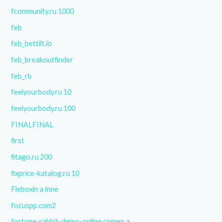
fcommunity.ru 1000
feb
feb_bettilt.io
feb_breakoutfinder
feb_rb
feelyourbody.ru 10
feelyourbody.ru 100
FINALFINAL
first
fitago.ru 200
fixprice-katalog.ru 10
Fleboxin a inne
focuspp.com2
fortune-rabbit-demo-online.comen a