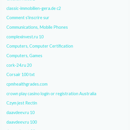
classic-immobilien-gera.de c2
Comment s'inscrire sur
Communications, Mobile Phones
complexinvest.ru 10
Computers, Computer Certification
Computers, Games
cork-24.ru 20
Corsair 100 txt
cpmhealthgrades.com
crown play casino login or registration Australia
Czym jest Rectin
daavdeev.ru 10
daavdeev.ru 100