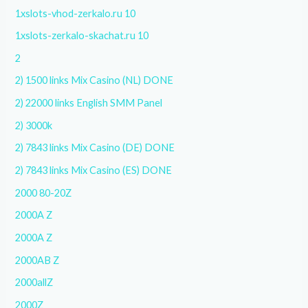
1xslots-vhod-zerkalo.ru 10
1xslots-zerkalo-skachat.ru 10
2
2) 1500 links Mix Casino (NL) DONE
2) 22000 links English SMM Panel
2) 3000k
2) 7843 links Mix Casino (DE) DONE
2) 7843 links Mix Casino (ES) DONE
2000 80-20Z
2000A Z
2000A Z
2000AB Z
2000allZ
2000Z