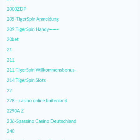
2000ZDP
205-TigerSpin Anmeldung
209 TigerSpin Handy——–
20bet
21
211
211 TigerSpin Willkommensbonus-
214 TigerSpin Slots
22
228 – casino online buitenland
2290A Z
236-Spassino Casino Deutschland
240