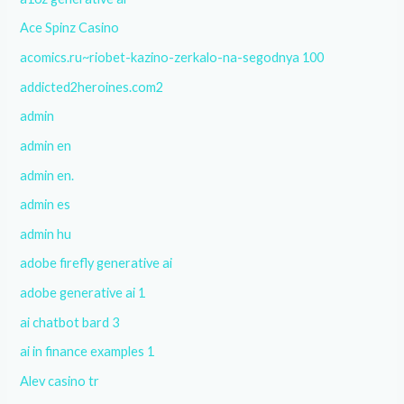
Ace Spinz Casino
acomics.ru~riobet-kazino-zerkalo-na-segodnya 100
addicted2heroines.com2
admin
admin en
admin en.
admin es
admin hu
adobe firefly generative ai
adobe generative ai 1
ai chatbot bard 3
ai in finance examples 1
Alev casino tr