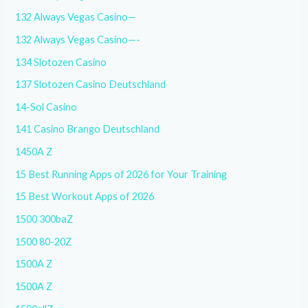
132 Always Vegas Casino—
132 Always Vegas Casino—-
134 Slotozen Casino
137 Slotozen Casino Deutschland
14-Sol Casino
141 Casino Brango Deutschland
1450A Z
15 Best Running Apps of 2026 for Your Training
15 Best Workout Apps of 2026
1500 300baZ
1500 80-20Z
1500A Z
1500A Z