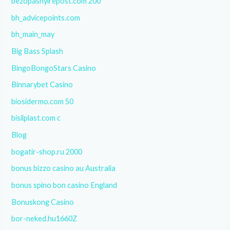
bezopasnyirepost.com 200
bh_advicepoints.com
bh_main_may
Big Bass Splash
BingoBongoStars Casino
Binnarybet Casino
biosidermo.com 50
bisilplast.com c
Blog
bogatir-shop.ru 2000
bonus bizzo casino au Australia
bonus spino bon casino England
Bonuskong Casino
bor-neked.hu1660Z