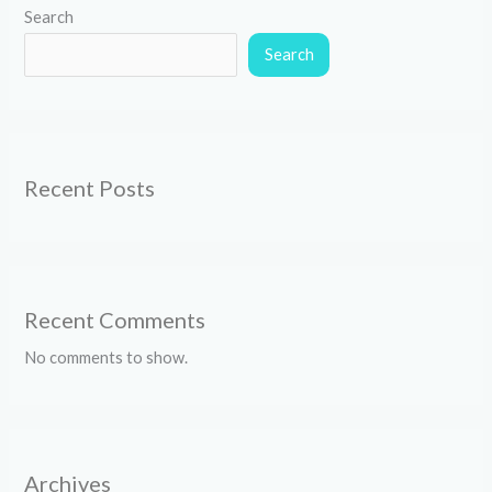
Search
Search
Recent Posts
Recent Comments
No comments to show.
Archives