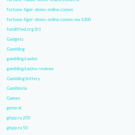
fortune-tiger-demo-online.comen
fortune-tiger-demo-online.comes-mx 1000
funditfwd.org (tr)
Gadgets
Gambling
gambling/casino
gambling/casino reviews
Gambling\lottery
Gambloria
Games
general
gispp.ru 200
gispp.ru 50