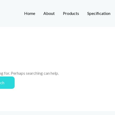
Home
About
Products
Specification
ng for. Perhaps searching can help.