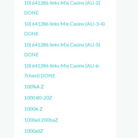
10) 641286 links Mix Casino (AU-2)
DONE
10) 641286 links Mix Casino (AU-3-4)
DONE
10) 641286 links Mix Casino (AU-5)
DONE
10) 641286 links Mix Casino (AU-6-
7chast) DONE
100%A Z
1000 80-20Z
1000A Z
1000all 200baZ
1000allZ