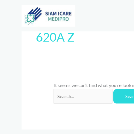
Skip
to
content
Search
for:
620A Z
It seems we can’t find what you’re looki