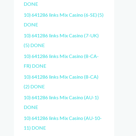
DONE
10) 641286 links Mix Casino (6-SE) (5)
DONE
10) 641286 links Mix Casino (7-UK)
(5) DONE
10) 641286 links Mix Casino (8-CA-
FR) DONE
10) 641286 links Mix Casino (8-CA)
(2) DONE
10) 641286 links Mix Casino (AU-1)
DONE
10) 641286 links Mix Casino (AU-10-
11) DONE