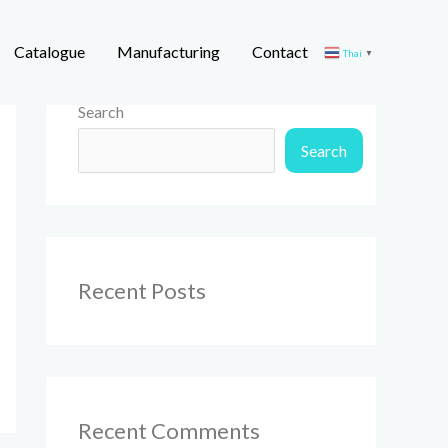
Catalogue
Manufacturing
Contact
Thai
▼
Search
Search
Recent Posts
Recent Comments