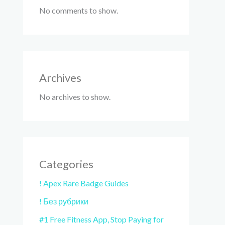
No comments to show.
Archives
No archives to show.
Categories
! Apex Rare Badge Guides
! Без рубрики
#1 Free Fitness App, Stop Paying for