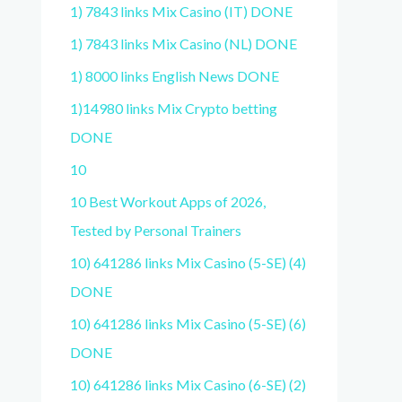
1) 7843 links Mix Casino (IT) DONE
1) 7843 links Mix Casino (NL) DONE
1) 8000 links English News DONE
1)14980 links Mix Crypto betting
DONE
10
10 Best Workout Apps of 2026,
Tested by Personal Trainers
10) 641286 links Mix Casino (5-SE) (4)
DONE
10) 641286 links Mix Casino (5-SE) (6)
DONE
10) 641286 links Mix Casino (6-SE) (2)