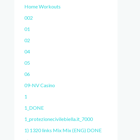
Home Workouts
002
01
02
04
05
06
09-NV Casino
1
1_DONE
1_protezionecivilebiella.it_7000
1) 1320 links Mix Mix (ENG) DONE