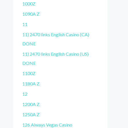
1000Z
1090A Z
11
11) 2470 links English Casino (CA)
DONE
11) 2470 links English Casino (US)
DONE
1100Z
1180A Z
12
1200A Z
1250A Z
126 Always Vegas Casino