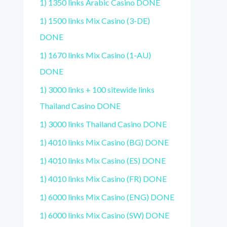
1) 1350 links Arabic Casino DONE
1) 1500 links Mix Casino (3-DE)
DONE
1) 1670 links Mix Casino (1-AU)
DONE
1) 3000 links + 100 sitewide links
Thailand Casino DONE
1) 3000 links Thailand Casino DONE
1) 4010 links Mix Casino (BG) DONE
1) 4010 links Mix Casino (ES) DONE
1) 4010 links Mix Casino (FR) DONE
1) 6000 links Mix Casino (ENG) DONE
1) 6000 links Mix Casino (SW) DONE