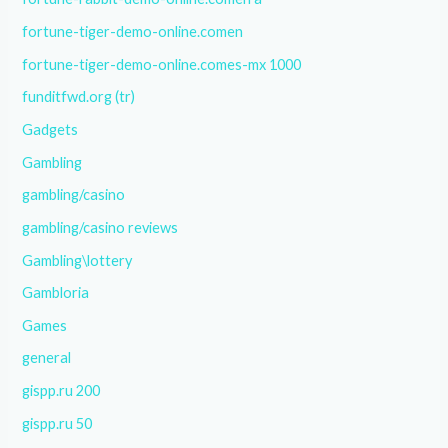
fortune-tiger-demo-online.comen
fortune-tiger-demo-online.comes-mx 1000
funditfwd.org (tr)
Gadgets
Gambling
gambling/casino
gambling/casino reviews
Gambling\lottery
Gambloria
Games
general
gispp.ru 200
gispp.ru 50