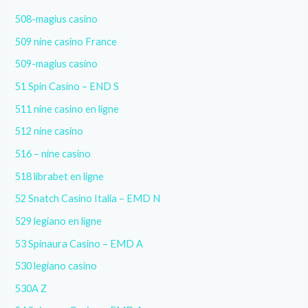
508-magius casino
509 nine casino France
509-magius casino
51 Spin Casino – END S
511 nine casino en ligne
512 nine casino
516 – nine casino
518 librabet en ligne
52 Snatch Casino Italia – EMD N
529 legiano en ligne
53 Spinaura Casino – EMD A
530 legiano casino
530A Z