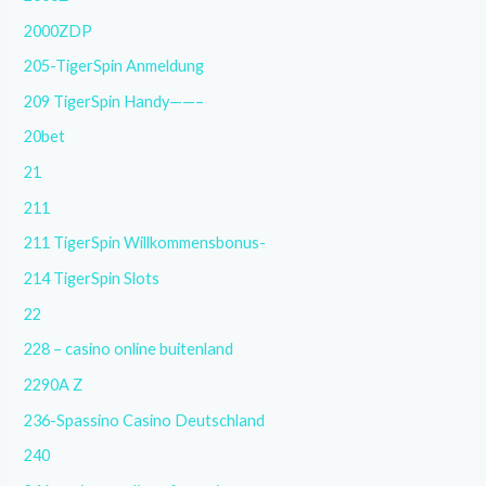
2000ZDP
205-TigerSpin Anmeldung
209 TigerSpin Handy——–
20bet
21
211
211 TigerSpin Willkommensbonus-
214 TigerSpin Slots
22
228 – casino online buitenland
2290A Z
236-Spassino Casino Deutschland
240