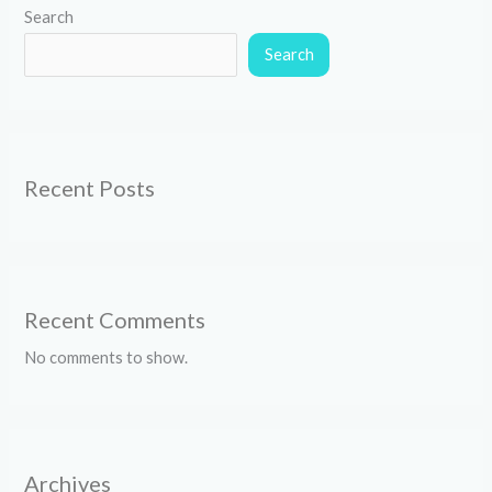
Search
Search
Recent Posts
Recent Comments
No comments to show.
Archives