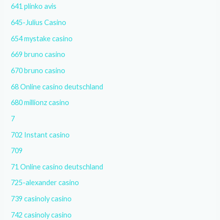
641 plinko avis
645-Julius Casino
654 mystake casino
669 bruno casino
670 bruno casino
68 Online casino deutschland
680 millionz casino
7
702 Instant casino
709
71 Online casino deutschland
725-alexander casino
739 casinoly casino
742 casinoly casino