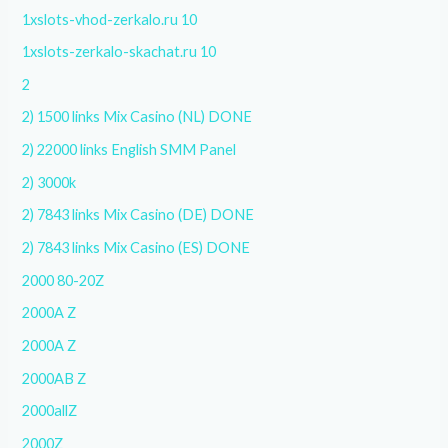
1xslots-vhod-zerkalo.ru 10
1xslots-zerkalo-skachat.ru 10
2
2) 1500 links Mix Casino (NL) DONE
2) 22000 links English SMM Panel
2) 3000k
2) 7843 links Mix Casino (DE) DONE
2) 7843 links Mix Casino (ES) DONE
2000 80-20Z
2000A Z
2000A Z
2000AB Z
2000allZ
2000Z