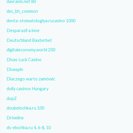
davranis.net 80
dec_bh_common
denta-stomatologiya.rucasino 1000
Desparazil a inne
Deutschland Baxterbet
digitaleconomy.world 200
Divas Luck Casino
Divaspin
Dlaczego warto zamówić
dolly casinos Hungary
dopZ
doubelochka.ru 100
Driveline
ds-elochka.ru 4, 6-8, 10