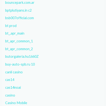
bouncepark.com.ar
bptplutiyans.in c2
bsb007official.com
bt prod
bt_,apr_main
bt_apr_common_1
bt_apr_common_2
butorgaleria.hu1660Z
buy-auto-spb.ru 10
canli casino
cas14
cas14noai
casino
Casino Mobile