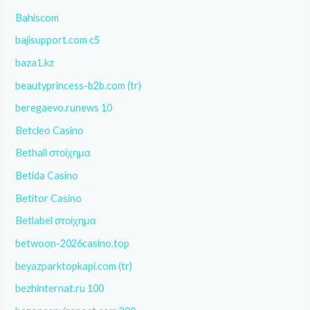
Bahiscom
bajisupport.com c5
baza1.kz
beautyprincess-b2b.com (tr)
beregaevo.runews 10
Betcleo Casino
Bethall στοίχημα
Betida Casino
Betitor Casino
Betlabel στοίχημα
betwoon-2026casino.top
beyazparktopkapi.com (tr)
bezhinternat.ru 100