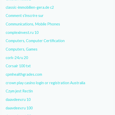
classic-immobilien-gera.de c2
Comment s'inscrire sur
Communications, Mobile Phones
complexinvest.ru 10
Computers, Computer Certification
Computers, Games
cork-24.ru 20
Corsair 100 txt
cpmhealthgrades.com
crown play casino login or registration Australia
Czym jest Rectin
daavdeev.ru 10
daavdeev.ru 100