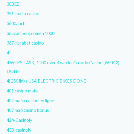
3000Z
351-mafia casino
3600anch
365campers.comen 1000
367-librabet casino
4
4 WEKS TASK) 1100 over 4 weeks Croatia Casino (WEK 2)
DONE
4) 250 links USA ELECTRIC BIKES DONE
401 casino mafia
402 mafia casino en ligne
407 mad casino bonus
424-Casinoly
430-casinoly