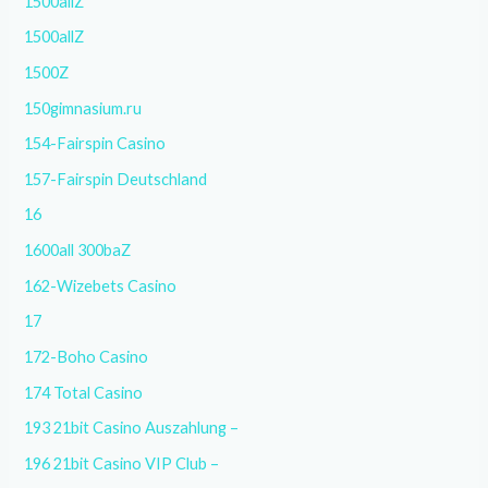
1500allZ
1500allZ
1500Z
150gimnasium.ru
154-Fairspin Casino
157-Fairspin Deutschland
16
1600all 300baZ
162-Wizebets Casino
17
172-Boho Casino
174 Total Casino
193 21bit Casino Auszahlung –
196 21bit Casino VIP Club –