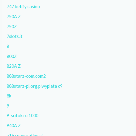
747 betify casino
750A Z
750Z
7slots.it
8
800Z
820A Z
888starz-com.com2
888starz-pl.org.plwyplata c9
8k
9
9-sotok.ru 1000
940A Z
a16z generative ai