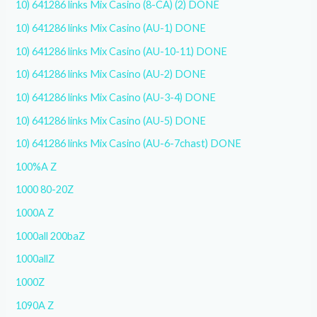
10) 641286 links Mix Casino (8-CA) (2) DONE
10) 641286 links Mix Casino (AU-1) DONE
10) 641286 links Mix Casino (AU-10-11) DONE
10) 641286 links Mix Casino (AU-2) DONE
10) 641286 links Mix Casino (AU-3-4) DONE
10) 641286 links Mix Casino (AU-5) DONE
10) 641286 links Mix Casino (AU-6-7chast) DONE
100%A Z
1000 80-20Z
1000A Z
1000all 200baZ
1000allZ
1000Z
1090A Z