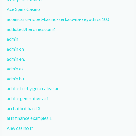
Ace Spinz Casino
acomics.ru~riobet-kazino-zerkalo-na-segodnya 100
addicted2heroines.com2
admin
admin en
admin en.
admin es
admin hu
adobe firefly generative ai
adobe generative ai 1
ai chatbot bard 3
ai in finance examples 1
Alev casino tr