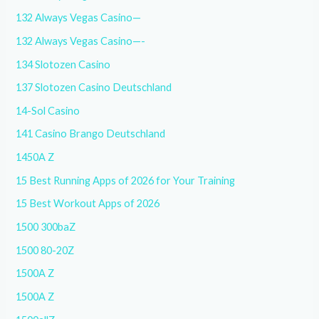
132 Always Vegas Casino—
132 Always Vegas Casino—-
134 Slotozen Casino
137 Slotozen Casino Deutschland
14-Sol Casino
141 Casino Brango Deutschland
1450A Z
15 Best Running Apps of 2026 for Your Training
15 Best Workout Apps of 2026
1500 300baZ
1500 80-20Z
1500A Z
1500A Z