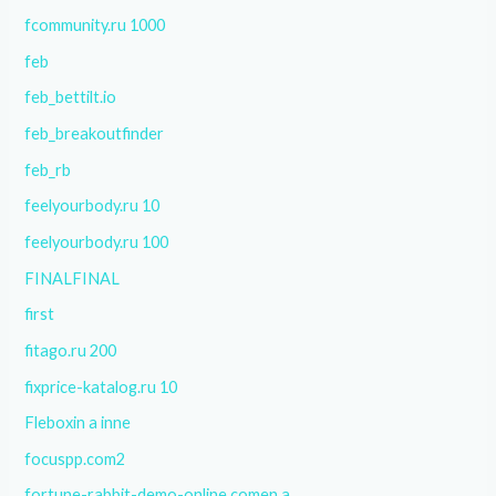
fcommunity.ru 1000
feb
feb_bettilt.io
feb_breakoutfinder
feb_rb
feelyourbody.ru 10
feelyourbody.ru 100
FINALFINAL
first
fitago.ru 200
fixprice-katalog.ru 10
Fleboxin a inne
focuspp.com2
fortune-rabbit-demo-online.comen a