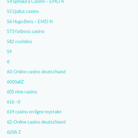
54 Spinaura Casino – EMD A
553 julius casino
56 HugoBets – EMD N
573 fatboss casino
582 coolzino
59
6
60-Online casino deutschland
6000allZ
605 nine casino
616 –0
619 casino en ligne mystake
62-Online casino deutschland
620A Z