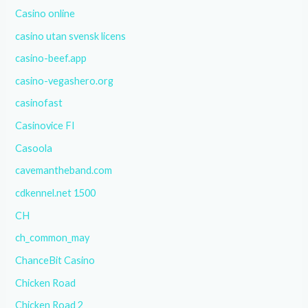
Casino online
casino utan svensk licens
casino-beef.app
casino-vegashero.org
casinofast
Casinovice FI
Casoola
cavemantheband.com
cdkennel.net 1500
CH
ch_common_may
ChanceBit Casino
Chicken Road
Chicken Road 2