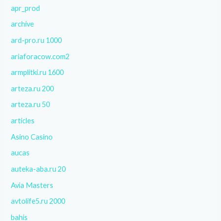
apr_prod
archive
ard-pro.ru 1000
ariaforacow.com2
armplitki.ru 1600
arteza.ru 200
arteza.ru 50
articles
Asino Casino
aucas
auteka-aba.ru 20
Avia Masters
avtolife5.ru 2000
bahis