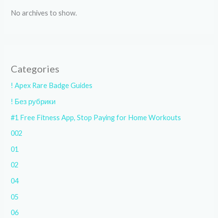
No archives to show.
Categories
! Apex Rare Badge Guides
! Без рубрики
#1 Free Fitness App, Stop Paying for Home Workouts
002
01
02
04
05
06