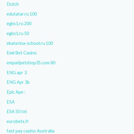
Dutch
edutatar.ru 100
egbs1.ru 200
egbs1.ru 50
ekaterina-school.ru 100
EmirBet Casino
empatipetshop35.com 80
ENG apr 3
ENG Apr 3b
Epic Ape :
ESA
ESA 50 txt
eurobets.fr
fast pay casino Australia