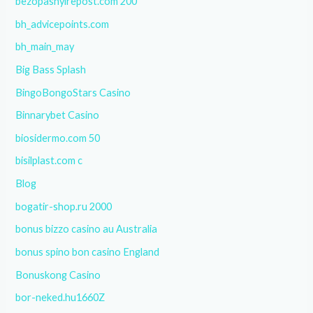
bezopasnyirepost.com 200
bh_advicepoints.com
bh_main_may
Big Bass Splash
BingoBongoStars Casino
Binnarybet Casino
biosidermo.com 50
bisilplast.com c
Blog
bogatir-shop.ru 2000
bonus bizzo casino au Australia
bonus spino bon casino England
Bonuskong Casino
bor-neked.hu1660Z