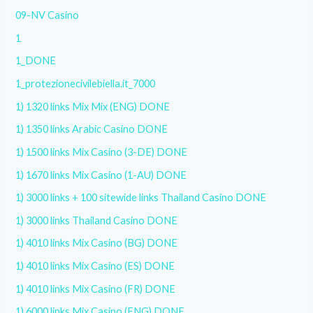
09-NV Casino
1
1_DONE
1_protezionecivilebiella.it_7000
1) 1320 links Mix Mix (ENG) DONE
1) 1350 links Arabic Casino DONE
1) 1500 links Mix Casino (3-DE) DONE
1) 1670 links Mix Casino (1-AU) DONE
1) 3000 links + 100 sitewide links Thailand Casino DONE
1) 3000 links Thailand Casino DONE
1) 4010 links Mix Casino (BG) DONE
1) 4010 links Mix Casino (ES) DONE
1) 4010 links Mix Casino (FR) DONE
1) 6000 links Mix Casino (ENG) DONE