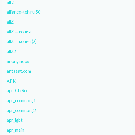
all Z
alliance-teh.ru 50
allZ
allZ — копия
allZ — копия (2)
allZ2
anonymous
antsaat.com
APK
apr_ChiRo
apr_common_1
apr_common_2
apr_lgbt
apr_main