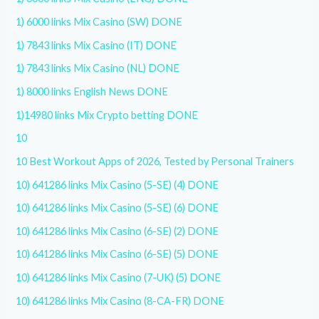
1) 6000 links Mix Casino (SW) DONE
1) 7843 links Mix Casino (IT) DONE
1) 7843 links Mix Casino (NL) DONE
1) 8000 links English News DONE
1)14980 links Mix Crypto betting DONE
10
10 Best Workout Apps of 2026, Tested by Personal Trainers
10) 641286 links Mix Casino (5-SE) (4) DONE
10) 641286 links Mix Casino (5-SE) (6) DONE
10) 641286 links Mix Casino (6-SE) (2) DONE
10) 641286 links Mix Casino (6-SE) (5) DONE
10) 641286 links Mix Casino (7-UK) (5) DONE
10) 641286 links Mix Casino (8-CA-FR) DONE