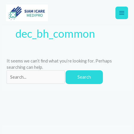
Skip
Search
to
for:
content
dec_bh_common
It seems we can’t find what you’re looking for. Perhaps
searching can help.