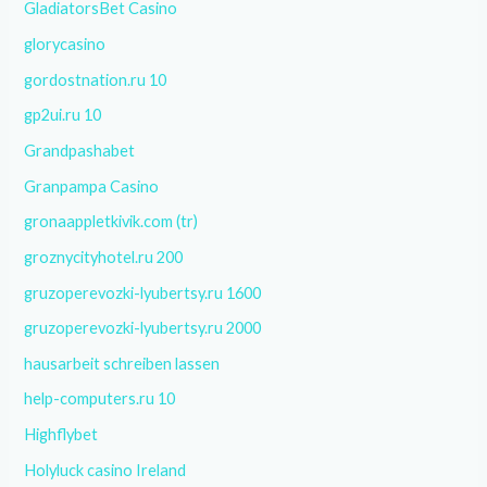
GladiatorsBet Casino
glorycasino
gordostnation.ru 10
gp2ui.ru 10
Grandpashabet
Granpampa Casino
gronaappletkivik.com (tr)
groznycityhotel.ru 200
gruzoperevozki-lyubertsy.ru 1600
gruzoperevozki-lyubertsy.ru 2000
hausarbeit schreiben lassen
help-computers.ru 10
Highflybet
Holyluck casino Ireland