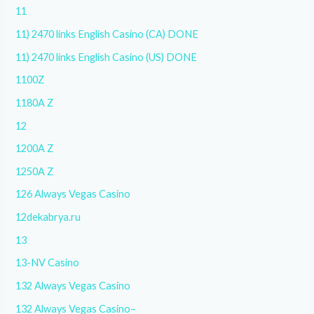
11
11) 2470 links English Casino (CA) DONE
11) 2470 links English Casino (US) DONE
1100Z
1180A Z
12
1200A Z
1250A Z
126 Always Vegas Casino
12dekabrya.ru
13
13-NV Casino
132 Always Vegas Casino
132 Always Vegas Casino–