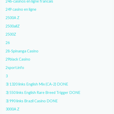
246-casinos en ligne francais
249 casino en ligne
2500A Z
2500allZ
2500Z
26
28-Spinanga Casino
29black Casino
2sport.info
3
3) 1320 links English Mix (CA-2) DONE
3) 550 links English Rare Breed Trigger DONE
3) 990 links Brazil Casino DONE
3000A Z