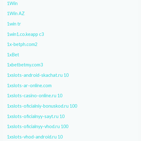
1Win
1Win AZ
1win tr
1win1.co.keapp c3
1x-betph.com2
1xBet
1xbetbetmy.com3
1xslots-android-skachat.ru 10
1xslots-ar-online.com
1xslots-casino-online.ru 10
1xslots-oficialniy-bonuskod.ru 100
1xslots-oficialnyy-sayt.ru 10
1xslots-oficialnyy-vhod.ru 100
1xslots-vhod-android.ru 10