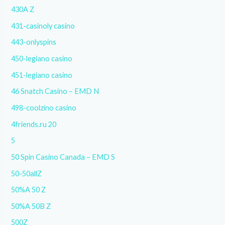
430A Z
431-casinoly casino
443-onlyspins
450-legiano casino
451-legiano casino
46 Snatch Casino – EMD N
498-coolzino casino
4friends.ru 20
5
50 Spin Casino Canada – EMD S
50-50allZ
50%A 50 Z
50%A 50B Z
500Z