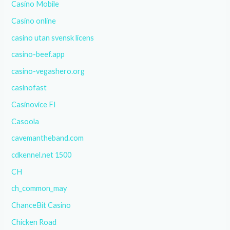
Casino Mobile
Casino online
casino utan svensk licens
casino-beef.app
casino-vegashero.org
casinofast
Casinovice FI
Casoola
cavemantheband.com
cdkennel.net 1500
CH
ch_common_may
ChanceBit Casino
Chicken Road