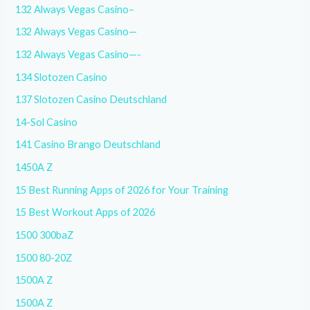
132 Always Vegas Casino–
132 Always Vegas Casino—
132 Always Vegas Casino—-
134 Slotozen Casino
137 Slotozen Casino Deutschland
14-Sol Casino
141 Casino Brango Deutschland
1450A Z
15 Best Running Apps of 2026 for Your Training
15 Best Workout Apps of 2026
1500 300baZ
1500 80-20Z
1500A Z
1500A Z