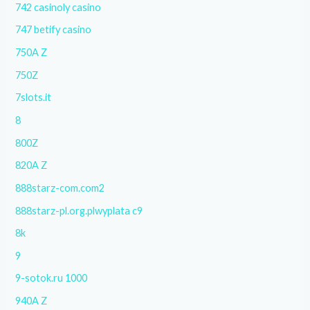
742 casinoly casino
747 betify casino
750A Z
750Z
7slots.it
8
800Z
820A Z
888starz-com.com2
888starz-pl.org.plwyplata c9
8k
9
9-sotok.ru 1000
940A Z