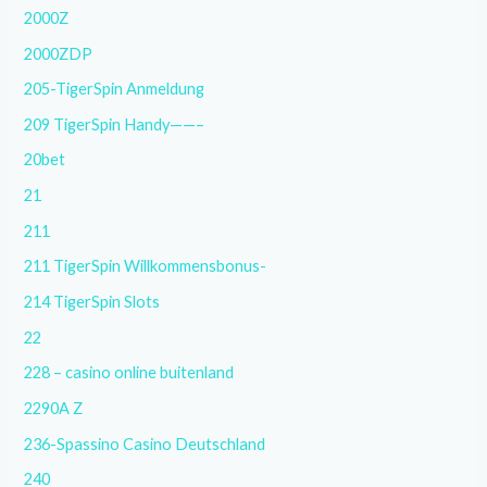
2000Z
2000ZDP
205-TigerSpin Anmeldung
209 TigerSpin Handy——–
20bet
21
211
211 TigerSpin Willkommensbonus-
214 TigerSpin Slots
22
228 – casino online buitenland
2290A Z
236-Spassino Casino Deutschland
240