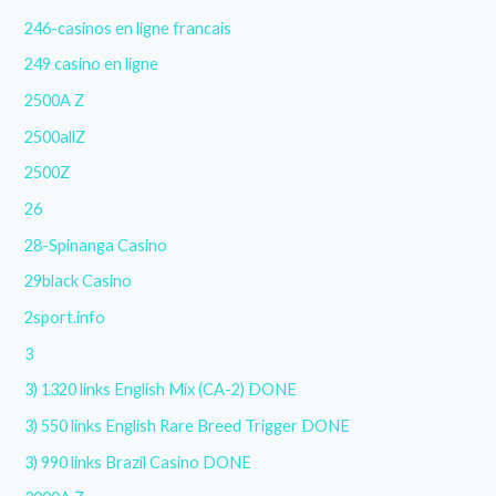
246-casinos en ligne francais
249 casino en ligne
2500A Z
2500allZ
2500Z
26
28-Spinanga Casino
29black Casino
2sport.info
3
3) 1320 links English Mix (CA-2) DONE
3) 550 links English Rare Breed Trigger DONE
3) 990 links Brazil Casino DONE