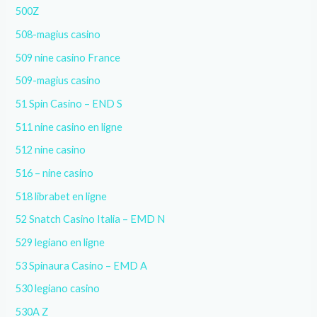
500Z
508-magius casino
509 nine casino France
509-magius casino
51 Spin Casino – END S
511 nine casino en ligne
512 nine casino
516 – nine casino
518 librabet en ligne
52 Snatch Casino Italia – EMD N
529 legiano en ligne
53 Spinaura Casino – EMD A
530 legiano casino
530A Z