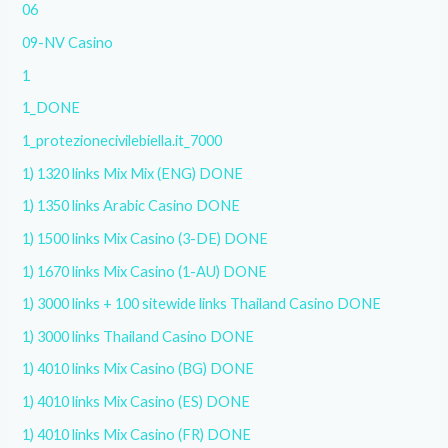
06
09-NV Casino
1
1_DONE
1_protezionecivilebiella.it_7000
1) 1320 links Mix Mix (ENG) DONE
1) 1350 links Arabic Casino DONE
1) 1500 links Mix Casino (3-DE) DONE
1) 1670 links Mix Casino (1-AU) DONE
1) 3000 links + 100 sitewide links Thailand Casino DONE
1) 3000 links Thailand Casino DONE
1) 4010 links Mix Casino (BG) DONE
1) 4010 links Mix Casino (ES) DONE
1) 4010 links Mix Casino (FR) DONE