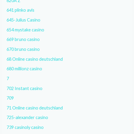
620A Z
641 plinko avis
645-Julius Casino
654 mystake casino
669 bruno casino
670 bruno casino
68 Online casino deutschland
680 millionz casino
7
702 Instant casino
709
71 Online casino deutschland
725-alexander casino
739 casinoly casino