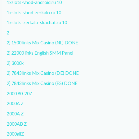
1xslots-vhod-android.ru 10
1xslots-vhod-zerkalo.ru 10
1xslots-zerkalo-skachat.ru 10
2
2) 1500 links Mix Casino (NL) DONE
2) 22000 links English SMM Panel
2) 3000k
2) 7843 links Mix Casino (DE) DONE
2) 7843 links Mix Casino (ES) DONE
2000 80-20Z
2000A Z
2000A Z
2000AB Z
2000allZ