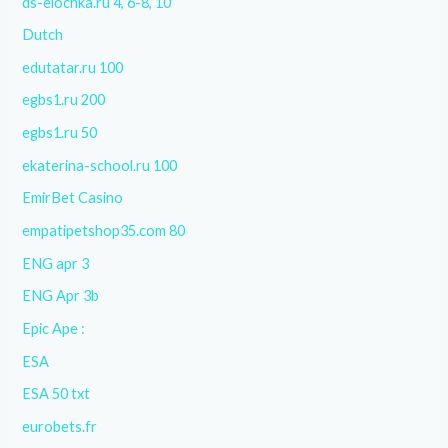
ds-elochka.ru 4, 6-8, 10
Dutch
edutatar.ru 100
egbs1.ru 200
egbs1.ru 50
ekaterina-school.ru 100
EmirBet Casino
empatipetshop35.com 80
ENG apr 3
ENG Apr 3b
Epic Ape :
ESA
ESA 50 txt
eurobets.fr