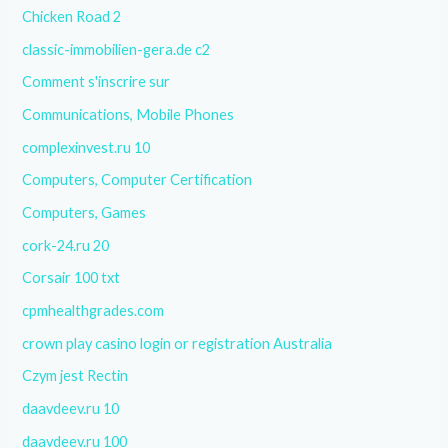
Chicken Road 2
classic-immobilien-gera.de c2
Comment s'inscrire sur
Communications, Mobile Phones
complexinvest.ru 10
Computers, Computer Certification
Computers, Games
cork-24.ru 20
Corsair 100 txt
cpmhealthgrades.com
crown play casino login or registration Australia
Czym jest Rectin
daavdeev.ru 10
daavdeev.ru 100