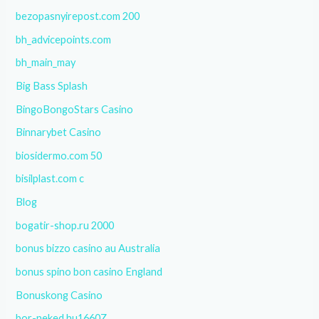
bezopasnyirepost.com 200
bh_advicepoints.com
bh_main_may
Big Bass Splash
BingoBongoStars Casino
Binnarybet Casino
biosidermo.com 50
bisilplast.com c
Blog
bogatir-shop.ru 2000
bonus bizzo casino au Australia
bonus spino bon casino England
Bonuskong Casino
bor-neked.hu1660Z