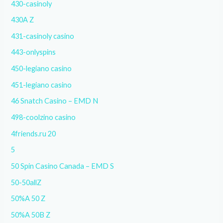
430-casinoly
430A Z
431-casinoly casino
443-onlyspins
450-legiano casino
451-legiano casino
46 Snatch Casino – EMD N
498-coolzino casino
4friends.ru 20
5
50 Spin Casino Canada – EMD S
50-50allZ
50%A 50 Z
50%A 50B Z