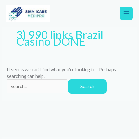
Skip
Search
to
for:
content
3) 990 links Brazil
Casino DONE
It seems we can’t find what you’re looking for. Perhaps
searching can help.