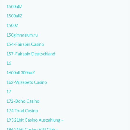
1500allZ
1500allZ
1500Z
150gimnasium.ru
154-Fairspin Casino
157-Fairspin Deutschland
16
1600all 300baZ
162-Wizebets Casino
17
172-Boho Casino
174 Total Casino
193 21bit Casino Auszahlung –
196 21bit Casino VIP Club –