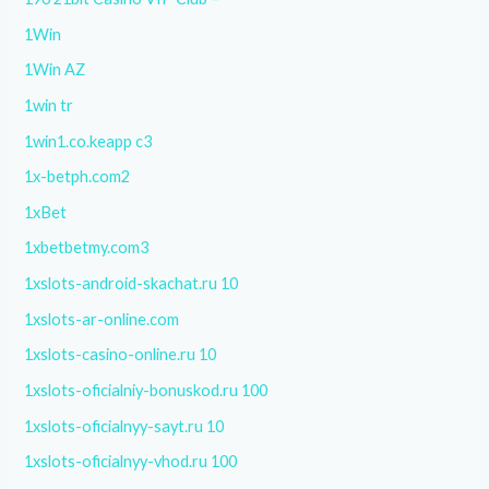
1Win
1Win AZ
1win tr
1win1.co.keapp c3
1x-betph.com2
1xBet
1xbetbetmy.com3
1xslots-android-skachat.ru 10
1xslots-ar-online.com
1xslots-casino-online.ru 10
1xslots-oficialniy-bonuskod.ru 100
1xslots-oficialnyy-sayt.ru 10
1xslots-oficialnyy-vhod.ru 100