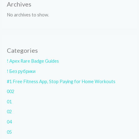
Archives
No archives to show.
Categories
! Apex Rare Badge Guides
! Без рубрики
#1 Free Fitness App, Stop Paying for Home Workouts
002
01
02
04
05