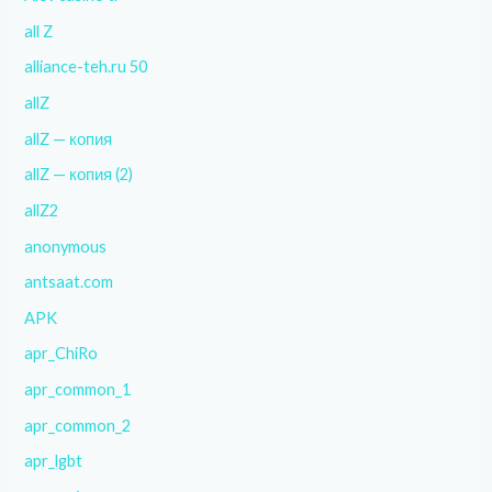
all Z
alliance-teh.ru 50
allZ
allZ — копия
allZ — копия (2)
allZ2
anonymous
antsaat.com
APK
apr_ChiRo
apr_common_1
apr_common_2
apr_lgbt