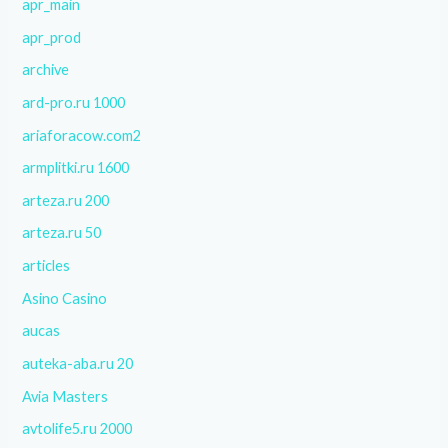
apr_main
apr_prod
archive
ard-pro.ru 1000
ariaforacow.com2
armplitki.ru 1600
arteza.ru 200
arteza.ru 50
articles
Asino Casino
aucas
auteka-aba.ru 20
Avia Masters
avtolife5.ru 2000