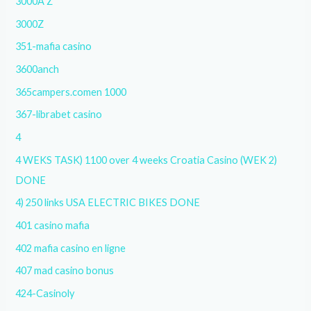
3000A Z
3000Z
351-mafia casino
3600anch
365campers.comen 1000
367-librabet casino
4
4 WEKS TASK) 1100 over 4 weeks Croatia Casino (WEK 2)
DONE
4) 250 links USA ELECTRIC BIKES DONE
401 casino mafia
402 mafia casino en ligne
407 mad casino bonus
424-Casinoly