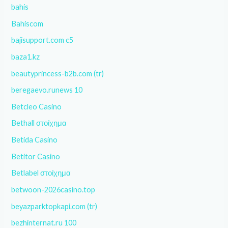
bahis
Bahiscom
bajisupport.com c5
baza1.kz
beautyprincess-b2b.com (tr)
beregaevo.runews 10
Betcleo Casino
Bethall στοίχημα
Betida Casino
Betitor Casino
Betlabel στοίχημα
betwoon-2026casino.top
beyazparktopkapi.com (tr)
bezhinternat.ru 100