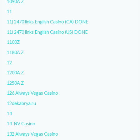
1090A Z
11
11) 2470 links English Casino (CA) DONE
11) 2470 links English Casino (US) DONE
1100Z
1180A Z
12
1200A Z
1250A Z
126 Always Vegas Casino
12dekabrya.ru
13
13-NV Casino
132 Always Vegas Casino