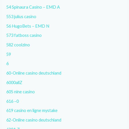
54 Spinaura Casino – EMD A
553 julius casino
56 HugoBets – EMD N
573 fatboss casino
582 coolzino
59
6
60-Online casino deutschland
6000allZ
605 nine casino
616 –0
619 casino en ligne mystake
62-Online casino deutschland