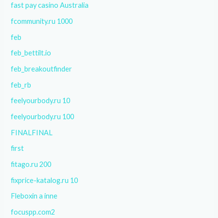
fast pay casino Australia
fcommunity.ru 1000
feb
feb_bettilt.io
feb_breakoutfinder
feb_rb
feelyourbody.ru 10
feelyourbody.ru 100
FINALFINAL
first
fitago.ru 200
fixprice-katalog.ru 10
Fleboxin a inne
focuspp.com2