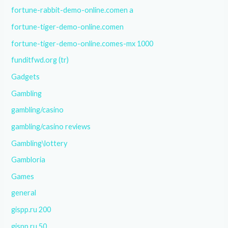
fortune-rabbit-demo-online.comen a
fortune-tiger-demo-online.comen
fortune-tiger-demo-online.comes-mx 1000
funditfwd.org (tr)
Gadgets
Gambling
gambling/casino
gambling/casino reviews
Gambling\lottery
Gambloria
Games
general
gispp.ru 200
gispp.ru 50