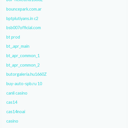
bouncepark.com.ar
bptplutiyans.in c2
bsb007official.com
bt prod
bt_,apr_main
bt_apr_common_1
bt_apr_common_2
butorgaleria.hu1660Z
buy-auto-spb.ru 10
canli casino
cas14
cas14noai
casino