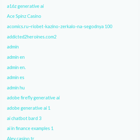
a16z generative ai
Ace Spinz Casino
acomics.ru~riobet-kazino-zerkalo-na-segodnya 100
addicted2heroines.com2
admin
admin en
admin en.
admin es
admin hu
adobe firefly generative ai
adobe generative ai 1
ai chatbot bard 3
ai in finance examples 1
Alev casino tr