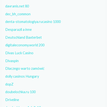
davranis.net 80
dec_bh_common
denta-stomatologiya.rucasino 1000
Desparazil a inne
Deutschland Baxterbet
digitaleconomy.world 200
Divas Luck Casino
Divaspin
Dlaczego warto zamówić
dolly casinos Hungary
dopZ
doubelochka.ru 100
Driveline