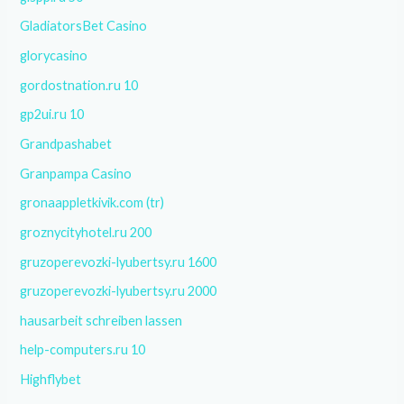
GladiatorsBet Casino
glorycasino
gordostnation.ru 10
gp2ui.ru 10
Grandpashabet
Granpampa Casino
gronaappletkivik.com (tr)
groznycityhotel.ru 200
gruzoperevozki-lyubertsy.ru 1600
gruzoperevozki-lyubertsy.ru 2000
hausarbeit schreiben lassen
help-computers.ru 10
Highflybet