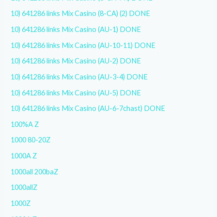
10) 641286 links Mix Casino (8-CA) (2) DONE
10) 641286 links Mix Casino (AU-1) DONE
10) 641286 links Mix Casino (AU-10-11) DONE
10) 641286 links Mix Casino (AU-2) DONE
10) 641286 links Mix Casino (AU-3-4) DONE
10) 641286 links Mix Casino (AU-5) DONE
10) 641286 links Mix Casino (AU-6-7chast) DONE
100%A Z
1000 80-20Z
1000A Z
1000all 200baZ
1000allZ
1000Z