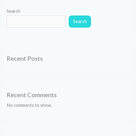
Search
Search
Recent Posts
Recent Comments
No comments to show.