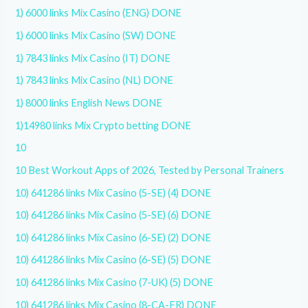
1) 6000 links Mix Casino (ENG) DONE
1) 6000 links Mix Casino (SW) DONE
1) 7843 links Mix Casino (IT) DONE
1) 7843 links Mix Casino (NL) DONE
1) 8000 links English News DONE
1)14980 links Mix Crypto betting DONE
10
10 Best Workout Apps of 2026, Tested by Personal Trainers
10) 641286 links Mix Casino (5-SE) (4) DONE
10) 641286 links Mix Casino (5-SE) (6) DONE
10) 641286 links Mix Casino (6-SE) (2) DONE
10) 641286 links Mix Casino (6-SE) (5) DONE
10) 641286 links Mix Casino (7-UK) (5) DONE
10) 641286 links Mix Casino (8-CA-FR) DONE