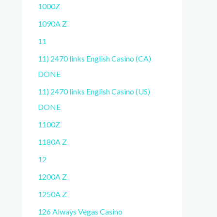
1000Z
1090A Z
11
11) 2470 links English Casino (CA)
DONE
11) 2470 links English Casino (US)
DONE
1100Z
1180A Z
12
1200A Z
1250A Z
126 Always Vegas Casino