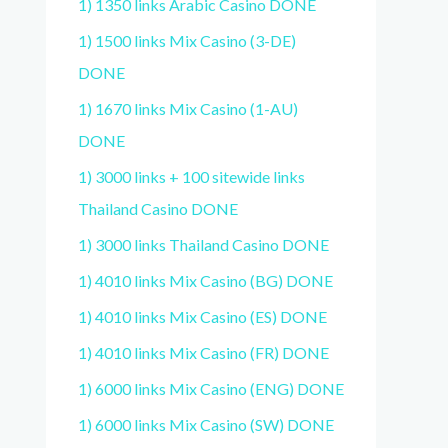
1) 1350 links Arabic Casino DONE
1) 1500 links Mix Casino (3-DE)
DONE
1) 1670 links Mix Casino (1-AU)
DONE
1) 3000 links + 100 sitewide links
Thailand Casino DONE
1) 3000 links Thailand Casino DONE
1) 4010 links Mix Casino (BG) DONE
1) 4010 links Mix Casino (ES) DONE
1) 4010 links Mix Casino (FR) DONE
1) 6000 links Mix Casino (ENG) DONE
1) 6000 links Mix Casino (SW) DONE