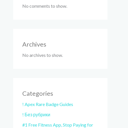
No comments to show.
Archives
No archives to show.
Categories
! Apex Rare Badge Guides
! Без рубрики
#1 Free Fitness App, Stop Paying for