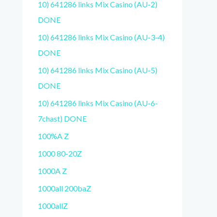
10) 641286 links Mix Casino (AU-2)
DONE
10) 641286 links Mix Casino (AU-3-4)
DONE
10) 641286 links Mix Casino (AU-5)
DONE
10) 641286 links Mix Casino (AU-6-
7chast) DONE
100%A Z
1000 80-20Z
1000A Z
1000all 200baZ
1000allZ