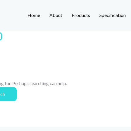
Home
About
Products
Specification
0
ng for. Perhaps searching can help.