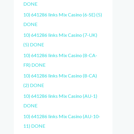
DONE
10) 641286 links Mix Casino (6-SE) (5)
DONE
10) 641286 links Mix Casino (7-UK)
(5) DONE
10) 641286 links Mix Casino (8-CA-
FR) DONE
10) 641286 links Mix Casino (8-CA)
(2) DONE
10) 641286 links Mix Casino (AU-1)
DONE
10) 641286 links Mix Casino (AU-10-
11) DONE