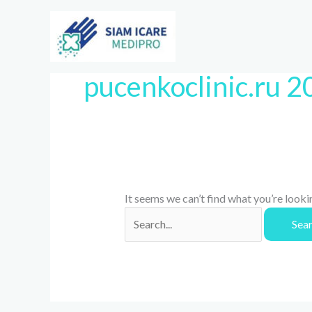
Skip
to
content
Search
for:
pucenkoclinic.ru 2
It seems we can’t find what you’re looki