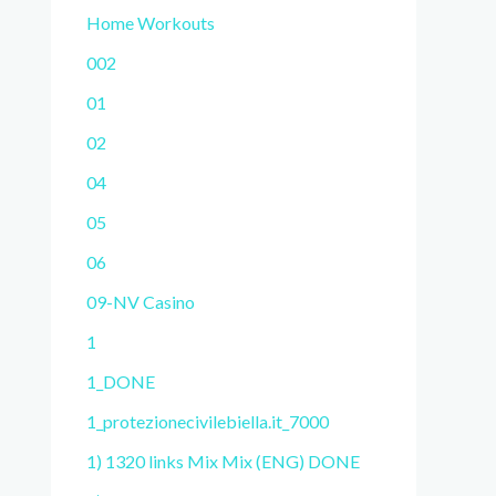
Home Workouts
002
01
02
04
05
06
09-NV Casino
1
1_DONE
1_protezionecivilebiella.it_7000
1) 1320 links Mix Mix (ENG) DONE