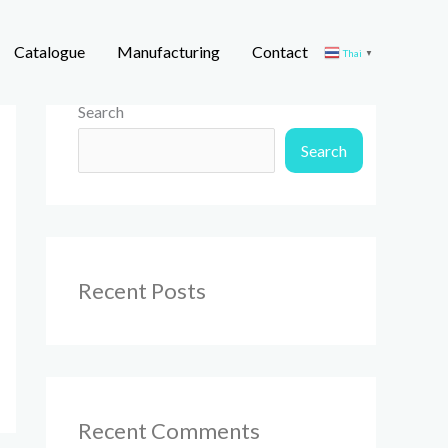
Catalogue
Manufacturing
Contact
Thai
▼
Search
Search
Recent Posts
Recent Comments