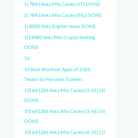
1) 7843 links Mix Casino (IT) DONE
1) 7843 links Mix Casino (NL) DONE
1) 8000 links English News DONE
1)14980 links Mix Crypto betting
DONE
10
10 Best Workout Apps of 2026,
Tested by Personal Trainers
10) 641286 links Mix Casino (5-SE) (4)
DONE
10) 641286 links Mix Casino (5-SE) (6)
DONE
10) 641286 links Mix Casino (6-SE) (2)