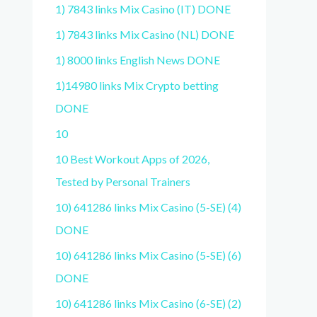
1) 7843 links Mix Casino (IT) DONE
1) 7843 links Mix Casino (NL) DONE
1) 8000 links English News DONE
1)14980 links Mix Crypto betting
DONE
10
10 Best Workout Apps of 2026,
Tested by Personal Trainers
10) 641286 links Mix Casino (5-SE) (4)
DONE
10) 641286 links Mix Casino (5-SE) (6)
DONE
10) 641286 links Mix Casino (6-SE) (2)