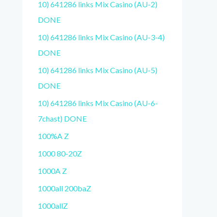
10) 641286 links Mix Casino (AU-2)
DONE
10) 641286 links Mix Casino (AU-3-4)
DONE
10) 641286 links Mix Casino (AU-5)
DONE
10) 641286 links Mix Casino (AU-6-
7chast) DONE
100%A Z
1000 80-20Z
1000A Z
1000all 200baZ
1000allZ