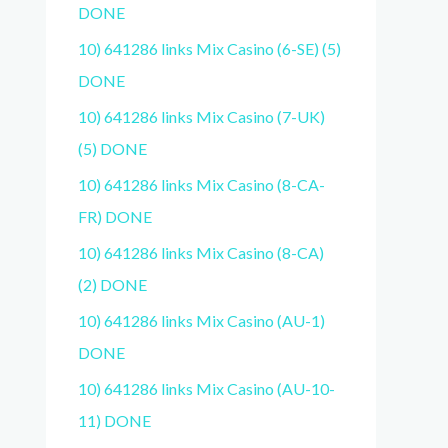
DONE
10) 641286 links Mix Casino (6-SE) (5)
DONE
10) 641286 links Mix Casino (7-UK)
(5) DONE
10) 641286 links Mix Casino (8-CA-
FR) DONE
10) 641286 links Mix Casino (8-CA)
(2) DONE
10) 641286 links Mix Casino (AU-1)
DONE
10) 641286 links Mix Casino (AU-10-
11) DONE