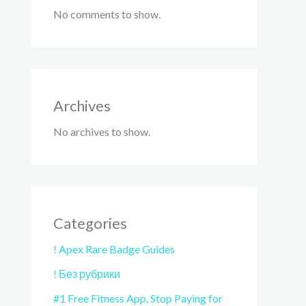
No comments to show.
Archives
No archives to show.
Categories
! Apex Rare Badge Guides
! Без рубрики
#1 Free Fitness App, Stop Paying for