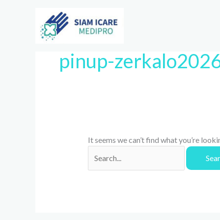
Skip
to
content
Search
for:
pinup-zerkalo2026
It seems we can’t find what you’re looki