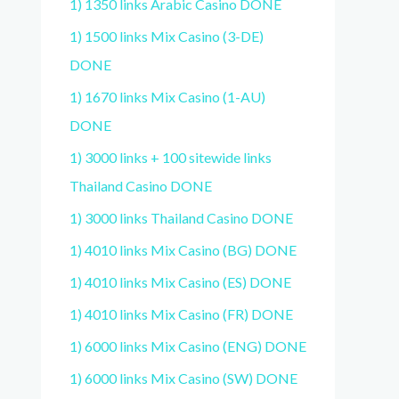
1) 1350 links Arabic Casino DONE
1) 1500 links Mix Casino (3-DE)
DONE
1) 1670 links Mix Casino (1-AU)
DONE
1) 3000 links + 100 sitewide links
Thailand Casino DONE
1) 3000 links Thailand Casino DONE
1) 4010 links Mix Casino (BG) DONE
1) 4010 links Mix Casino (ES) DONE
1) 4010 links Mix Casino (FR) DONE
1) 6000 links Mix Casino (ENG) DONE
1) 6000 links Mix Casino (SW) DONE