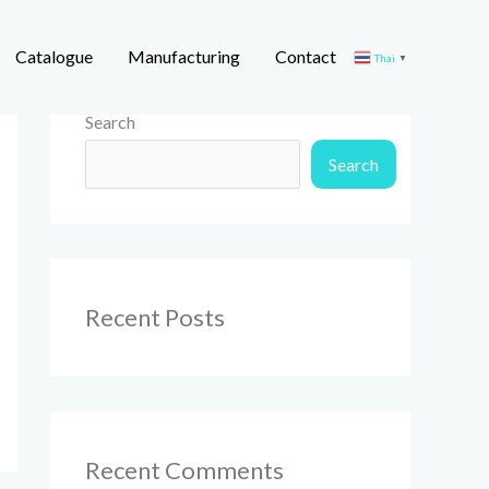
Catalogue
Manufacturing
Contact
Thai
▼
Search
Search
Recent Posts
Recent Comments