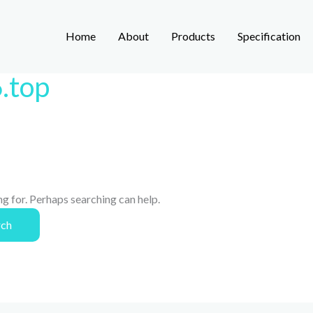
Home
About
Products
Specification
.top
ng for. Perhaps searching can help.