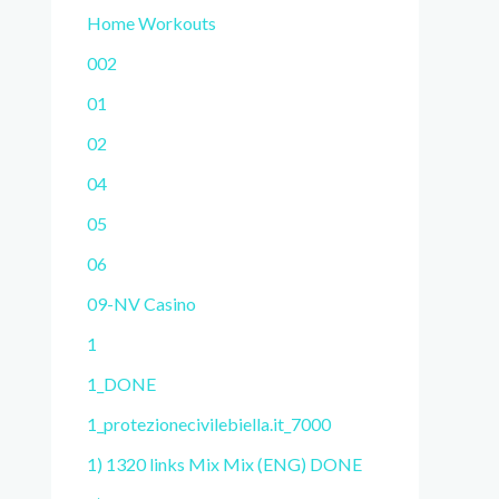
Home Workouts
002
01
02
04
05
06
09-NV Casino
1
1_DONE
1_protezionecivilebiella.it_7000
1) 1320 links Mix Mix (ENG) DONE