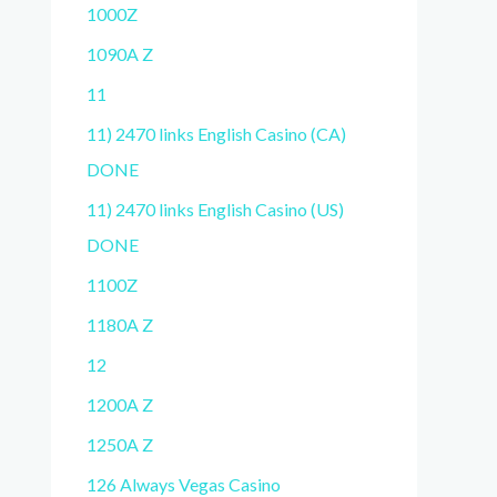
1000Z
1090A Z
11
11) 2470 links English Casino (CA)
DONE
11) 2470 links English Casino (US)
DONE
1100Z
1180A Z
12
1200A Z
1250A Z
126 Always Vegas Casino