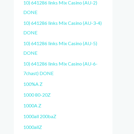
10) 641286 links Mix Casino (AU-2)
DONE
10) 641286 links Mix Casino (AU-3-4)
DONE
10) 641286 links Mix Casino (AU-5)
DONE
10) 641286 links Mix Casino (AU-6-
7chast) DONE
100%A Z
1000 80-20Z
1000A Z
1000all 200baZ
1000allZ