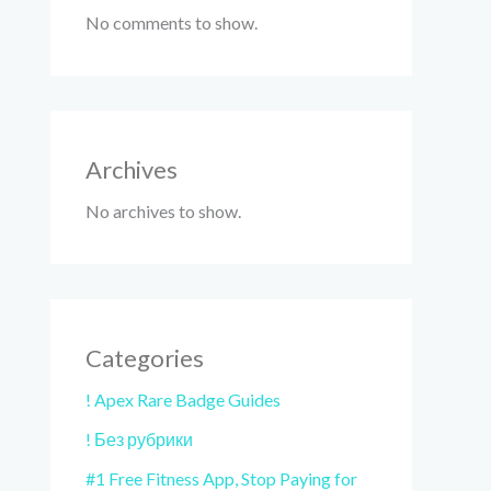
No comments to show.
Archives
No archives to show.
Categories
! Apex Rare Badge Guides
! Без рубрики
#1 Free Fitness App, Stop Paying for