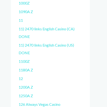
1000Z
1090A Z
11
11) 2470 links English Casino (CA)
DONE
11) 2470 links English Casino (US)
DONE
1100Z
1180A Z
12
1200A Z
1250A Z
126 Always Vegas Casino