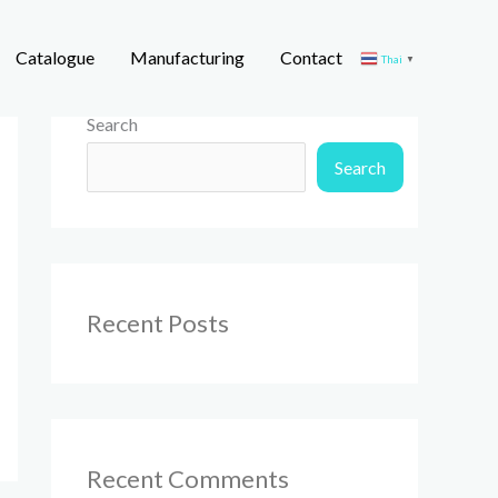
Catalogue
Manufacturing
Contact
Thai
▼
Search
Search
Recent Posts
Recent Comments