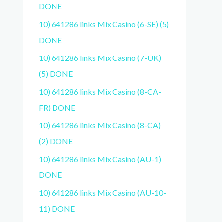
DONE
10) 641286 links Mix Casino (6-SE) (5)
DONE
10) 641286 links Mix Casino (7-UK)
(5) DONE
10) 641286 links Mix Casino (8-CA-
FR) DONE
10) 641286 links Mix Casino (8-CA)
(2) DONE
10) 641286 links Mix Casino (AU-1)
DONE
10) 641286 links Mix Casino (AU-10-
11) DONE