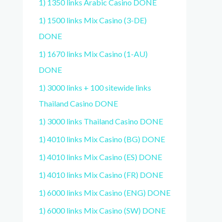
1) 1350 links Arabic Casino DONE
1) 1500 links Mix Casino (3-DE)
DONE
1) 1670 links Mix Casino (1-AU)
DONE
1) 3000 links + 100 sitewide links
Thailand Casino DONE
1) 3000 links Thailand Casino DONE
1) 4010 links Mix Casino (BG) DONE
1) 4010 links Mix Casino (ES) DONE
1) 4010 links Mix Casino (FR) DONE
1) 6000 links Mix Casino (ENG) DONE
1) 6000 links Mix Casino (SW) DONE