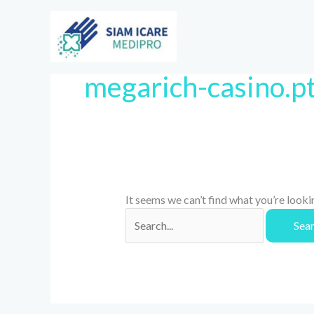
Skip
to
content
Search
for:
megarich-casino.p
It seems we can’t find what you’re looki