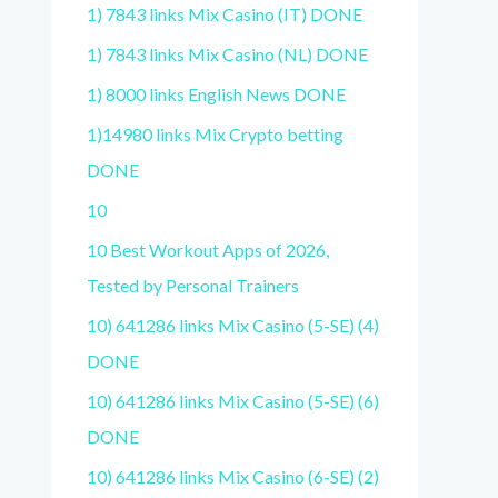
1) 7843 links Mix Casino (IT) DONE
1) 7843 links Mix Casino (NL) DONE
1) 8000 links English News DONE
1)14980 links Mix Crypto betting
DONE
10
10 Best Workout Apps of 2026,
Tested by Personal Trainers
10) 641286 links Mix Casino (5-SE) (4)
DONE
10) 641286 links Mix Casino (5-SE) (6)
DONE
10) 641286 links Mix Casino (6-SE) (2)