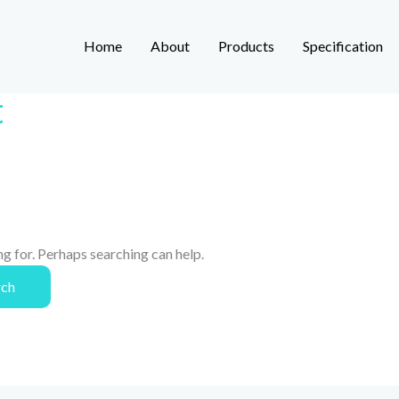
Home
About
Products
Specification
t
ng for. Perhaps searching can help.