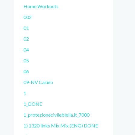
Home Workouts
002
01
02
04
05
06
09-NV Casino
1
1_DONE
1_protezionecivilebiella.it_7000
1) 1320 links Mix Mix (ENG) DONE