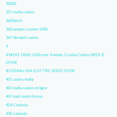
3000Z
351-mafia casino
3600anch
365campers.comen 1000
367-librabet casino
4
4 WEKS TASK) 1100 over 4 weeks Croatia Casino (WEK 2)
DONE
4) 250 links USA ELECTRIC BIKES DONE
401 casino mafia
402 mafia casino en ligne
407 mad casino bonus
424-Casinoly
430-casinoly