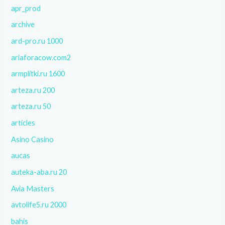
apr_prod
archive
ard-pro.ru 1000
ariaforacow.com2
armplitki.ru 1600
arteza.ru 200
arteza.ru 50
articles
Asino Casino
aucas
auteka-aba.ru 20
Avia Masters
avtolife5.ru 2000
bahis