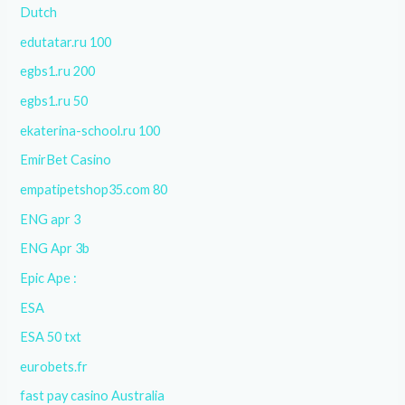
Dutch
edutatar.ru 100
egbs1.ru 200
egbs1.ru 50
ekaterina-school.ru 100
EmirBet Casino
empatipetshop35.com 80
ENG apr 3
ENG Apr 3b
Epic Ape :
ESA
ESA 50 txt
eurobets.fr
fast pay casino Australia