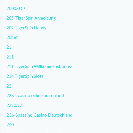
2000ZDP
205-TigerSpin Anmeldung
209 TigerSpin Handy——–
20bet
21
211
211 TigerSpin Willkommensbonus-
214 TigerSpin Slots
22
228 – casino online buitenland
2290A Z
236-Spassino Casino Deutschland
240