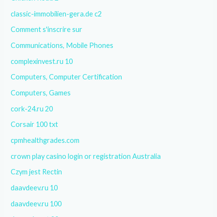
classic-immobilien-gera.de c2
Comment s'inscrire sur
Communications, Mobile Phones
complexinvest.ru 10
Computers, Computer Certification
Computers, Games
cork-24.ru 20
Corsair 100 txt
cpmhealthgrades.com
crown play casino login or registration Australia
Czym jest Rectin
daavdeev.ru 10
daavdeev.ru 100