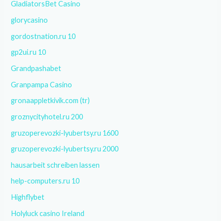
GladiatorsBet Casino
glorycasino
gordostnation.ru 10
gp2ui.ru 10
Grandpashabet
Granpampa Casino
gronaappletkivik.com (tr)
groznycityhotel.ru 200
gruzoperevozki-lyubertsy.ru 1600
gruzoperevozki-lyubertsy.ru 2000
hausarbeit schreiben lassen
help-computers.ru 10
Highflybet
Holyluck casino Ireland