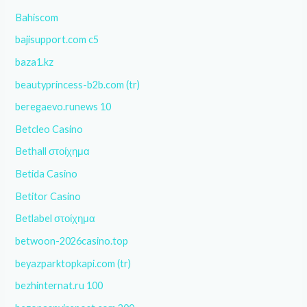
Bahiscom
bajisupport.com c5
baza1.kz
beautyprincess-b2b.com (tr)
beregaevo.runews 10
Betcleo Casino
Bethall στοίχημα
Betida Casino
Betitor Casino
Betlabel στοίχημα
betwoon-2026casino.top
beyazparktopkapi.com (tr)
bezhinternat.ru 100