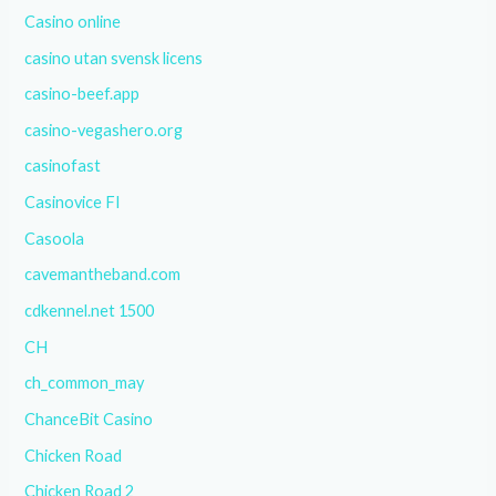
Casino online
casino utan svensk licens
casino-beef.app
casino-vegashero.org
casinofast
Casinovice FI
Casoola
cavemantheband.com
cdkennel.net 1500
CH
ch_common_may
ChanceBit Casino
Chicken Road
Chicken Road 2