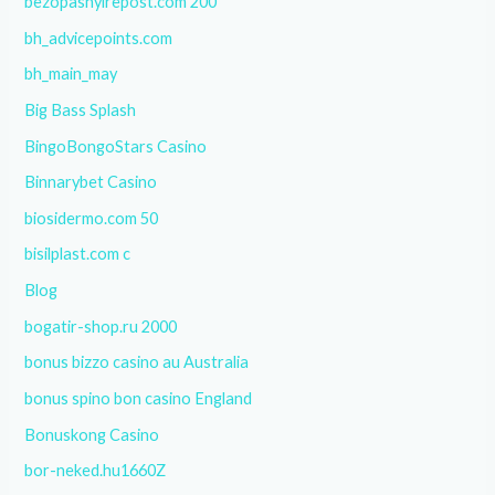
bezopasnyirepost.com 200
bh_advicepoints.com
bh_main_may
Big Bass Splash
BingoBongoStars Casino
Binnarybet Casino
biosidermo.com 50
bisilplast.com c
Blog
bogatir-shop.ru 2000
bonus bizzo casino au Australia
bonus spino bon casino England
Bonuskong Casino
bor-neked.hu1660Z