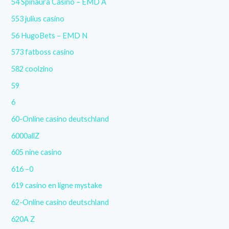
54 Spinaura Casino – EMD A
553 julius casino
56 HugoBets – EMD N
573 fatboss casino
582 coolzino
59
6
60-Online casino deutschland
6000allZ
605 nine casino
616 –0
619 casino en ligne mystake
62-Online casino deutschland
620A Z