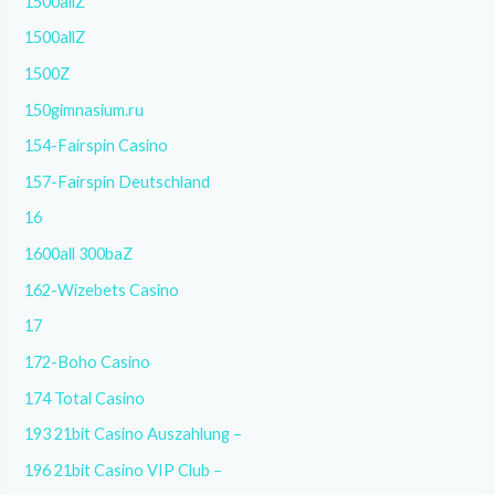
1500allZ
1500allZ
1500Z
150gimnasium.ru
154-Fairspin Casino
157-Fairspin Deutschland
16
1600all 300baZ
162-Wizebets Casino
17
172-Boho Casino
174 Total Casino
193 21bit Casino Auszahlung –
196 21bit Casino VIP Club –