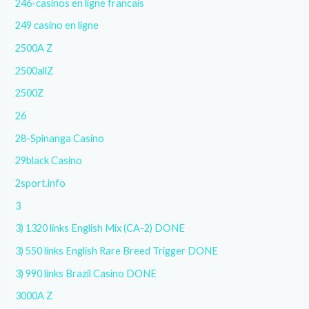
246-casinos en ligne francais
249 casino en ligne
2500A Z
2500allZ
2500Z
26
28-Spinanga Casino
29black Casino
2sport.info
3
3) 1320 links English Mix (CA-2) DONE
3) 550 links English Rare Breed Trigger DONE
3) 990 links Brazil Casino DONE
3000A Z