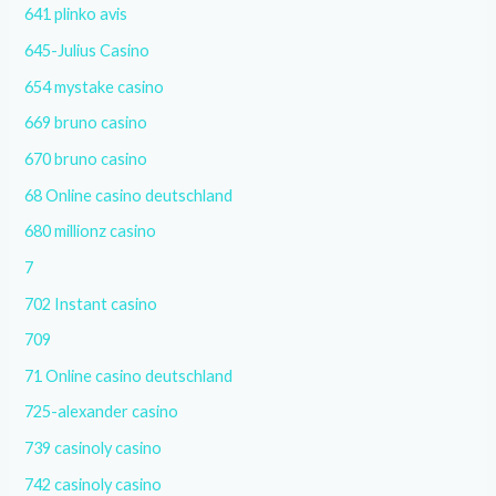
641 plinko avis
645-Julius Casino
654 mystake casino
669 bruno casino
670 bruno casino
68 Online casino deutschland
680 millionz casino
7
702 Instant casino
709
71 Online casino deutschland
725-alexander casino
739 casinoly casino
742 casinoly casino