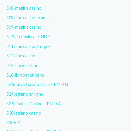
508-magius casino
509 nine casino France
509-magius casino
51 Spin Casino – END S
511 nine casino en ligne
512 nine casino
516 – nine casino
518 librabet en ligne
52 Snatch Casino Italia – EMD N
529 legiano en ligne
53 Spinaura Casino – EMD A
530 legiano casino
530A Z