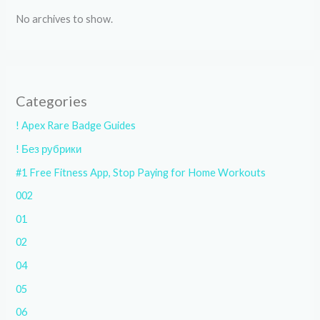
No archives to show.
Categories
! Apex Rare Badge Guides
! Без рубрики
#1 Free Fitness App, Stop Paying for Home Workouts
002
01
02
04
05
06