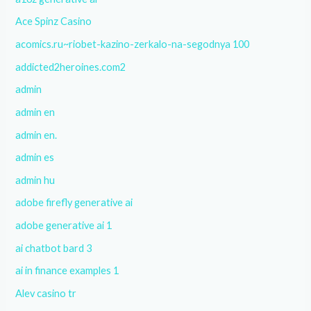
Ace Spinz Casino
acomics.ru~riobet-kazino-zerkalo-na-segodnya 100
addicted2heroines.com2
admin
admin en
admin en.
admin es
admin hu
adobe firefly generative ai
adobe generative ai 1
ai chatbot bard 3
ai in finance examples 1
Alev casino tr