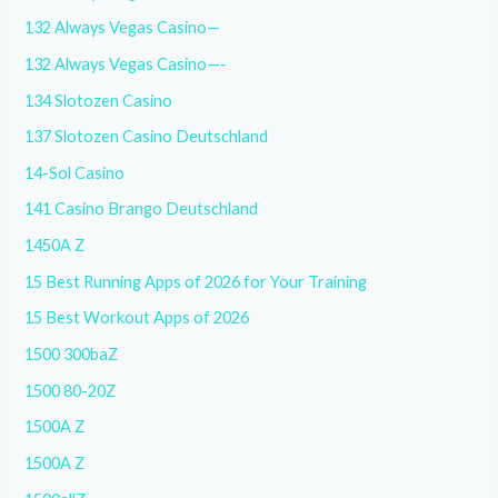
132 Always Vegas Casino—
132 Always Vegas Casino—-
134 Slotozen Casino
137 Slotozen Casino Deutschland
14-Sol Casino
141 Casino Brango Deutschland
1450A Z
15 Best Running Apps of 2026 for Your Training
15 Best Workout Apps of 2026
1500 300baZ
1500 80-20Z
1500A Z
1500A Z