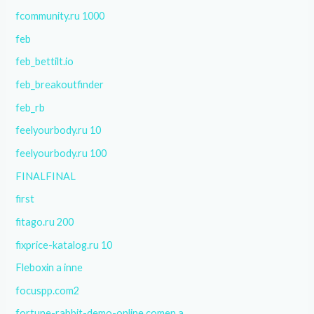
fcommunity.ru 1000
feb
feb_bettilt.io
feb_breakoutfinder
feb_rb
feelyourbody.ru 10
feelyourbody.ru 100
FINALFINAL
first
fitago.ru 200
fixprice-katalog.ru 10
Fleboxin a inne
focuspp.com2
fortune-rabbit-demo-online.comen a