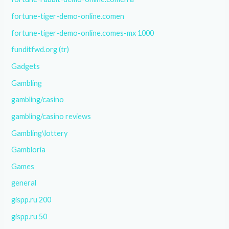
fortune-tiger-demo-online.comen
fortune-tiger-demo-online.comes-mx 1000
funditfwd.org (tr)
Gadgets
Gambling
gambling/casino
gambling/casino reviews
Gambling\lottery
Gambloria
Games
general
gispp.ru 200
gispp.ru 50