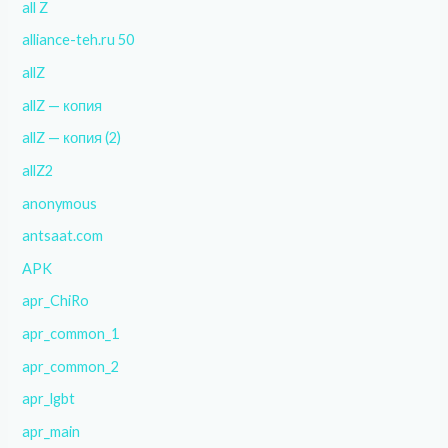
all Z
alliance-teh.ru 50
allZ
allZ — копия
allZ — копия (2)
allZ2
anonymous
antsaat.com
APK
apr_ChiRo
apr_common_1
apr_common_2
apr_lgbt
apr_main