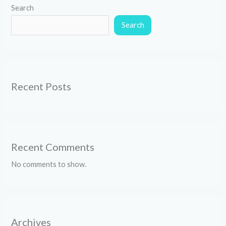
Search
Search
Recent Posts
Recent Comments
No comments to show.
Archives