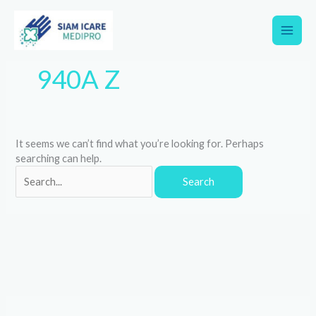
Skip
Search
to
for:
content
940A Z
It seems we can’t find what you’re looking for. Perhaps
searching can help.