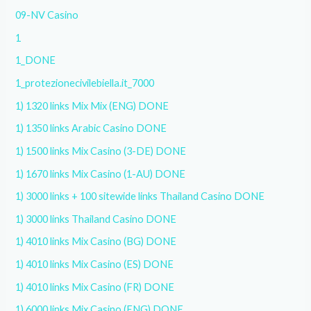
09-NV Casino
1
1_DONE
1_protezionecivilebiella.it_7000
1) 1320 links Mix Mix (ENG) DONE
1) 1350 links Arabic Casino DONE
1) 1500 links Mix Casino (3-DE) DONE
1) 1670 links Mix Casino (1-AU) DONE
1) 3000 links + 100 sitewide links Thailand Casino DONE
1) 3000 links Thailand Casino DONE
1) 4010 links Mix Casino (BG) DONE
1) 4010 links Mix Casino (ES) DONE
1) 4010 links Mix Casino (FR) DONE
1) 6000 links Mix Casino (ENG) DONE