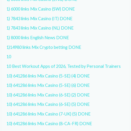
1) 6000 links Mix Casino (SW) DONE
1) 7843 links Mix Casino (IT) DONE
1) 7843 links Mix Casino (NL) DONE
1) 8000 links English News DONE
1)14980 links Mix Crypto betting DONE
10
10 Best Workout Apps of 2026, Tested by Personal Trainers
10) 641286 links Mix Casino (5-SE) (4) DONE
10) 641286 links Mix Casino (5-SE) (6) DONE
10) 641286 links Mix Casino (6-SE) (2) DONE
10) 641286 links Mix Casino (6-SE) (5) DONE
10) 641286 links Mix Casino (7-UK) (5) DONE
10) 641286 links Mix Casino (8-CA-FR) DONE