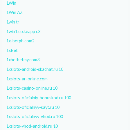
1Win
1Win AZ
1win tr
1win1.co.keapp c3
1x-betph.com2
1xBet
1xbetbetmy.com3
1xslots-android-skachat.ru 10
1xslots-ar-online.com
1xslots-casino-online.ru 10
1xslots-oficialniy-bonuskod.ru 100
1xslots-oficialnyy-sayt.ru 10
1xslots-oficialnyy-vhod.ru 100
1xslots-vhod-android.ru 10