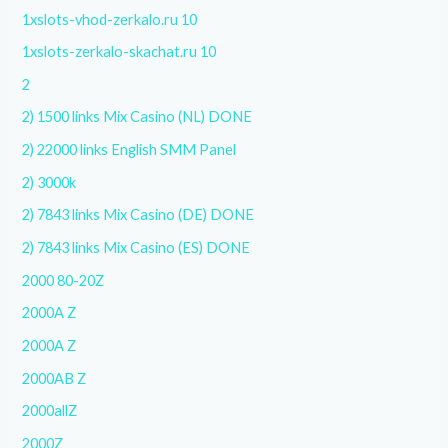
1xslots-vhod-zerkalo.ru 10
1xslots-zerkalo-skachat.ru 10
2
2) 1500 links Mix Casino (NL) DONE
2) 22000 links English SMM Panel
2) 3000k
2) 7843 links Mix Casino (DE) DONE
2) 7843 links Mix Casino (ES) DONE
2000 80-20Z
2000A Z
2000A Z
2000AB Z
2000allZ
2000Z