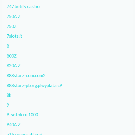
747 betify casino
750A Z
750Z
7slots.it
8
800Z
820A Z
888starz-com.com2
888starz-pl.org.plwyplata c9
8k
9
9-sotok.ru 1000
940A Z
a16z generative ai