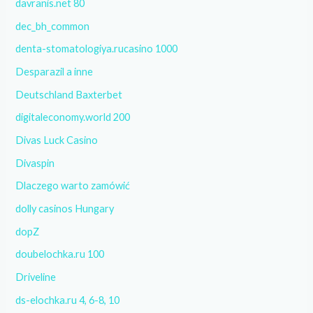
davranis.net 80
dec_bh_common
denta-stomatologiya.rucasino 1000
Desparazil a inne
Deutschland Baxterbet
digitaleconomy.world 200
Divas Luck Casino
Divaspin
Dlaczego warto zamówić
dolly casinos Hungary
dopZ
doubelochka.ru 100
Driveline
ds-elochka.ru 4, 6-8, 10