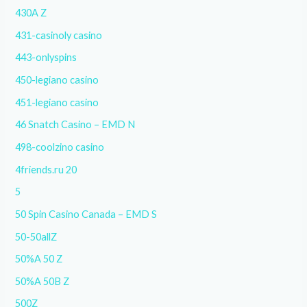
430A Z
431-casinoly casino
443-onlyspins
450-legiano casino
451-legiano casino
46 Snatch Casino – EMD N
498-coolzino casino
4friends.ru 20
5
50 Spin Casino Canada – EMD S
50-50allZ
50%A 50 Z
50%A 50B Z
500Z