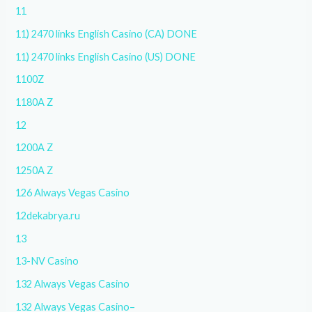
11
11) 2470 links English Casino (CA) DONE
11) 2470 links English Casino (US) DONE
1100Z
1180A Z
12
1200A Z
1250A Z
126 Always Vegas Casino
12dekabrya.ru
13
13-NV Casino
132 Always Vegas Casino
132 Always Vegas Casino–