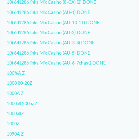
10) 641286 links Mix Casino (8-CA) (2) DONE
10) 641286 links Mix Casino (AU-1) DONE
10) 641286 links Mix Casino (AU-10-11) DONE
10) 641286 links Mix Casino (AU-2) DONE
10) 641286 links Mix Casino (AU-3-4) DONE
10) 641286 links Mix Casino (AU-5) DONE
10) 641286 links Mix Casino (AU-6-7chast) DONE
100%A Z
1000 80-20Z
1000A Z
1000all 200baZ
1000allZ
1000Z
1090A Z