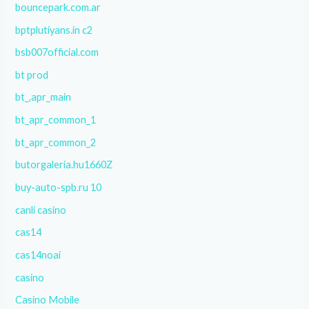
bouncepark.com.ar
bptplutiyans.in c2
bsb007official.com
bt prod
bt_,apr_main
bt_apr_common_1
bt_apr_common_2
butorgaleria.hu1660Z
buy-auto-spb.ru 10
canli casino
cas14
cas14noai
casino
Casino Mobile