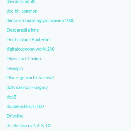
davranis.net 80
dec_bh_common
denta-stomatologiya.rucasino 1000
Desparazil a inne
Deutschland Baxterbet
digitaleconomy.world 200
Divas Luck Casino
Divaspin
Dlaczego warto zamówić
dolly casinos Hungary
dopZ
doubelochka.ru 100
Driveline
ds-elochka.ru 4, 6-8, 10