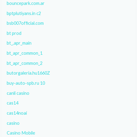
bouncepark.com.ar
bptplutiyans.in c2
bsb007official.com
bt prod
bt_,apr_main
bt_apr_common_1
bt_apr_common_2
butorgaleria.hu1660Z
buy-auto-spb.ru 10
canli casino
cas14
cas14noai
casino
Casino Mobile