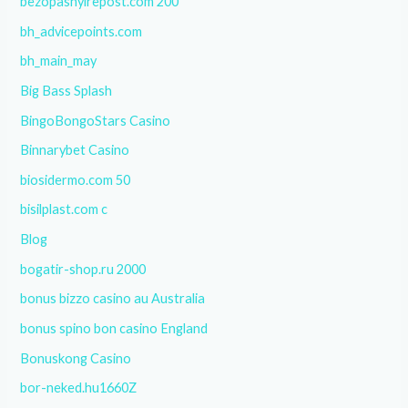
bezopasnyirepost.com 200
bh_advicepoints.com
bh_main_may
Big Bass Splash
BingoBongoStars Casino
Binnarybet Casino
biosidermo.com 50
bisilplast.com c
Blog
bogatir-shop.ru 2000
bonus bizzo casino au Australia
bonus spino bon casino England
Bonuskong Casino
bor-neked.hu1660Z