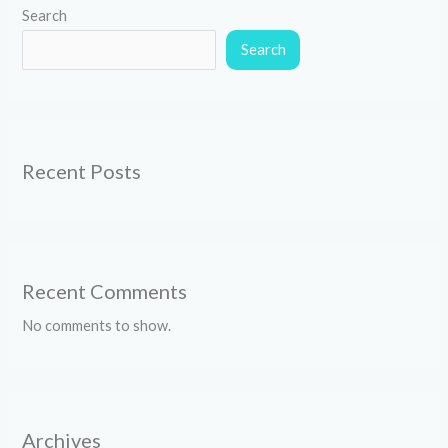
Search
Search
Recent Posts
Recent Comments
No comments to show.
Archives