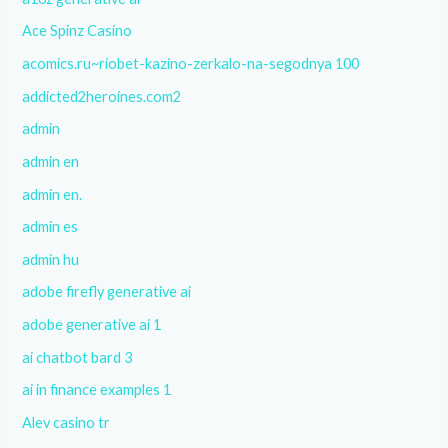
Ace Spinz Casino
acomics.ru~riobet-kazino-zerkalo-na-segodnya 100
addicted2heroines.com2
admin
admin en
admin en.
admin es
admin hu
adobe firefly generative ai
adobe generative ai 1
ai chatbot bard 3
ai in finance examples 1
Alev casino tr