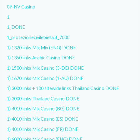
09-NV Casino
1
1_DONE
1_protezionecivilebiella.it_7000
1) 1320 links Mix Mix (ENG) DONE
1) 1350 links Arabic Casino DONE
1) 1500 links Mix Casino (3-DE) DONE
1) 1670 links Mix Casino (1-AU) DONE
1) 3000 links + 100 sitewide links Thailand Casino DONE
1) 3000 links Thailand Casino DONE
1) 4010 links Mix Casino (BG) DONE
1) 4010 links Mix Casino (ES) DONE
1) 4010 links Mix Casino (FR) DONE
1) 6000 links Mix Casino (ENG) DONE