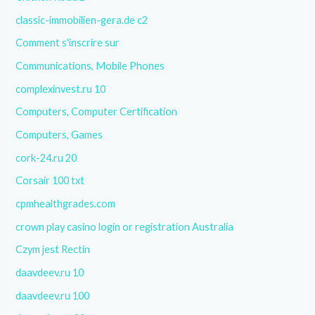
classic-immobilien-gera.de c2
Comment s'inscrire sur
Communications, Mobile Phones
complexinvest.ru 10
Computers, Computer Certification
Computers, Games
cork-24.ru 20
Corsair 100 txt
cpmhealthgrades.com
crown play casino login or registration Australia
Czym jest Rectin
daavdeev.ru 10
daavdeev.ru 100