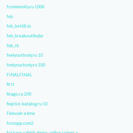
fcommunity.ru 1000
feb
feb_bettilt.io
feb_breakoutfinder
feb_rb
feelyourbody.ru 10
feelyourbody.ru 100
FINALFINAL
first
fitago.ru 200
fixprice-katalog.ru 10
Fleboxin a inne
focuspp.com2
fortune-rabbit-demo-online.comen a