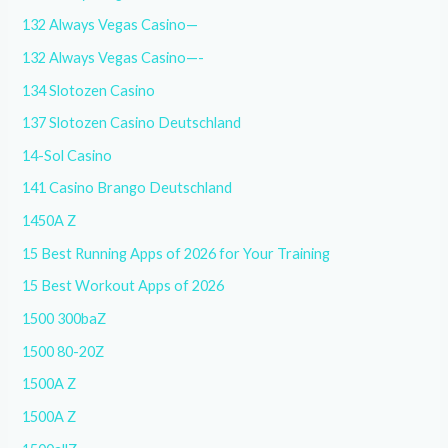
132 Always Vegas Casino—
132 Always Vegas Casino—-
134 Slotozen Casino
137 Slotozen Casino Deutschland
14-Sol Casino
141 Casino Brango Deutschland
1450A Z
15 Best Running Apps of 2026 for Your Training
15 Best Workout Apps of 2026
1500 300baZ
1500 80-20Z
1500A Z
1500A Z