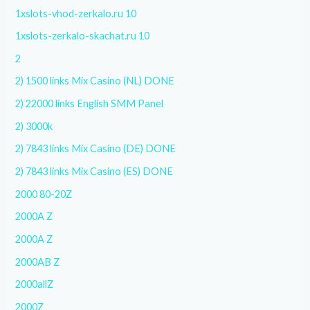
1xslots-vhod-zerkalo.ru 10
1xslots-zerkalo-skachat.ru 10
2
2) 1500 links Mix Casino (NL) DONE
2) 22000 links English SMM Panel
2) 3000k
2) 7843 links Mix Casino (DE) DONE
2) 7843 links Mix Casino (ES) DONE
2000 80-20Z
2000A Z
2000A Z
2000AB Z
2000allZ
2000Z