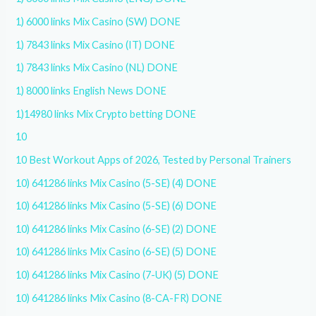
1) 6000 links Mix Casino (SW) DONE
1) 7843 links Mix Casino (IT) DONE
1) 7843 links Mix Casino (NL) DONE
1) 8000 links English News DONE
1)14980 links Mix Crypto betting DONE
10
10 Best Workout Apps of 2026, Tested by Personal Trainers
10) 641286 links Mix Casino (5-SE) (4) DONE
10) 641286 links Mix Casino (5-SE) (6) DONE
10) 641286 links Mix Casino (6-SE) (2) DONE
10) 641286 links Mix Casino (6-SE) (5) DONE
10) 641286 links Mix Casino (7-UK) (5) DONE
10) 641286 links Mix Casino (8-CA-FR) DONE