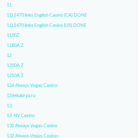
11
11) 2470 links English Casino (CA) DONE
11) 2470 links English Casino (US) DONE
1100Z
1180A Z
12
1200A Z
1250A Z
126 Always Vegas Casino
12dekabrya.ru
13
13-NV Casino
132 Always Vegas Casino
132 Always Vegas Casino–