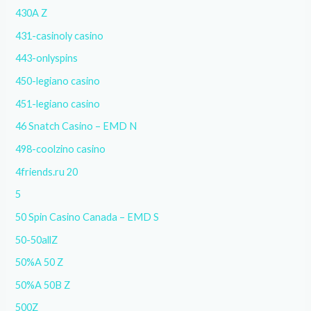
430A Z
431-casinoly casino
443-onlyspins
450-legiano casino
451-legiano casino
46 Snatch Casino – EMD N
498-coolzino casino
4friends.ru 20
5
50 Spin Casino Canada – EMD S
50-50allZ
50%A 50 Z
50%A 50B Z
500Z