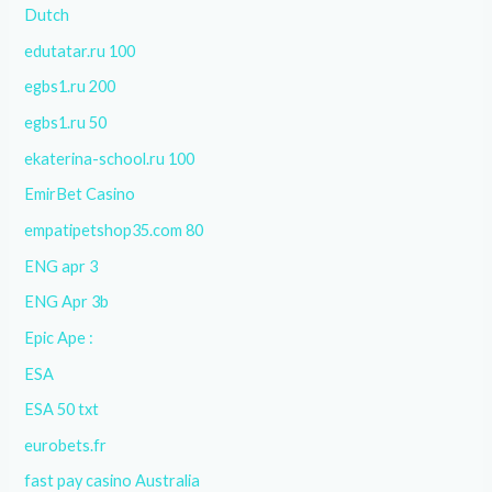
Dutch
edutatar.ru 100
egbs1.ru 200
egbs1.ru 50
ekaterina-school.ru 100
EmirBet Casino
empatipetshop35.com 80
ENG apr 3
ENG Apr 3b
Epic Ape :
ESA
ESA 50 txt
eurobets.fr
fast pay casino Australia