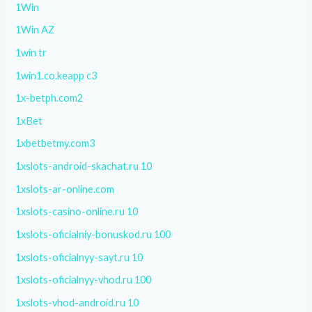
1Win
1Win AZ
1win tr
1win1.co.keapp c3
1x-betph.com2
1xBet
1xbetbetmy.com3
1xslots-android-skachat.ru 10
1xslots-ar-online.com
1xslots-casino-online.ru 10
1xslots-oficialniy-bonuskod.ru 100
1xslots-oficialnyy-sayt.ru 10
1xslots-oficialnyy-vhod.ru 100
1xslots-vhod-android.ru 10