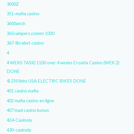
3000Z
351-mafia casino
3600anch
365campers.comen 1000
367-librabet casino
4
4 WEKS TASK) 1100 over 4 weeks Croatia Casino (WEK 2)
DONE
4) 250 links USA ELECTRIC BIKES DONE
401 casino mafia
402 mafia casino en ligne
407 mad casino bonus
424-Casinoly
430-casinoly