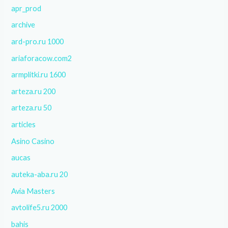
apr_prod
archive
ard-pro.ru 1000
ariaforacow.com2
armplitki.ru 1600
arteza.ru 200
arteza.ru 50
articles
Asino Casino
aucas
auteka-aba.ru 20
Avia Masters
avtolife5.ru 2000
bahis