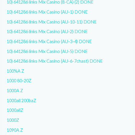
10) 641286 links Mix Casino (8-CA) (2) DONE
10) 641286 links Mix Casino (AU-1) DONE
10) 641286 links Mix Casino (AU-10-11) DONE
10) 641286 links Mix Casino (AU-2) DONE
10) 641286 links Mix Casino (AU-3-4) DONE
10) 641286 links Mix Casino (AU-5) DONE
10) 641286 links Mix Casino (AU-6-7chast) DONE
100%A Z
1000 80-20Z
1000A Z
1000all 200baZ
1000allZ
1000Z
1090A Z