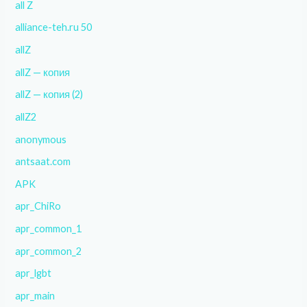
all Z
alliance-teh.ru 50
allZ
allZ — копия
allZ — копия (2)
allZ2
anonymous
antsaat.com
APK
apr_ChiRo
apr_common_1
apr_common_2
apr_lgbt
apr_main