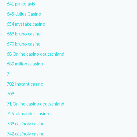
641 plinko avis
645-Julius Casino
654 mystake casino
669 bruno casino
670 bruno casino
68 Online casino deutschland
680 millionz casino
7
702 Instant casino
709
71 Online casino deutschland
725-alexander casino
739 casinoly casino
742 casinoly casino