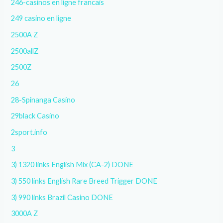
246-casinos en ligne francais
249 casino en ligne
2500A Z
2500allZ
2500Z
26
28-Spinanga Casino
29black Casino
2sport.info
3
3) 1320 links English Mix (CA-2) DONE
3) 550 links English Rare Breed Trigger DONE
3) 990 links Brazil Casino DONE
3000A Z