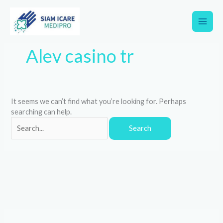
Skip
Search
to
for:
content
Alev casino tr
It seems we can’t find what you’re looking for. Perhaps
searching can help.