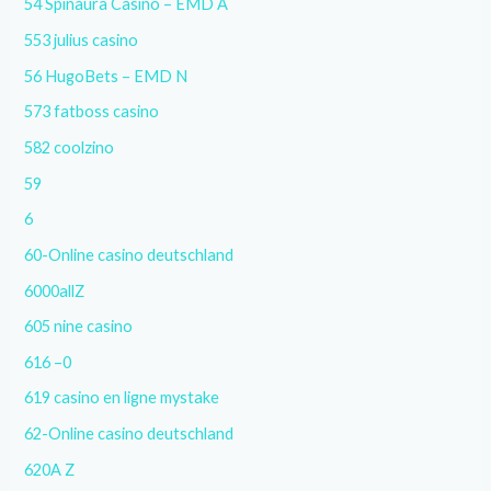
54 Spinaura Casino – EMD A
553 julius casino
56 HugoBets – EMD N
573 fatboss casino
582 coolzino
59
6
60-Online casino deutschland
6000allZ
605 nine casino
616 –0
619 casino en ligne mystake
62-Online casino deutschland
620A Z