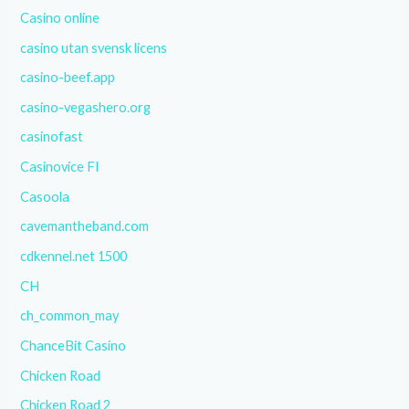
Casino online
casino utan svensk licens
casino-beef.app
casino-vegashero.org
casinofast
Casinovice FI
Casoola
cavemantheband.com
cdkennel.net 1500
CH
ch_common_may
ChanceBit Casino
Chicken Road
Chicken Road 2