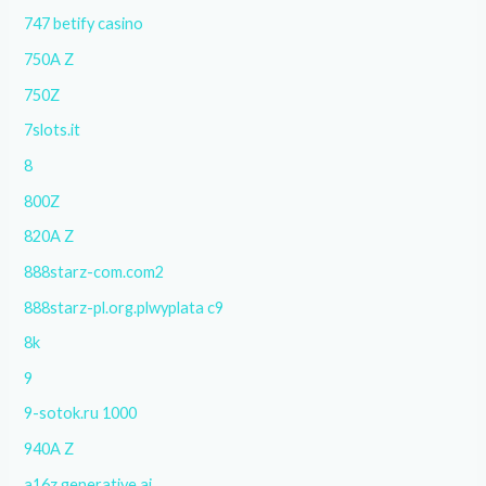
747 betify casino
750A Z
750Z
7slots.it
8
800Z
820A Z
888starz-com.com2
888starz-pl.org.plwyplata c9
8k
9
9-sotok.ru 1000
940A Z
a16z generative ai