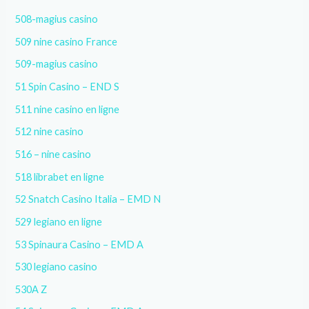
508-magius casino
509 nine casino France
509-magius casino
51 Spin Casino – END S
511 nine casino en ligne
512 nine casino
516 – nine casino
518 librabet en ligne
52 Snatch Casino Italia – EMD N
529 legiano en ligne
53 Spinaura Casino – EMD A
530 legiano casino
530A Z