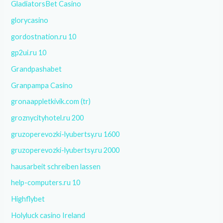
GladiatorsBet Casino
glorycasino
gordostnation.ru 10
gp2ui.ru 10
Grandpashabet
Granpampa Casino
gronaappletkivik.com (tr)
groznycityhotel.ru 200
gruzoperevozki-lyubertsy.ru 1600
gruzoperevozki-lyubertsy.ru 2000
hausarbeit schreiben lassen
help-computers.ru 10
Highflybet
Holyluck casino Ireland