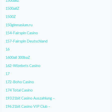
1500allZ
1500allZ
1500Z
150gimnasium.ru
154-Fairspin Casino
157-Fairspin Deutschland
16
1600all 300baZ
162-Wizebets Casino
17
172-Boho Casino
174 Total Casino
193 21bit Casino Auszahlung –
196 21bit Casino VIP Club –