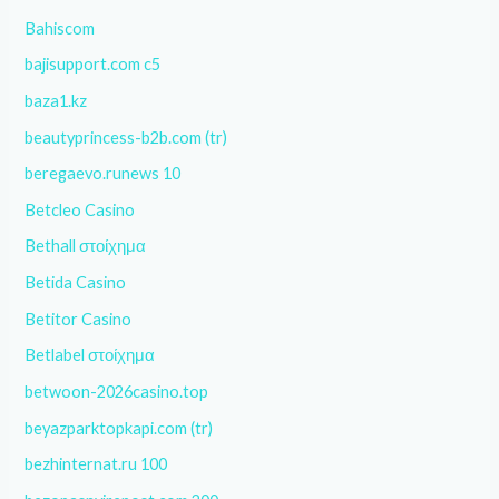
Bahiscom
bajisupport.com c5
baza1.kz
beautyprincess-b2b.com (tr)
beregaevo.runews 10
Betcleo Casino
Bethall στοίχημα
Betida Casino
Betitor Casino
Betlabel στοίχημα
betwoon-2026casino.top
beyazparktopkapi.com (tr)
bezhinternat.ru 100