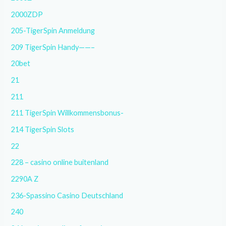
2000ZDP
205-TigerSpin Anmeldung
209 TigerSpin Handy——–
20bet
21
211
211 TigerSpin Willkommensbonus-
214 TigerSpin Slots
22
228 – casino online buitenland
2290A Z
236-Spassino Casino Deutschland
240