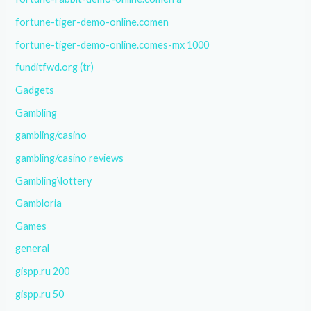
fortune-tiger-demo-online.comen
fortune-tiger-demo-online.comes-mx 1000
funditfwd.org (tr)
Gadgets
Gambling
gambling/casino
gambling/casino reviews
Gambling\lottery
Gambloria
Games
general
gispp.ru 200
gispp.ru 50