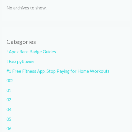
No archives to show.
Categories
! Apex Rare Badge Guides
! Без рубрики
#1 Free Fitness App, Stop Paying for Home Workouts
002
01
02
04
05
06