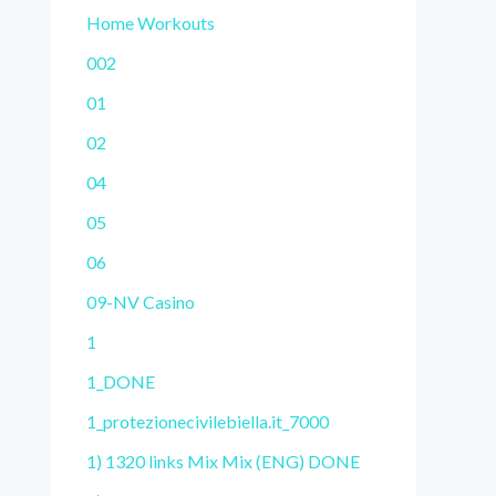
Home Workouts
002
01
02
04
05
06
09-NV Casino
1
1_DONE
1_protezionecivilebiella.it_7000
1) 1320 links Mix Mix (ENG) DONE