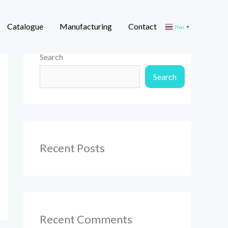
Catalogue
Manufacturing
Contact
Thai
▼
Search
Search
Recent Posts
Recent Comments