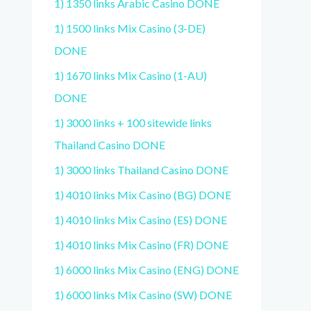
1) 1350 links Arabic Casino DONE
1) 1500 links Mix Casino (3-DE)
DONE
1) 1670 links Mix Casino (1-AU)
DONE
1) 3000 links + 100 sitewide links
Thailand Casino DONE
1) 3000 links Thailand Casino DONE
1) 4010 links Mix Casino (BG) DONE
1) 4010 links Mix Casino (ES) DONE
1) 4010 links Mix Casino (FR) DONE
1) 6000 links Mix Casino (ENG) DONE
1) 6000 links Mix Casino (SW) DONE