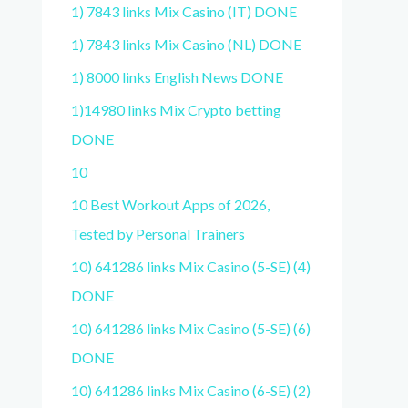
1) 7843 links Mix Casino (IT) DONE
1) 7843 links Mix Casino (NL) DONE
1) 8000 links English News DONE
1)14980 links Mix Crypto betting
DONE
10
10 Best Workout Apps of 2026,
Tested by Personal Trainers
10) 641286 links Mix Casino (5-SE) (4)
DONE
10) 641286 links Mix Casino (5-SE) (6)
DONE
10) 641286 links Mix Casino (6-SE) (2)