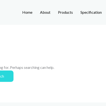
Home
About
Products
Specification
ng for. Perhaps searching can help.