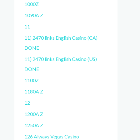
1000Z
1090A Z
11
11) 2470 links English Casino (CA)
DONE
11) 2470 links English Casino (US)
DONE
1100Z
1180A Z
12
1200A Z
1250A Z
126 Always Vegas Casino