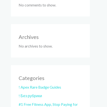
No comments to show.
Archives
No archives to show.
Categories
! Apex Rare Badge Guides
! Без рубрики
#1 Free Fitness App, Stop Paying for