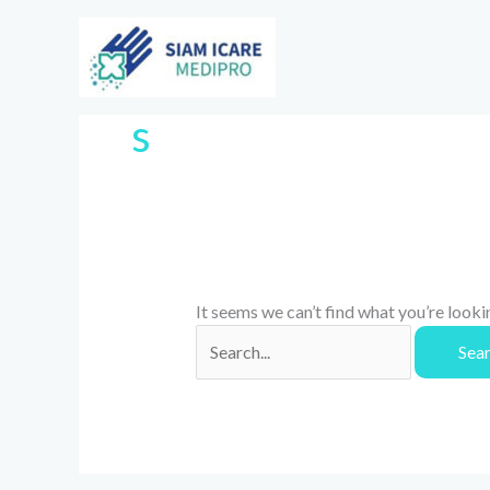
Skip
to
content
Search
for:
s
It seems we can’t find what you’re looki