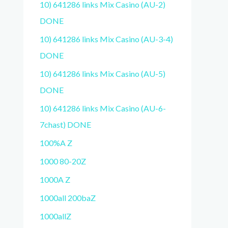
10) 641286 links Mix Casino (AU-2)
DONE
10) 641286 links Mix Casino (AU-3-4)
DONE
10) 641286 links Mix Casino (AU-5)
DONE
10) 641286 links Mix Casino (AU-6-
7chast) DONE
100%A Z
1000 80-20Z
1000A Z
1000all 200baZ
1000allZ