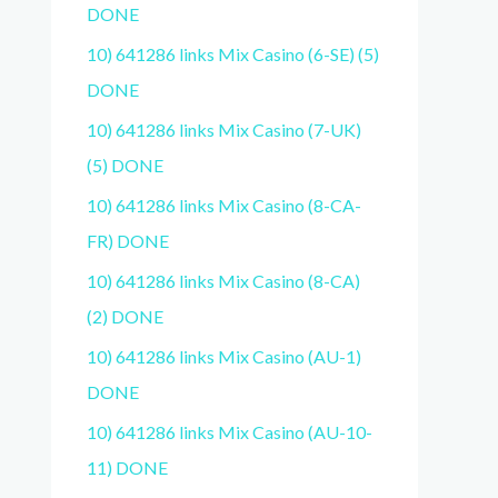
DONE
10) 641286 links Mix Casino (6-SE) (5)
DONE
10) 641286 links Mix Casino (7-UK)
(5) DONE
10) 641286 links Mix Casino (8-CA-
FR) DONE
10) 641286 links Mix Casino (8-CA)
(2) DONE
10) 641286 links Mix Casino (AU-1)
DONE
10) 641286 links Mix Casino (AU-10-
11) DONE