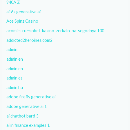
940A Z
a16z generative ai
Ace Spinz Casino
acomics.ru~riobet-kazino-zerkalo-na-segodnya 100
addicted2heroines.com2
admin
admin en
admin en.
admin es
admin hu
adobe firefly generative ai
adobe generative ai 1
ai chatbot bard 3
ai in finance examples 1