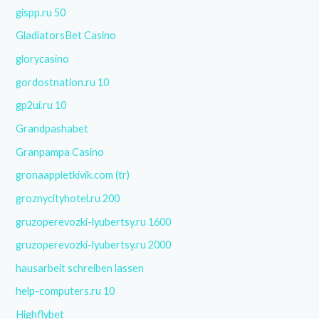
gispp.ru 50
GladiatorsBet Casino
glorycasino
gordostnation.ru 10
gp2ui.ru 10
Grandpashabet
Granpampa Casino
gronaappletkivik.com (tr)
groznycityhotel.ru 200
gruzoperevozki-lyubertsy.ru 1600
gruzoperevozki-lyubertsy.ru 2000
hausarbeit schreiben lassen
help-computers.ru 10
Highflybet