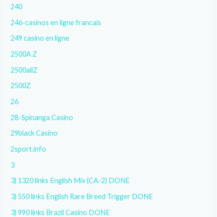
240
246-casinos en ligne francais
249 casino en ligne
2500A Z
2500allZ
2500Z
26
28-Spinanga Casino
29black Casino
2sport.info
3
3) 1320 links English Mix (CA-2) DONE
3) 550 links English Rare Breed Trigger DONE
3) 990 links Brazil Casino DONE