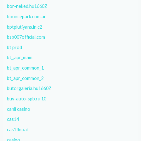
bor-neked.hu1660Z
bouncepark.com.ar
bptplutiyans.in c2
bsb007official.com
bt prod
bt_,apr_main
bt_apr_common_1
bt_apr_common_2
butorgaleria.hu1660Z
buy-auto-spb.ru 10
canli casino
cas14
cas14noai
casino