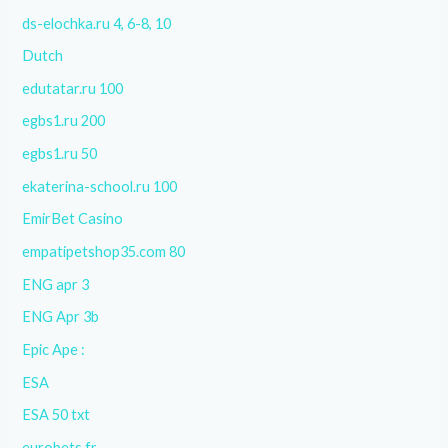
ds-elochka.ru 4, 6-8, 10
Dutch
edutatar.ru 100
egbs1.ru 200
egbs1.ru 50
ekaterina-school.ru 100
EmirBet Casino
empatipetshop35.com 80
ENG apr 3
ENG Apr 3b
Epic Ape :
ESA
ESA 50 txt
eurobets.fr