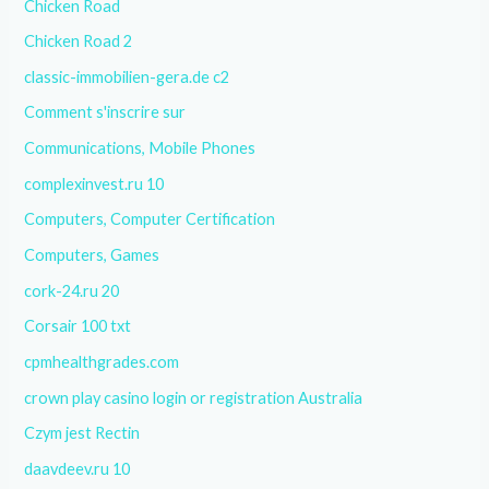
Chicken Road
Chicken Road 2
classic-immobilien-gera.de c2
Comment s'inscrire sur
Communications, Mobile Phones
complexinvest.ru 10
Computers, Computer Certification
Computers, Games
cork-24.ru 20
Corsair 100 txt
cpmhealthgrades.com
crown play casino login or registration Australia
Czym jest Rectin
daavdeev.ru 10