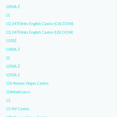
1090A Z
11
11) 2470 links English Casino (CA) DONE
11) 2470 links English Casino (US) DONE
1100Z
1180A Z
12
1200A Z
1250A Z
126 Always Vegas Casino
12dekabrya.ru
13
13-NV Casino