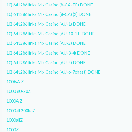
10) 641286 links Mix Casino (8-CA-FR) DONE
10) 641286 links Mix Casino (8-CA) (2) DONE
10) 641286 links Mix Casino (AU-1) DONE
10) 641286 links Mix Casino (AU-10-11) DONE
10) 641286 links Mix Casino (AU-2) DONE
10) 641286 links Mix Casino (AU-3-4) DONE
10) 641286 links Mix Casino (AU-5) DONE
10) 641286 links Mix Casino (AU-6-7chast) DONE
100%A Z
1000 80-20Z
1000A Z
1000all 200baZ
1000allZ
1000Z