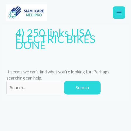
Skip
Search
to
for:
content
4) 250 links USA
ELECTRIC BIKES
DONE
It seems we can’t find what you’re looking for. Perhaps
searching can help.