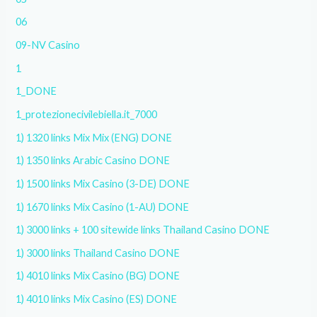
06
09-NV Casino
1
1_DONE
1_protezionecivilebiella.it_7000
1) 1320 links Mix Mix (ENG) DONE
1) 1350 links Arabic Casino DONE
1) 1500 links Mix Casino (3-DE) DONE
1) 1670 links Mix Casino (1-AU) DONE
1) 3000 links + 100 sitewide links Thailand Casino DONE
1) 3000 links Thailand Casino DONE
1) 4010 links Mix Casino (BG) DONE
1) 4010 links Mix Casino (ES) DONE