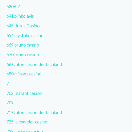
620A Z
641 plinko avis
645-Julius Casino
654 mystake casino
669 bruno casino
670 bruno casino
68 Online casino deutschland
680 millionz casino
7
702 Instant casino
709
71 Online casino deutschland
725-alexander casino
739 casinoly casino