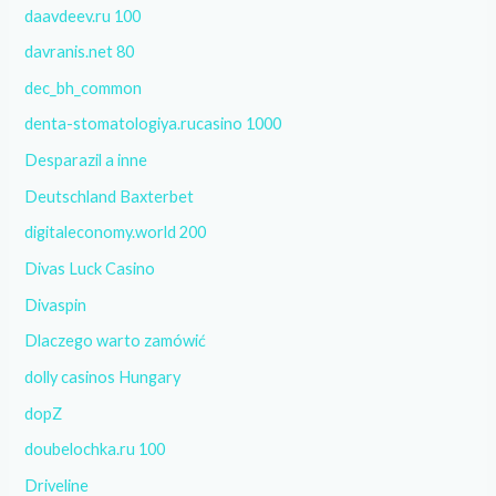
daavdeev.ru 100
davranis.net 80
dec_bh_common
denta-stomatologiya.rucasino 1000
Desparazil a inne
Deutschland Baxterbet
digitaleconomy.world 200
Divas Luck Casino
Divaspin
Dlaczego warto zamówić
dolly casinos Hungary
dopZ
doubelochka.ru 100
Driveline