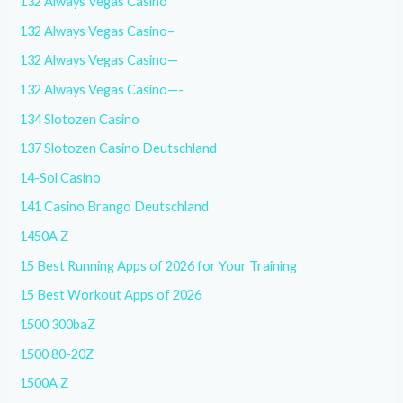
132 Always Vegas Casino
132 Always Vegas Casino–
132 Always Vegas Casino—
132 Always Vegas Casino—-
134 Slotozen Casino
137 Slotozen Casino Deutschland
14-Sol Casino
141 Casino Brango Deutschland
1450A Z
15 Best Running Apps of 2026 for Your Training
15 Best Workout Apps of 2026
1500 300baZ
1500 80-20Z
1500A Z