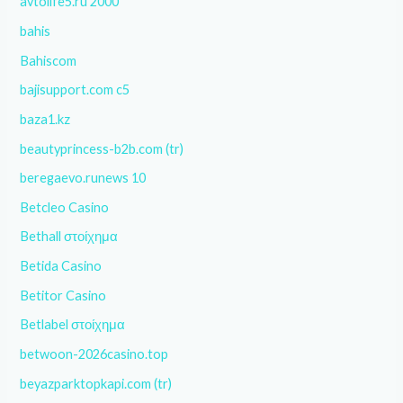
avtolife5.ru 2000
bahis
Bahiscom
bajisupport.com c5
baza1.kz
beautyprincess-b2b.com (tr)
beregaevo.runews 10
Betcleo Casino
Bethall στοίχημα
Betida Casino
Betitor Casino
Betlabel στοίχημα
betwoon-2026casino.top
beyazparktopkapi.com (tr)