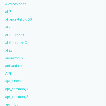
Alev casino tr
all Z
alliance-teh.ru 50
allZ
allZ — копия
allZ — копия (2)
allZ2
anonymous
antsaat.com
APK
apr_ChiRo
apr_common_1
apr_common_2
apr_lgbt