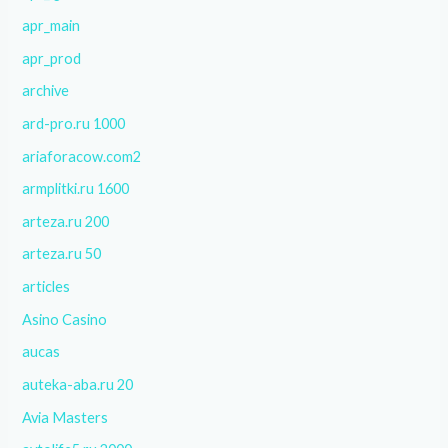
apr_main
apr_prod
archive
ard-pro.ru 1000
ariaforacow.com2
armplitki.ru 1600
arteza.ru 200
arteza.ru 50
articles
Asino Casino
aucas
auteka-aba.ru 20
Avia Masters