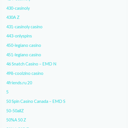
430-casinoly
430A Z
431-casinoly casino
443-onlyspins
450-legiano casino
451-legiano casino
46 Snatch Casino – EMD N
498-coolzino casino
4friends.ru 20
5
50 Spin Casino Canada – EMD S
50-50allZ
50%A 50 Z