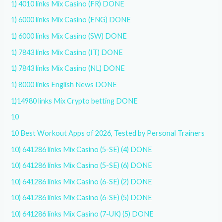
1) 4010 links Mix Casino (FR) DONE
1) 6000 links Mix Casino (ENG) DONE
1) 6000 links Mix Casino (SW) DONE
1) 7843 links Mix Casino (IT) DONE
1) 7843 links Mix Casino (NL) DONE
1) 8000 links English News DONE
1)14980 links Mix Crypto betting DONE
10
10 Best Workout Apps of 2026, Tested by Personal Trainers
10) 641286 links Mix Casino (5-SE) (4) DONE
10) 641286 links Mix Casino (5-SE) (6) DONE
10) 641286 links Mix Casino (6-SE) (2) DONE
10) 641286 links Mix Casino (6-SE) (5) DONE
10) 641286 links Mix Casino (7-UK) (5) DONE