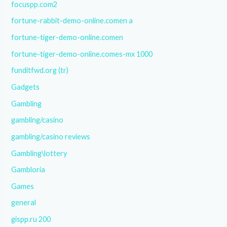
focuspp.com2
fortune-rabbit-demo-online.comen a
fortune-tiger-demo-online.comen
fortune-tiger-demo-online.comes-mx 1000
funditfwd.org (tr)
Gadgets
Gambling
gambling/casino
gambling/casino reviews
Gambling\lottery
Gambloria
Games
general
gispp.ru 200