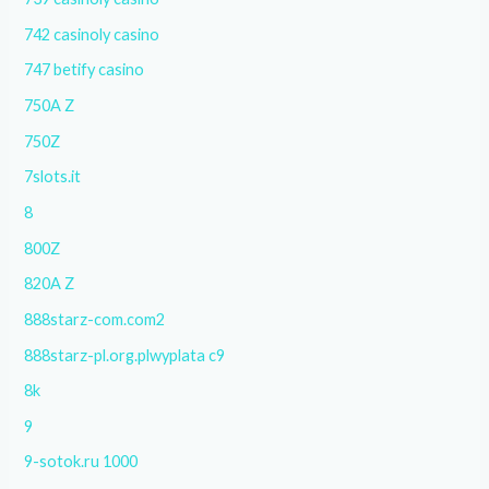
742 casinoly casino
747 betify casino
750A Z
750Z
7slots.it
8
800Z
820A Z
888starz-com.com2
888starz-pl.org.plwyplata c9
8k
9
9-sotok.ru 1000