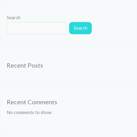
Search
Search
Recent Posts
Recent Comments
No comments to show.