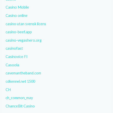
Casino Mobile
Casino online
casino utan svensk licens
casino-beef.app
casino-vegashero.org
casinofast
Casinovice FI
Casoola
cavemantheband.com
cdkennel.net 1500
CH
ch_common_may
ChanceBit Casino