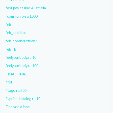
fast pay casino Australia
fcommunity.ru 1000
feb
feb_bettilt.io
feb_breakoutfinder
feb_rb
feelyourbody.ru 10
feelyourbody.ru 100
FINALFINAL
first
fitago.ru 200
fixprice-katalog.ru 10
Fleboxin a inne