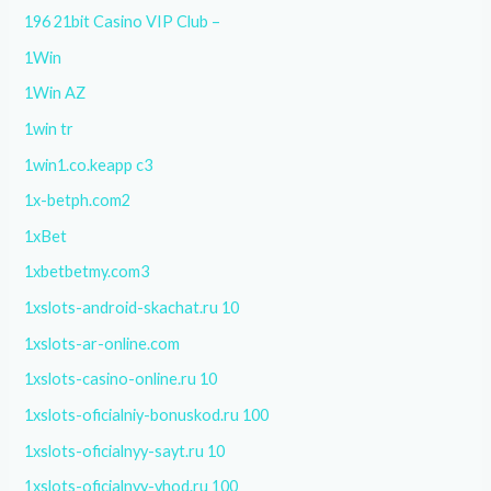
196 21bit Casino VIP Club –
1Win
1Win AZ
1win tr
1win1.co.keapp c3
1x-betph.com2
1xBet
1xbetbetmy.com3
1xslots-android-skachat.ru 10
1xslots-ar-online.com
1xslots-casino-online.ru 10
1xslots-oficialniy-bonuskod.ru 100
1xslots-oficialnyy-sayt.ru 10
1xslots-oficialnyy-vhod.ru 100