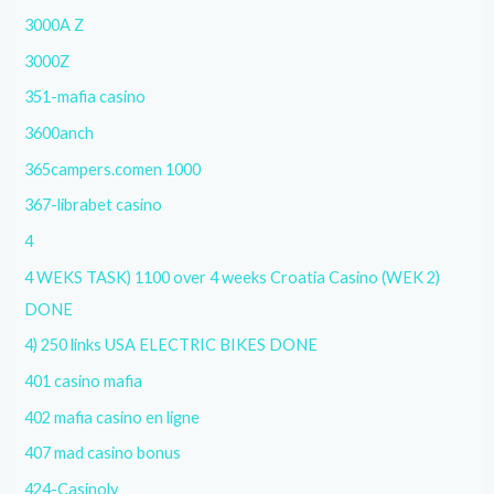
3000A Z
3000Z
351-mafia casino
3600anch
365campers.comen 1000
367-librabet casino
4
4 WEKS TASK) 1100 over 4 weeks Croatia Casino (WEK 2)
DONE
4) 250 links USA ELECTRIC BIKES DONE
401 casino mafia
402 mafia casino en ligne
407 mad casino bonus
424-Casinoly