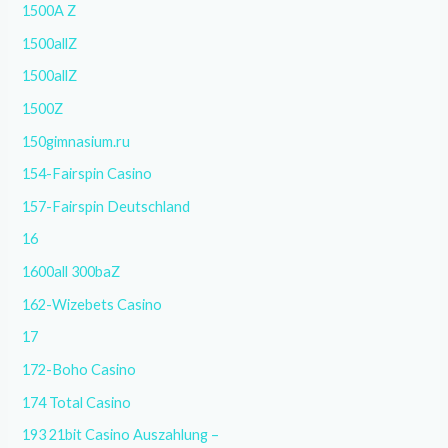
1500A Z
1500allZ
1500allZ
1500Z
150gimnasium.ru
154-Fairspin Casino
157-Fairspin Deutschland
16
1600all 300baZ
162-Wizebets Casino
17
172-Boho Casino
174 Total Casino
193 21bit Casino Auszahlung –