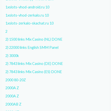
1xslots-vhod-android.ru 10
1xslots-vhod-zerkalo.ru 10
1xslots-zerkalo-skachat.ru 10
2
2) 1500 links Mix Casino (NL) DONE
2) 22000 links English SMM Panel
2) 3000k
2) 7843 links Mix Casino (DE) DONE
2) 7843 links Mix Casino (ES) DONE
2000 80-20Z
2000A Z
2000A Z
2000AB Z