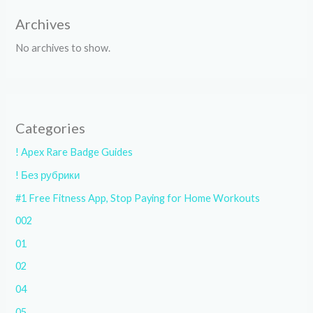
Archives
No archives to show.
Categories
! Apex Rare Badge Guides
! Без рубрики
#1 Free Fitness App, Stop Paying for Home Workouts
002
01
02
04
05