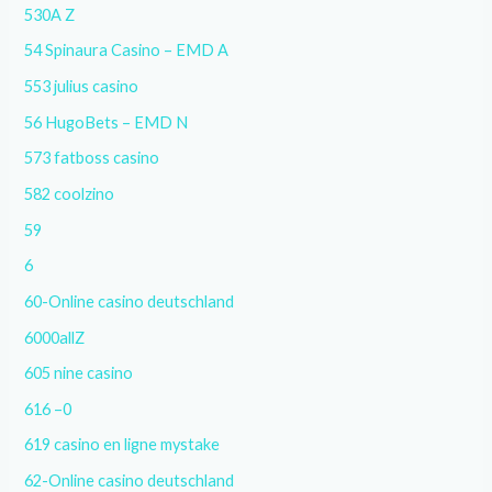
530A Z
54 Spinaura Casino – EMD A
553 julius casino
56 HugoBets – EMD N
573 fatboss casino
582 coolzino
59
6
60-Online casino deutschland
6000allZ
605 nine casino
616 –0
619 casino en ligne mystake
62-Online casino deutschland