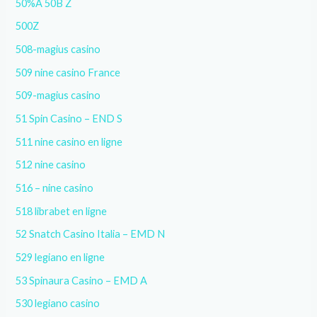
50%A 50B Z
500Z
508-magius casino
509 nine casino France
509-magius casino
51 Spin Casino – END S
511 nine casino en ligne
512 nine casino
516 – nine casino
518 librabet en ligne
52 Snatch Casino Italia – EMD N
529 legiano en ligne
53 Spinaura Casino – EMD A
530 legiano casino