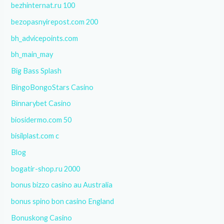
bezhinternat.ru 100
bezopasnyirepost.com 200
bh_advicepoints.com
bh_main_may
Big Bass Splash
BingoBongoStars Casino
Binnarybet Casino
biosidermo.com 50
bisilplast.com c
Blog
bogatir-shop.ru 2000
bonus bizzo casino au Australia
bonus spino bon casino England
Bonuskong Casino