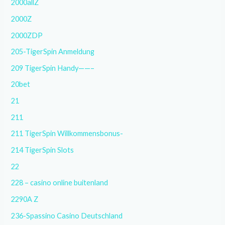
2000allZ
2000Z
2000ZDP
205-TigerSpin Anmeldung
209 TigerSpin Handy——–
20bet
21
211
211 TigerSpin Willkommensbonus-
214 TigerSpin Slots
22
228 – casino online buitenland
2290A Z
236-Spassino Casino Deutschland