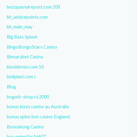
bezopasnyirepost.com 200
bh_advicepoints.com
bh_main_may
Big Bass Splash
BingoBongoStars Casino
Binnarybet Casino
biosidermo.com 50
bisilplast.com c
Blog
bogatir-shop.ru 2000
bonus bizzo casino au Australia
bonus spino bon casino England
Bonuskong Casino
bor-neked.hu1660Z