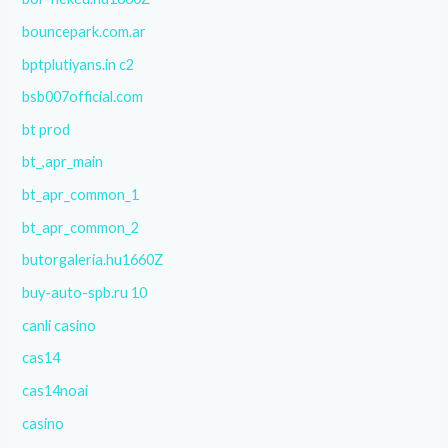
bouncepark.com.ar
bptplutiyans.in c2
bsb007official.com
bt prod
bt_,apr_main
bt_apr_common_1
bt_apr_common_2
butorgaleria.hu1660Z
buy-auto-spb.ru 10
canli casino
cas14
cas14noai
casino