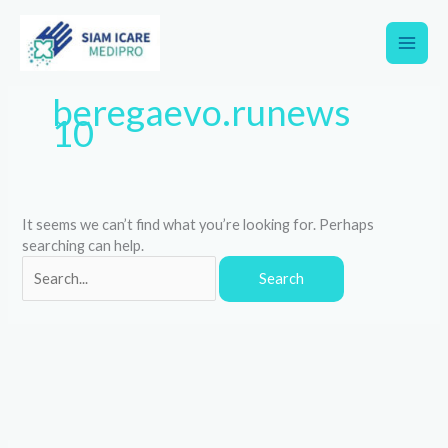
Skip
Search
to
for:
content
beregaevo.runews
10
It seems we can’t find what you’re looking for. Perhaps
searching can help.