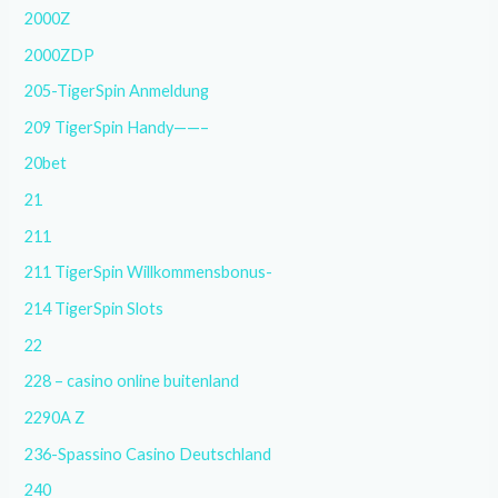
2000Z
2000ZDP
205-TigerSpin Anmeldung
209 TigerSpin Handy——–
20bet
21
211
211 TigerSpin Willkommensbonus-
214 TigerSpin Slots
22
228 – casino online buitenland
2290A Z
236-Spassino Casino Deutschland
240