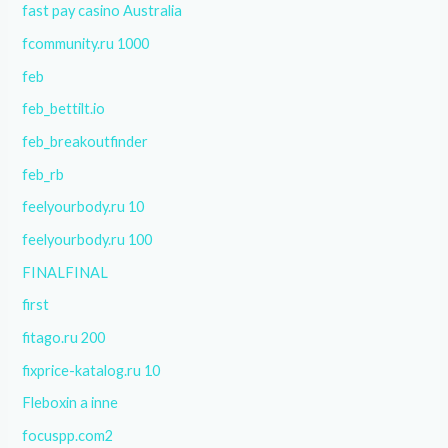
fast pay casino Australia
fcommunity.ru 1000
feb
feb_bettilt.io
feb_breakoutfinder
feb_rb
feelyourbody.ru 10
feelyourbody.ru 100
FINALFINAL
first
fitago.ru 200
fixprice-katalog.ru 10
Fleboxin a inne
focuspp.com2