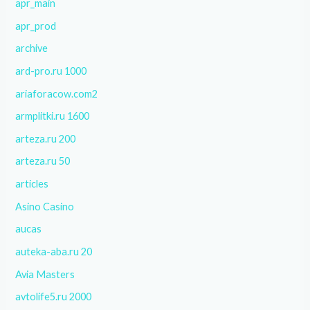
apr_main
apr_prod
archive
ard-pro.ru 1000
ariaforacow.com2
armplitki.ru 1600
arteza.ru 200
arteza.ru 50
articles
Asino Casino
aucas
auteka-aba.ru 20
Avia Masters
avtolife5.ru 2000