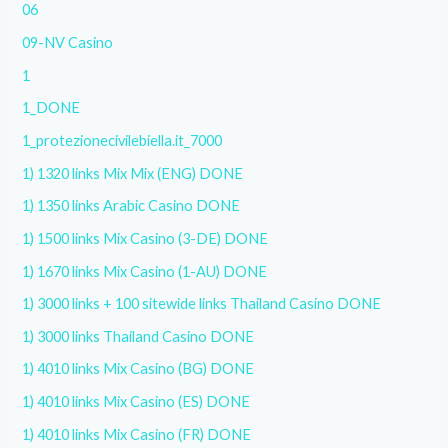
06
09-NV Casino
1
1_DONE
1_protezionecivilebiella.it_7000
1) 1320 links Mix Mix (ENG) DONE
1) 1350 links Arabic Casino DONE
1) 1500 links Mix Casino (3-DE) DONE
1) 1670 links Mix Casino (1-AU) DONE
1) 3000 links + 100 sitewide links Thailand Casino DONE
1) 3000 links Thailand Casino DONE
1) 4010 links Mix Casino (BG) DONE
1) 4010 links Mix Casino (ES) DONE
1) 4010 links Mix Casino (FR) DONE