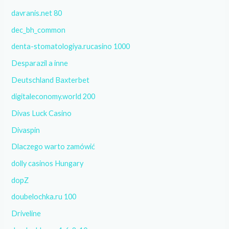
davranis.net 80
dec_bh_common
denta-stomatologiya.rucasino 1000
Desparazil a inne
Deutschland Baxterbet
digitaleconomy.world 200
Divas Luck Casino
Divaspin
Dlaczego warto zamówić
dolly casinos Hungary
dopZ
doubelochka.ru 100
Driveline