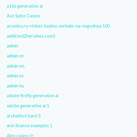
a16z generative ai
Ace Spinz Casino
acomics.ru~riobet-kazino-zerkalo-na-segodnya 100
addicted2heroines.com2
admin
admin en
admin en.
admin es
admin hu
adobe firefly generative ai
adobe generative ai 1
ai chatbot bard 3
ai in finance examples 1
Alev casino tr