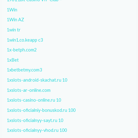
1Win
1Win AZ
1win tr
1win1.co.keapp c3
1x-betph.com2
1xBet
1xbetbetmy.com3
1xslots-android-skachat.ru 10
1xslots-ar-online.com
1xslots-casino-online.ru 10
1xslots-oficialniy-bonuskod.ru 100
1xslots-oficialnyy-sayt.ru 10
1xslots-oficialnyy-vhod.ru 100