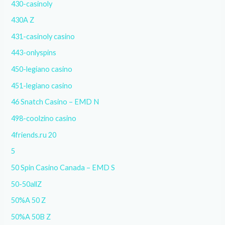
430-casinoly
430A Z
431-casinoly casino
443-onlyspins
450-legiano casino
451-legiano casino
46 Snatch Casino – EMD N
498-coolzino casino
4friends.ru 20
5
50 Spin Casino Canada – EMD S
50-50allZ
50%A 50 Z
50%A 50B Z