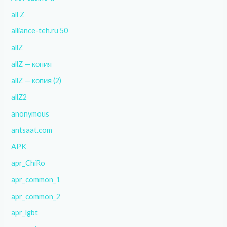
all Z
alliance-teh.ru 50
allZ
allZ — копия
allZ — копия (2)
allZ2
anonymous
antsaat.com
APK
apr_ChiRo
apr_common_1
apr_common_2
apr_lgbt