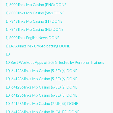
1) 6000 links Mix Casino (ENG) DONE
1) 6000 links Mix Casino (SW) DONE
1) 7843 links Mix Casino (IT) DONE
1) 7843 links Mix Casino (NL) DONE
1) 8000 links English News DONE
1)14980 links Mix Crypto betting DONE
10
10 Best Workout Apps of 2026, Tested by Personal Trainers
10) 641286 links Mix Casino (5-SE) (4) DONE
10) 641286 links Mix Casino (5-SE) (6) DONE
10) 641286 links Mix Casino (6-SE) (2) DONE
10) 641286 links Mix Casino (6-SE) (5) DONE
10) 641286 links Mix Casino (7-UK) (5) DONE
10) 641286 links Mix Casino (8-CA-FR) DONE