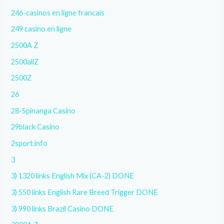
246-casinos en ligne francais
249 casino en ligne
2500A Z
2500allZ
2500Z
26
28-Spinanga Casino
29black Casino
2sport.info
3
3) 1320 links English Mix (CA-2) DONE
3) 550 links English Rare Breed Trigger DONE
3) 990 links Brazil Casino DONE