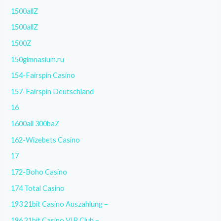
1500allZ
1500allZ
1500Z
150gimnasium.ru
154-Fairspin Casino
157-Fairspin Deutschland
16
1600all 300baZ
162-Wizebets Casino
17
172-Boho Casino
174 Total Casino
193 21bit Casino Auszahlung –
196 21bit Casino VIP Club –