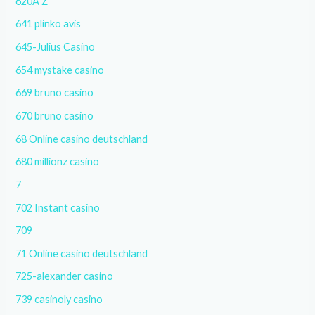
620A Z
641 plinko avis
645-Julius Casino
654 mystake casino
669 bruno casino
670 bruno casino
68 Online casino deutschland
680 millionz casino
7
702 Instant casino
709
71 Online casino deutschland
725-alexander casino
739 casinoly casino