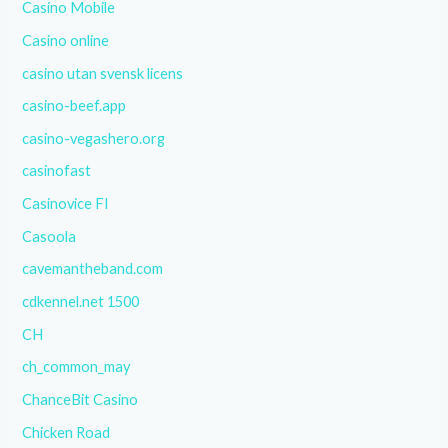
Casino Mobile
Casino online
casino utan svensk licens
casino-beef.app
casino-vegashero.org
casinofast
Casinovice FI
Casoola
cavemantheband.com
cdkennel.net 1500
CH
ch_common_may
ChanceBit Casino
Chicken Road