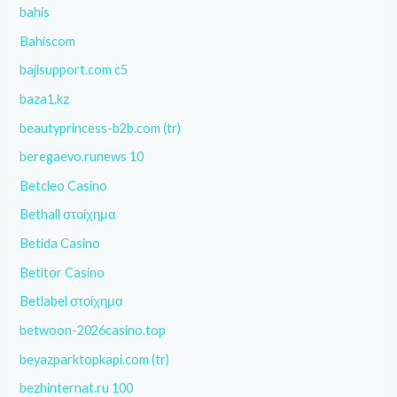
bahis
Bahiscom
bajisupport.com c5
baza1.kz
beautyprincess-b2b.com (tr)
beregaevo.runews 10
Betcleo Casino
Bethall στοίχημα
Betida Casino
Betitor Casino
Betlabel στοίχημα
betwoon-2026casino.top
beyazparktopkapi.com (tr)
bezhinternat.ru 100