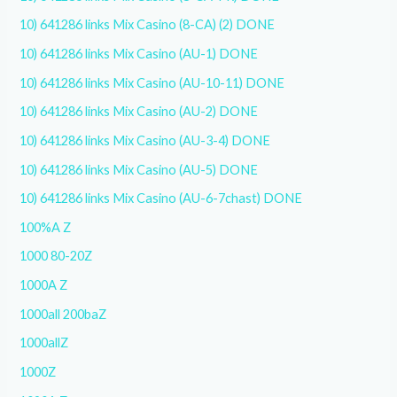
10) 641286 links Mix Casino (8-CA) (2) DONE
10) 641286 links Mix Casino (AU-1) DONE
10) 641286 links Mix Casino (AU-10-11) DONE
10) 641286 links Mix Casino (AU-2) DONE
10) 641286 links Mix Casino (AU-3-4) DONE
10) 641286 links Mix Casino (AU-5) DONE
10) 641286 links Mix Casino (AU-6-7chast) DONE
100%A Z
1000 80-20Z
1000A Z
1000all 200baZ
1000allZ
1000Z