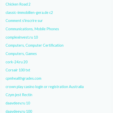
Chicken Road 2
classic-immobilien-gera.de c2
Comment s'inscrire sur
Communications, Mobile Phones
complexinvest.ru 10
Computers, Computer Certification
Computers, Games
cork-24.ru 20
Corsair 100 txt
cpmhealthgrades.com
crown play casino login or registration Australia
Czym jest Rectin
daavdeev.ru 10
daavdeev.ru 100