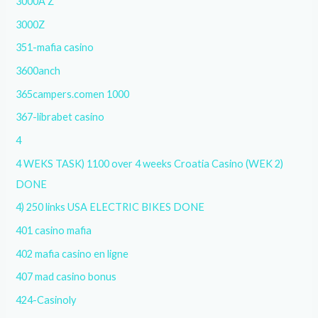
3000A Z
3000Z
351-mafia casino
3600anch
365campers.comen 1000
367-librabet casino
4
4 WEKS TASK) 1100 over 4 weeks Croatia Casino (WEK 2)
DONE
4) 250 links USA ELECTRIC BIKES DONE
401 casino mafia
402 mafia casino en ligne
407 mad casino bonus
424-Casinoly