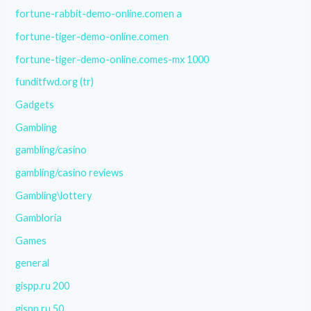
fortune-rabbit-demo-online.comen a
fortune-tiger-demo-online.comen
fortune-tiger-demo-online.comes-mx 1000
funditfwd.org (tr)
Gadgets
Gambling
gambling/casino
gambling/casino reviews
Gambling\lottery
Gambloria
Games
general
gispp.ru 200
gispp.ru 50