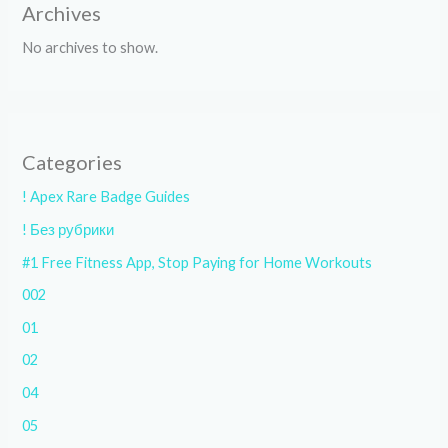
Archives
No archives to show.
Categories
! Apex Rare Badge Guides
! Без рубрики
#1 Free Fitness App, Stop Paying for Home Workouts
002
01
02
04
05