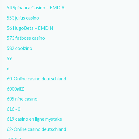
54 Spinaura Casino – EMD A
553 julius casino
56 HugoBets – EMD N
573 fatboss casino
582 coolzino
59
6
60-Online casino deutschland
6000allZ
605 nine casino
616 –0
619 casino en ligne mystake
62-Online casino deutschland