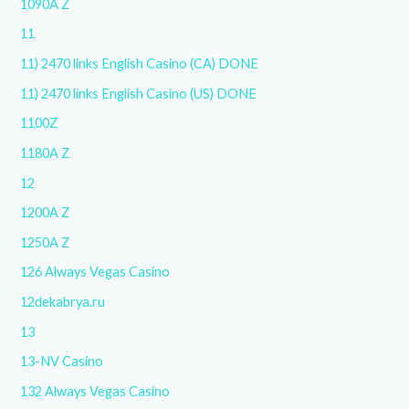
1090A Z
11
11) 2470 links English Casino (CA) DONE
11) 2470 links English Casino (US) DONE
1100Z
1180A Z
12
1200A Z
1250A Z
126 Always Vegas Casino
12dekabrya.ru
13
13-NV Casino
132 Always Vegas Casino