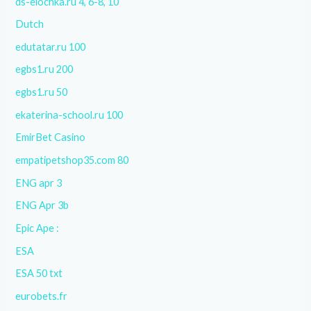
ds-elochka.ru 4, 6-8, 10
Dutch
edutatar.ru 100
egbs1.ru 200
egbs1.ru 50
ekaterina-school.ru 100
EmirBet Casino
empatipetshop35.com 80
ENG apr 3
ENG Apr 3b
Epic Ape :
ESA
ESA 50 txt
eurobets.fr