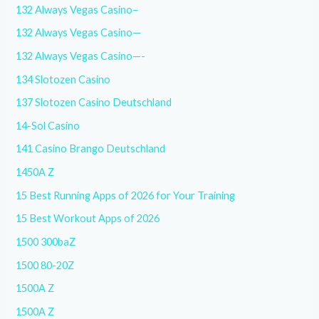
132 Always Vegas Casino–
132 Always Vegas Casino—
132 Always Vegas Casino—-
134 Slotozen Casino
137 Slotozen Casino Deutschland
14-Sol Casino
141 Casino Brango Deutschland
1450A Z
15 Best Running Apps of 2026 for Your Training
15 Best Workout Apps of 2026
1500 300baZ
1500 80-20Z
1500A Z
1500A Z