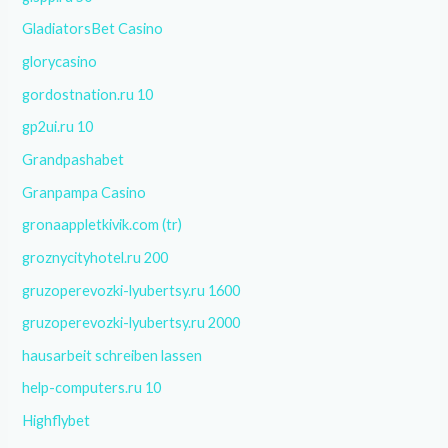
GladiatorsBet Casino
glorycasino
gordostnation.ru 10
gp2ui.ru 10
Grandpashabet
Granpampa Casino
gronaappletkivik.com (tr)
groznycityhotel.ru 200
gruzoperevozki-lyubertsy.ru 1600
gruzoperevozki-lyubertsy.ru 2000
hausarbeit schreiben lassen
help-computers.ru 10
Highflybet