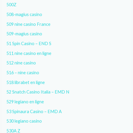
500Z
508-magius casino
509 nine casino France
509-magius casino
51 Spin Casino – END S
511 nine casino en ligne
512 nine casino
516 – nine casino
518 librabet en ligne
52 Snatch Casino Italia – EMD N
529 legiano en ligne
53 Spinaura Casino – EMD A
530 legiano casino
530A Z