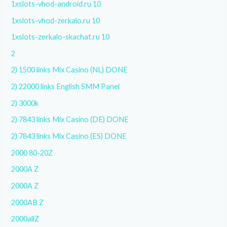
1xslots-vhod-android.ru 10
1xslots-vhod-zerkalo.ru 10
1xslots-zerkalo-skachat.ru 10
2
2) 1500 links Mix Casino (NL) DONE
2) 22000 links English SMM Panel
2) 3000k
2) 7843 links Mix Casino (DE) DONE
2) 7843 links Mix Casino (ES) DONE
2000 80-20Z
2000A Z
2000A Z
2000AB Z
2000allZ