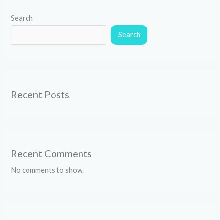
Search
Search
Recent Posts
Recent Comments
No comments to show.