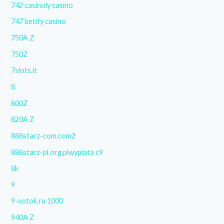
742 casinoly casino
747 betify casino
750A Z
750Z
7slots.it
8
800Z
820A Z
888starz-com.com2
888starz-pl.org.plwyplata c9
8k
9
9-sotok.ru 1000
940A Z