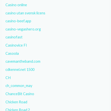
Casino online
casino utan svensk licens
casino-beef.app
casino-vegashero.org
casinofast
Casinovice FI
Casoola
cavemantheband.com
cdkennel.net 1500
CH
ch_common_may
ChanceBit Casino
Chicken Road
Chicken Road 2