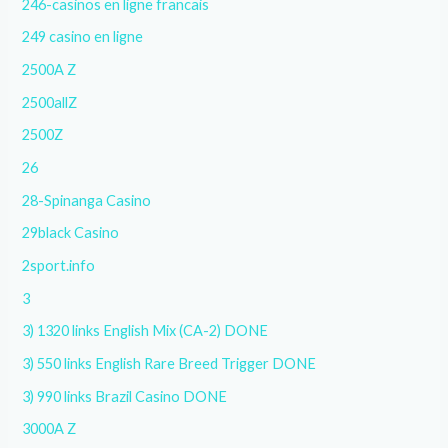
246-casinos en ligne francais
249 casino en ligne
2500A Z
2500allZ
2500Z
26
28-Spinanga Casino
29black Casino
2sport.info
3
3) 1320 links English Mix (CA-2) DONE
3) 550 links English Rare Breed Trigger DONE
3) 990 links Brazil Casino DONE
3000A Z