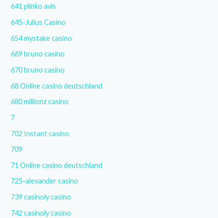
641 plinko avis
645-Julius Casino
654 mystake casino
669 bruno casino
670 bruno casino
68 Online casino deutschland
680 millionz casino
7
702 Instant casino
709
71 Online casino deutschland
725-alexander casino
739 casinoly casino
742 casinoly casino