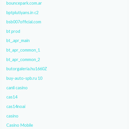
bouncepark.com.ar
bptplutiyans.in c2
bsb007official.com
bt prod
bt_,apr_main
bt_apr_common_1
bt_apr_common_2
butorgaleria.hu1660Z
buy-auto-spb.ru 10
canli casino
cas14
cas14noai
casino
Casino Mobile