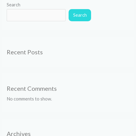
Search
Search
Recent Posts
Recent Comments
No comments to show.
Archives