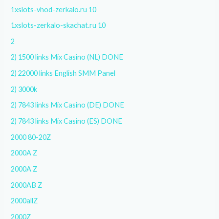
1xslots-vhod-zerkalo.ru 10
1xslots-zerkalo-skachat.ru 10
2
2) 1500 links Mix Casino (NL) DONE
2) 22000 links English SMM Panel
2) 3000k
2) 7843 links Mix Casino (DE) DONE
2) 7843 links Mix Casino (ES) DONE
2000 80-20Z
2000A Z
2000A Z
2000AB Z
2000allZ
2000Z