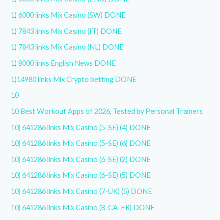
1) 6000 links Mix Casino (SW) DONE
1) 7843 links Mix Casino (IT) DONE
1) 7843 links Mix Casino (NL) DONE
1) 8000 links English News DONE
1)14980 links Mix Crypto betting DONE
10
10 Best Workout Apps of 2026, Tested by Personal Trainers
10) 641286 links Mix Casino (5-SE) (4) DONE
10) 641286 links Mix Casino (5-SE) (6) DONE
10) 641286 links Mix Casino (6-SE) (2) DONE
10) 641286 links Mix Casino (6-SE) (5) DONE
10) 641286 links Mix Casino (7-UK) (5) DONE
10) 641286 links Mix Casino (8-CA-FR) DONE