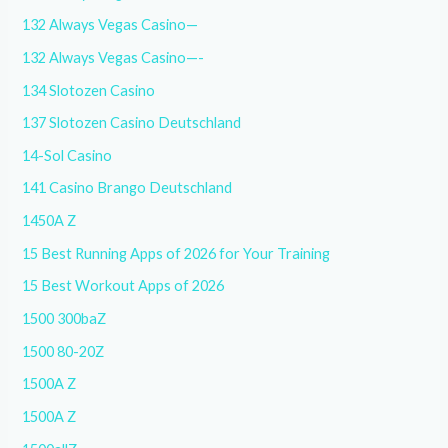
132 Always Vegas Casino—
132 Always Vegas Casino—-
134 Slotozen Casino
137 Slotozen Casino Deutschland
14-Sol Casino
141 Casino Brango Deutschland
1450A Z
15 Best Running Apps of 2026 for Your Training
15 Best Workout Apps of 2026
1500 300baZ
1500 80-20Z
1500A Z
1500A Z