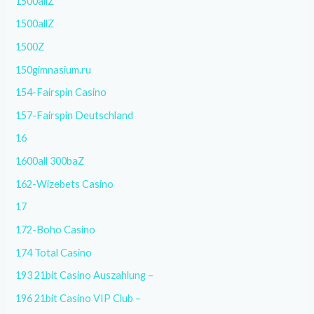
1500allZ
1500allZ
1500Z
150gimnasium.ru
154-Fairspin Casino
157-Fairspin Deutschland
16
1600all 300baZ
162-Wizebets Casino
17
172-Boho Casino
174 Total Casino
193 21bit Casino Auszahlung –
196 21bit Casino VIP Club –