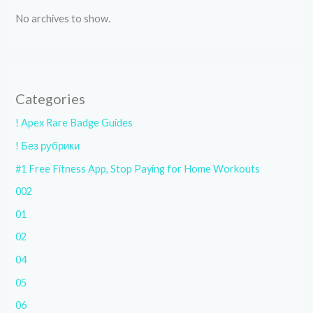
No archives to show.
Categories
! Apex Rare Badge Guides
! Без рубрики
#1 Free Fitness App, Stop Paying for Home Workouts
002
01
02
04
05
06