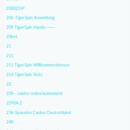
2000ZDP
205-TigerSpin Anmeldung
209 TigerSpin Handy——–
20bet
21
211
211 TigerSpin Willkommensbonus-
214 TigerSpin Slots
22
228 – casino online buitenland
2290A Z
236-Spassino Casino Deutschland
240