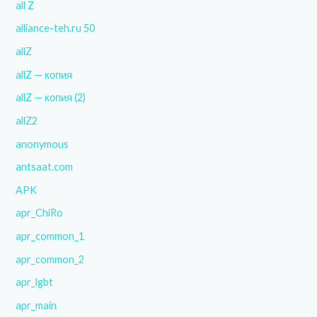
all Z
alliance-teh.ru 50
allZ
allZ — копия
allZ — копия (2)
allZ2
anonymous
antsaat.com
APK
apr_ChiRo
apr_common_1
apr_common_2
apr_lgbt
apr_main