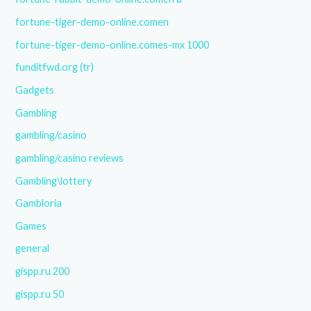
fortune-tiger-demo-online.comen
fortune-tiger-demo-online.comes-mx 1000
funditfwd.org (tr)
Gadgets
Gambling
gambling/casino
gambling/casino reviews
Gambling\lottery
Gambloria
Games
general
gispp.ru 200
gispp.ru 50