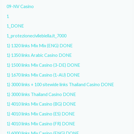
09-NV Casino
1
1_DONE
1_protezionecivilebiella.it_7000
1) 1320 links Mix Mix (ENG) DONE
1) 1350 links Arabic Casino DONE
1) 1500 links Mix Casino (3-DE) DONE
1) 1670 links Mix Casino (1-AU) DONE
1) 3000 links + 100 sitewide links Thailand Casino DONE
1) 3000 links Thailand Casino DONE
1) 4010 links Mix Casino (BG) DONE
1) 4010 links Mix Casino (ES) DONE
1) 4010 links Mix Casino (FR) DONE
1) 6000 links Mix Casino (ENG) DONE