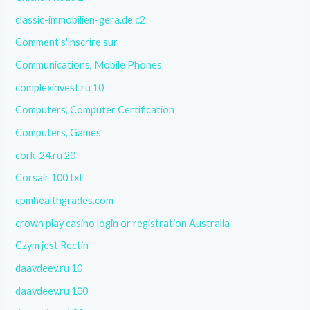
classic-immobilien-gera.de c2
Comment s'inscrire sur
Communications, Mobile Phones
complexinvest.ru 10
Computers, Computer Certification
Computers, Games
cork-24.ru 20
Corsair 100 txt
cpmhealthgrades.com
crown play casino login or registration Australia
Czym jest Rectin
daavdeev.ru 10
daavdeev.ru 100