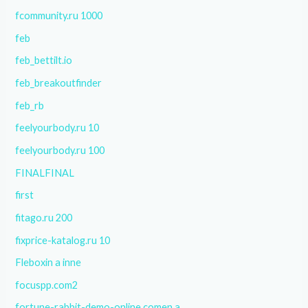
fcommunity.ru 1000
feb
feb_bettilt.io
feb_breakoutfinder
feb_rb
feelyourbody.ru 10
feelyourbody.ru 100
FINALFINAL
first
fitago.ru 200
fixprice-katalog.ru 10
Fleboxin a inne
focuspp.com2
fortune-rabbit-demo-online.comen a