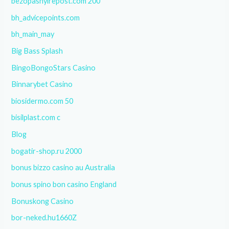
bezopasnyirepost.com 200
bh_advicepoints.com
bh_main_may
Big Bass Splash
BingoBongoStars Casino
Binnarybet Casino
biosidermo.com 50
bisilplast.com c
Blog
bogatir-shop.ru 2000
bonus bizzo casino au Australia
bonus spino bon casino England
Bonuskong Casino
bor-neked.hu1660Z