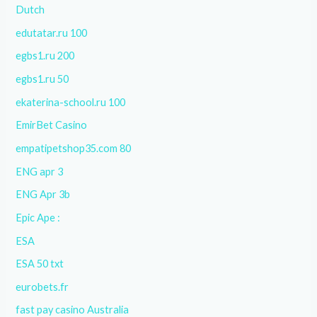
Dutch
edutatar.ru 100
egbs1.ru 200
egbs1.ru 50
ekaterina-school.ru 100
EmirBet Casino
empatipetshop35.com 80
ENG apr 3
ENG Apr 3b
Epic Ape :
ESA
ESA 50 txt
eurobets.fr
fast pay casino Australia