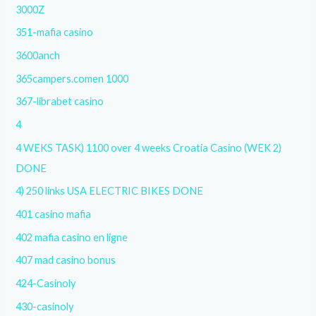
3000Z
351-mafia casino
3600anch
365campers.comen 1000
367-librabet casino
4
4 WEKS TASK) 1100 over 4 weeks Croatia Casino (WEK 2)
DONE
4) 250 links USA ELECTRIC BIKES DONE
401 casino mafia
402 mafia casino en ligne
407 mad casino bonus
424-Casinoly
430-casinoly