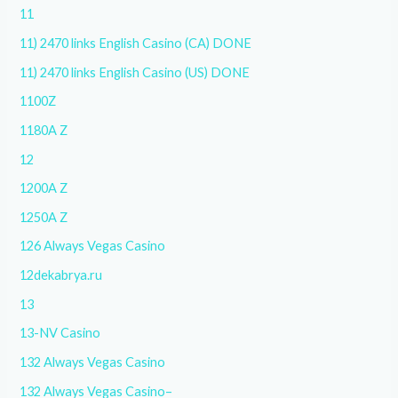
11
11) 2470 links English Casino (CA) DONE
11) 2470 links English Casino (US) DONE
1100Z
1180A Z
12
1200A Z
1250A Z
126 Always Vegas Casino
12dekabrya.ru
13
13-NV Casino
132 Always Vegas Casino
132 Always Vegas Casino–