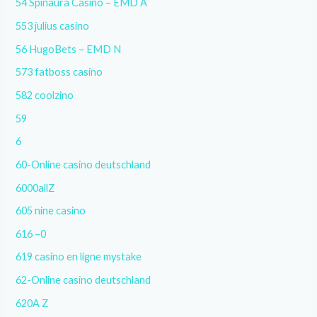
54 Spinaura Casino – EMD A
553 julius casino
56 HugoBets – EMD N
573 fatboss casino
582 coolzino
59
6
60-Online casino deutschland
6000allZ
605 nine casino
616 –0
619 casino en ligne mystake
62-Online casino deutschland
620A Z