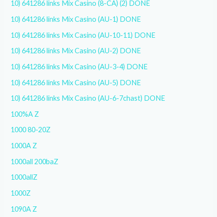
10) 641286 links Mix Casino (8-CA) (2) DONE
10) 641286 links Mix Casino (AU-1) DONE
10) 641286 links Mix Casino (AU-10-11) DONE
10) 641286 links Mix Casino (AU-2) DONE
10) 641286 links Mix Casino (AU-3-4) DONE
10) 641286 links Mix Casino (AU-5) DONE
10) 641286 links Mix Casino (AU-6-7chast) DONE
100%A Z
1000 80-20Z
1000A Z
1000all 200baZ
1000allZ
1000Z
1090A Z