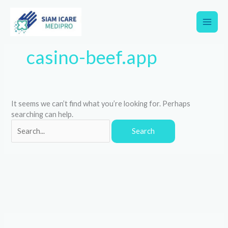
Skip
Search
to
for:
content
casino-beef.app
It seems we can’t find what you’re looking for. Perhaps
searching can help.