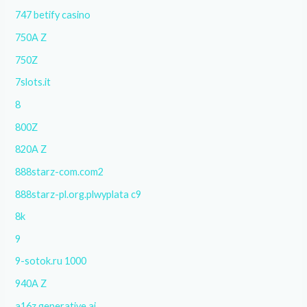
747 betify casino
750A Z
750Z
7slots.it
8
800Z
820A Z
888starz-com.com2
888starz-pl.org.plwyplata c9
8k
9
9-sotok.ru 1000
940A Z
a16z generative ai