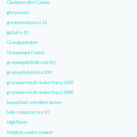
GladiatorsBet Casino
glorycasino
gordostnation.ru 10
gp2ui.ru 10
Grandpashabet
Granpampa Casino
gronaappletkivik.com (tr)
groznycityhotel.ru 200
gruzoperevozki-lyubertsy.ru 1600
gruzoperevozki-lyubertsy.ru 2000
hausarbeit schreiben lassen
help-computers.ru 10
Highflybet
Holyluck casino Ireland