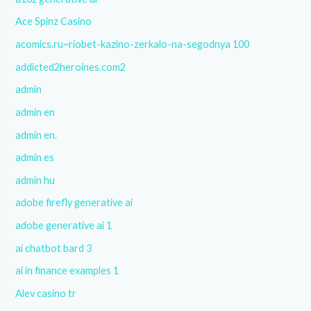
Ace Spinz Casino
acomics.ru~riobet-kazino-zerkalo-na-segodnya 100
addicted2heroines.com2
admin
admin en
admin en.
admin es
admin hu
adobe firefly generative ai
adobe generative ai 1
ai chatbot bard 3
ai in finance examples 1
Alev casino tr