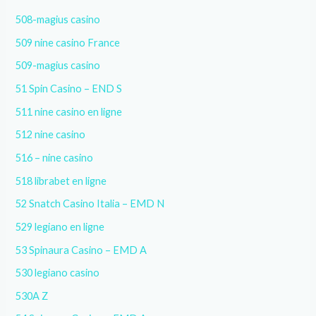
508-magius casino
509 nine casino France
509-magius casino
51 Spin Casino – END S
511 nine casino en ligne
512 nine casino
516 – nine casino
518 librabet en ligne
52 Snatch Casino Italia – EMD N
529 legiano en ligne
53 Spinaura Casino – EMD A
530 legiano casino
530A Z