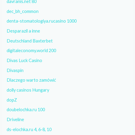
davranis.net 80
dec_bh_common
denta-stomatologiya.rucasino 1000
Desparazil a inne
Deutschland Baxterbet
digitaleconomy.world 200
Divas Luck Casino
Divaspin
Dlaczego warto zamówić
dolly casinos Hungary
dopZ
doubelochka.ru 100
Driveline
ds-elochka.ru 4, 6-8, 10