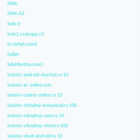
1Win
1Win AZ
1win tr
1win1.co.keapp c3
1x-betph.com2
1xBet
1xbetbetmy.com3
1xslots-android-skachat.ru 10
1xslots-ar-online.com
1xslots-casino-online.ru 10
1xslots-oficialniy-bonuskod.ru 100
1xslots-oficialnyy-sayt.ru 10
1xslots-oficialnyy-vhod.ru 100
1xslots-vhod-android.ru 10