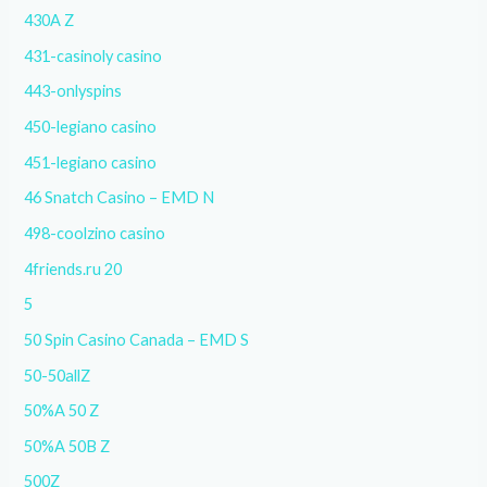
430A Z
431-casinoly casino
443-onlyspins
450-legiano casino
451-legiano casino
46 Snatch Casino – EMD N
498-coolzino casino
4friends.ru 20
5
50 Spin Casino Canada – EMD S
50-50allZ
50%A 50 Z
50%A 50B Z
500Z