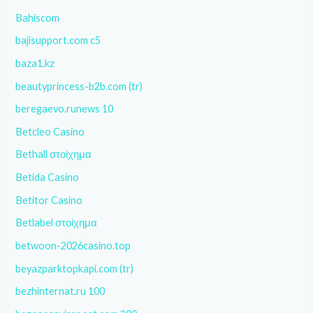
Bahiscom
bajisupport.com c5
baza1.kz
beautyprincess-b2b.com (tr)
beregaevo.runews 10
Betcleo Casino
Bethall στοίχημα
Betida Casino
Betitor Casino
Betlabel στοίχημα
betwoon-2026casino.top
beyazparktopkapi.com (tr)
bezhinternat.ru 100