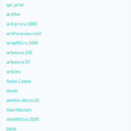
apr_prod
archive
ard-pro.ru 1000
ariaforacow.com2
armplitki.ru 1600
arteza.ru 200
arteza.ru 50
articles
Asino Casino
aucas
auteka-aba.ru 20
Avia Masters
avtolife5.ru 2000
bahis