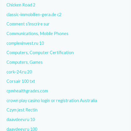
Chicken Road 2
classic-immobilien-gera.de c2
Comment s'inscrire sur
Communications, Mobile Phones
complexinvest.ru 10
Computers, Computer Certification
Computers, Games
cork-24.ru 20
Corsair 100 txt
cpmhealthgrades.com
crown play casino login or registration Australia
Czym jest Rectin
daavdeev.ru 10
daavdeev.ru 100