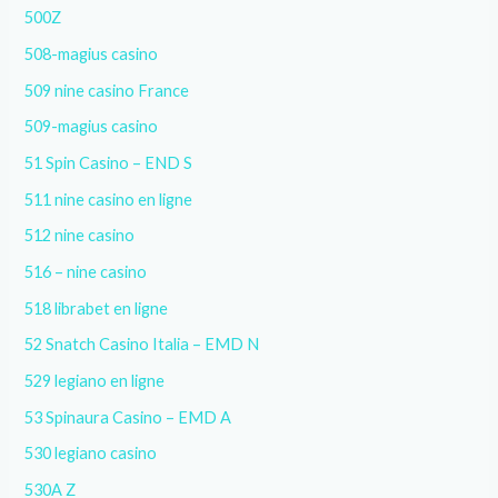
500Z
508-magius casino
509 nine casino France
509-magius casino
51 Spin Casino – END S
511 nine casino en ligne
512 nine casino
516 – nine casino
518 librabet en ligne
52 Snatch Casino Italia – EMD N
529 legiano en ligne
53 Spinaura Casino – EMD A
530 legiano casino
530A Z