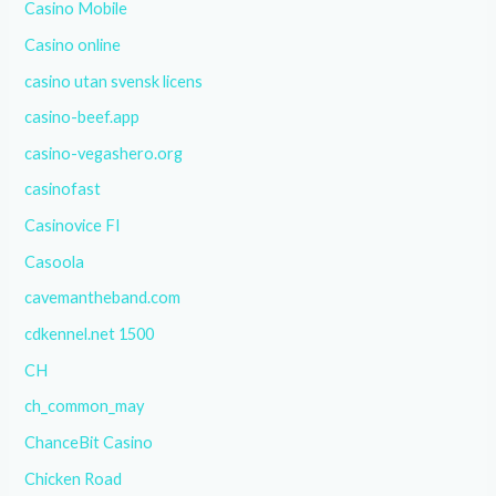
Casino Mobile
Casino online
casino utan svensk licens
casino-beef.app
casino-vegashero.org
casinofast
Casinovice FI
Casoola
cavemantheband.com
cdkennel.net 1500
CH
ch_common_may
ChanceBit Casino
Chicken Road