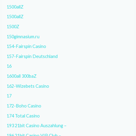
1500allZ
1500allZ
1500Z
150gimnasium.ru
154-Fairspin Casino
157-Fairspin Deutschland
16
1600all 300baZ
162-Wizebets Casino
17
172-Boho Casino
174 Total Casino
193 21bit Casino Auszahlung –
196 21bit Casino VIP Club –