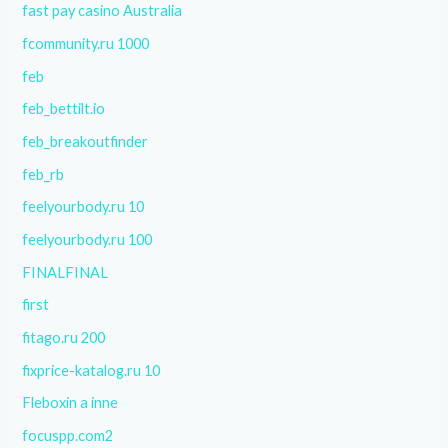
fast pay casino Australia
fcommunity.ru 1000
feb
feb_bettilt.io
feb_breakoutfinder
feb_rb
feelyourbody.ru 10
feelyourbody.ru 100
FINALFINAL
first
fitago.ru 200
fixprice-katalog.ru 10
Fleboxin a inne
focuspp.com2