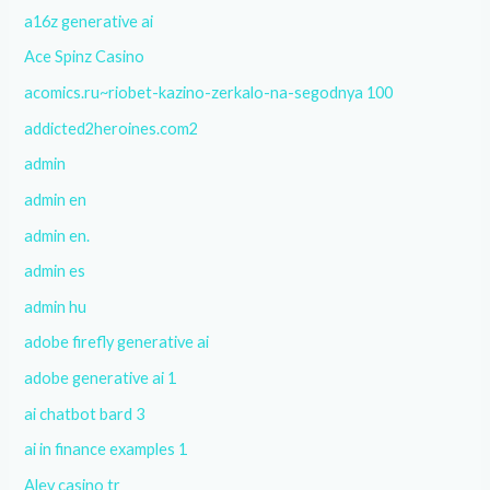
a16z generative ai
Ace Spinz Casino
acomics.ru~riobet-kazino-zerkalo-na-segodnya 100
addicted2heroines.com2
admin
admin en
admin en.
admin es
admin hu
adobe firefly generative ai
adobe generative ai 1
ai chatbot bard 3
ai in finance examples 1
Alev casino tr