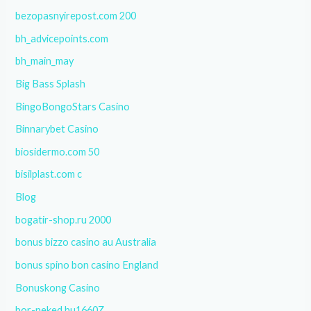
bezopasnyirepost.com 200
bh_advicepoints.com
bh_main_may
Big Bass Splash
BingoBongoStars Casino
Binnarybet Casino
biosidermo.com 50
bisilplast.com c
Blog
bogatir-shop.ru 2000
bonus bizzo casino au Australia
bonus spino bon casino England
Bonuskong Casino
bor-neked.hu1660Z