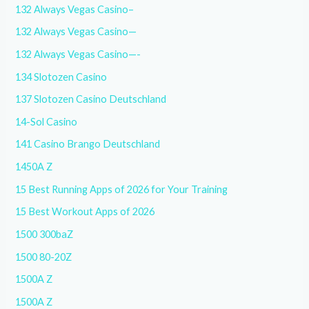
132 Always Vegas Casino–
132 Always Vegas Casino—
132 Always Vegas Casino—-
134 Slotozen Casino
137 Slotozen Casino Deutschland
14-Sol Casino
141 Casino Brango Deutschland
1450A Z
15 Best Running Apps of 2026 for Your Training
15 Best Workout Apps of 2026
1500 300baZ
1500 80-20Z
1500A Z
1500A Z