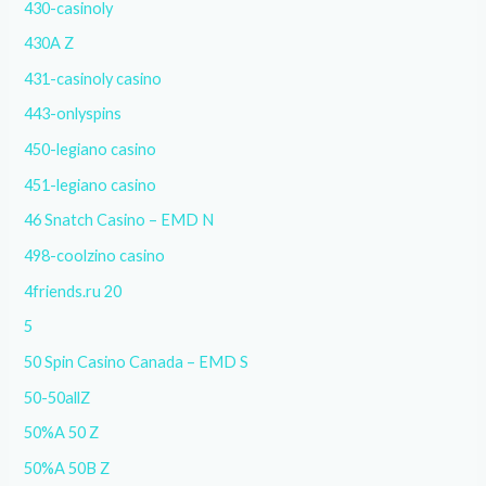
430-casinoly
430A Z
431-casinoly casino
443-onlyspins
450-legiano casino
451-legiano casino
46 Snatch Casino – EMD N
498-coolzino casino
4friends.ru 20
5
50 Spin Casino Canada – EMD S
50-50allZ
50%A 50 Z
50%A 50B Z