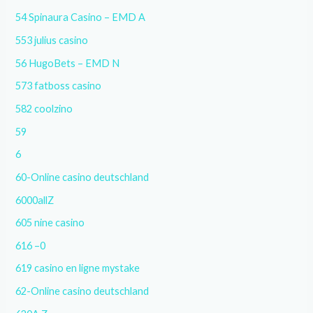
54 Spinaura Casino – EMD A
553 julius casino
56 HugoBets – EMD N
573 fatboss casino
582 coolzino
59
6
60-Online casino deutschland
6000allZ
605 nine casino
616 –0
619 casino en ligne mystake
62-Online casino deutschland