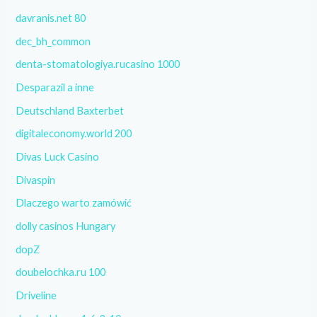
davranis.net 80
dec_bh_common
denta-stomatologiya.rucasino 1000
Desparazil a inne
Deutschland Baxterbet
digitaleconomy.world 200
Divas Luck Casino
Divaspin
Dlaczego warto zamówić
dolly casinos Hungary
dopZ
doubelochka.ru 100
Driveline