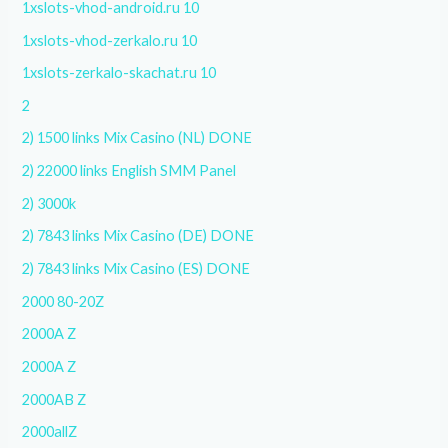
1xslots-vhod-android.ru 10
1xslots-vhod-zerkalo.ru 10
1xslots-zerkalo-skachat.ru 10
2
2) 1500 links Mix Casino (NL) DONE
2) 22000 links English SMM Panel
2) 3000k
2) 7843 links Mix Casino (DE) DONE
2) 7843 links Mix Casino (ES) DONE
2000 80-20Z
2000A Z
2000A Z
2000AB Z
2000allZ