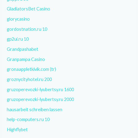
GladiatorsBet Casino
glorycasino
gordostnation.ru 10
gp2ui.ru 10
Grandpashabet
Granpampa Casino
gronaappletkivik.com (tr)
groznycityhotel.ru 200
gruzoperevozki-lyubertsy.ru 1600
gruzoperevozki-lyubertsy.ru 2000
hausarbeit schreiben lassen
help-computers.ru 10
Highflybet