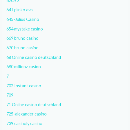
620A Z
641 plinko avis
645-Julius Casino
654 mystake casino
669 bruno casino
670 bruno casino
68 Online casino deutschland
680 millionz casino
7
702 Instant casino
709
71 Online casino deutschland
725-alexander casino
739 casinoly casino