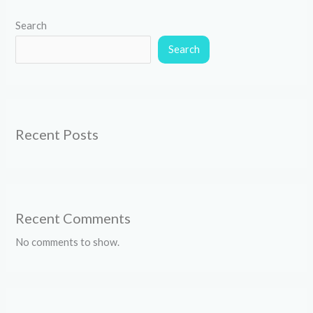
Search
Search
Recent Posts
Recent Comments
No comments to show.