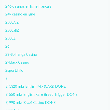
246-casinos en ligne francais
249 casino en ligne
2500A Z
2500allZ
2500Z
26
28-Spinanga Casino
29black Casino
2sport.info
3
3) 1320 links English Mix (CA-2) DONE
3) 550 links English Rare Breed Trigger DONE
3) 990 links Brazil Casino DONE