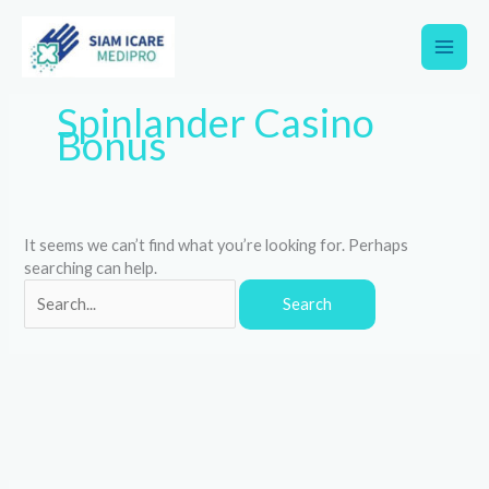
Skip
Search
to
for:
content
Spinlander Casino
Bonus
It seems we can’t find what you’re looking for. Perhaps
searching can help.