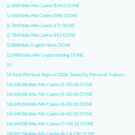
1) 6000 links Mix Casino (ENG) DONE
1) 6000 links Mix Casino (SW) DONE
1) 7843 links Mix Casino (IT) DONE
1) 7843 links Mix Casino (NL) DONE
1) 8000 links English News DONE
1)14980 links Mix Crypto betting DONE
10
10 Best Workout Apps of 2026, Tested by Personal Trainers
10) 641286 links Mix Casino (5-SE) (4) DONE
10) 641286 links Mix Casino (5-SE) (6) DONE
10) 641286 links Mix Casino (6-SE) (2) DONE
10) 641286 links Mix Casino (6-SE) (5) DONE
10) 641286 links Mix Casino (7-UK) (5) DONE
10) 641286 links Mix Casino (8-CA-FR) DONE