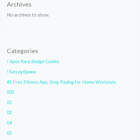
Archives
No archives to show.
Categories
! Apex Rare Badge Guides
! Без рубрики
#1 Free Fitness App, Stop Paying for Home Workouts
002
01
02
04
05