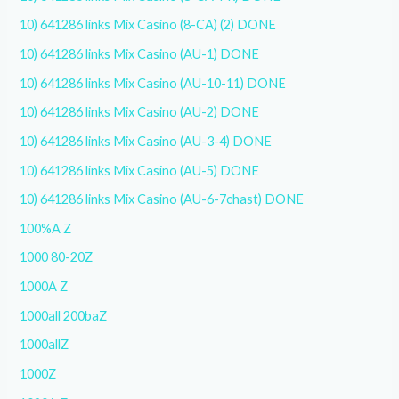
10) 641286 links Mix Casino (8-CA) (2) DONE
10) 641286 links Mix Casino (AU-1) DONE
10) 641286 links Mix Casino (AU-10-11) DONE
10) 641286 links Mix Casino (AU-2) DONE
10) 641286 links Mix Casino (AU-3-4) DONE
10) 641286 links Mix Casino (AU-5) DONE
10) 641286 links Mix Casino (AU-6-7chast) DONE
100%A Z
1000 80-20Z
1000A Z
1000all 200baZ
1000allZ
1000Z