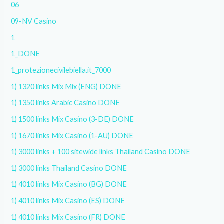
06
09-NV Casino
1
1_DONE
1_protezionecivilebiella.it_7000
1) 1320 links Mix Mix (ENG) DONE
1) 1350 links Arabic Casino DONE
1) 1500 links Mix Casino (3-DE) DONE
1) 1670 links Mix Casino (1-AU) DONE
1) 3000 links + 100 sitewide links Thailand Casino DONE
1) 3000 links Thailand Casino DONE
1) 4010 links Mix Casino (BG) DONE
1) 4010 links Mix Casino (ES) DONE
1) 4010 links Mix Casino (FR) DONE