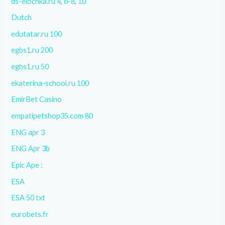
ds-elochka.ru 4, 6-8, 10
Dutch
edutatar.ru 100
egbs1.ru 200
egbs1.ru 50
ekaterina-school.ru 100
EmirBet Casino
empatipetshop35.com 80
ENG apr 3
ENG Apr 3b
Epic Ape :
ESA
ESA 50 txt
eurobets.fr