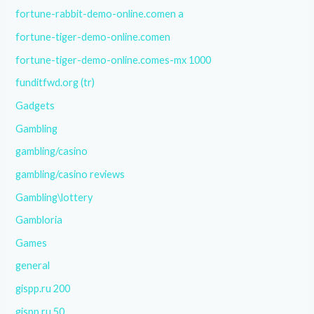
fortune-rabbit-demo-online.comen a
fortune-tiger-demo-online.comen
fortune-tiger-demo-online.comes-mx 1000
funditfwd.org (tr)
Gadgets
Gambling
gambling/casino
gambling/casino reviews
Gambling\lottery
Gambloria
Games
general
gispp.ru 200
gispp.ru 50