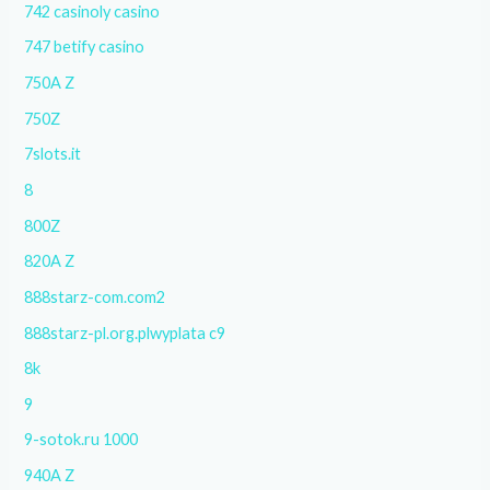
742 casinoly casino
747 betify casino
750A Z
750Z
7slots.it
8
800Z
820A Z
888starz-com.com2
888starz-pl.org.plwyplata c9
8k
9
9-sotok.ru 1000
940A Z