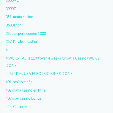
3000A Z
3000Z
351-mafia casino
3600anch
365campers.comen 1000
367-librabet casino
4
4 WEKS TASK) 1100 over 4 weeks Croatia Casino (WEK 2)
DONE
4) 250 links USA ELECTRIC BIKES DONE
401 casino mafia
402 mafia casino en ligne
407 mad casino bonus
424-Casinoly