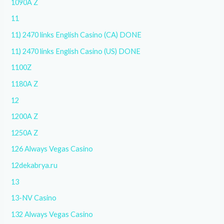
1090A Z
11
11) 2470 links English Casino (CA) DONE
11) 2470 links English Casino (US) DONE
1100Z
1180A Z
12
1200A Z
1250A Z
126 Always Vegas Casino
12dekabrya.ru
13
13-NV Casino
132 Always Vegas Casino