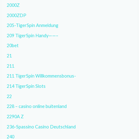
2000Z
2000ZDP
205-TigerSpin Anmeldung
209 TigerSpin Handy——–
20bet
21
211
211 TigerSpin Willkommensbonus-
214 TigerSpin Slots
22
228 – casino online buitenland
2290A Z
236-Spassino Casino Deutschland
240