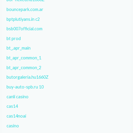
bouncepark.com.ar
bptplutiyans.in c2
bsb007official.com
bt prod
bt_,apr_main
bt_apr_common_1
bt_apr_common_2
butorgaleria.hu1660Z
buy-auto-spb.ru 10
canli casino
cas14
cas14noai
casino