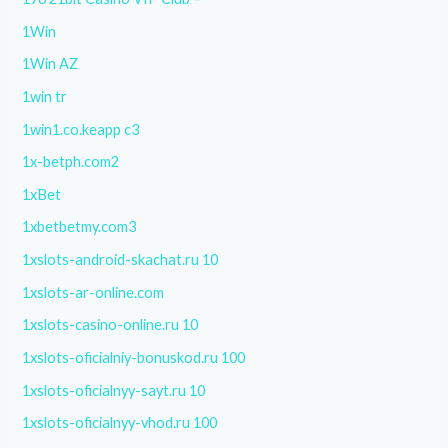
1Win
1Win AZ
1win tr
1win1.co.keapp c3
1x-betph.com2
1xBet
1xbetbetmy.com3
1xslots-android-skachat.ru 10
1xslots-ar-online.com
1xslots-casino-online.ru 10
1xslots-oficialniy-bonuskod.ru 100
1xslots-oficialnyy-sayt.ru 10
1xslots-oficialnyy-vhod.ru 100