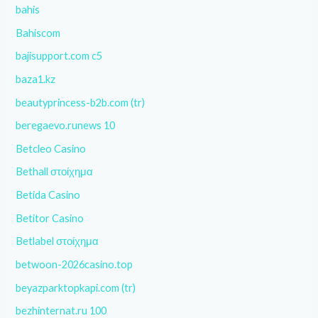
bahis
Bahiscom
bajisupport.com c5
baza1.kz
beautyprincess-b2b.com (tr)
beregaevo.runews 10
Betcleo Casino
Bethall στοίχημα
Betida Casino
Betitor Casino
Betlabel στοίχημα
betwoon-2026casino.top
beyazparktopkapi.com (tr)
bezhinternat.ru 100