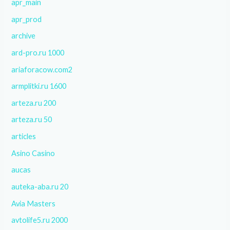
apr_main
apr_prod
archive
ard-pro.ru 1000
ariaforacow.com2
armplitki.ru 1600
arteza.ru 200
arteza.ru 50
articles
Asino Casino
aucas
auteka-aba.ru 20
Avia Masters
avtolife5.ru 2000