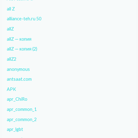
all Z
alliance-teh.ru 50
allZ
allZ — копия
allZ — копия (2)
allZ2
anonymous
antsaat.com
APK
apr_ChiRo
apr_common_1
apr_common_2
apr_lgbt