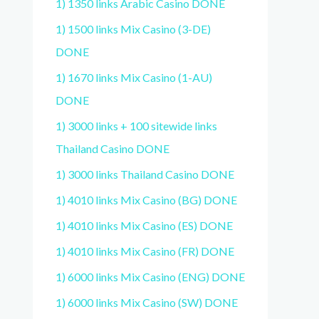
1) 1350 links Arabic Casino DONE
1) 1500 links Mix Casino (3-DE)
DONE
1) 1670 links Mix Casino (1-AU)
DONE
1) 3000 links + 100 sitewide links
Thailand Casino DONE
1) 3000 links Thailand Casino DONE
1) 4010 links Mix Casino (BG) DONE
1) 4010 links Mix Casino (ES) DONE
1) 4010 links Mix Casino (FR) DONE
1) 6000 links Mix Casino (ENG) DONE
1) 6000 links Mix Casino (SW) DONE