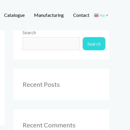
Catalogue
Manufacturing
Contact
Thai
▼
Search
Search
Recent Posts
Recent Comments