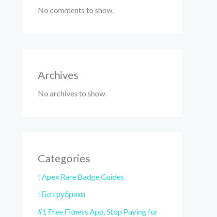
No comments to show.
Archives
No archives to show.
Categories
! Apex Rare Badge Guides
! Без рубрики
#1 Free Fitness App, Stop Paying for