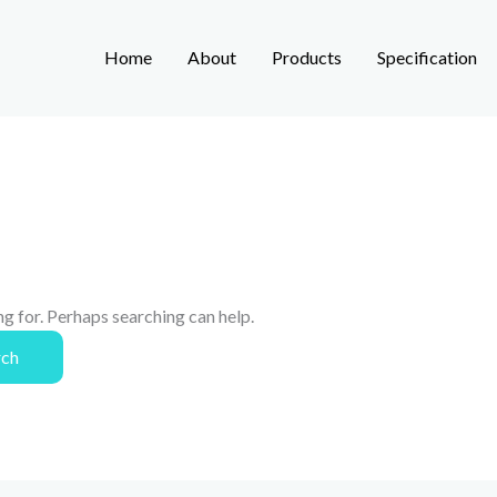
Home
About
Products
Specification
ng for. Perhaps searching can help.