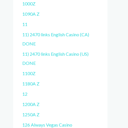
1000Z
1090A Z
11
11) 2470 links English Casino (CA)
DONE
11) 2470 links English Casino (US)
DONE
1100Z
1180A Z
12
1200A Z
1250A Z
126 Always Vegas Casino