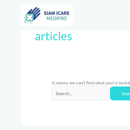
Skip
to
content
Search
for:
articles
It seems we can’t find what you’re looki