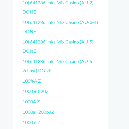
10) 641286 links Mix Casino (AU-2)
DONE
10) 641286 links Mix Casino (AU-3-4)
DONE
10) 641286 links Mix Casino (AU-5)
DONE
10) 641286 links Mix Casino (AU-6-
7chast) DONE
100%A Z
1000 80-20Z
1000A Z
1000all 200baZ
1000allZ