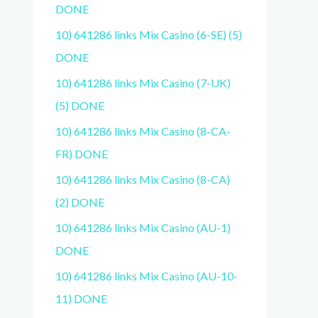
DONE
10) 641286 links Mix Casino (6-SE) (5)
DONE
10) 641286 links Mix Casino (7-UK)
(5) DONE
10) 641286 links Mix Casino (8-CA-
FR) DONE
10) 641286 links Mix Casino (8-CA)
(2) DONE
10) 641286 links Mix Casino (AU-1)
DONE
10) 641286 links Mix Casino (AU-10-
11) DONE