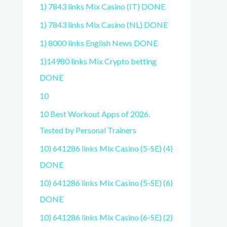
1) 7843 links Mix Casino (IT) DONE
1) 7843 links Mix Casino (NL) DONE
1) 8000 links English News DONE
1)14980 links Mix Crypto betting
DONE
10
10 Best Workout Apps of 2026,
Tested by Personal Trainers
10) 641286 links Mix Casino (5-SE) (4)
DONE
10) 641286 links Mix Casino (5-SE) (6)
DONE
10) 641286 links Mix Casino (6-SE) (2)