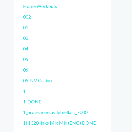
Home Workouts
002
01
02
04
05
06
09-NV Casino
1
1_DONE
1_protezionecivilebiella.it_7000
1) 1320 links Mix Mix (ENG) DONE