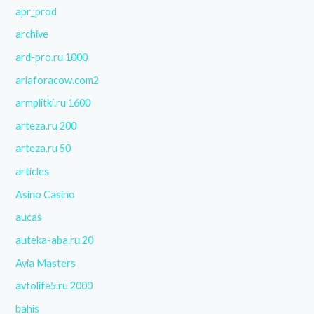
apr_prod
archive
ard-pro.ru 1000
ariaforacow.com2
armplitki.ru 1600
arteza.ru 200
arteza.ru 50
articles
Asino Casino
aucas
auteka-aba.ru 20
Avia Masters
avtolife5.ru 2000
bahis