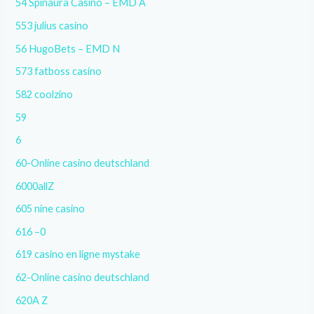
54 Spinaura Casino – EMD A
553 julius casino
56 HugoBets – EMD N
573 fatboss casino
582 coolzino
59
6
60-Online casino deutschland
6000allZ
605 nine casino
616 –0
619 casino en ligne mystake
62-Online casino deutschland
620A Z