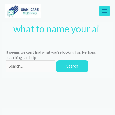
Skip
Search
to
for:
content
what to name your ai
It seems we can’t find what you’re looking for. Perhaps
searching can help.