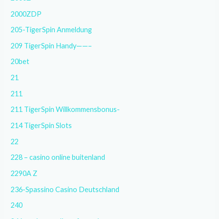
2000ZDP
205-TigerSpin Anmeldung
209 TigerSpin Handy——–
20bet
21
211
211 TigerSpin Willkommensbonus-
214 TigerSpin Slots
22
228 – casino online buitenland
2290A Z
236-Spassino Casino Deutschland
240