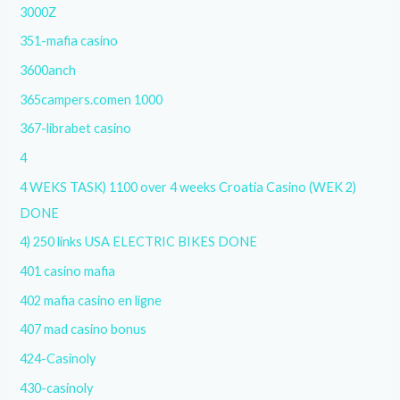
3000Z
351-mafia casino
3600anch
365campers.comen 1000
367-librabet casino
4
4 WEKS TASK) 1100 over 4 weeks Croatia Casino (WEK 2)
DONE
4) 250 links USA ELECTRIC BIKES DONE
401 casino mafia
402 mafia casino en ligne
407 mad casino bonus
424-Casinoly
430-casinoly