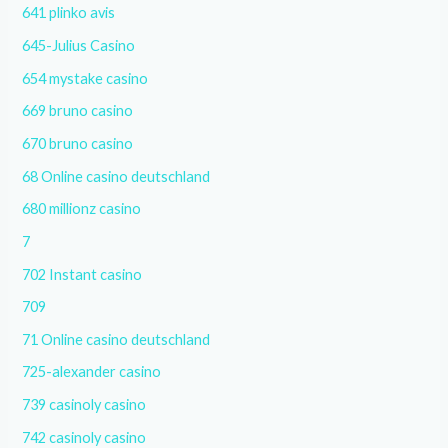
641 plinko avis
645-Julius Casino
654 mystake casino
669 bruno casino
670 bruno casino
68 Online casino deutschland
680 millionz casino
7
702 Instant casino
709
71 Online casino deutschland
725-alexander casino
739 casinoly casino
742 casinoly casino