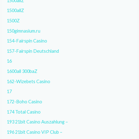
1500allZ
1500allZ
1500Z
150gimnasium.ru
154-Fairspin Casino
157-Fairspin Deutschland
16
1600all 300baZ
162-Wizebets Casino
17
172-Boho Casino
174 Total Casino
193 21bit Casino Auszahlung –
196 21bit Casino VIP Club –