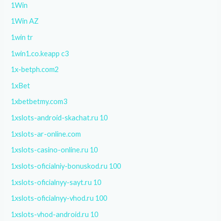
1Win
1Win AZ
1win tr
1win1.co.keapp c3
1x-betph.com2
1xBet
1xbetbetmy.com3
1xslots-android-skachat.ru 10
1xslots-ar-online.com
1xslots-casino-online.ru 10
1xslots-oficialniy-bonuskod.ru 100
1xslots-oficialnyy-sayt.ru 10
1xslots-oficialnyy-vhod.ru 100
1xslots-vhod-android.ru 10