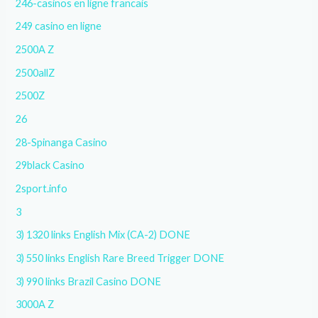
246-casinos en ligne francais
249 casino en ligne
2500A Z
2500allZ
2500Z
26
28-Spinanga Casino
29black Casino
2sport.info
3
3) 1320 links English Mix (CA-2) DONE
3) 550 links English Rare Breed Trigger DONE
3) 990 links Brazil Casino DONE
3000A Z