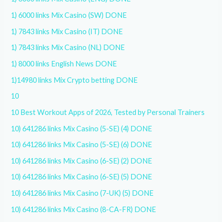
1) 6000 links Mix Casino (SW) DONE
1) 7843 links Mix Casino (IT) DONE
1) 7843 links Mix Casino (NL) DONE
1) 8000 links English News DONE
1)14980 links Mix Crypto betting DONE
10
10 Best Workout Apps of 2026, Tested by Personal Trainers
10) 641286 links Mix Casino (5-SE) (4) DONE
10) 641286 links Mix Casino (5-SE) (6) DONE
10) 641286 links Mix Casino (6-SE) (2) DONE
10) 641286 links Mix Casino (6-SE) (5) DONE
10) 641286 links Mix Casino (7-UK) (5) DONE
10) 641286 links Mix Casino (8-CA-FR) DONE