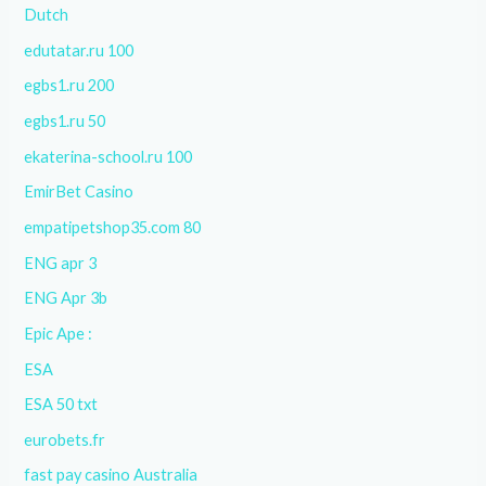
Dutch
edutatar.ru 100
egbs1.ru 200
egbs1.ru 50
ekaterina-school.ru 100
EmirBet Casino
empatipetshop35.com 80
ENG apr 3
ENG Apr 3b
Epic Ape :
ESA
ESA 50 txt
eurobets.fr
fast pay casino Australia