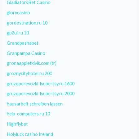
GladiatorsBet Casino
glorycasino
gordostnation.ru 10
gp2ui.ru 10
Grandpashabet
Granpampa Casino
gronaappletkivik.com (tr)
groznycityhotel.ru 200
gruzoperevozki-lyubertsy.ru 1600
gruzoperevozki-lyubertsy.ru 2000
hausarbeit schreiben lassen
help-computers.ru 10
Highflybet
Holyluck casino Ireland