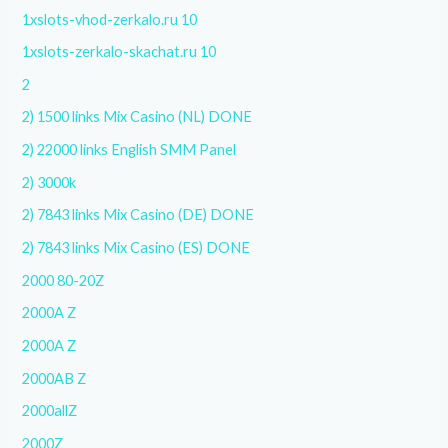
1xslots-vhod-zerkalo.ru 10
1xslots-zerkalo-skachat.ru 10
2
2) 1500 links Mix Casino (NL) DONE
2) 22000 links English SMM Panel
2) 3000k
2) 7843 links Mix Casino (DE) DONE
2) 7843 links Mix Casino (ES) DONE
2000 80-20Z
2000A Z
2000A Z
2000AB Z
2000allZ
2000Z