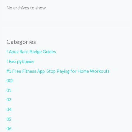
No archives to show.
Categories
! Apex Rare Badge Guides
! Без рубрики
#1 Free Fitness App, Stop Paying for Home Workouts
002
01
02
04
05
06