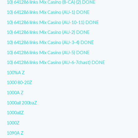
10) 641286 links Mix Casino (8-CA) (2) DONE
10) 641286 links Mix Casino (AU-1) DONE
10) 641286 links Mix Casino (AU-10-11) DONE
10) 641286 links Mix Casino (AU-2) DONE
10) 641286 links Mix Casino (AU-3-4) DONE
10) 641286 links Mix Casino (AU-5) DONE
10) 641286 links Mix Casino (AU-6-7chast) DONE
100%A Z
1000 80-20Z
1000A Z
1000all 200baZ
1000allZ
1000Z
1090A Z