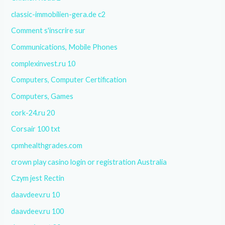
classic-immobilien-gera.de c2
Comment s'inscrire sur
Communications, Mobile Phones
complexinvest.ru 10
Computers, Computer Certification
Computers, Games
cork-24.ru 20
Corsair 100 txt
cpmhealthgrades.com
crown play casino login or registration Australia
Czym jest Rectin
daavdeev.ru 10
daavdeev.ru 100