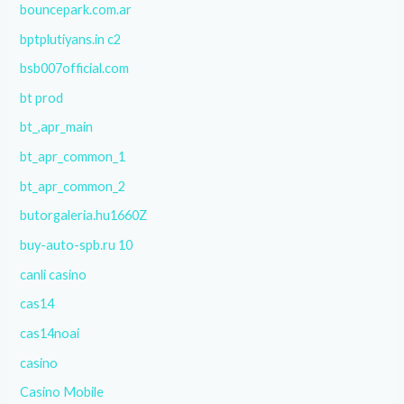
bouncepark.com.ar
bptplutiyans.in c2
bsb007official.com
bt prod
bt_,apr_main
bt_apr_common_1
bt_apr_common_2
butorgaleria.hu1660Z
buy-auto-spb.ru 10
canli casino
cas14
cas14noai
casino
Casino Mobile