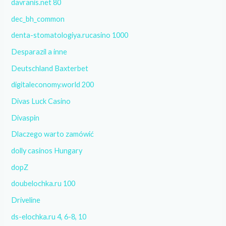
davranis.net 80
dec_bh_common
denta-stomatologiya.rucasino 1000
Desparazil a inne
Deutschland Baxterbet
digitaleconomy.world 200
Divas Luck Casino
Divaspin
Dlaczego warto zamówić
dolly casinos Hungary
dopZ
doubelochka.ru 100
Driveline
ds-elochka.ru 4, 6-8, 10