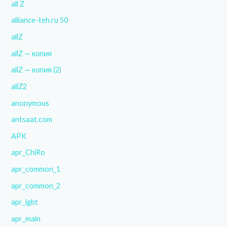
all Z
alliance-teh.ru 50
allZ
allZ — копия
allZ — копия (2)
allZ2
anonymous
antsaat.com
APK
apr_ChiRo
apr_common_1
apr_common_2
apr_lgbt
apr_main