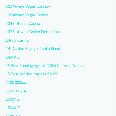
132 Always Vegas Casino—
132 Always Vegas Casino—-
134 Slotozen Casino
137 Slotozen Casino Deutschland
14-Sol Casino
141 Casino Brango Deutschland
1450A Z
15 Best Running Apps of 2026 for Your Training
15 Best Workout Apps of 2026
1500 300baZ
1500 80-20Z
1500A Z
1500A Z