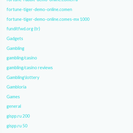
fortune-tiger-demo-online.comen
fortune-tiger-demo-online.comes-mx 1000
funditfwd.org (tr)
Gadgets
Gambling
gambling/casino
gambling/casino reviews
Gambling\lottery
Gambloria
Games
general
gispp.ru 200
gispp.ru 50