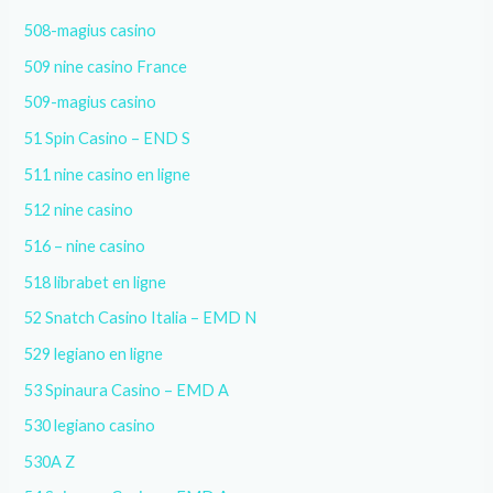
508-magius casino
509 nine casino France
509-magius casino
51 Spin Casino – END S
511 nine casino en ligne
512 nine casino
516 – nine casino
518 librabet en ligne
52 Snatch Casino Italia – EMD N
529 legiano en ligne
53 Spinaura Casino – EMD A
530 legiano casino
530A Z