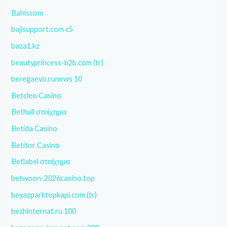
Bahiscom
bajisupport.com c5
baza1.kz
beautyprincess-b2b.com (tr)
beregaevo.runews 10
Betcleo Casino
Bethall στοίχημα
Betida Casino
Betitor Casino
Betlabel στοίχημα
betwoon-2026casino.top
beyazparktopkapi.com (tr)
bezhinternat.ru 100