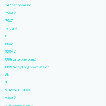
747 betify casino
750A Z
750Z
7slots.it
8
800Z
820A Z
888starz-com.com2
888starz-pl.org.plwyplata c9
8k
9
9-sotok.ru 1000
940A Z
a16z generative ai