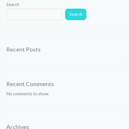
Search
Search
Recent Posts
Recent Comments
No comments to show.
Archives