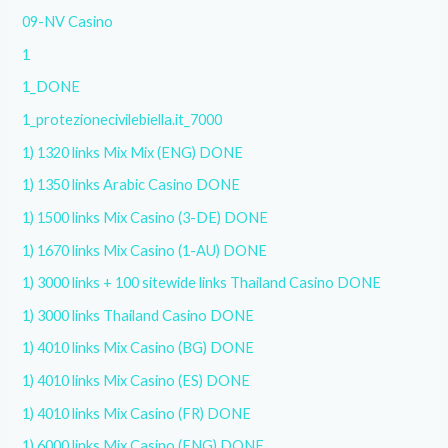
09-NV Casino
1
1_DONE
1_protezionecivilebiella.it_7000
1) 1320 links Mix Mix (ENG) DONE
1) 1350 links Arabic Casino DONE
1) 1500 links Mix Casino (3-DE) DONE
1) 1670 links Mix Casino (1-AU) DONE
1) 3000 links + 100 sitewide links Thailand Casino DONE
1) 3000 links Thailand Casino DONE
1) 4010 links Mix Casino (BG) DONE
1) 4010 links Mix Casino (ES) DONE
1) 4010 links Mix Casino (FR) DONE
1) 6000 links Mix Casino (ENG) DONE