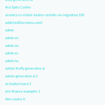
Ace Spinz Casino
acomics.ru~riobet-kazino-zerkalo-na-segodnya 100
addicted2heroines.com2
admin
admin en
admin en.
admin es
admin hu
adobe firefly generative ai
adobe generative ai 1
ai chatbot bard 3
ai in finance examples 1
Alev casino tr