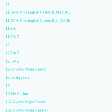
11
11) 2470 links English Casino (CA) DONE
11) 2470 links English Casino (US) DONE
1100Z
1180A Z
12
1200A Z
1250A Z
126 Always Vegas Casino
12dekabrya.ru
13
13-NV Casino
132 Always Vegas Casino
132 Always Vegas Casino–