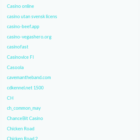
Casino online
casino utan svensk licens
casino-beef.app
casino-vegashero.org
casinofast
Casinovice FI
Casoola
cavemantheband.com
cdkennel.net 1500
CH
ch_common_may
ChanceBit Casino
Chicken Road
Chicken Road 2