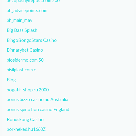
bezopasnyirepost.com 200
bh_advicepoints.com
bh_main_may
Big Bass Splash
BingoBongoStars Casino
Binnarybet Casino
biosidermo.com 50
bisilplast.com c
Blog
bogatir-shop.ru 2000
bonus bizzo casino au Australia
bonus spino bon casino England
Bonuskong Casino
bor-neked.hu1660Z