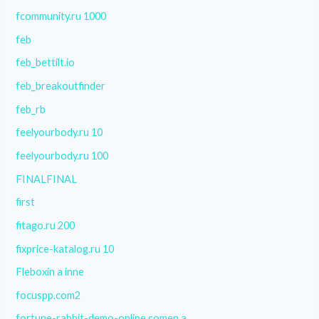
fcommunity.ru 1000
feb
feb_bettilt.io
feb_breakoutfinder
feb_rb
feelyourbody.ru 10
feelyourbody.ru 100
FINALFINAL
first
fitago.ru 200
fixprice-katalog.ru 10
Fleboxin a inne
focuspp.com2
fortune-rabbit-demo-online.comen a