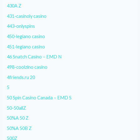
430A Z
431-casinoly casino
443-onlyspins
450-legiano casino
451-legiano casino
46 Snatch Casino – EMD N
498-coolzino casino
4friends.ru 20
5
50 Spin Casino Canada – EMD S
50-50allZ
50%A 50 Z
50%A 50B Z
500Z