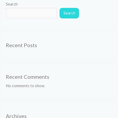
Search
Search
Recent Posts
Recent Comments
No comments to show.
Archives