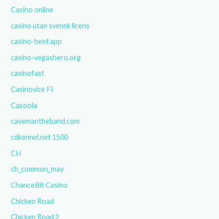
Casino online
casino utan svensk licens
casino-beef.app
casino-vegashero.org
casinofast
Casinovice FI
Casoola
cavemantheband.com
cdkennel.net 1500
CH
ch_common_may
ChanceBit Casino
Chicken Road
Chicken Road 2