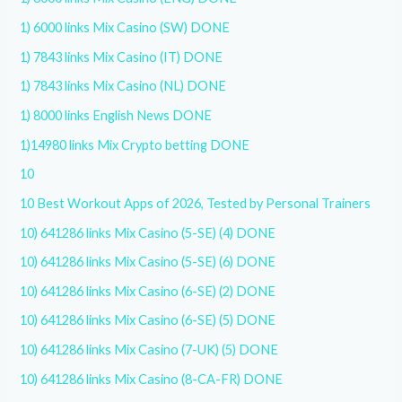
1) 6000 links Mix Casino (SW) DONE
1) 7843 links Mix Casino (IT) DONE
1) 7843 links Mix Casino (NL) DONE
1) 8000 links English News DONE
1)14980 links Mix Crypto betting DONE
10
10 Best Workout Apps of 2026, Tested by Personal Trainers
10) 641286 links Mix Casino (5-SE) (4) DONE
10) 641286 links Mix Casino (5-SE) (6) DONE
10) 641286 links Mix Casino (6-SE) (2) DONE
10) 641286 links Mix Casino (6-SE) (5) DONE
10) 641286 links Mix Casino (7-UK) (5) DONE
10) 641286 links Mix Casino (8-CA-FR) DONE