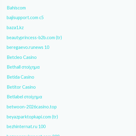
Bahiscom
bajisupport.com c5
baza1.kz
beautyprincess-b2b.com (tr)
beregaevo.runews 10
Betcleo Casino
Bethall στοίχημα
Betida Casino
Betitor Casino
Betlabel στοίχημα
betwoon-2026casino.top
beyazparktopkapi.com (tr)
bezhinternat.ru 100