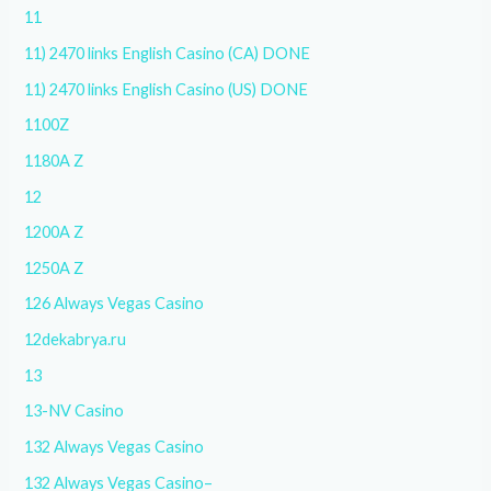
11
11) 2470 links English Casino (CA) DONE
11) 2470 links English Casino (US) DONE
1100Z
1180A Z
12
1200A Z
1250A Z
126 Always Vegas Casino
12dekabrya.ru
13
13-NV Casino
132 Always Vegas Casino
132 Always Vegas Casino–