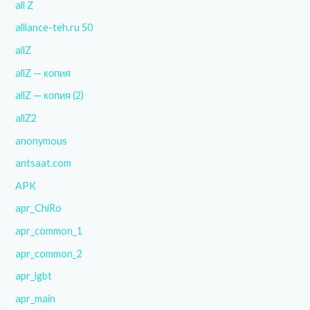
all Z
alliance-teh.ru 50
allZ
allZ — копия
allZ — копия (2)
allZ2
anonymous
antsaat.com
APK
apr_ChiRo
apr_common_1
apr_common_2
apr_lgbt
apr_main