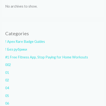
No archives to show.
Categories
! Apex Rare Badge Guides
! Без рубрики
#1 Free Fitness App, Stop Paying for Home Workouts
002
01
02
04
05
06