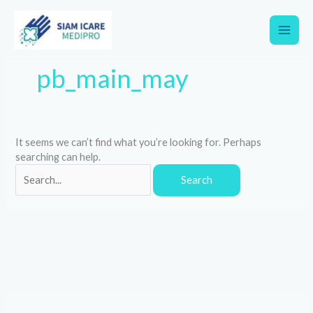
Skip
Search
to
for:
content
pb_main_may
It seems we can’t find what you’re looking for. Perhaps
searching can help.