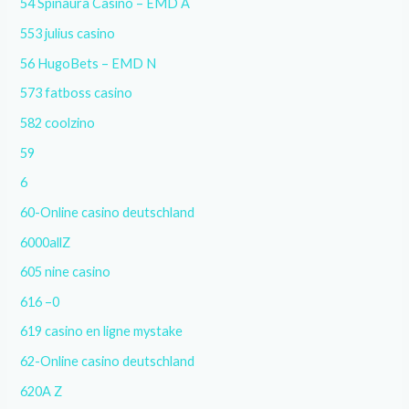
54 Spinaura Casino – EMD A
553 julius casino
56 HugoBets – EMD N
573 fatboss casino
582 coolzino
59
6
60-Online casino deutschland
6000allZ
605 nine casino
616 –0
619 casino en ligne mystake
62-Online casino deutschland
620A Z