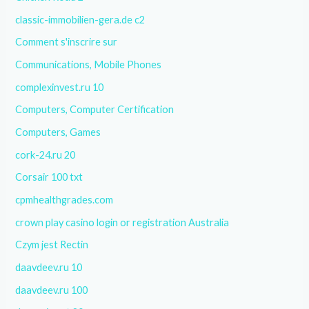
classic-immobilien-gera.de c2
Comment s'inscrire sur
Communications, Mobile Phones
complexinvest.ru 10
Computers, Computer Certification
Computers, Games
cork-24.ru 20
Corsair 100 txt
cpmhealthgrades.com
crown play casino login or registration Australia
Czym jest Rectin
daavdeev.ru 10
daavdeev.ru 100