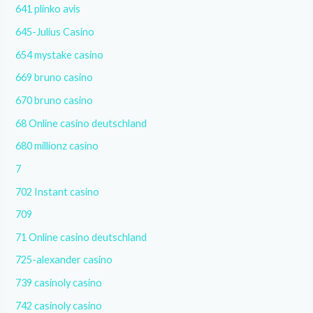
641 plinko avis
645-Julius Casino
654 mystake casino
669 bruno casino
670 bruno casino
68 Online casino deutschland
680 millionz casino
7
702 Instant casino
709
71 Online casino deutschland
725-alexander casino
739 casinoly casino
742 casinoly casino