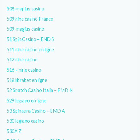
508-magius casino
509 nine casino France
509-magius casino
51 Spin Casino – END S
511 nine casino en ligne
512 nine casino
516 – nine casino
518 librabet en ligne
52 Snatch Casino Italia – EMD N
529 legiano en ligne
53 Spinaura Casino – EMD A
530 legiano casino
530A Z