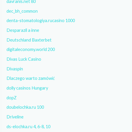
davranis.net 80
dec_bh_common
denta-stomatologiya.rucasino 1000
Desparazil a inne
Deutschland Baxterbet
digitaleconomy.world 200
Divas Luck Casino
Divaspin
Dlaczego warto zamówić
dolly casinos Hungary
dopZ
doubelochka.ru 100
Driveline
ds-elochka.ru 4, 6-8, 10