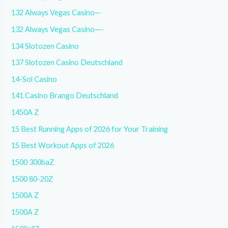
132 Always Vegas Casino—
132 Always Vegas Casino—-
134 Slotozen Casino
137 Slotozen Casino Deutschland
14-Sol Casino
141 Casino Brango Deutschland
1450A Z
15 Best Running Apps of 2026 for Your Training
15 Best Workout Apps of 2026
1500 300baZ
1500 80-20Z
1500A Z
1500A Z