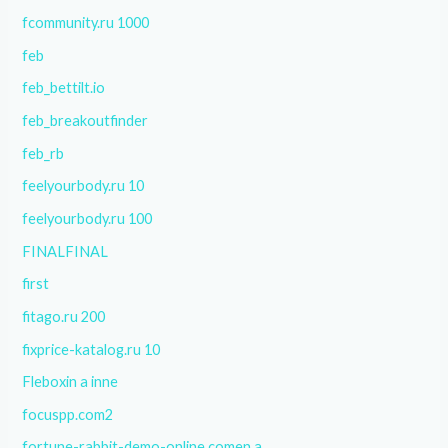
fcommunity.ru 1000
feb
feb_bettilt.io
feb_breakoutfinder
feb_rb
feelyourbody.ru 10
feelyourbody.ru 100
FINALFINAL
first
fitago.ru 200
fixprice-katalog.ru 10
Fleboxin a inne
focuspp.com2
fortune-rabbit-demo-online.comen a