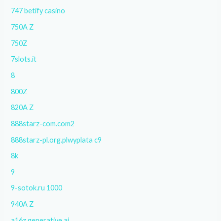
747 betify casino
750A Z
750Z
7slots.it
8
800Z
820A Z
888starz-com.com2
888starz-pl.org.plwyplata c9
8k
9
9-sotok.ru 1000
940A Z
a16z generative ai