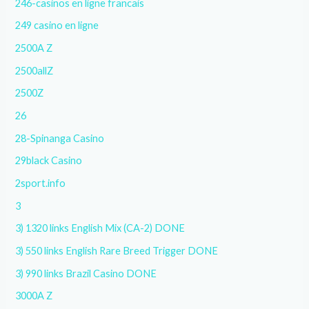
246-casinos en ligne francais
249 casino en ligne
2500A Z
2500allZ
2500Z
26
28-Spinanga Casino
29black Casino
2sport.info
3
3) 1320 links English Mix (CA-2) DONE
3) 550 links English Rare Breed Trigger DONE
3) 990 links Brazil Casino DONE
3000A Z