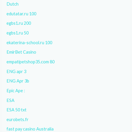
Dutch
edutatar.ru 100
egbs1.ru 200
egbs1.ru 50
ekaterina-school.ru 100
EmirBet Casino
empatipetshop35.com 80
ENG apr 3
ENG Apr 3b
Epic Ape :
ESA
ESA 50 txt
eurobets.fr
fast pay casino Australia