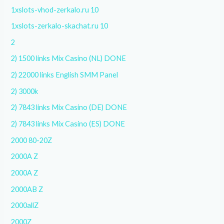
1xslots-vhod-zerkalo.ru 10
1xslots-zerkalo-skachat.ru 10
2
2) 1500 links Mix Casino (NL) DONE
2) 22000 links English SMM Panel
2) 3000k
2) 7843 links Mix Casino (DE) DONE
2) 7843 links Mix Casino (ES) DONE
2000 80-20Z
2000A Z
2000A Z
2000AB Z
2000allZ
2000Z