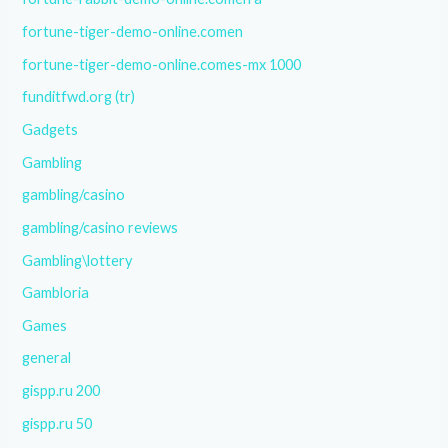
fortune-tiger-demo-online.comen
fortune-tiger-demo-online.comes-mx 1000
funditfwd.org (tr)
Gadgets
Gambling
gambling/casino
gambling/casino reviews
Gambling\lottery
Gambloria
Games
general
gispp.ru 200
gispp.ru 50