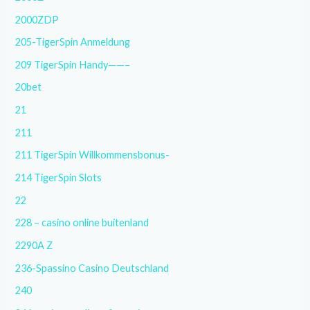
2000ZDP
205-TigerSpin Anmeldung
209 TigerSpin Handy——–
20bet
21
211
211 TigerSpin Willkommensbonus-
214 TigerSpin Slots
22
228 – casino online buitenland
2290A Z
236-Spassino Casino Deutschland
240