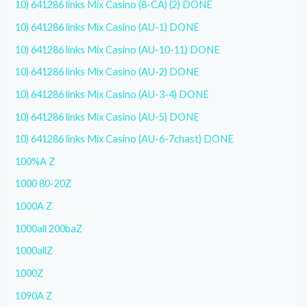
10) 641286 links Mix Casino (8-CA) (2) DONE
10) 641286 links Mix Casino (AU-1) DONE
10) 641286 links Mix Casino (AU-10-11) DONE
10) 641286 links Mix Casino (AU-2) DONE
10) 641286 links Mix Casino (AU-3-4) DONE
10) 641286 links Mix Casino (AU-5) DONE
10) 641286 links Mix Casino (AU-6-7chast) DONE
100%A Z
1000 80-20Z
1000A Z
1000all 200baZ
1000allZ
1000Z
1090A Z