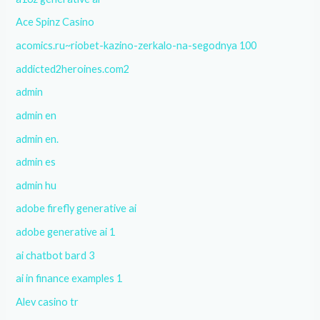
Ace Spinz Casino
acomics.ru~riobet-kazino-zerkalo-na-segodnya 100
addicted2heroines.com2
admin
admin en
admin en.
admin es
admin hu
adobe firefly generative ai
adobe generative ai 1
ai chatbot bard 3
ai in finance examples 1
Alev casino tr