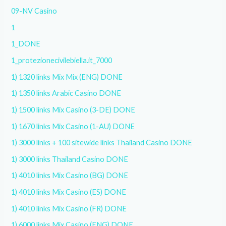
09-NV Casino
1
1_DONE
1_protezionecivilebiella.it_7000
1) 1320 links Mix Mix (ENG) DONE
1) 1350 links Arabic Casino DONE
1) 1500 links Mix Casino (3-DE) DONE
1) 1670 links Mix Casino (1-AU) DONE
1) 3000 links + 100 sitewide links Thailand Casino DONE
1) 3000 links Thailand Casino DONE
1) 4010 links Mix Casino (BG) DONE
1) 4010 links Mix Casino (ES) DONE
1) 4010 links Mix Casino (FR) DONE
1) 6000 links Mix Casino (ENG) DONE