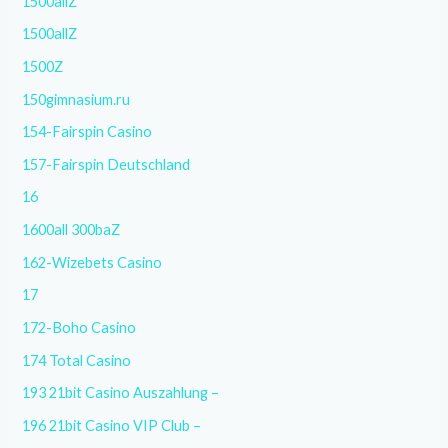
1500allZ
1500allZ
1500Z
150gimnasium.ru
154-Fairspin Casino
157-Fairspin Deutschland
16
1600all 300baZ
162-Wizebets Casino
17
172-Boho Casino
174 Total Casino
193 21bit Casino Auszahlung –
196 21bit Casino VIP Club –