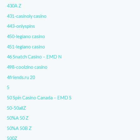
430A Z
431-casinoly casino
443-onlyspins
450-legiano casino
451-legiano casino
46 Snatch Casino – EMD N
498-coolzino casino
4friends.ru 20
5
50 Spin Casino Canada – EMD S
50-50allZ
50%A 50 Z
50%A 50B Z
500Z