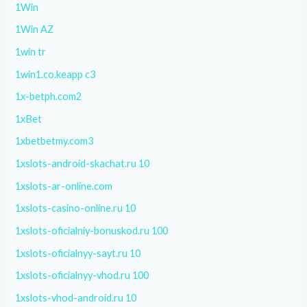
1Win
1Win AZ
1win tr
1win1.co.keapp c3
1x-betph.com2
1xBet
1xbetbetmy.com3
1xslots-android-skachat.ru 10
1xslots-ar-online.com
1xslots-casino-online.ru 10
1xslots-oficialniy-bonuskod.ru 100
1xslots-oficialnyy-sayt.ru 10
1xslots-oficialnyy-vhod.ru 100
1xslots-vhod-android.ru 10