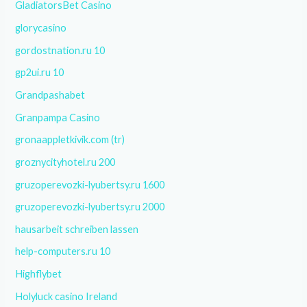
GladiatorsBet Casino
glorycasino
gordostnation.ru 10
gp2ui.ru 10
Grandpashabet
Granpampa Casino
gronaappletkivik.com (tr)
groznycityhotel.ru 200
gruzoperevozki-lyubertsy.ru 1600
gruzoperevozki-lyubertsy.ru 2000
hausarbeit schreiben lassen
help-computers.ru 10
Highflybet
Holyluck casino Ireland