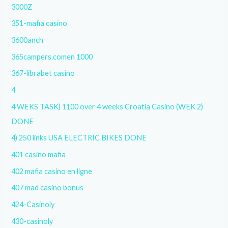
3000Z
351-mafia casino
3600anch
365campers.comen 1000
367-librabet casino
4
4 WEKS TASK) 1100 over 4 weeks Croatia Casino (WEK 2)
DONE
4) 250 links USA ELECTRIC BIKES DONE
401 casino mafia
402 mafia casino en ligne
407 mad casino bonus
424-Casinoly
430-casinoly